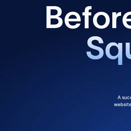
B
e
f
o
r
S
q
A suc
website