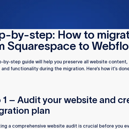
checklist
p-by-step: How to migra
m Squarespace to Webfl
p-by-step guide will help you preserve all website content
, and functionality during the migration. Here’s how it’s done
 1 – Audit your website and cr
gration plan
ng a comprehensive website audit is crucial before you e