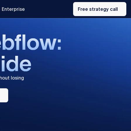
Free
Enterprise
strategy
Free strategy call
call
e
b
f
l
o
w
:
u
i
d
e
hout
losing