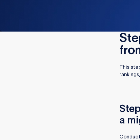
Ste
fro
This ste
rankings
Step
a mi
Conducti