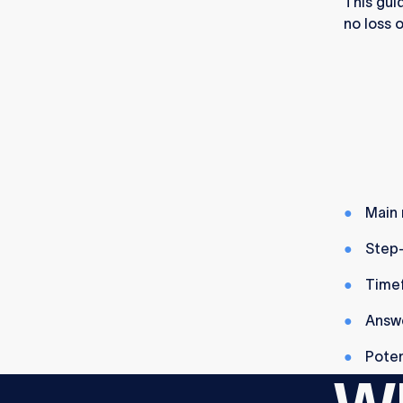
This gui
no loss o
Main 
Step-
Timef
Answe
Poten