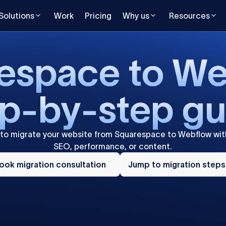
Solutions
Work
Pricing
Why us
Resources
e
s
p
a
c
e
t
o
W
p
-
b
y
-
s
t
e
p
g
to
migrate
your
website
from
Squarespace
to
Webflow
wit
SEO,
performance,
or
content.
ok
Jump
ration
ook migration consultation
to
Jump to migration steps
sultation
migration
steps