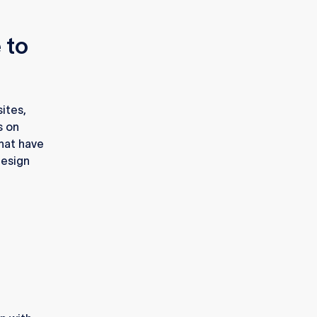
 to
ites,
s on
hat have
design