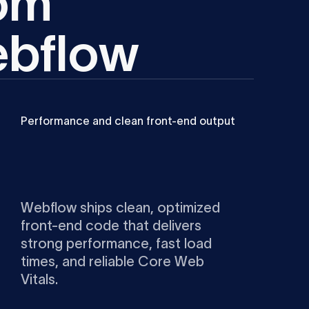
o
m
e
b
f
l
o
w
Performance and clean front-end output
Webflow ships clean, optimized
front-end code that delivers
strong performance, fast load
times, and reliable Core Web
Vitals.