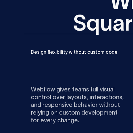
W
S
q
u
a
r
Design flexibility without custom code
Webflow gives teams full visual
control over layouts, interactions,
and responsive behavior without
relying on custom development
for every change.