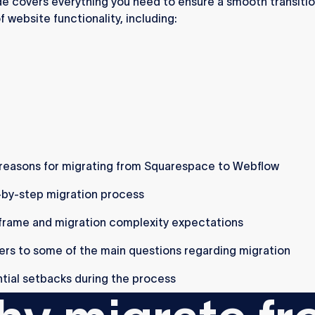
de covers everything you need to ensure a smooth transitio
f website functionality, including:
reasons for migrating from Squarespace to Webflow
by-step migration process
rame and migration complexity expectations
rs to some of the main questions regarding migration
tial setbacks during the process