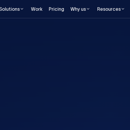
Solutions
Work
Pricing
Why us
Resources