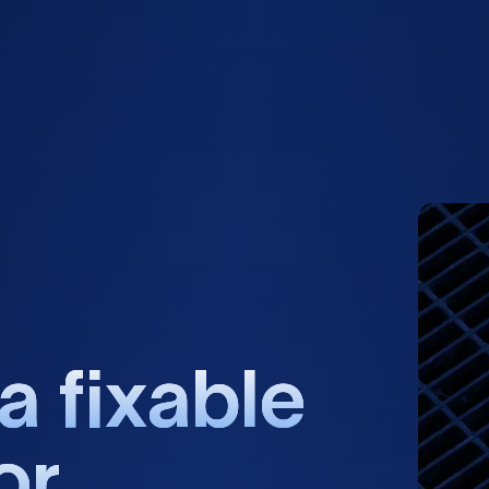
a
f
i
x
a
b
l
e
o
r