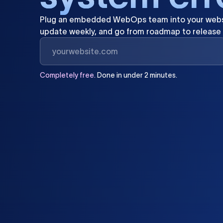
Plug
an
embedded
WebOps
team
into
your
webs
update
weekly,
and
go
from
roadmap
to
release
Completely
free.
Done
in
under
2
minutes.