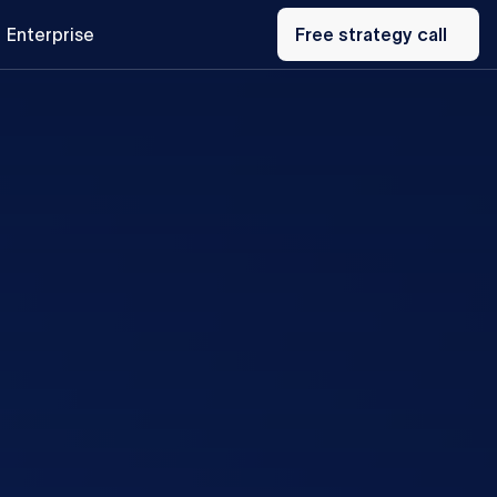
Free
Enterprise
strategy
Free strategy call
call