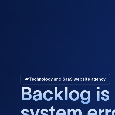
Technology and SaaS website agency
B
a
c
k
l
o
g
i
s
s
y
s
t
e
m
e
r
r