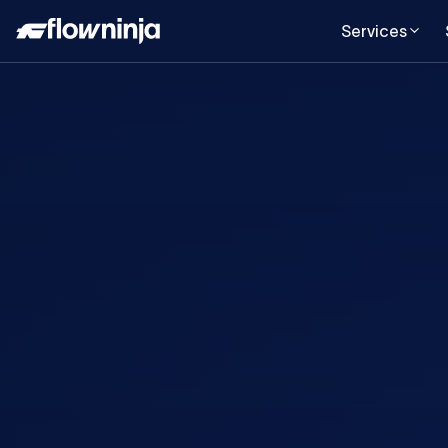
Services