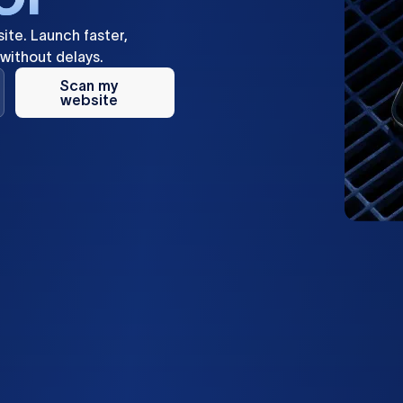
ite.
Launch
faster,
without
delays.
Scan my
website