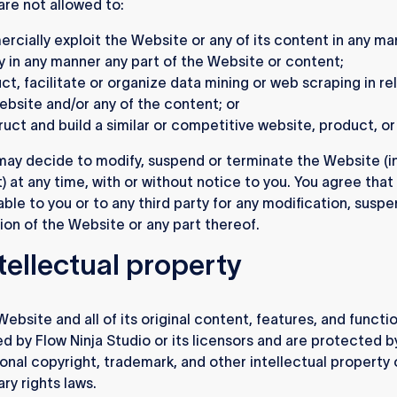
are not allowed to:
rcially exploit the Website or any of its content in any m
y in any manner any part of the Website or content;
t, facilitate or organize data mining or web scraping in re
ebsite and/or any of the content; or
uct and build a similar or competitive website, product, or
ay decide to modify, suspend or terminate the Website (i
t) at any time, with or without notice to you. You agree that
able to you or to any third party for any modification, suspe
ion of the Website or any part thereof.
ntellectual property
ebsite and all of its original content, features, and functio
d by Flow Ninja Studio or its licensors and are protected b
ional copyright, trademark, and other intellectual property 
ry rights laws.