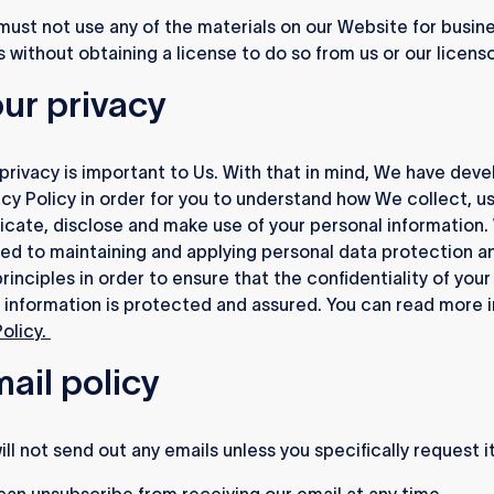
ust not use any of the materials on our Website for busin
 without obtaining a license to do so from us or our licenso
our privacy
privacy is important to Us. With that in mind, We have dev
acy Policy in order for you to understand how We collect, us
ate, disclose and make use of your personal information.
d to maintaining and applying personal data protection a
rinciples in order to ensure that the confidentiality of your
 information is protected and assured. You can read more 
Policy.
mail policy
ll not send out any emails unless you specifically request it
an unsubscribe from receiving our email at any time.