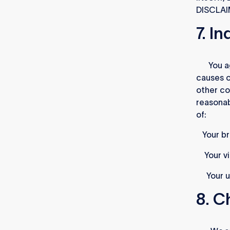
DISCLAI
7. I
7.1.
You a
causes o
other co
reasonab
of:
i)
Your b
ii)
Your vi
iii)
Your u
8. C