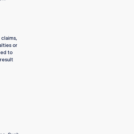
 claims,
lties or
ted to
result