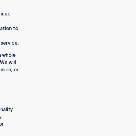
anner;
lation to
 service.
n whole
 We will
nsion, or
nality
y
or