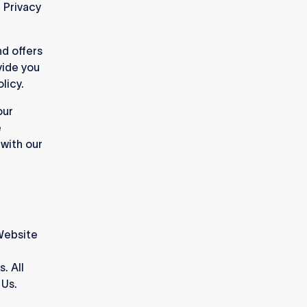
r Privacy
d offers
vide you
licy.
our
e
 with our
Website
. All
 Us.