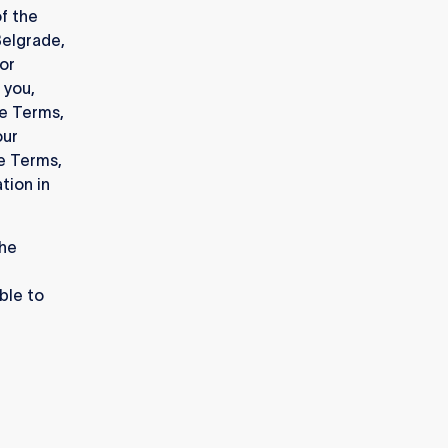
f the
Belgrade,
or
 you,
se Terms,
our
se Terms,
tion in
the
ble to