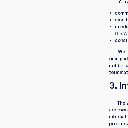
2.2.
You 
comme
modif
conduc
the W
constr
2.3.
We m
or in par
not be li
terminat
3. I
3.1.
The W
are owne
internat
proprieta