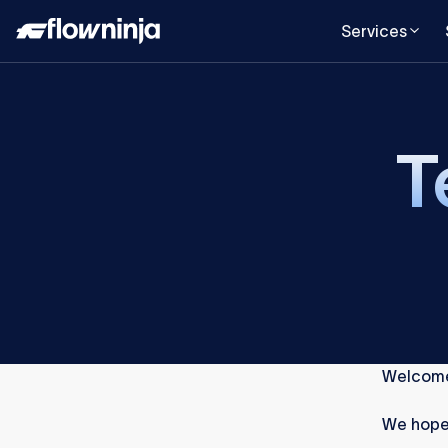
Services
T
Welcome
We hope 