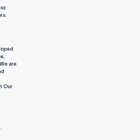
ess
rs.
eloped
e,
 We are
nd
in Our
.