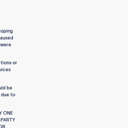
loping
caused
e were
tions or
vices
uld be
h due to
Y ONE
-PARTY
 OR