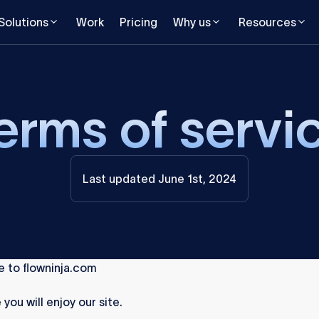
Solutions
Work
Pricing
Why us
Resources
erms of servi
Last updated June 1st, 2024
 to flowninja.com
you will enjoy our site.