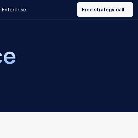
Free
Enterprise
strategy
Free strategy call
call
ce