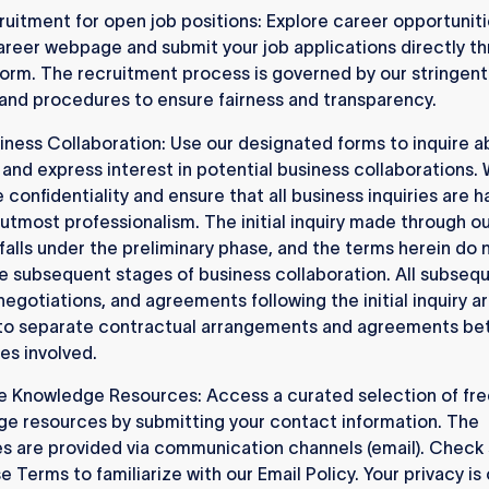
uitment for open job positions: Explore career opportuniti
areer webpage and submit your job applications directly t
form. The recruitment process is governed by our stringent 
 and procedures to ensure fairness and transparency.
iness Collaboration: Use our designated forms to inquire a
 and express interest in potential business collaborations.
e confidentiality and ensure that all business inquiries are 
 utmost professionalism. The initial inquiry made through o
falls under the preliminary phase, and the terms herein do 
e subsequent stages of business collaboration. All subseq
negotiations, and agreements following the initial inquiry a
 to separate contractual arrangements and agreements b
ies involved.
e Knowledge Resources: Access a curated selection of fre
e resources by submitting your contact information. The
s are provided via communication channels (email). Check
e Terms to familiarize with our Email Policy. Your privacy is