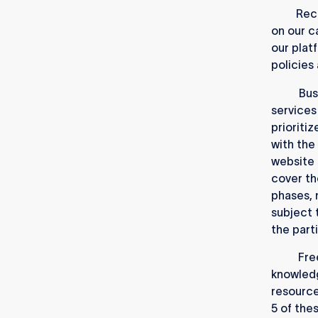
1.1.1.
Recr
on our c
our plat
policies
1.1.2.
Bus
services
prioritiz
with the
website 
cover th
phases, 
subject
the part
1.1.3.
Fre
knowledg
resource
5 of thes