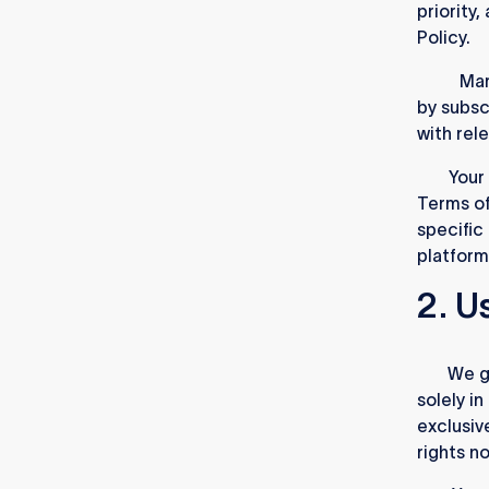
priority
Policy.
1.1.4.
Mar
by subsc
with rel
1.2.
Your 
Terms of
specific
platform
2. U
2.1.
We gr
solely i
exclusiv
rights n