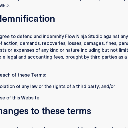
MED.
ndemnification
gree to defend and indemnify Flow Ninja Studio against any
f action, demands, recoveries, losses, damages, fines, pena
sts or expenses of any kind or nature including but not limi
le legal and accounting fees, brought by third parties as a 
reach of these Terms;
olation of any law or the rights of a third party; and/or
se of this Website.
hanges to these terms