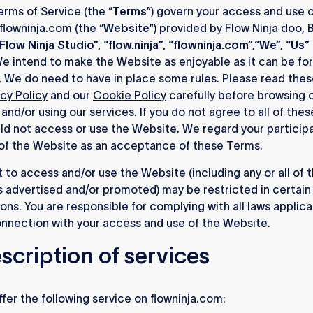
rms of Service (the “
Terms
”) govern your access and use o
flowninja.com (the “
Website
”) provided by Flow Ninja doo, 
Flow Ninja Studio”, “flow.ninja”, “flowninja.com”,“We”, “Us”
We intend to make the Website as enjoyable as it can be for
 We do need to have in place some rules. Please read the
acy Policy
and our
Cookie Policy
carefully before browsing 
and/or using our services. If you do not agree to all of the
ld not access or use the Website. We regard your participa
of the Website as an acceptance of these Terms.
t to access and/or use the Website (including any or all of 
 advertised and/or promoted) may be restricted in certain
tions. You are responsible for complying with all laws applica
onnection with your access and use of the Website.
escription of services
fer the following service on flowninja.com: