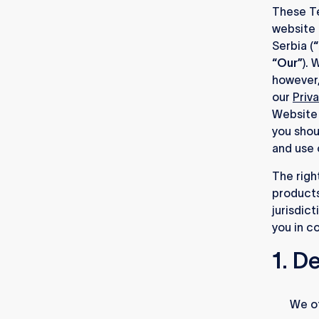
These Te
website 
Serbia (
“
“Our”
). 
however,
our
Priv
Website 
you shou
and use 
The righ
products
jurisdic
you in c
1. D
1.1.
We of