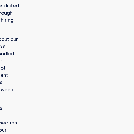
es listed
hrough
hiring
bout our
 We
handled
ur
not
uent
re
etween
e
 section
 our