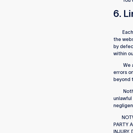
6. Li
6.1
.
Each 
the webs
by defec
within o
6.2
.
We a
errors o
beyond t
6.3
.
Nothi
unlawful
negligen
6.4
NOTW
PARTY 
INJURY,