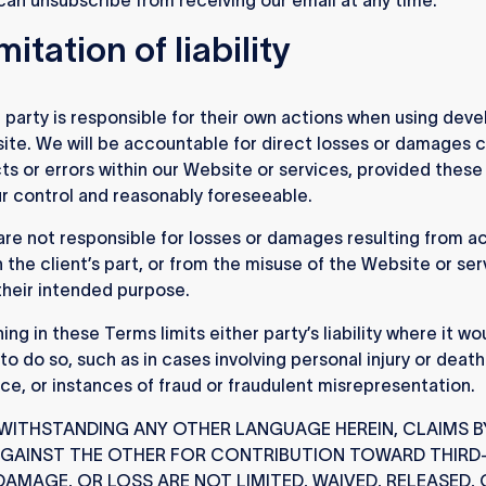
mitation of liability
party is responsible for their own actions when using deve
ite. We will be accountable for direct losses or damages 
ts or errors within our Website or services, provided thes
ur control and reasonably foreseeable.
re not responsible for losses or damages resulting from ac
n the client’s part, or from the misuse of the Website or ser
heir intended purpose.
ng in these Terms limits either party’s liability where it wo
 to do so, such as in cases involving personal injury or deat
ce, or instances of fraud or fraudulent misrepresentation.
ITHSTANDING ANY OTHER LANGUAGE HEREIN, CLAIMS B
AGAINST THE OTHER FOR CONTRIBUTION TOWARD THIRD
 DAMAGE, OR LOSS ARE NOT LIMITED, WAIVED, RELEASED,