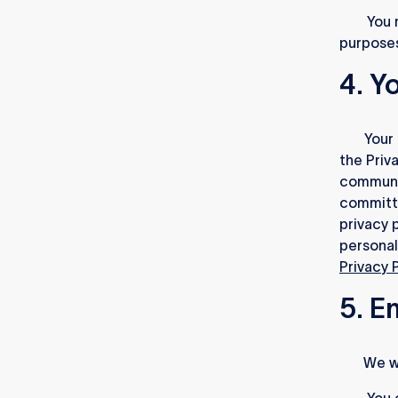
3.2.
You m
purposes
4. Y
4.1.
Your 
the Priv
communic
committe
privacy p
personal
Privacy 
5. E
5.1.
We wi
5.2.
You c