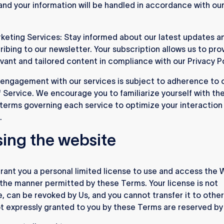
, and your information will be handled in accordance with ou
keting Services: Stay informed about our latest updates an
ribing to our newsletter. Your subscription allows us to pro
evant and tailored content in compliance with our Privacy Po
engagement with our services is subject to adherence to 
 Service. We encourage you to familiarize yourself with th
 terms governing each service to optimize your interaction
.
sing the website
ant you a personal limited license to use and access the 
n the manner permitted by these Terms. Your license is not
e, can be revoked by Us, and you cannot transfer it to others
ot expressly granted to you by these Terms are reserved by