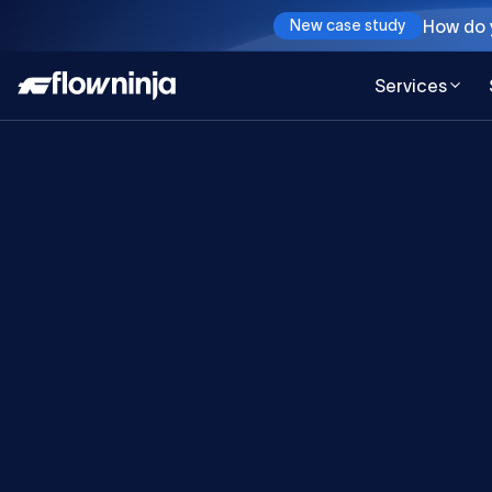
How do y
New case study
Services