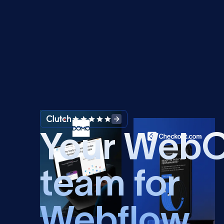
Your Web
team for
Webflow