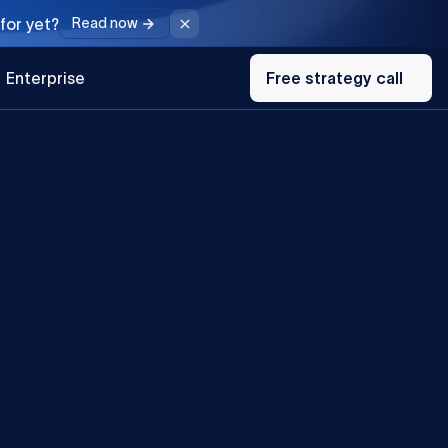
for yet?
Read now
Free
Enterprise
strategy
Free strategy call
call