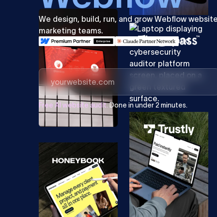
We design, build, run, and grow Webflow websit
marketing teams.
Free AI website audit.
Done in under 2 minutes.