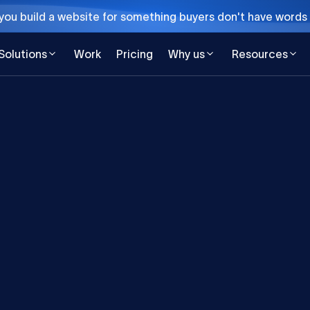
ou build a website for something buyers don't have words 
Solutions
Work
Pricing
Why us
Resources