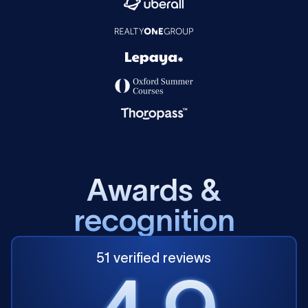
A
w
a
r
d
s
&
r
e
c
o
g
n
i
t
i
o
n
51 verified reviews