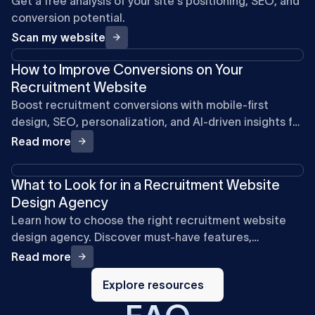
Get a free analysis of your site's positioning, SEO, and
conversion potential.
Scan my website
How to Improve Conversions on Your
Recruitment Website
Boost recruitment conversions with mobile-first
design, SEO, personalization, and AI-driven insights for
a smoother candidate experience in 2026.
Read more
What to Look for in a Recruitment Website
Design Agency
Learn how to choose the right recruitment website
design agency. Discover must-have features,
compliance, integrations, and SEO strategies to
Read more
attract clients and candidates.
Explore
resources
Explore resources