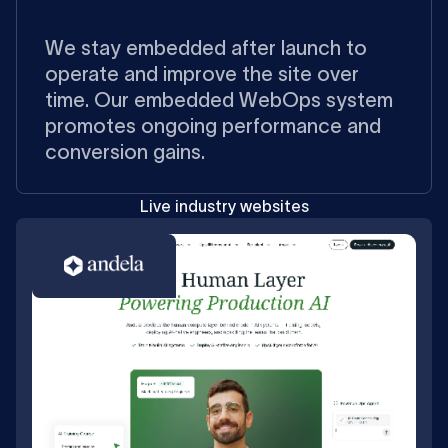
We stay embedded after launch to
operate and improve the site over
time. Our embedded WebOps system
promotes ongoing performance and
conversion gains.
Live industry websites