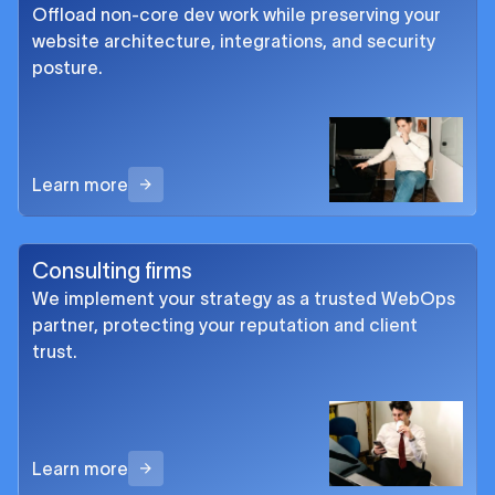
Offload non-core dev work while preserving your
website architecture, integrations, and security
posture.
Learn more
Consulting firms
We implement your strategy as a trusted WebOps
partner, protecting your reputation and client
trust.
Learn more