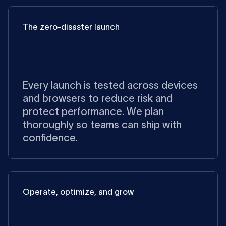
The zero-disaster launch
Every launch is tested across devices
and browsers to reduce risk and
protect performance. We plan
thoroughly so teams can ship with
confidence.
Operate, optimize, and grow