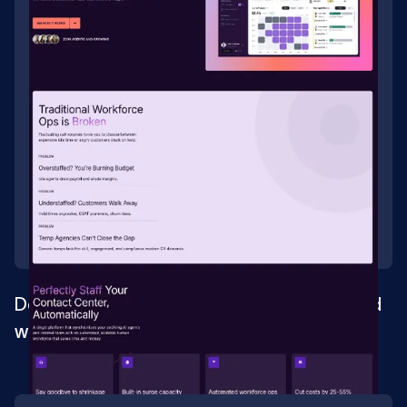
Development and design for an AI-powered
workforce management and staffing
platform