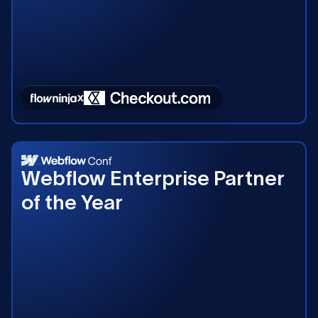
2023
Webflow Enterprise Partner
of the Year