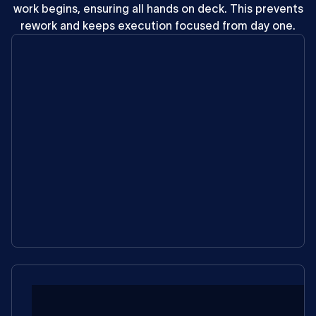
work
begins,
ensuring
all
hands
on
deck.
This
prevents
rework
and
keeps
execution
focused
from
day
one.