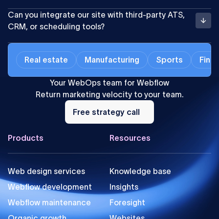
Can you integrate our site with third-party ATS,
CRM, or scheduling tools?
Real estate
Manufacturing
Sports
Finan
Your WebOps team for Webflow
Return marketing velocity to your team.
Free
strategy
Free strategy call
call
Footer
Products
Resources
Web design services
Knowledge base
Webflow development
Insights
Webflow maintenance
Foresight
Organic growth
Websites