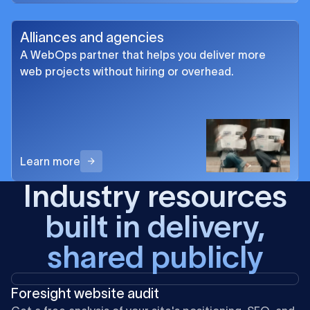
Alliances and agencies
A WebOps partner that helps you deliver more
web projects without hiring or overhead.
Learn more
Industry resources
built in delivery,
shared publicly
Foresight website audit