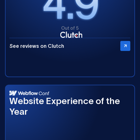
4.9
Out of 5
See reviews on Clutch
2025
Website Experience of the
Year