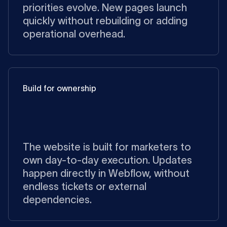
priorities evolve. New pages launch
quickly without rebuilding or adding
operational overhead.
Build for ownership
The website is built for marketers to
own day-to-day execution. Updates
happen directly in Webflow, without
endless tickets or external
dependencies.