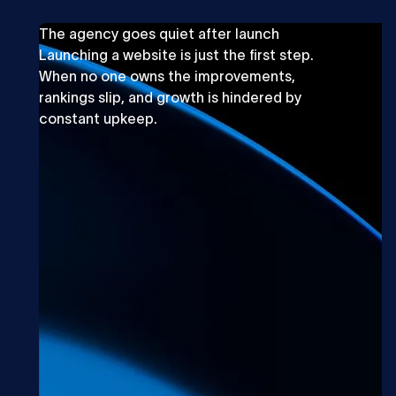
The agency goes quiet after launch
Launching a website is just the first step.
When no one owns the improvements,
rankings slip, and growth is hindered by
constant upkeep.