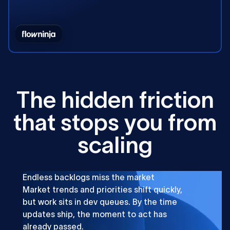
T
h
e
h
i
d
d
e
n
f
r
i
c
t
i
o
n
t
h
a
t
s
t
o
p
s
y
o
u
f
r
o
m
s
c
a
l
i
n
g
Endless backlogs miss the market
Market trends and priorities shift quickly,
but work sits in dev queues. By the time
updates ship, the moment to act has
already passed.