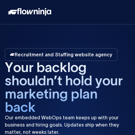
Recruitment and Staffing website agency
Y
o
u
r
b
a
c
k
l
o
g
s
h
o
u
l
d
n
’
t
h
o
l
d
y
o
u
r
m
a
r
k
e
t
i
n
g
p
l
a
n
b
a
c
k
Our
embedded
WebOps
team
keeps
up
with
your
business
and
hiring
goals.
Updates
ship
when
they
matter,
not
weeks
later.