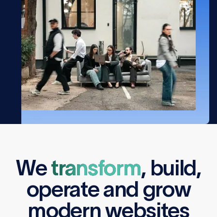
We
transform
,
build
,
operate
and
grow
modern websites