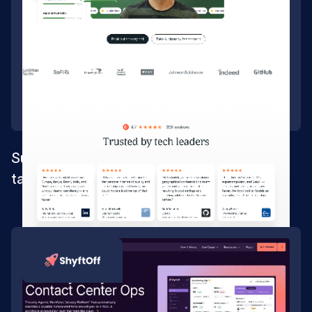
Supporting a brand repositioning for tech
talent