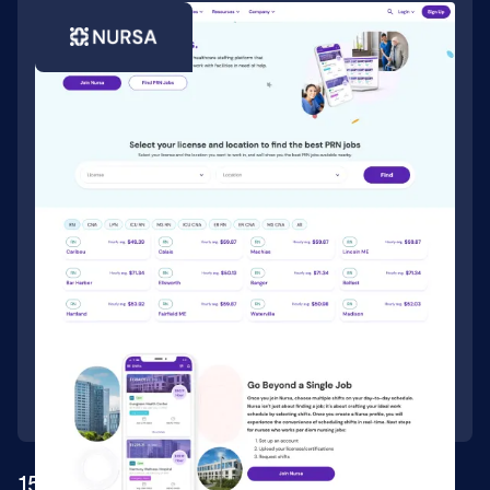
150k+ CMS items for leading healthcare