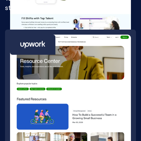
staffing solution