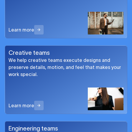
Learn more
Creative teams
We help creative teams execute designs and
preserve details, motion, and feel that makes your
work special.
Learn more
Engineering teams