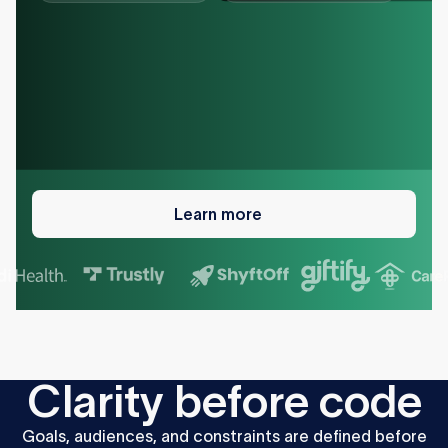
Learn
more
Learn more
C
l
a
r
i
t
y
b
e
f
o
r
e
c
o
d
e
Goals,
audiences,
and
constraints
are
defined
before