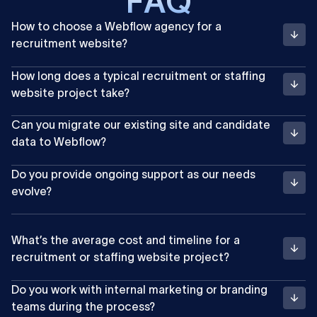
F
A
Q
How to choose a Webflow agency for a
recruitment website?
How long does a typical recruitment or staffing
website project take?
Can you migrate our existing site and candidate
data to Webflow?
Do you provide ongoing support as our needs
evolve?
What’s the average cost and timeline for a
recruitment or staffing website project?
Do you work with internal marketing or branding
teams during the process?