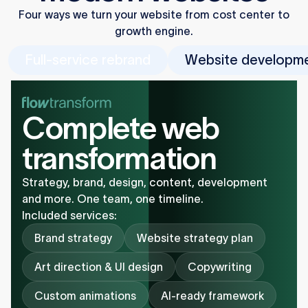
Four ways we turn your website from cost center to
growth engine.
Full-service rebrand
Website developm
Complete web
transformation
Strategy, brand, design, content, development
and more. One team, one timeline.
Included services:
Brand strategy
Website strategy plan
Art direction & UI design
Copywriting
Custom animations
AI-ready framework