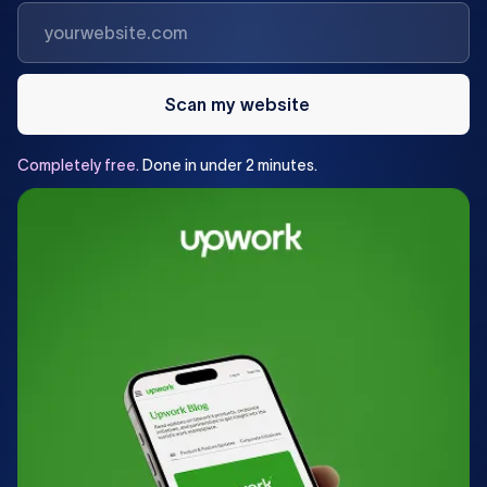
Scan my website
Completely
free.
Done
in
under
2
minutes.