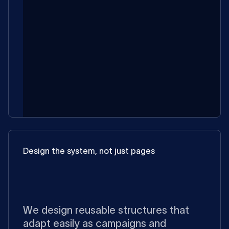
Design the system, not just pages
We design reusable structures that
adapt easily as campaigns and