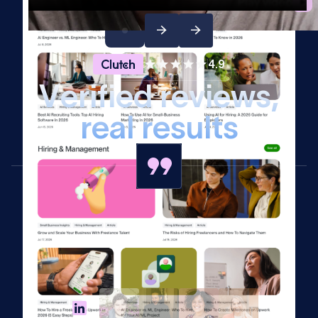
Play video
4.9
V
e
r
i
f
i
e
d
r
e
v
i
e
w
s
,
r
e
a
l
r
e
s
u
l
t
s