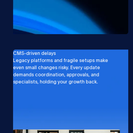
CMS-driven delays
Legacy platforms and fragile setups make
even small changes risky. Every update
demands coordination, approvals, and
specialists, holding your growth back.