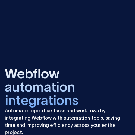
Learn
more
Webflow
automation
integrations
Automate repetitive tasks and workflows by
integrating Webflow with automation tools, saving
time and improving efficiency across your entire
project.