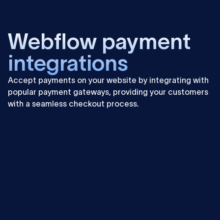
Learn
more
Webflow payment
integrations
Accept payments on your website by integrating with
popular payment gateways, providing your customers
with a seamless checkout process.
Learn