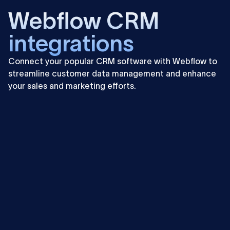
Webflow CRM
integrations
Connect your popular CRM software with Webflow to
streamline customer data management and enhance
your sales and marketing efforts.
Learn
more