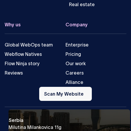
Real estate
Why us
Company
Global WebOps team
Enterprise
Webflow Natives
Pricing
Flow Ninja story
Our work
Reviews
Careers
Alliance
Scan
My
Scan My Website
Website
Serbia
Milutina Milankovica 11g