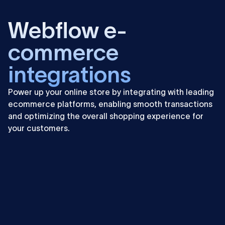
Learn
more
Webflow e-
commerce
integrations
Power up your online store by integrating with leading
ecommerce platforms, enabling smooth transactions
and optimizing the overall shopping experience for
your customers.