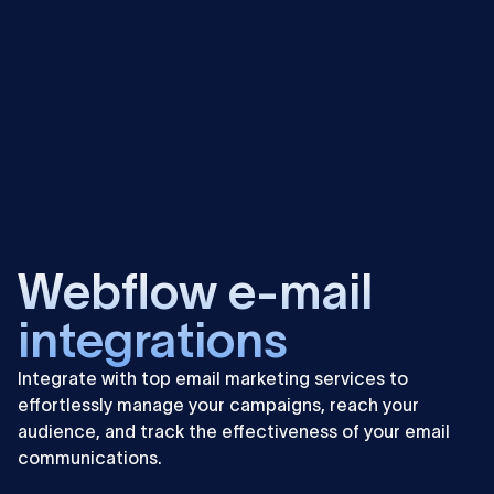
Learn
more
Webflow e-mail
integrations
Integrate with top email marketing services to
effortlessly manage your campaigns, reach your
audience, and track the effectiveness of your email
communications.