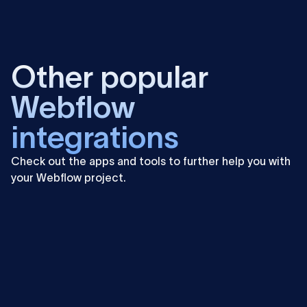
Learn
more
Other popular
Webflow
integrations
Check out the apps and tools to further help you with
your Webflow project.