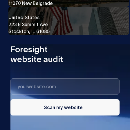
11070 New Belgrade
United
States
223 E Summit Ave
Stockton, IL 61085
Foresight
website audit
Scan my website