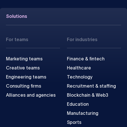
Solutions
For teams
For industries
Marketing teams
Finance & fintech
Creative teams
Healthcare
Engineering teams
Technology
Consulting firms
Recruitment & staffing
Alliances and agencies
Blockchain & Web3
Education
Manufacturing
Sports