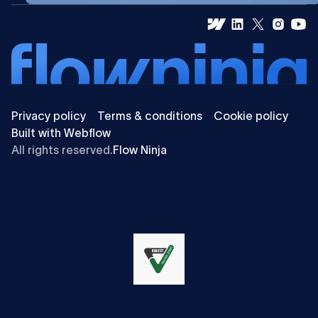
Privacy policy
Terms & conditions
Cookie policy
Built with Webflow
All rights reserved.
Flow Ninja