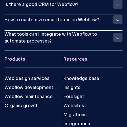
Is there a good CRM for Webflow?
How to customize email forms on Webflow?
What tools can I integrate with Webflow to
automate processes?
Footer
Products
Resources
Web design services
Knowledge base
Webflow development
Insights
Webflow maintenance
Foresight
Organic growth
Websites
Migrations
Integrations