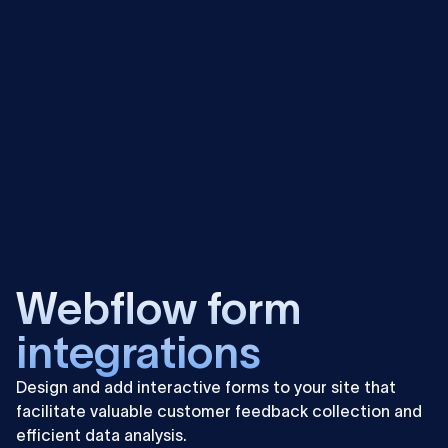
more
Learn
more
Webflow form
integrations
Design and add interactive forms to your site that
facilitate valuable customer feedback collection and
efficient data analysis.