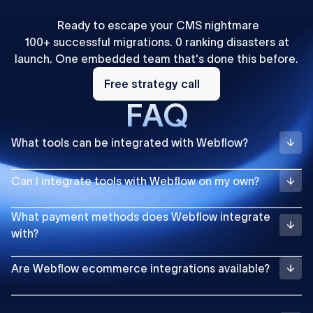
Ready to escape your CMS nightmare
100+ successful migrations. 0 ranking disasters at
launch. One embedded team that's done this before.
Free
strategy
Free strategy call
call
FAQ
What tools can be integrated with Webflow?
Can I integrate tools with Webflow on my own?
What payment methods does Webflow integrate
with?
Are Webflow ecommerce integrations available?