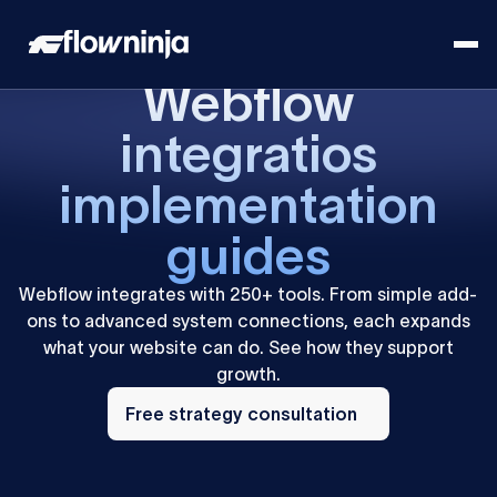
Webflow
integratios
implementation
guides
Webflow integrates with 250+ tools. From simple add-
ons to advanced system connections, each expands
what your website can do. See how they support
growth.
Free
strategy
Free strategy consultation
consultation