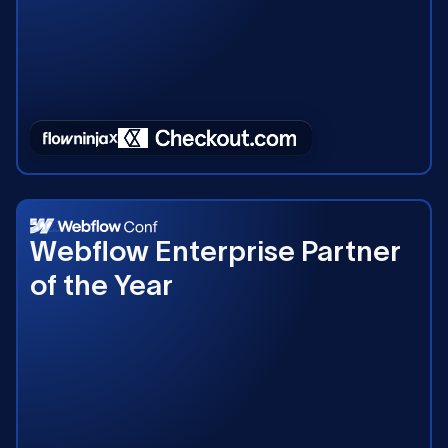
2023
Webflow Enterprise Partner
of the Year