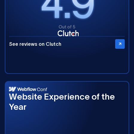
4.9
Out of 5
See reviews on Clutch
2025
Website Experience of the
Year