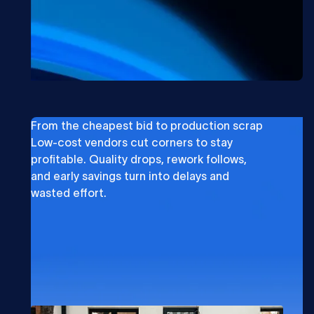
From the cheapest bid to production scrap
Low-cost vendors cut corners to stay
profitable. Quality drops, rework follows,
and early savings turn into delays and
wasted effort.