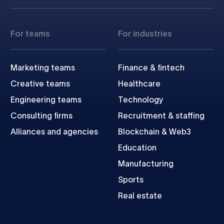
For teams
For industries
Marketing teams
Finance & fintech
Creative teams
Healthcare
Engineering teams
Technology
Consulting firms
Recruitment & staffing
Alliances and agencies
Blockchain & Web3
Education
Manufacturing
Sports
Real estate