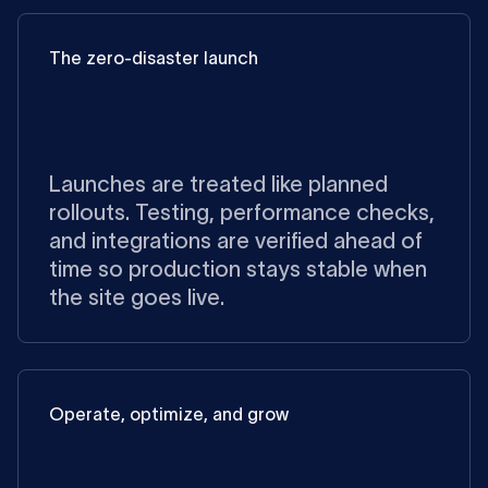
The zero-disaster launch
Launches are treated like planned
rollouts. Testing, performance checks,
and integrations are verified ahead of
time so production stays stable when
the site goes live.
Operate, optimize, and grow