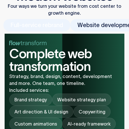
Four ways we turn your website from cost center to
growth engine.
Full-service rebrand
Website developm
Complete web
transformation
Strategy, brand, design, content, development
and more. One team, one timeline.
Included services:
Brand strategy
Website strategy plan
Art direction & UI design
Copywriting
Custom animations
AI-ready framework