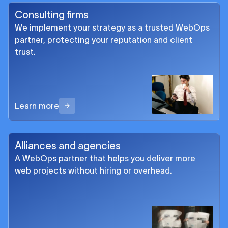
Consulting firms
We implement your strategy as a trusted WebOps
partner, protecting your reputation and client
trust.
Learn more
Alliances and agencies
A WebOps partner that helps you deliver more
web projects without hiring or overhead.