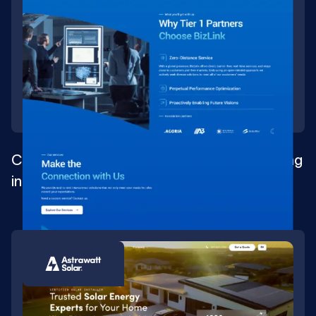
Complete digital transformation for a leading
interconnect solution provider