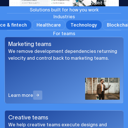
creative direction that brings our content to life.
S
o
l
u
t
i
o
n
s
b
u
i
l
t
f
o
r
h
o
w
y
o
u
w
o
r
k
Industries
ce & fintech
Healthcare
Technology
Blockcha
For teams
Marketing teams
We remove development dependencies returning
velocity and control back to marketing teams.
Learn more
Creative teams
We help creative teams execute designs and