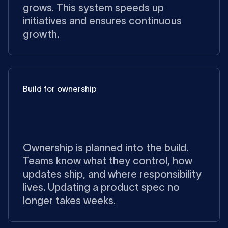
grows. This system speeds up
initiatives and ensures continuous
growth.
Build for ownership
Ownership is planned into the build.
Teams know what they control, how
updates ship, and where responsibility
lives. Updating a product spec no
longer takes weeks.