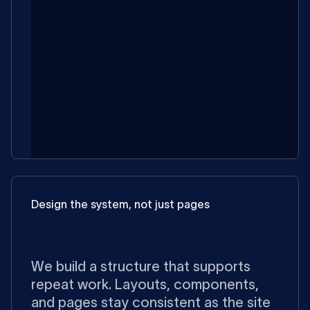
Design the system, not just pages
We build a structure that supports
repeat work. Layouts, components,
and pages stay consistent as the site