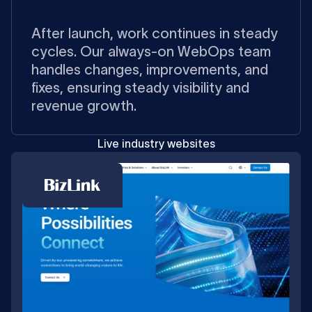
After launch, work continues in steady
cycles. Our always-on WebOps team
handles changes, improvements, and
fixes, ensuring steady visibility and
revenue growth.
Live industry websites