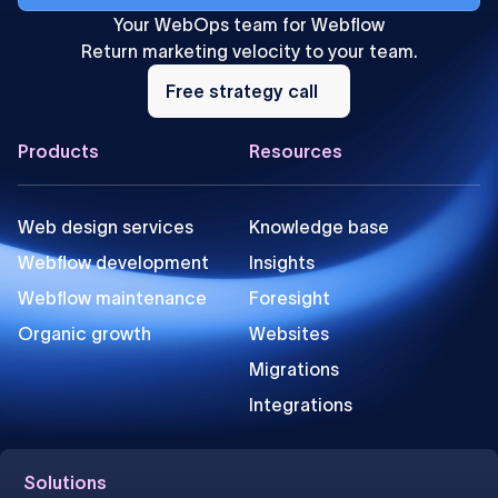
Your WebOps team for Webflow
Return marketing velocity to your team.
Free
strategy
Free strategy call
call
Footer
Products
Resources
Web design services
Knowledge base
Webflow development
Insights
Webflow maintenance
Foresight
Organic growth
Websites
Migrations
Integrations
Solutions