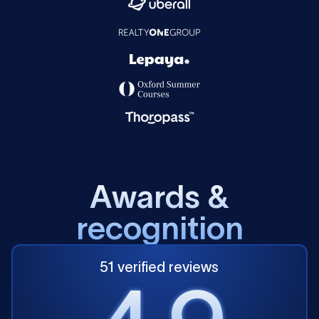
A
w
a
r
d
s
&
r
e
c
o
g
n
i
t
i
o
n
51 verified reviews