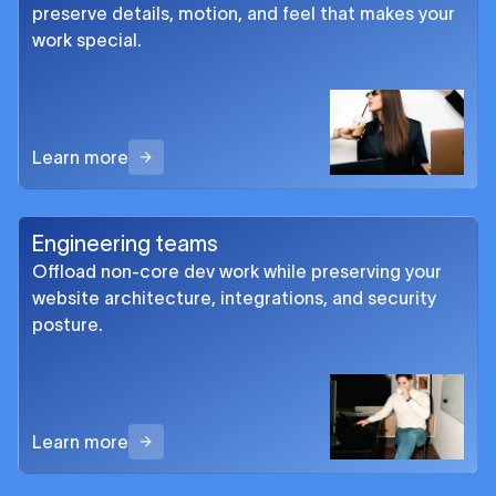
preserve details, motion, and feel that makes your
work special.
Learn more
Engineering teams
Offload non-core dev work while preserving your
website architecture, integrations, and security
posture.
Learn more