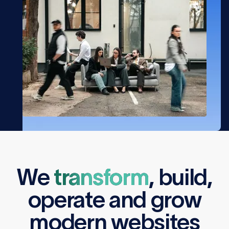
We
transform
,
build
,
operate
and
grow
modern websites