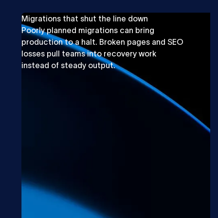
Migrations that shut the line down
Poorly planned migrations can bring
production to a halt. Broken pages and SEO
losses pull teams into recovery work
instead of steady output.