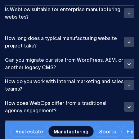
Is Webflow suitable for enterprise manufacturing
websites?
How long does a typical manufacturing website
project take?
Can you migrate our site from WordPress, AEM, or
another legacy CMS?
How do you work with internal marketing and sales
teams?
How does WebOps differ from a traditional
agency engagement?
Real estate
Manufacturing
Sports
Finan