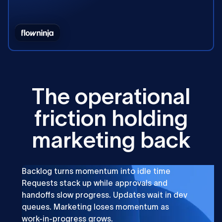
T
h
e
o
p
e
r
a
t
i
o
n
a
l
f
r
i
c
t
i
o
n
h
o
l
d
i
n
g
m
a
r
k
e
t
i
n
g
b
a
c
k
Backlog turns momentum into idle time
Requests stack up while approvals and
handoffs slow progress. Updates wait in dev
queues. Marketing loses momentum as
work-in-progress grows.