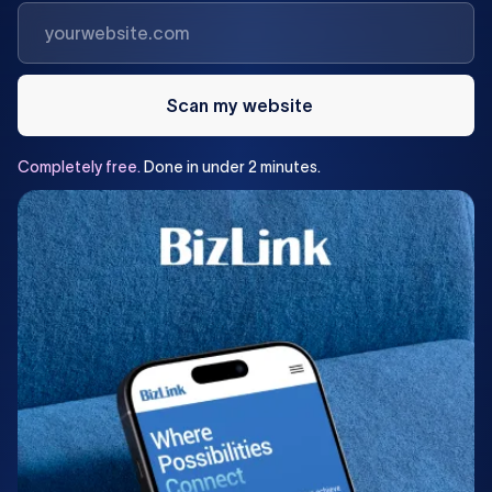
Scan my website
Completely
free.
Done
in
under
2
minutes.