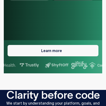
Learn
more
Learn more
C
l
a
r
i
t
y
b
e
f
o
r
e
c
o
d
e
We
start
by
understanding
your
platform,
goals,
and