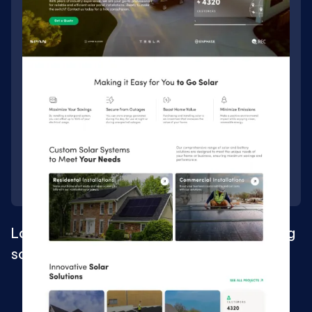
Localized Webflow website for fast-growing
solar company