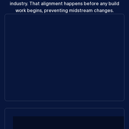
industry.
That
alignment
happens
before
any
build
work
begins,
preventing
midstream
changes.