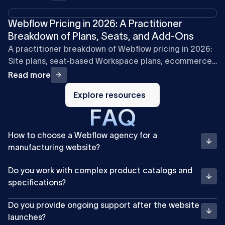
Webflow Pricing in 2026: A Practitioner
Breakdown of Plans, Seats, and Add-Ons
A practitioner breakdown of Webflow pricing in 2026:
Site plans, seat-based Workspace plans, ecommerce,
and add-ons, with cost examples for marketing teams.
Read more
Explore
resources
Explore resources
F
A
Q
How to choose a Webflow agency for a
manufacturing website?
Do you work with complex product catalogs and
specifications?
Do you provide ongoing support after the website
launches?