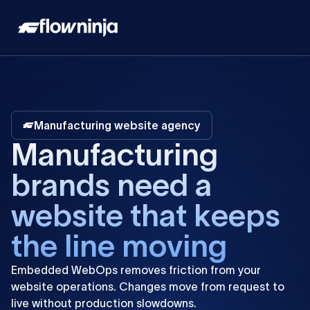
Manufacturing website agency
M
a
n
u
f
a
c
t
u
r
i
n
g
b
r
a
n
d
s
n
e
e
d
a
w
e
b
s
i
t
e
t
h
a
t
k
e
e
p
s
t
h
e
l
i
n
e
m
o
v
i
n
g
Embedded
WebOps
removes
friction
from
your
website
operations.
Changes
move
from
request
to
live
without
production
slowdowns.