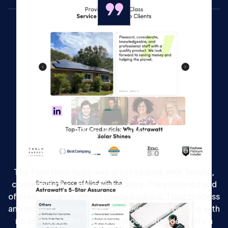
Meg McLaughlin
Head of Marketing at Onboarded
The Flow Ninja team was great to work with: helpful,
communicative, and collaborative. They listened and
offered guidance when I needed advice. Their process
and project management kept everything on time with
no surprises, and they turned our visual ideas into a