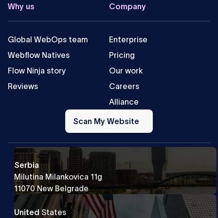
Why us
Company
Global WebOps team
Enterprise
Webflow Natives
Pricing
Flow Ninja story
Our work
Reviews
Careers
Alliance
Scan
My
Scan My Website
Website
Serbia
Milutina Milankovica 11g
11070 New Belgrade
United
States