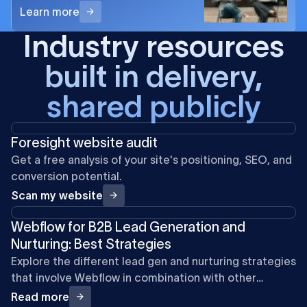
Learn more
Industry resources
built in delivery,
shared publicly
Foresight website audit
Get a free analysis of your site's positioning, SEO, and
conversion potential.
Scan my website
Webflow for B2B Lead Generation and
Nurturing: Best Strategies
Explore the different lead gen and nurturing strategies
that involve Webflow in combination with other
marketing and automation tools.
Read more