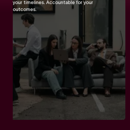
your timelines. Accountable for your
outcomes.