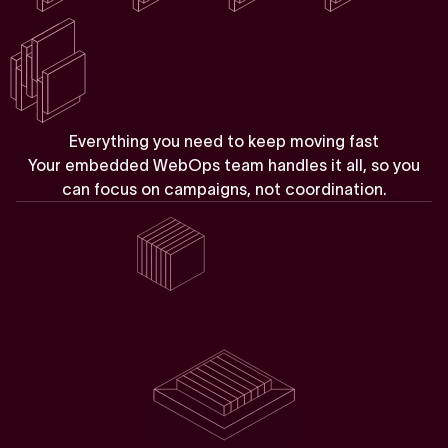
E
v
e
r
y
t
h
i
n
g
y
o
u
n
e
e
d
t
o
k
e
e
p
m
o
v
i
n
g
f
a
s
t
Your
embedded
WebOps
team
handles
it
all,
so
you
can
focus
on
campaigns,
not
coordination.