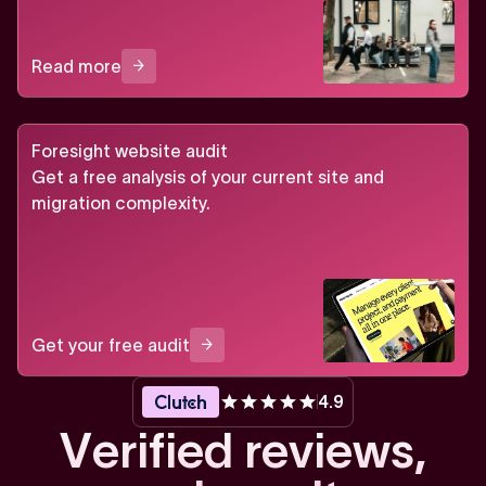
Read more
Foresight website audit
Get a free analysis of your current site and
migration complexity.
Get your free audit
4.9
V
e
r
i
f
i
e
d
r
e
v
i
e
w
s
,