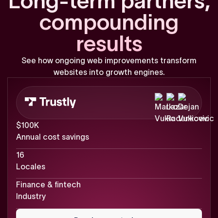
L
o
n
g
-
t
e
r
m
p
a
r
t
n
e
r
s
,
c
o
m
p
o
u
n
d
i
n
g
r
e
s
u
l
t
s
See
how
ongoing
web
improvements
transform
websites
into
growth
engines.
$100K
Annual cost savings
16
Locales
Finance & fintech
Industry
Read