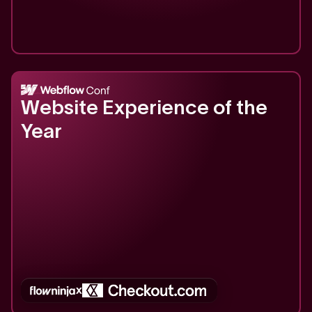
2025
Website Experience of the
Year