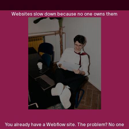
W
e
b
s
i
t
e
s
s
l
o
w
d
o
w
n
b
e
c
a
u
s
e
n
o
o
n
e
o
w
n
s
t
h
e
m
You
already
have
a
Webflow
site.
The
problem?
No
one