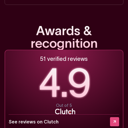
A
w
a
r
d
s
&
r
e
c
o
g
n
i
t
i
o
n
51 verified reviews
4.9
Out of 5
See reviews on Clutch