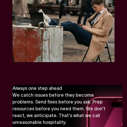
Always one step ahead
We catch issues before they become
problems. Send fixes before you ask. Prep
resources before you need them. We don't
react, we anticipate. That's what we call
unreasonable hospitality.