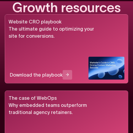
G
r
o
w
t
h
r
e
s
o
u
r
c
e
s
Website CRO playbook
The ultimate guide to optimizing your
site for conversions.
Download the playbook
The case of WebOps
Why embedded teams outperform
traditional agency retainers.