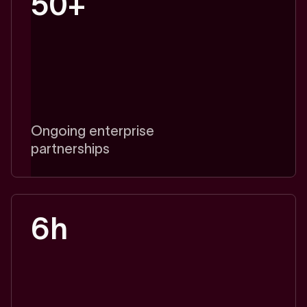
50+
Ongoing enterprise
partnerships
6h