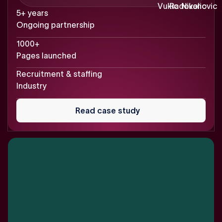
5+ years
Ongoing partnership
1000+
Pages launched
Recruitment & staffing
Industry
Read
case
Read case study
study