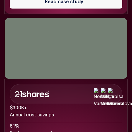
case
Read case study
study
$300K+
Annual cost savings
61%