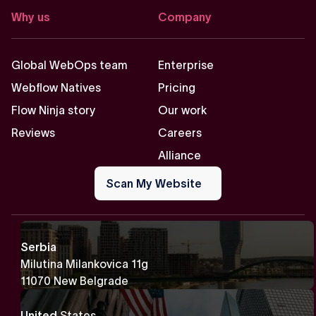
Why us
Company
Global WebOps team
Enterprise
Webflow Natives
Pricing
Flow Ninja story
Our work
Reviews
Careers
Alliance
Scan
My
Scan My Website
Website
Serbia
Milutina Milankovica 11g
11070 New Belgrade
United
States