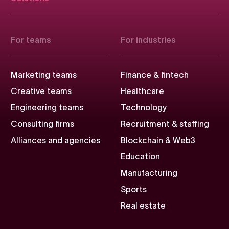
For teams
For industries
Marketing teams
Finance & fintech
Creative teams
Healthcare
Engineering teams
Technology
Consulting firms
Recruitment & staffing
Alliances and agencies
Blockchain & Web3
Education
Manufacturing
Sports
Real estate