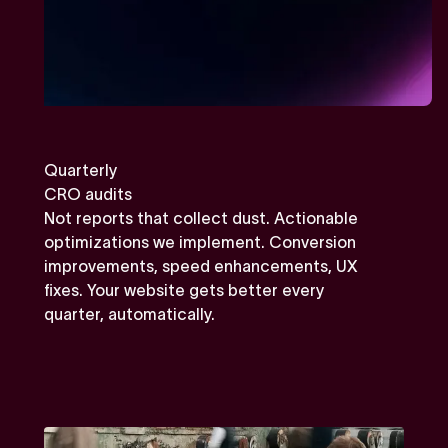
Quarterly
CRO audits
Not reports that collect dust. Actionable
optimizations we implement. Conversion
improvements, speed enhancements, UX
fixes. Your website gets better every
quarter, automatically.