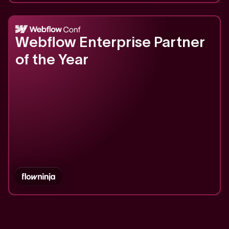
2023
Webflow Enterprise Partner
of the Year