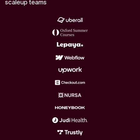
scaleup teams