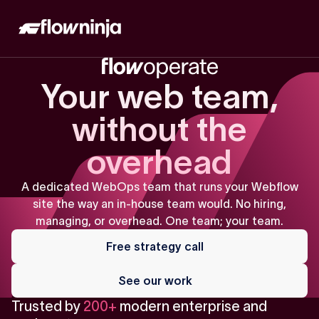
Your web team,
without the
overhead
A dedicated WebOps team that runs your Webflow
site the way an in-house team would. No hiring,
managing, or overhead. One team; your team.
Free
strategy
Free strategy call
call
See
our
See our work
work
Trusted by
200+
modern enterprise and