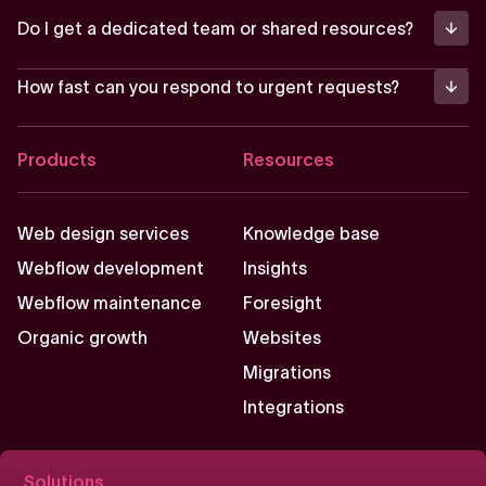
Do I get a dedicated team or shared resources?
How fast can you respond to urgent requests?
Footer
Products
Resources
Web design services
Knowledge base
Webflow development
Insights
Webflow maintenance
Foresight
Organic growth
Websites
Migrations
Integrations
Solutions