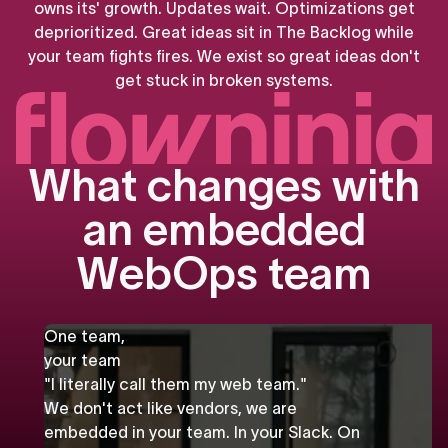
owns
its'
growth.
Updates
wait.
Optimizations
get
deprioritized.
Great
ideas
sit
in
The
Backlog
while
your
team
fights
fires.
We
exist
so
great
ideas
don't
get
stuck
in
broken
systems.
W
h
a
t
c
h
a
n
g
e
s
w
i
t
h
a
n
e
m
b
e
d
d
e
d
W
e
b
O
p
s
t
e
a
m
One team,
your team
"I literally call them my web team."
We don't act like vendors, we are
embedded in your team. In your Slack. On