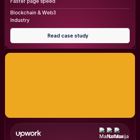
Faster page speed
Blockchain & Web3
Industry
Read
case
Read case study
study