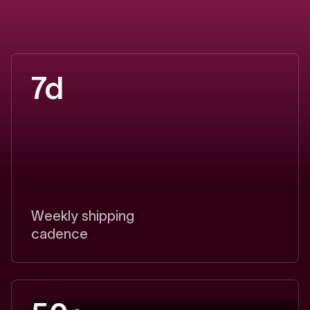
d
i
f
f
e
r
e
n
c
e
Break
even
with
2-4
deals.
Capture
5-7x
ROI
in
year
one.
7d
Weekly shipping
cadence