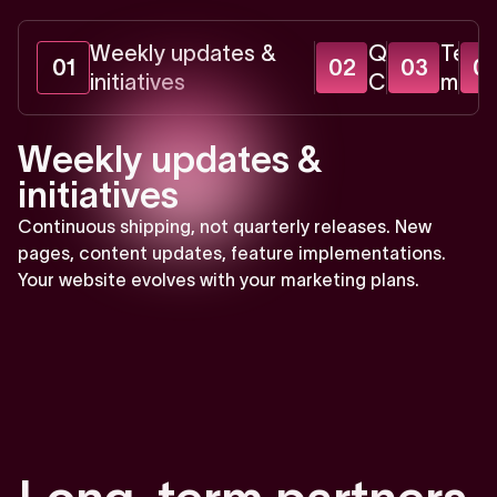
Weekly updates &
Quarterly
Tech
01
02
03
0
initiatives
CRO audits
monit
Weekly updates &
initiatives
Continuous shipping, not quarterly releases. New
pages, content updates, feature implementations.
Your website evolves with your marketing plans.