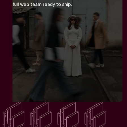
full web team ready to ship.