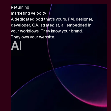
Returning
marketing velocity
A dedicated pod that's yours. PM, designer,
developer, QA, strategist, all embedded in
your workflows. They know your brand.
They own your website.
AI