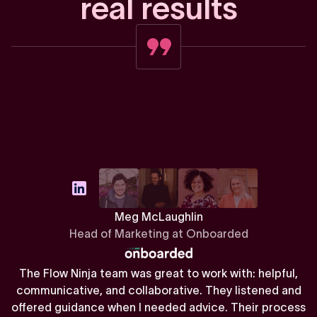
r
e
a
l
r
e
s
u
l
t
s
Meg McLaughlin
Head of Marketing at Onboarded
The Flow Ninja team was great to work with: helpful,
communicative, and collaborative. They listened and
offered guidance when I needed advice. Their process