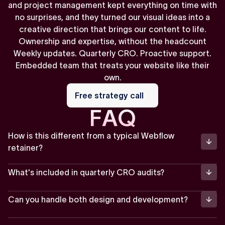
and project management kept everything on time with
no surprises, and they turned our visual ideas into a
creative direction that brings our content to life.
Ownership and expertise, without the headcount
Weekly updates. Quarterly CRO. Proactive support.
Embedded team that treats your website like their
own.
Free
strategy
Free strategy call
call
F
A
Q
How is this different from a typical Webflow
retainer?
What's included in quarterly CRO audits?
Can you handle both design and development?