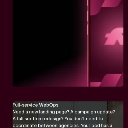
Full-service WebOps
Need a new landing page? A campaign update?
A full section redesign? You don't need to
coordinate between agencies. Your pod has a