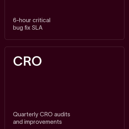
6-hour critical
bug fix SLA
CRO
Quarterly CRO audits
and improvements