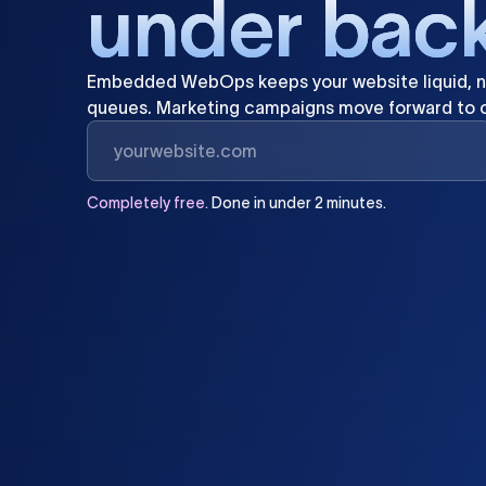
u
n
d
e
r
b
a
c
Embedded
WebOps
keeps
your
website
liquid,
n
queues.
Marketing
campaigns
move
forward
to
Completely
free.
Done
in
under
2
minutes.