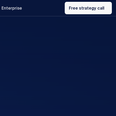
Free
Enterprise
strategy
Free strategy call
call