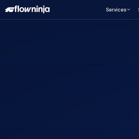
Services