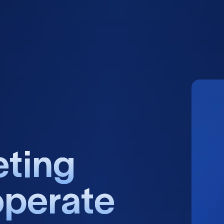
e
t
i
n
g
o
p
e
r
a
t
e