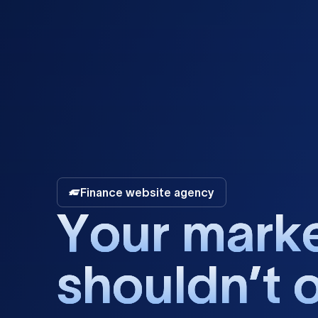
Finance website agency
Y
o
u
r
m
a
r
k
s
h
o
u
l
d
n
’
t