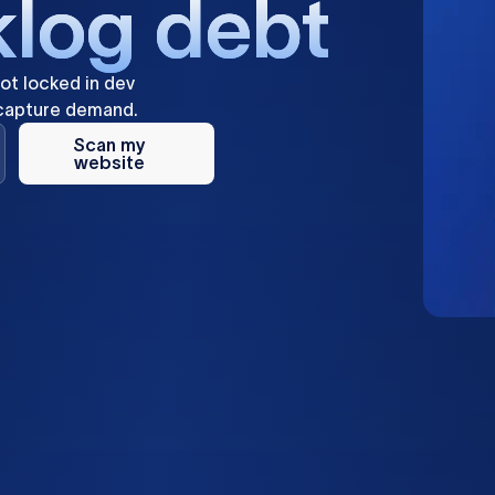
k
l
o
g
d
e
b
t
ot
locked
in
dev
capture
demand.
Scan my
website