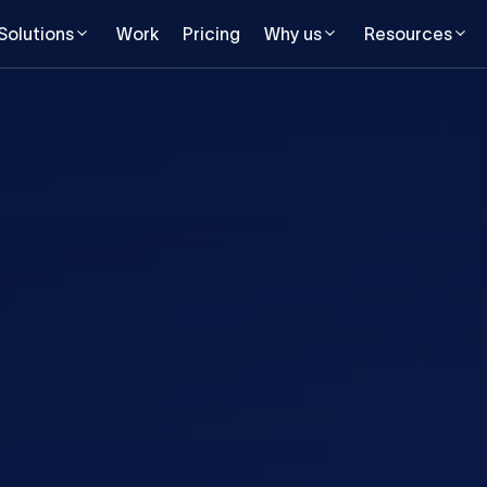
Solutions
Work
Pricing
Why us
Resources