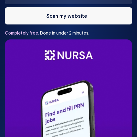
Scan my website
Completely
free.
Done
in
under
2
minutes.