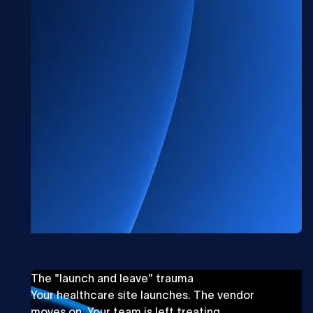
The "launch and leave" trauma
Your healthcare site launches. The vendor
moves on. Your team is left treating