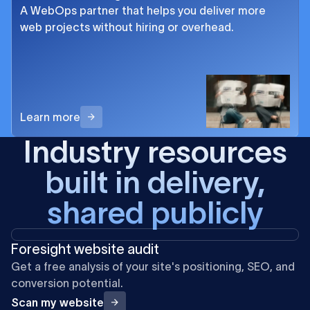
A WebOps partner that helps you deliver more
web projects without hiring or overhead.
Learn more
Industry resources
built in delivery,
shared publicly
Foresight website audit
Get a free analysis of your site's positioning, SEO, and
conversion potential.
Scan my website