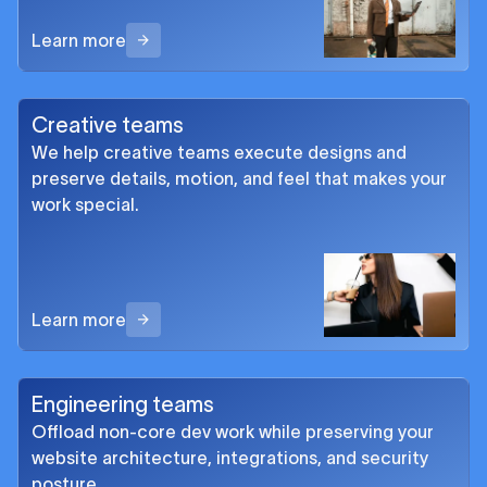
Learn more
Creative teams
We help creative teams execute designs and
preserve details, motion, and feel that makes your
work special.
Learn more
Engineering teams
Offload non-core dev work while preserving your
website architecture, integrations, and security
posture.