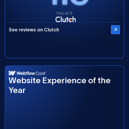
Out of 5
See reviews on Clutch
2025
Website Experience of the
Year