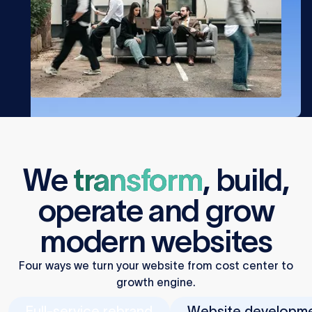
We
transform
,
build
,
operate
and
grow
modern websites
Four ways we turn your website from cost center to
growth engine.
Full-service rebrand
Website developm