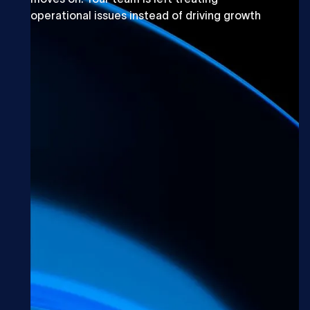
operational issues instead of driving growth