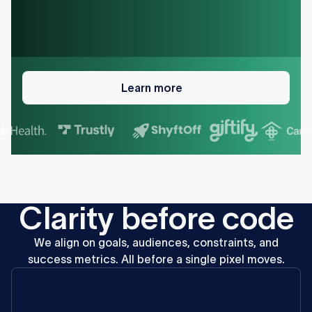
Learn
more
Learn more
C
l
a
r
i
t
y
b
e
f
o
r
e
c
o
d
e
We
align
on
goals,
audiences,
constraints,
and
success
metrics.
All
before
a
single
pixel
moves.