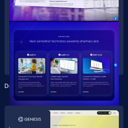
Designing and building a healthtech rebrand