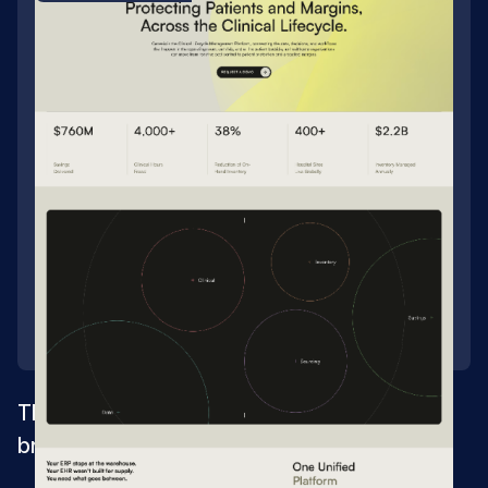
Three healthcare sites merged into one
brand