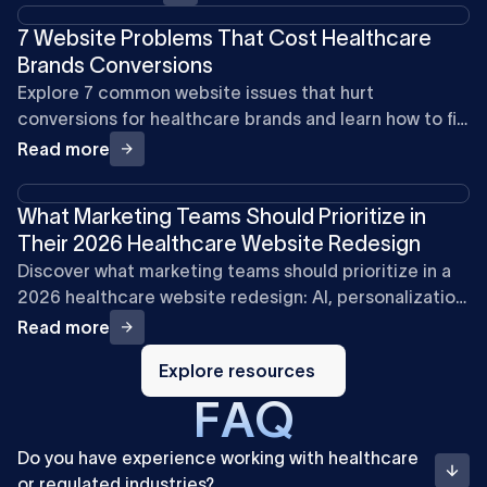
7 Website Problems That Cost Healthcare
Brands Conversions
Explore 7 common website issues that hurt
conversions for healthcare brands and learn how to fix
them for better engagement.
Read more
What Marketing Teams Should Prioritize in
Their 2026 Healthcare Website Redesign
Discover what marketing teams should prioritize in a
2026 healthcare website redesign: AI, personalization,
mobile speed, compliance, SEO, and video.
Read more
Explore
resources
Explore resources
F
A
Q
Do you have experience working with healthcare
or regulated industries?