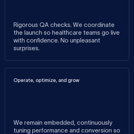
Rigorous QA checks. We coordinate
the launch so healthcare teams go live
with confidence. No unpleasant
surprises.
Operate, optimize, and grow
We remain embedded, continuously
tuning performance and conversion so