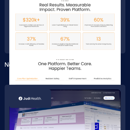
New site build for a senior-care platform