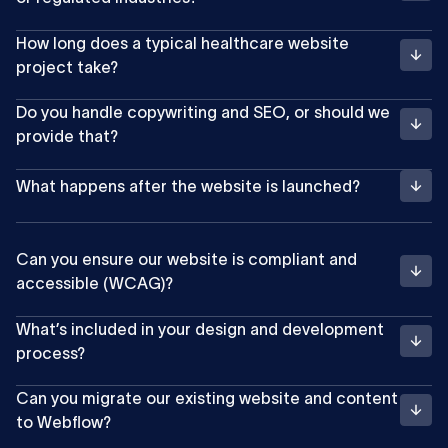
How long does a typical healthcare website
project take?
Do you handle copywriting and SEO, or should we
provide that?
What happens after the website is launched?
Can you ensure our website is compliant and
accessible (WCAG)?
What’s included in your design and development
process?
Can you migrate our existing website and content
to Webflow?