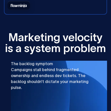
M
a
r
k
e
t
i
n
g
v
e
l
o
c
i
t
y
i
s
a
s
y
s
t
e
m
p
r
o
b
l
e
m
The backlog symptom
Campaigns stall behind fragmented
ownership and endless dev tickets. The
backlog shouldn’t dictate your marketing
pulse.