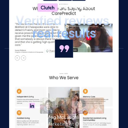
4.9
V
e
r
i
f
i
e
d
r
e
v
i
e
w
s
,
r
e
a
l
r
e
s
u
l
t
s
Meg McLaughlin
Head of Marketing at Onboarded