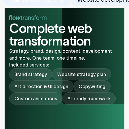
Complete web
transformation
Strategy, brand, design, content, development
and more. One team, one timeline.
Included services:
Brand strategy
Website strategy plan
Art direction & UI design
Copywriting
Custom animations
AI-ready framework