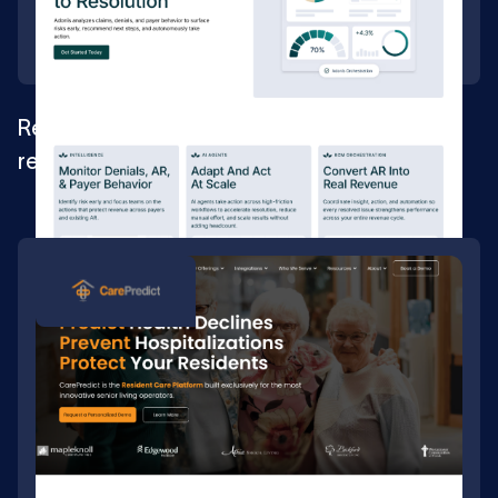
Rebuilding the foundation for a healthcare
revenue AI platform