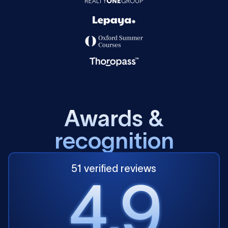
A
w
a
r
d
s
&
r
e
c
o
g
n
i
t
i
o
n
51 verified reviews
4.9