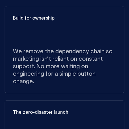
Build for ownership
We remove the dependency chain so
marketing isn’t reliant on constant
support. No more waiting on
engineering for a simple button
change.
The zero-disaster launch