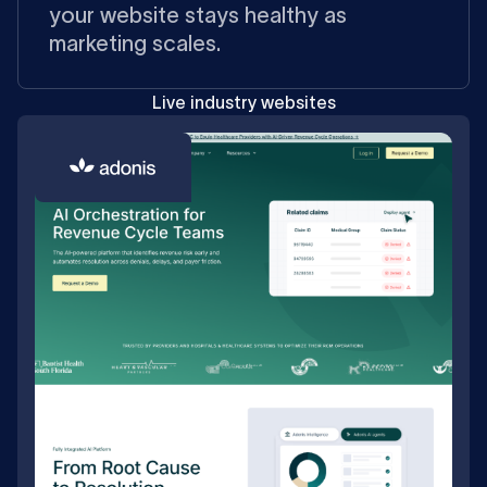
your website stays healthy as
marketing scales.
Live industry websites