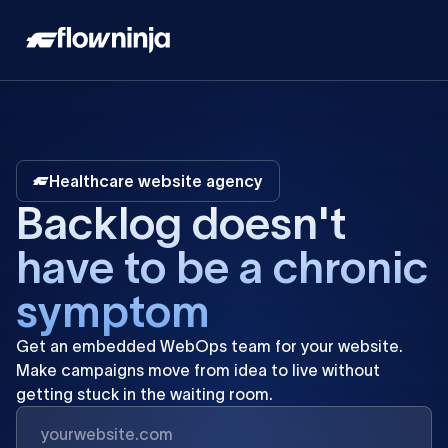
Healthcare website agency
B
a
c
k
l
o
g
d
o
e
s
n
'
t
h
a
v
e
t
o
b
e
a
c
h
r
o
n
i
c
s
y
m
p
t
o
m
Get
an
embedded
WebOps
team
for
your
website.
Make
campaigns
move
from
idea
to
live
without
getting
stuck
in
the
waiting
room.