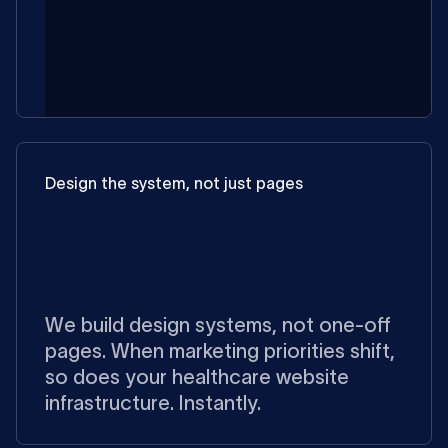
Design the system, not just pages
We build design systems, not one-off
pages. When marketing priorities shift,
so does your healthcare website
infrastructure. Instantly.