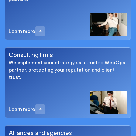
Learn more
Consulting firms
We implement your strategy as a trusted WebOps
partner, protecting your reputation and client
trust.
Learn more
Alliances and agencies