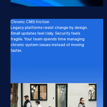
Chronic CMS friction
Legacy platforms resist change by design.
Small updates feel risky. Security feels
fragile. Your team spends time managing
chronic system issues instead of moving
faster.