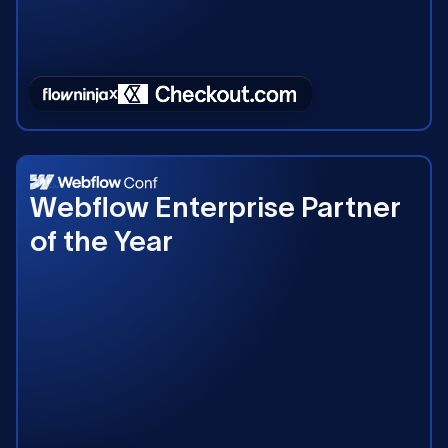
2023
Webflow Enterprise Partner
of the Year