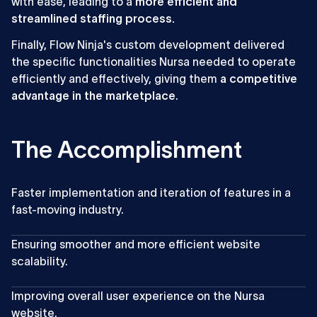
with ease, leading to a
more efficient and
streamlined staffing process.
Finally, Flow Ninja's custom development delivered
the specific functionalities Nursa needed to operate
efficiently and effectively, giving them
a competitive
advantage in the marketplace
.
The Accomplishment
Faster implementation and iteration of features in a
fast-moving industry.
Ensuring smoother and more efficient website
scalability.
Improving overall user experience on the Nursa
website.