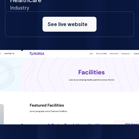
Healthcare
Industry
See
live
See live website
website
We see Flow Ninja developers as part of our team as
they adapted to our way of doing things. They are
pushing boundaries with us and Webflow as a platform.
Nenad Ivanovic - Nursa