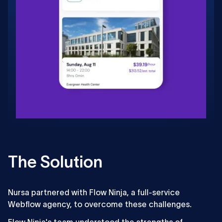
The Solution
Nursa partnered with Flow Ninja, a full-service
Webflow agency, to overcome these challenges.