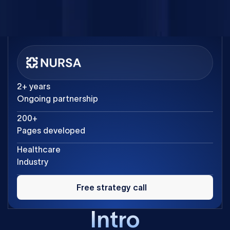
Product Manager at Nursa
2+ years
Ongoing partnership
200+
Pages developed
Healthcare
Industry
Free
strategy
Free strategy call
call
Intro