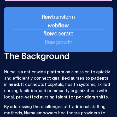
sales
The Background
Nursa is a nationwide platform on a mission to quickly
and efficiently
connect qualified nurses to patients
in need
. It connects hospitals, health systems, skilled
nursing facilities, and community organizations with
local,
pre-vetted nursing talent for per-diem shifts
.
By addressing the challenges of traditional staffing
methods, Nursa empowers healthcare providers to