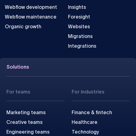
Webflow development
Insights
Webflow maintenance
Foresight
Organic growth
Websites
Migrations
Integrations
Solutions
For teams
For industries
Marketing teams
Finance & fintech
Creative teams
Healthcare
Engineering teams
Technology