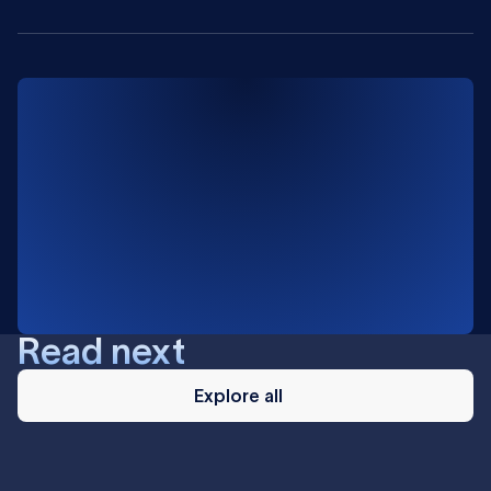
Read next
Explore
all
Explore all