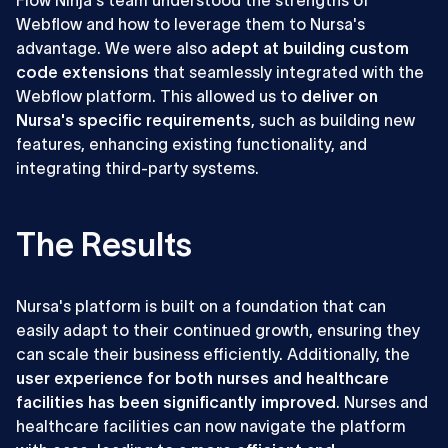
Flow Ninja's team understood the strengths of
Webflow and how to leverage them to Nursa's
advantage. We were also
adept at building custom
code extensions
that seamlessly integrated with the
Webflow platform. This allowed us to
deliver on
Nursa's specific requirements
, such as building new
features, enhancing existing functionality, and
integrating third-party systems.
The Results
Nursa's platform is built on a foundation that can
easily adapt to their continued growth, ensuring they
can scale their business efficiently. Additionally, the
user experience for both nurses and healthcare
facilities has been significantly improved
. Nurses and
healthcare facilities can now navigate the platform