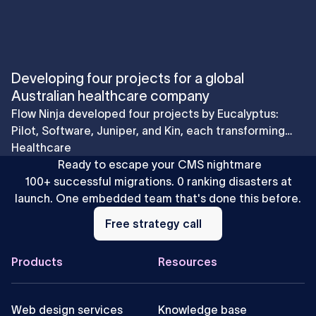
Developing four projects for a global
Australian healthcare company
Flow Ninja developed four projects by Eucalyptus:
Pilot, Software, Juniper, and Kin, each transforming
the patient experience through innovative digital
Healthcare
solutions.
Ready to escape your CMS nightmare
100+ successful migrations. 0 ranking disasters at
launch. One embedded team that's done this before.
Free
strategy
Free strategy call
call
Footer
Products
Resources
Web design services
Knowledge base