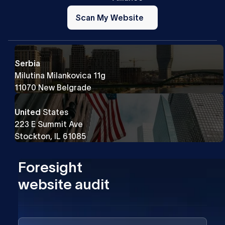
Scan
My
Scan My Website
Website
Serbia
Milutina Milankovica 11g
11070 New Belgrade
United
States
223 E Summit Ave
Stockton, IL 61085
Foresight
website audit