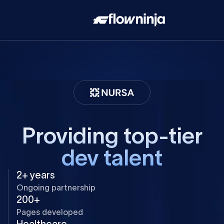
Providing top-tier
dev talent
2+ years
Ongoing partnership
200+
Pages developed