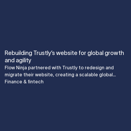
Rebuilding Trustly’s website for global growth
and agility
Flow Ninja partnered with Trustly to redesign and
migrate their website, creating a scalable global
platform that reduced cost, accelerated go-to-
Finance & fintech
market speed, and elevated user journeys for both
B2B and B2C audiences