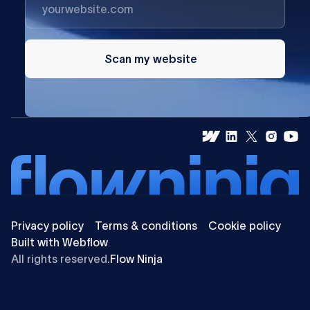
Scan my website
Privacy policy
Terms & conditions
Cookie policy
Built with Webflow
All rights reserved.
Flow Ninja