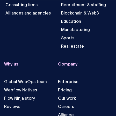
Consulting firms
Recruitment & staffing
Alliances and agencies
Blockchain & Web3
Education
Manufacturing
Sports
Real estate
Why us
Company
Global WebOps team
Enterprise
Webflow Natives
Pricing
Flow Ninja story
Our work
Reviews
Careers
Alliance