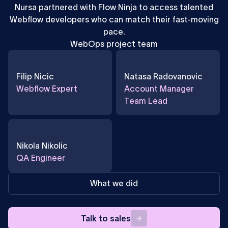
Nursa partnered with Flow Ninja to access talented
Webflow developers who can match their fast-moving
pace.
WebOps project team
Filip Nicic
Natasa Radovanovic
Webflow Expert
Account Manager
Team Lead
Nikola Nikolic
QA Engineer
What we did
Talk
Talk to sales
to