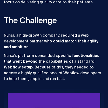
focus on delivering quality care to their patients.
The Challenge
Nursa, a high-growth company, required a web
development partner
who could match their agility
and ambition.
Nursa's platform demanded
specific functionalities
that went beyond the capabilities of a standard
Webflow setup
. Because of this, they needed to
access a highly qualified pool of Webflow developers
to help them jump in and run fast.