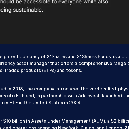
ow Expert
Project Manager
 Background
he parent company of 21Shares and 21Shares Funds, is a pi
rrency asset manager that offers a comprehensive range 
e-traded products (ETPs) and tokens.
hed in 2018, the company introduced
the world's first phys
crypto ETP
and, in partnership with Ark Invest, launched the
coin ETF in the United States in 2024.
r $10 billion in Assets Under Management (AUM), a $2 billio
n, and operations spanning New York, Zurich, and London, 21