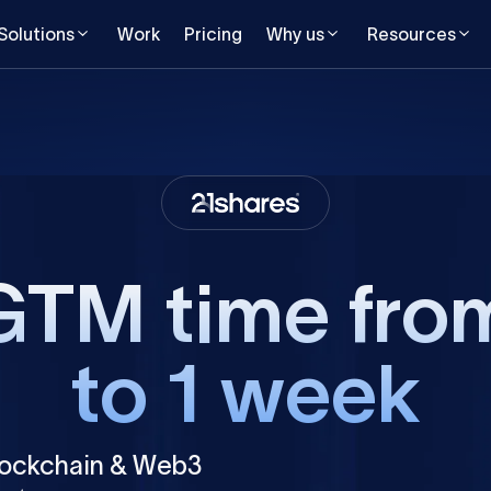
Solutions
Work
Pricing
Why us
Resources
GTM time fro
to 1 week
lockchain & Web3