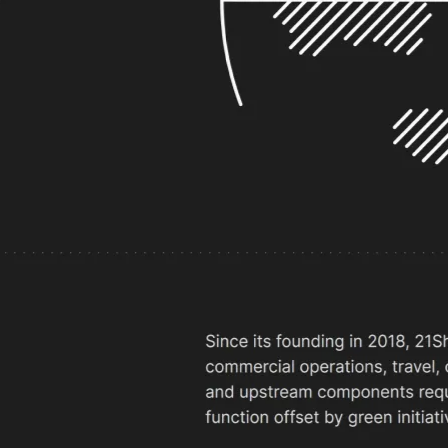
ek by transforming their website with
.
Nikola Nikolic