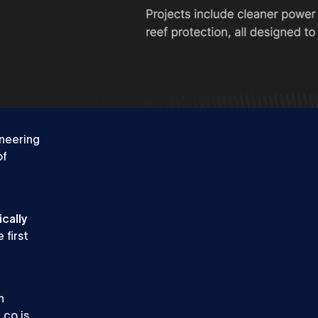
QA Engineer
Talk
Talk to sales
to
sales
oneering
of
ically
 first
n
.co is