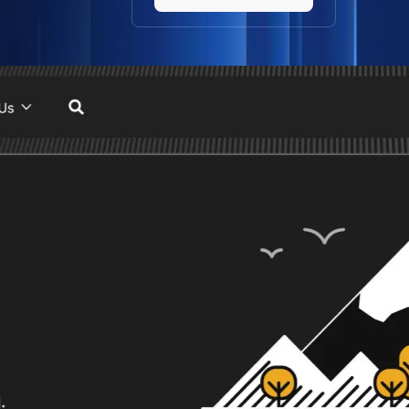
website