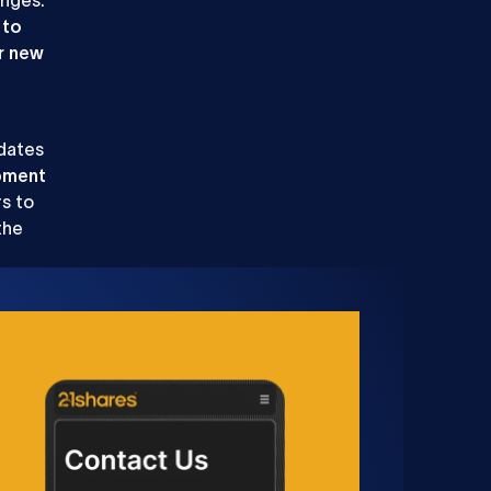
 to
r new
pdates
pment
s to
the