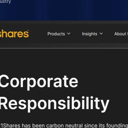
ustry