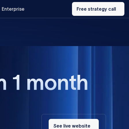
Free
Enterprise
strategy
Free strategy call
call
m 1 month
See
live
See live website