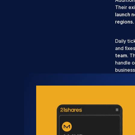
Their ex
launch 
regions
Daily ti
and fixe
team
. T
handle o
busines