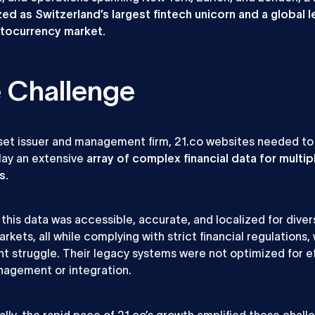
ed as Switzerland’s largest fintech unicorn and a global l
ptocurrency market.
 Challenge
set issuer and management firm, 21.co websites needed t
lay an extensive
array of complex financial data for multip
s.
 this data was accessible, accurate, and localized for diver
rkets, all while complying with strict financial regulations,
nt struggle. Their legacy systems were not optimized for ef
agement or integration.
ally, the rapid pace of 21.co’s growth amplified these chall