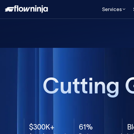
Services
Cutting 
$300K+
61%
B