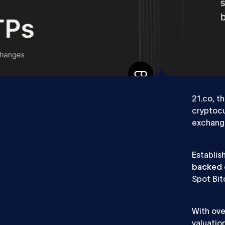
Webflow Team Lead
Webfl
What we did
The
21.co, t
cryptocu
exchang
Establis
backed 
Spot Bit
With ove
valuatio