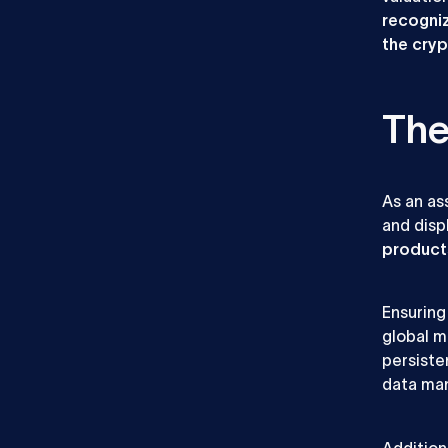
recogniz
the cry
The
As an as
and disp
product
Ensuring
global ma
persiste
data man
Addition