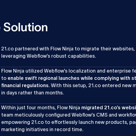
 Solution
21.co partnered with Flow Ninja to migrate their websites,
leveraging Webflow’s robust capabilities.
Flow Ninja utilized Webflow’s localization and enterprise f
to
enable swift regional launches while complying with s
financial regulations
. With this setup, 21.co entered new 
in days rather than months.
Within just four months, Flow Ninja
migrated 21.co’s webs
team meticulously configured Webflow’s CMS and workflo
empowering 21.co to effortlessly launch new products, pa
marketing initiatives in record time.