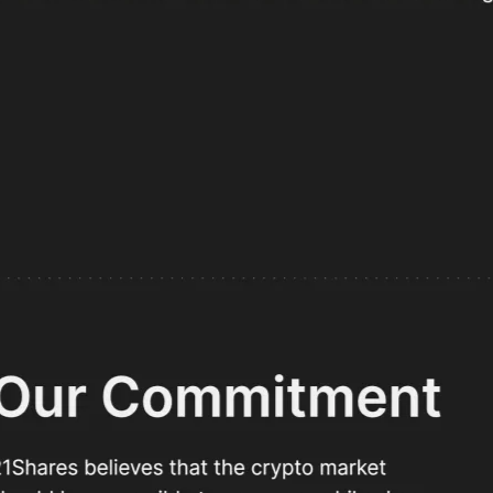
I'd still have picked Flow
hares
t 21.co
Intro
annually and cut go-to-market time from ~1 month to ~1 we
Webflow into a data-driven, localized, and stunning platform
WebOps project team
a Momcilovic
Milica Videnovic