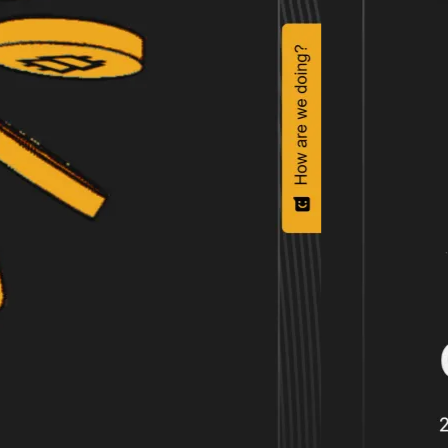
Even without the price difference, 
Ninja.
Filip Geschwandtner - 21S
Director, Head of Design a
Flow Ninja helped 21.co save $300K+ 
Nemanja Vasilevski
Ljubis