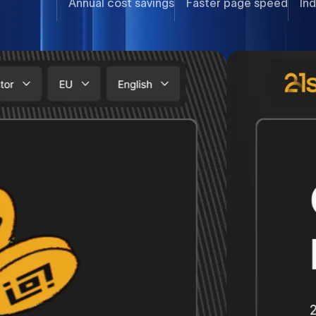
Annual cost savings
Faster page speed
Ind