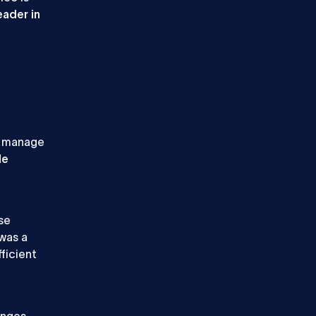
eader in
o manage
le
se
 was a
ficient
enges.