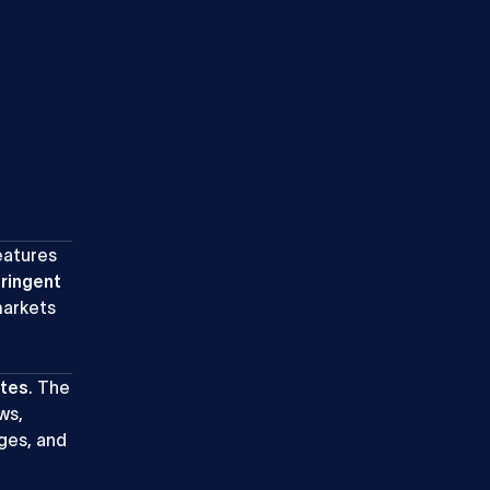
eatures
tringent
markets
ites
. The
ws,
ges, and