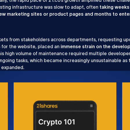
isting infrastructure was slow to adapt, often
taking weeks
new marketing sites or product pages and months to ente
.
ckets from stakeholders across departments, requesting u
s for the website, placed an
immense strain on the develo
his high volume of maintenance required multiple developer
ngoing tasks, which became increasingly unsustainable as 
s expanded.