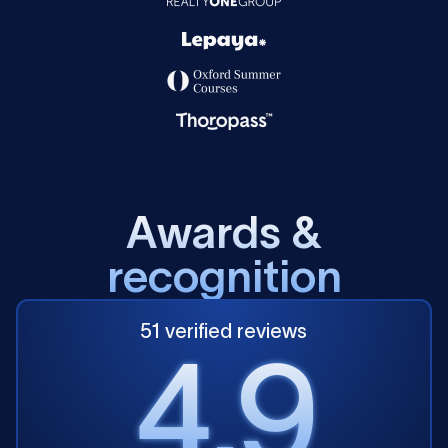
A
w
a
r
d
s
&
r
e
c
o
g
n
i
t
i
o
n
51 verified reviews
4.9