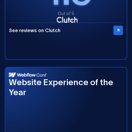
Out of 5
See reviews on Clutch
2025
Website Experience of the
Year