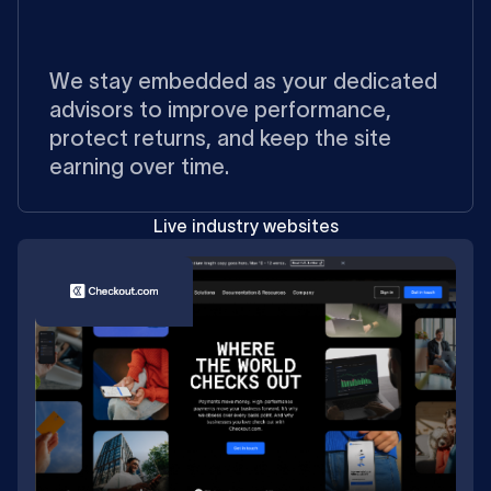
We stay embedded as your dedicated
advisors to improve performance,
protect returns, and keep the site
earning over time.
Live industry websites