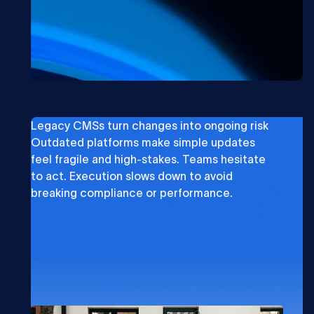
Legacy CMSs turn changes into ongoing risk
Outdated platforms make simple updates
feel fragile and high-stakes. Teams hesitate
to act. Execution slows down to avoid
breaking compliance or performance.