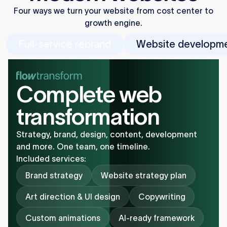
Four ways we turn your website from cost center to
growth engine.
Full-service rebrand
Website developm
Complete web
transformation
Strategy, brand, design, content, development
and more. One team, one timeline.
Included services:
Brand strategy
Website strategy plan
Art direction & UI design
Copywriting
Custom animations
AI-ready framework