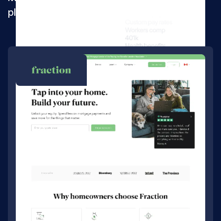
platform