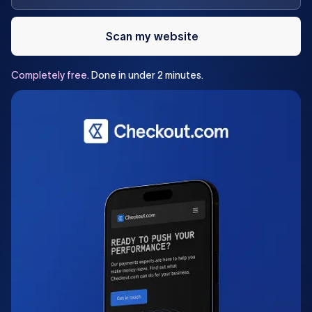
Scan my website
Completely
free.
Done
in
under
2
minutes.