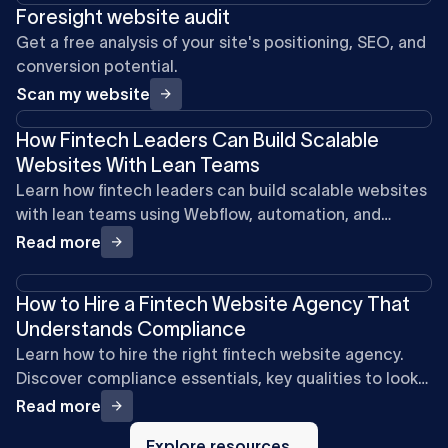
Foresight website audit
Get a free analysis of your site's positioning, SEO, and
conversion potential.
Scan my website
How Fintech Leaders Can Build Scalable
Websites With Lean Teams
Learn how fintech leaders can build scalable websites
with lean teams using Webflow, automation, and
product-first systems.
Read more
How to Hire a Fintech Website Agency That
Understands Compliance
Learn how to hire the right fintech website agency.
Discover compliance essentials, key qualities to look
for, and questions to ask for a secure, high-ROI site.
Read more
Explore
resources
Explore resources