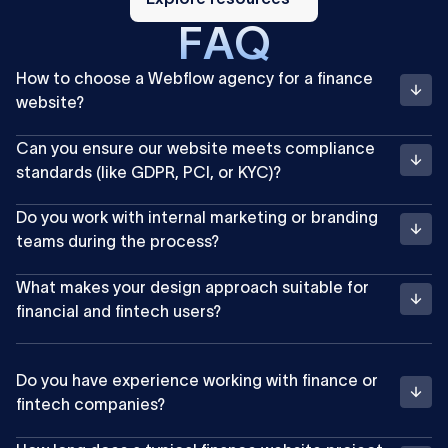
F
A
Q
How to choose a Webflow agency for a finance
website?
Can you ensure our website meets compliance
standards (like GDPR, PCI, or KYC)?
Do you work with internal marketing or branding
teams during the process?
What makes your design approach suitable for
financial and fintech users?
Do you have experience working with finance or
fintech companies?