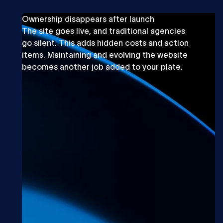
Ownership disappears after launch
The site goes live, and traditional agencies
go silent. This adds hidden costs and action
items. Maintaining and evolving the website
becomes another job added to your plate.