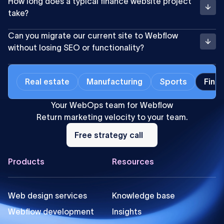
How long does a typical finance website project
take?
Can you migrate our current site to Webflow
without losing SEO or functionality?
Real estate
Manufacturing
Sports
Finan
Your WebOps team for Webflow
Return marketing velocity to your team.
Free
strategy
Free strategy call
call
Footer
Products
Resources
Web design services
Knowledge base
Webflow development
Insights