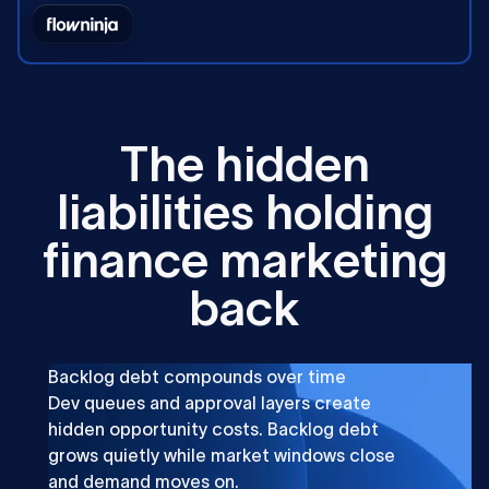
T
h
e
h
i
d
d
e
n
l
i
a
b
i
l
i
t
i
e
s
h
o
l
d
i
n
g
f
i
n
a
n
c
e
m
a
r
k
e
t
i
n
g
b
a
c
k
Backlog debt compounds over time
Dev queues and approval layers create
hidden opportunity costs. Backlog debt
grows quietly while market windows close
and demand moves on.