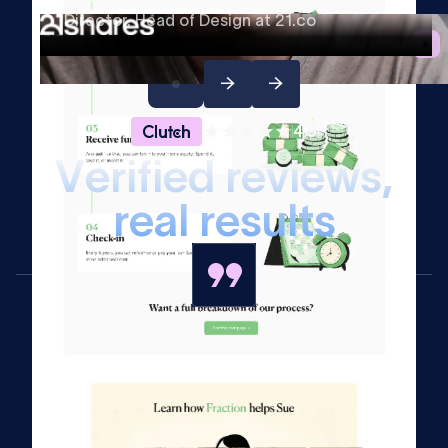
Director, Head of Design at 21.co
Play video
4.9
V
e
r
i
f
i
e
d
r
e
v
i
e
w
s
,
r
e
a
l
r
e
s
u
l
t
s