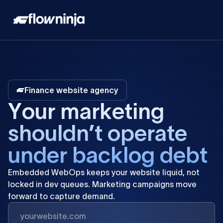
Finance website agency
Y
o
u
r
m
a
r
k
e
t
i
n
g
s
h
o
u
l
d
n
’
t
o
p
e
r
a
t
e
u
n
d
e
r
b
a
c
k
l
o
g
d
e
b
t
Embedded
WebOps
keeps
your
website
liquid,
not
locked
in
dev
queues.
Marketing
campaigns
move
forward
to
capture
demand.