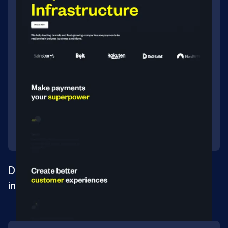
Developing a site for a payment
infrastructure company