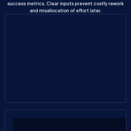
success
metrics.
Clear
inputs
prevent
costly
rework
and
misallocation
of
effort
later.