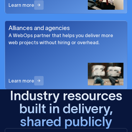
Learn more
Alliances and agencies
A WebOps partner that helps you deliver more
web projects without hiring or overhead.
Learn more
Industry resources
built in delivery,
shared publicly