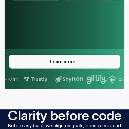
Learn
more
Learn more
C
l
a
r
i
t
y
b
e
f
o
r
e
c
o
d
e
Before
any
build,
we
align
on
goals,
constraints,
and