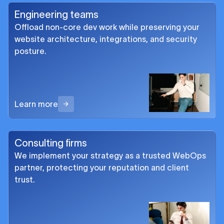
Engineering teams
Offload non-core dev work while preserving your
website architecture, integrations, and security
posture.
Learn more
Consulting firms
We implement your strategy as a trusted WebOps
partner, protecting your reputation and client
trust.