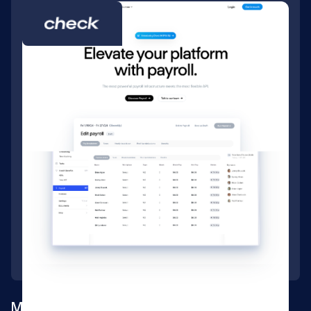
Marketing website for an embedded payroll