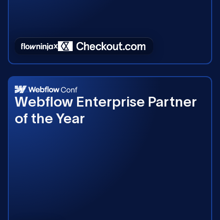
2023
Webflow Enterprise Partner
of the Year