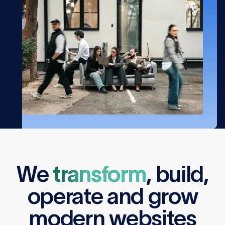
We
transform
,
build
,
operate
and
grow
modern websites