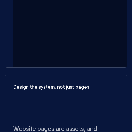
Design the system, not just pages
Website pages are assets, and