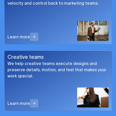
velocity and control back to marketing teams.
Learn more
Creative teams
We help creative teams execute designs and
preserve details, motion, and feel that makes your
work special.
Learn more