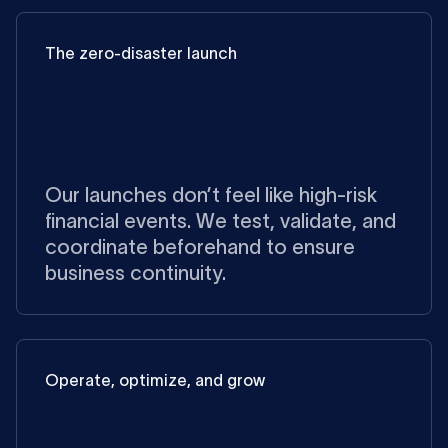
The zero-disaster launch
Our launches don’t feel like high-risk
financial events. We test, validate, and
coordinate beforehand to ensure
business continuity.
Operate, optimize, and grow