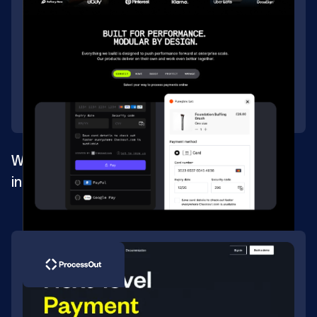
Website migration for the biggest
international payment process solution