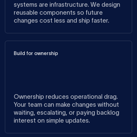
systems are infrastructure. We design
reusable components so future
changes cost less and ship faster.
Build for ownership
Ownership reduces operational drag.
Your team can make changes without
waiting, escalating, or paying backlog
interest on simple updates.