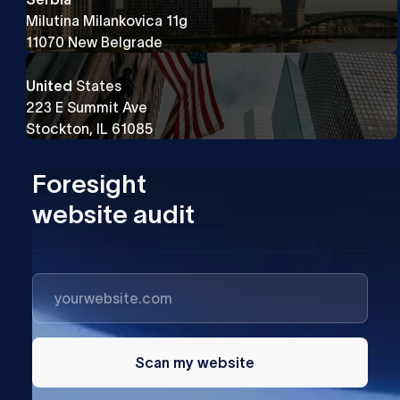
Milutina Milankovica 11g
11070 New Belgrade
United
States
223 E Summit Ave
Stockton, IL 61085
Foresight
website audit
Scan my website