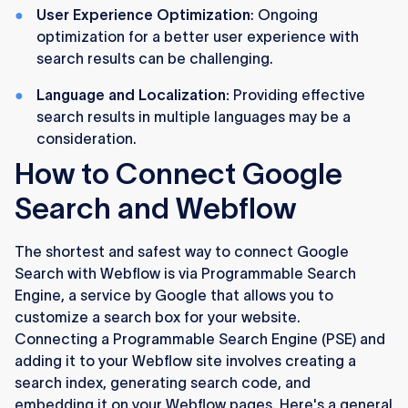
User Experience Optimization
: Ongoing
optimization for a better user experience with
search results can be challenging.
Language and Localization:
Providing effective
search results in multiple languages may be a
consideration.
How to Connect Google
Search and Webflow
The shortest and safest way to connect Google
Search with Webflow is via Programmable Search
Engine, a service by Google that allows you to
customize a search box for your website.
Connecting a Programmable Search Engine (PSE) and
adding it to your Webflow site involves creating a
search index, generating search code, and
embedding it on your Webflow pages. Here's a general