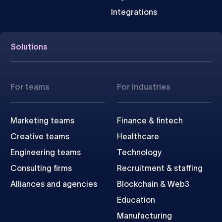
Integrations
Solutions
For teams
For industries
Marketing teams
Finance & fintech
Creative teams
Healthcare
Engineering teams
Technology
Consulting firms
Recruitment & staffing
Alliances and agencies
Blockchain & Web3
Education
Manufacturing