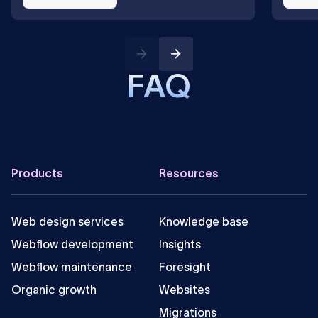
FAQ
Can you integrate Google Search in a Webflow
site?
Footer
Products
Resources
Web design services
Knowledge base
Webflow development
Insights
Webflow maintenance
Foresight
Organic growth
Websites
Migrations