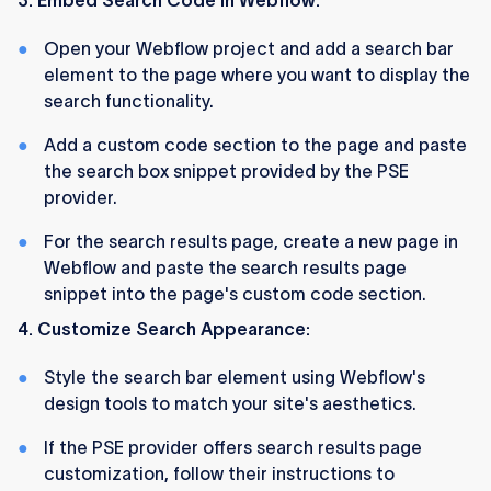
3. Embed Search Code in Webflow:
Open your Webflow project and add a search bar
element to the page where you want to display the
search functionality.
Add a custom code section to the page and paste
the search box snippet provided by the PSE
provider.
For the search results page, create a new page in
Webflow and paste the search results page
snippet into the page's custom code section.
4. Customize Search Appearance:
Style the search bar element using Webflow's
design tools to match your site's aesthetics.
If the PSE provider offers search results page
customization, follow their instructions to