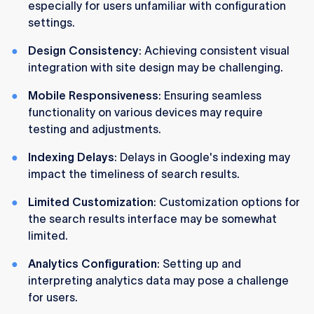
especially for users unfamiliar with configuration
settings.
Design Consistency
: Achieving consistent visual
integration with site design may be challenging.
Mobile Responsiveness
: Ensuring seamless
functionality on various devices may require
testing and adjustments.
Indexing Delays
: Delays in Google's indexing may
impact the timeliness of search results.
Limited Customization
: Customization options for
the search results interface may be somewhat
limited.
Analytics Configuration
: Setting up and
interpreting analytics data may pose a challenge
for users.