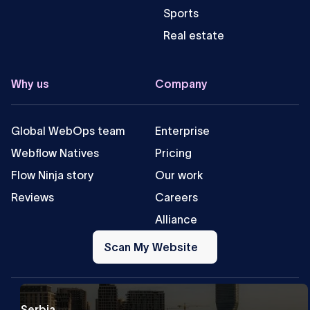
Sports
Real estate
Why us
Company
Global WebOps team
Enterprise
Webflow Natives
Pricing
Flow Ninja story
Our work
Reviews
Careers
Alliance
Scan
My
Scan My Website
Website
Serbia