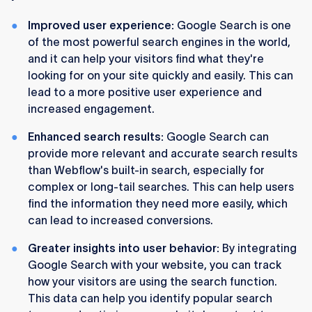
Improved user experience:
Google Search is one
of the most powerful search engines in the world,
and it can help your visitors find what they're
looking for on your site quickly and easily. This can
lead to a more positive user experience and
increased engagement.
Enhanced search results:
Google Search can
provide more relevant and accurate search results
than Webflow's built-in search, especially for
complex or long-tail searches. This can help users
find the information they need more easily, which
can lead to increased conversions.
Greater insights into user behavior:
By integrating
Google Search with your website, you can track
how your visitors are using the search function.
This data can help you identify popular search