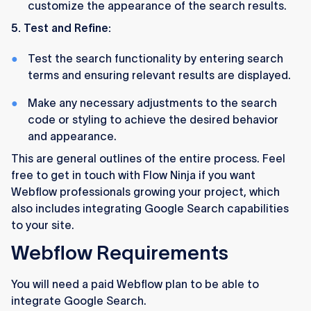
customize the appearance of the search results.
5. Test and Refine:
Test the search functionality by entering search
terms and ensuring relevant results are displayed.
Make any necessary adjustments to the search
code or styling to achieve the desired behavior
and appearance.
This are general outlines of the entire process. Feel
free to get in touch with Flow Ninja if you want
Webflow professionals growing your project, which
also includes integrating Google Search capabilities
to your site.
Webflow Requirements
You will need a paid Webflow plan to be able to
integrate Google Search.