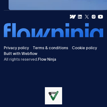
Privacy policy
Terms & conditions
Cookie policy
Built with Webflow
All rights reserved.
Flow Ninja