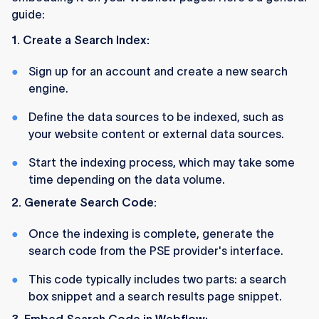
guide:
1. Create a Search Index:
Sign up for an account and create a new search
engine.
Define the data sources to be indexed, such as
your website content or external data sources.
Start the indexing process, which may take some
time depending on the data volume.
2. Generate Search Code:
Once the indexing is complete, generate the
search code from the PSE provider's interface.
This code typically includes two parts: a search
box snippet and a search results page snippet.