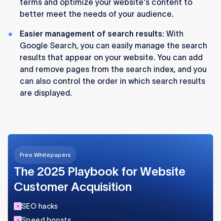
terms and optimize your website's content to
better meet the needs of your audience.
Easier management of search results:
With
Google Search, you can easily manage the search
results that appear on your website. You can add
and remove pages from the search index, and you
can also control the order in which search results
are displayed.
Free Whitepapers
The 2025 Playbook for Website
Customer Acquisition
SEO hacks
Speed boosts