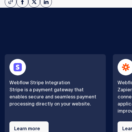
Webflow Stripe Integration
Webflo
Stripe is a payment gateway that
Zapier
enables secure and seamless payment
connec
processing directly on your website.
applic
improv
Learn
Learn
more
Learn more
more
Lea