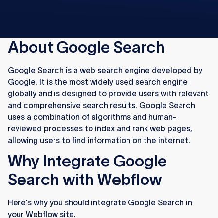
About Google Search
Google Search is a web search engine developed by
Google. It is the most widely used search engine
globally and is designed to provide users with relevant
and comprehensive search results. Google Search
uses a combination of algorithms and human-
reviewed processes to index and rank web pages,
allowing users to find information on the internet.
Why Integrate Google
Search with Webflow
Here's why you should integrate Google Search in
your Webflow site.