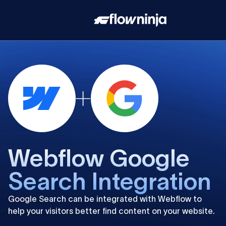
Webflow Google
Search Integration
Google Search can be integrated with Webflow to
help your visitors better find content on your website.