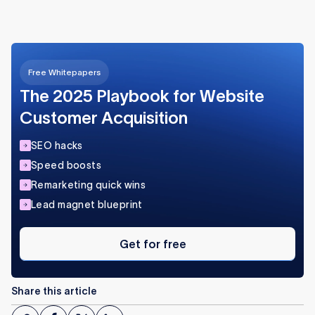
Free Whitepapers
The 2025 Playbook for Website
Customer Acquisition
SEO hacks
Speed boosts
Remarketing quick wins
Lead magnet blueprint
Get
for
Get for free
free
Share this article