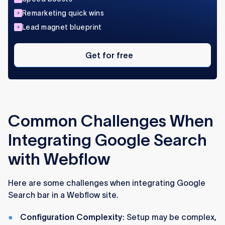
Remarketing quick wins
Lead magnet blueprint
Get
for
Get for free
free
Common Challenges When
Integrating Google Search
with Webflow
Here are some challenges when integrating Google
Search bar in a Webflow site.
Configuration Complexity
: Setup may be complex,