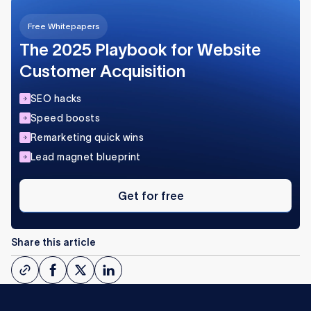
Free Whitepapers
The 2025 Playbook for Website
Customer Acquisition
SEO hacks
Speed boosts
Remarketing quick wins
Lead magnet blueprint
Get
for
Get for free
free
Share this article