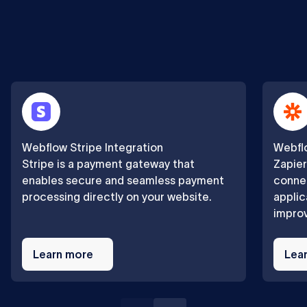
Webflow Stripe Integration
Webflo
Stripe is a payment gateway that
Zapier
enables secure and seamless payment
connec
processing directly on your website.
applic
improv
Learn
Learn
more
Learn more
more
Lea