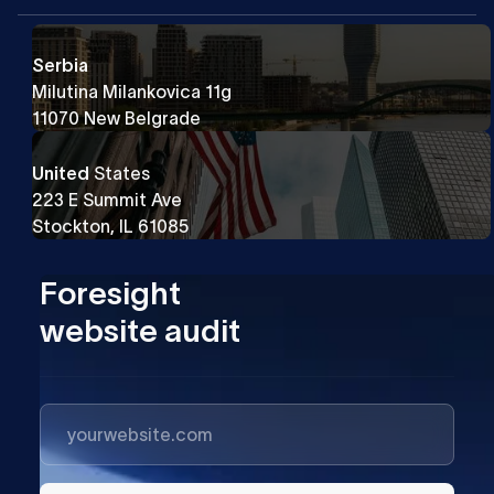
Serbia
Milutina Milankovica 11g
11070 New Belgrade
United
States
223 E Summit Ave
Stockton, IL 61085
Foresight
website audit