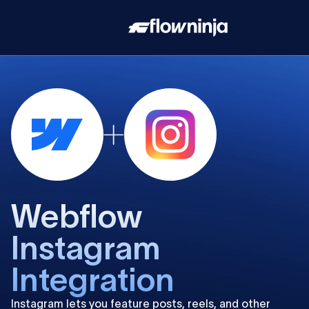
Webflow
Instagram
Integration
Instagram lets you feature posts, reels, and other