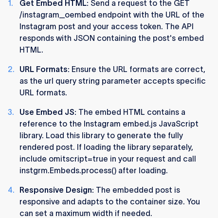
Get Embed HTML:
Send a request to the GET
/instagram_oembed endpoint with the URL of the
Instagram post and your access token. The API
responds with JSON containing the post's embed
HTML​​.
URL Formats:
Ensure the URL formats are correct,
as the url query string parameter accepts specific
URL formats​​.
Use Embed JS:
The embed HTML contains a
reference to the Instagram embed.js JavaScript
library. Load this library to generate the fully
rendered post. If loading the library separately,
include omitscript=true in your request and call
instgrm.Embeds.process() after loading​​.
Responsive Design:
The embedded post is
responsive and adapts to the container size. You
can set a maximum width if needed​​.