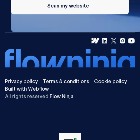
Scan my website
Privacy policy
Terms & conditions
Cookie policy
Built with Webflow
All rights reserved.
Flow Ninja