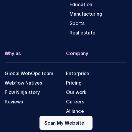
Education
Manufacturing
Sports
Real estate
Why us
Company
Global WebOps team
Enterprise
Webflow Natives
Pricing
Flow Ninja story
Our work
Reviews
Careers
Alliance
Scan
My
Scan My Website
Website