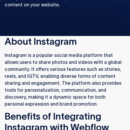
content on your website.
About Instagram
Instagram is a popular social media platform that
allows users to share photos and videos with a global
community. It offers various features such as stories,
reels, and IGTV, enabling diverse forms of content
sharing and engagement. The platform also provides
tools for personalization, communication, and
discovery, making it a dynamic space for both
personal expression and brand promotion.
Benefits of Integrating
Instagram with Webflow