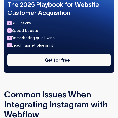
The 2025 Playbook for Website
Customer Acquisition
SEO hacks
Speed boosts
Remarketing quick wins
Lead magnet blueprint
Get
for
Get for free
free
Common Issues When
Integrating Instagram with
Webflow