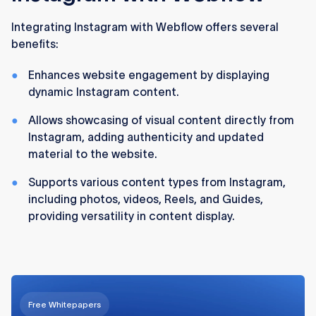
Integrating Instagram with Webflow offers several
benefits:
Enhances website engagement by displaying
dynamic Instagram content.
Allows showcasing of visual content directly from
Instagram, adding authenticity and updated
material to the website.
Supports various content types from Instagram,
including photos, videos, Reels, and Guides,
providing versatility in content display.
Free Whitepapers