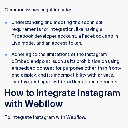
Common issues might include:
Understanding and meeting the technical
requirements for integration, like having a
Facebook developer account, a Facebook app in
Live mode, and an access token​​.
Adhering to the limitations of the Instagram
oEmbed endpoint, such as its prohibition on using
embedded content for purposes other than front-
end display, and its incompatibility with private,
inactive, and age-restricted Instagram accounts​
How to Integrate Instagram
with Webflow
To integrate Instagram with Webflow: