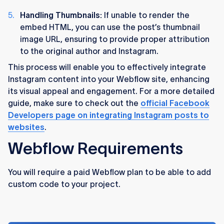
Handling Thumbnails:
If unable to render the
embed HTML, you can use the post’s thumbnail
image URL, ensuring to provide proper attribution
to the original author and Instagram​​.
This process will enable you to effectively integrate
Instagram content into your Webflow site, enhancing
its visual appeal and engagement. For a more detailed
guide, make sure to check out the
official Facebook
Developers page on integrating Instagram posts to
websites
.
Webflow Requirements
You will require a paid Webflow plan to be able to add
custom code to your project.