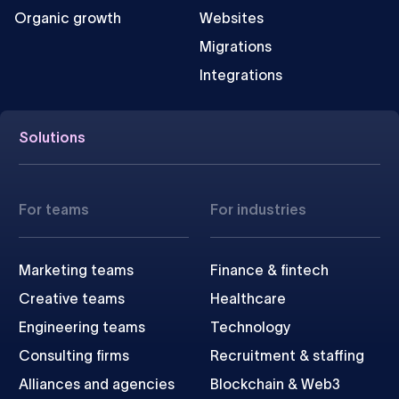
Organic growth
Websites
Migrations
Integrations
Solutions
For teams
For industries
Marketing teams
Finance & fintech
Creative teams
Healthcare
Engineering teams
Technology
Consulting firms
Recruitment & staffing
Alliances and agencies
Blockchain & Web3