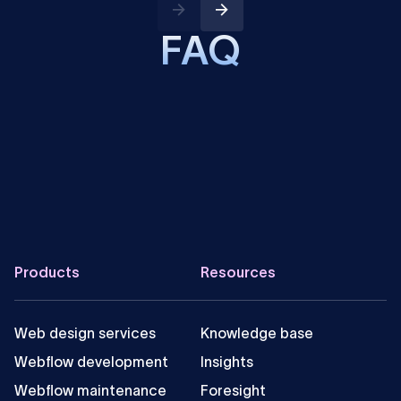
FAQ
Is it possible to integrate Instagram with
Webflow?
How can one integrate Webflow and Instagram?
Can you embed Instagram posts in a Webflow
site?
Footer
Products
Resources
Web design services
Knowledge base
Webflow development
Insights
Webflow maintenance
Foresight