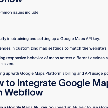
mmon issues include:
culty in obtaining and setting up a Google Maps API key.
enges in customizing map settings to match the website’s 
ing responsive behavior of maps across different devices 
n sizes.
ng up with Google Maps Platform's billing and API usage po
 to Integrate Google Ma
h Webflow
in a Google Maps API Key:
You need an API key to use Goo