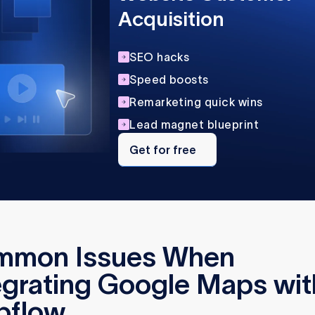
Acquisition
SEO hacks
Speed boosts
Remarketing quick wins
Lead magnet blueprint
Get
for
Get for free
free
mmon Issues When
egrating Google Maps wit
bflow