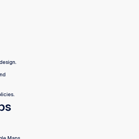
design.
and
licies.
ps
gle Maps