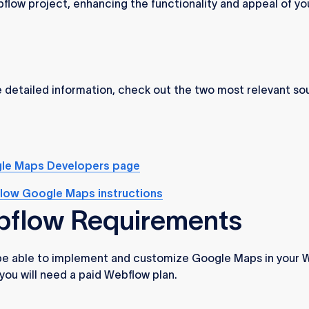
flow project, enhancing the functionality and appeal of yo
 detailed information, check out the two most relevant so
le Maps Developers page
low Google Maps instructions
flow Requirements
 be able to implement and customize Google Maps in your 
 you will need a paid Webflow plan.