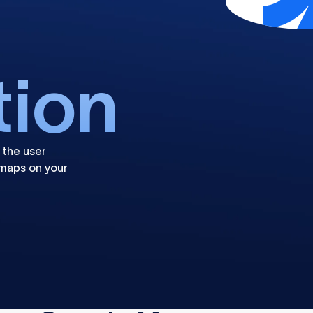
tion
 the user
maps on your