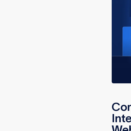
Co
Int
We