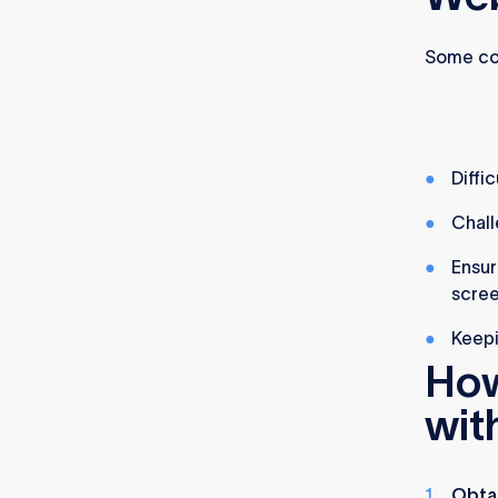
Some co
Diffi
Chall
Ensur
scree
Keepi
How
wit
Obta