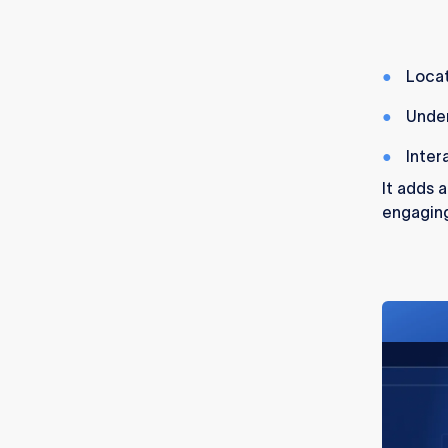
Locat
Unde
Inter
It adds 
engaging