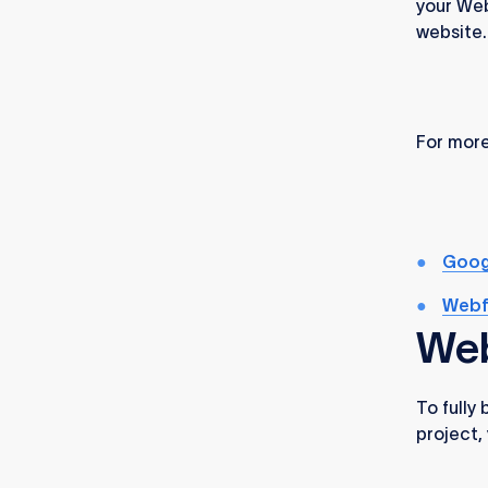
your Web
website.
For more
Goog
Webf
Web
To fully
project,