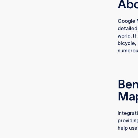
Abo
Google M
detailed
world. It
bicycle,
numerous
Ben
Map
Integrat
providin
help use