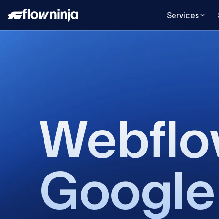
Services
Webfl
Google