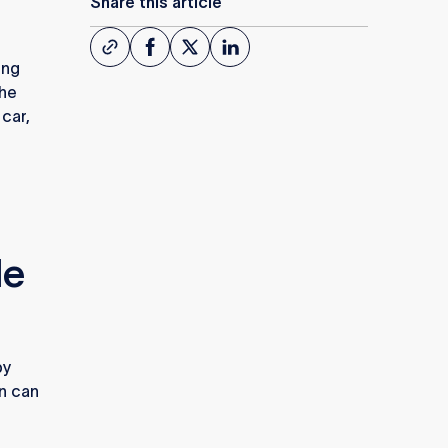
Share this article
ing
the
 car,
le
by
on can