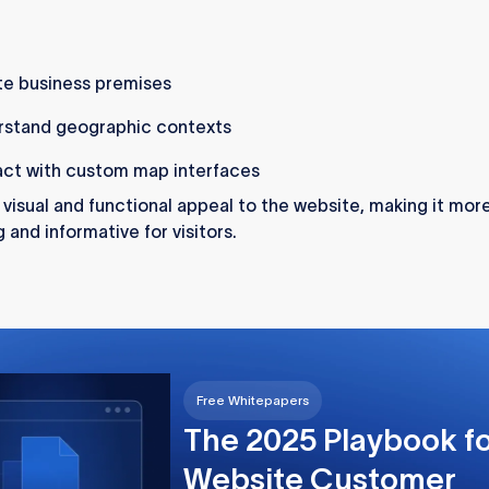
e business premises
rstand geographic contexts
act with custom map interfaces
a visual and functional appeal to the website, making it mor
 and informative for visitors.
Free Whitepapers
The 2025 Playbook f
Website Customer