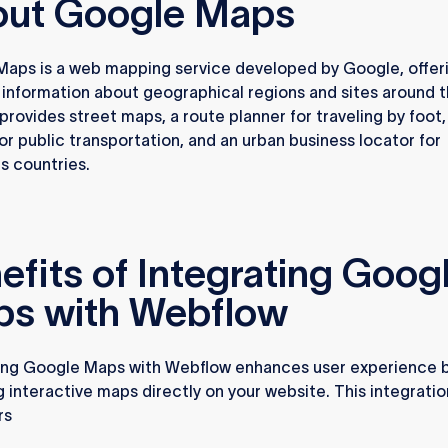
ut Google Maps
aps is a web mapping service developed by Google, offer
 information about geographical regions and sites around 
 provides street maps, a route planner for traveling by foot,
 or public transportation, and an urban business locator for
 countries.
efits of Integrating Goog
s with Webflow
ing Google Maps with Webflow enhances user experience 
g interactive maps directly on your website. This integrati
rs