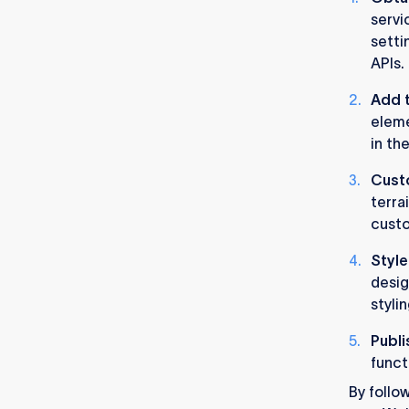
servi
setti
APIs.
Add t
eleme
in th
Cust
terra
custo
Style
desig
styli
Publi
funct
By follo