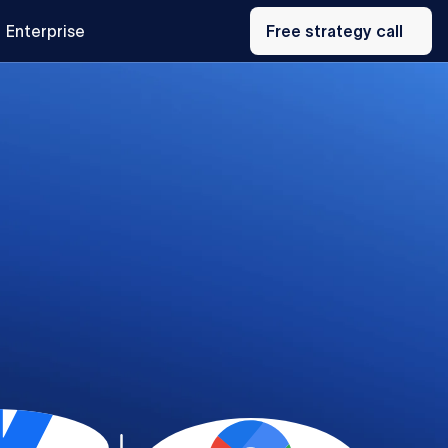
Free
Enterprise
strategy
Free strategy call
call