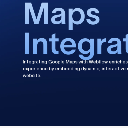
Maps
Integra
Integrating Google Maps with Webflow enriches
experience by embedding dynamic, interactive 
website.