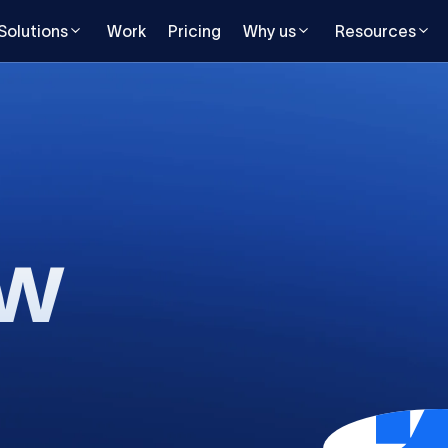
Solutions
Work
Pricing
Why us
Resources
ow