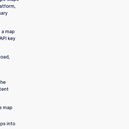
latform,
sary
d a map
API key
road,
the
tent
he map
ps into