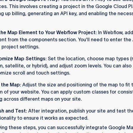
ces. This involves creating a project in the Google Cloud P
ng up billing, generating an API key, and enabling the neces
he Map Element to Your Webflow Project:
In Webflow, ad
nt from the components section. You'll need to enter the 
e project settings.
omize Map Settings:
Set the location, choose map types (
in, satellite, or hybrid), and adjust zoom levels. You can also
mize scroll and touch settings.
 the Map:
Adjust the size and positioning of the map to fit 
n of your website. You can apply custom classes for consis
ng across different maps on your site.
sh and Test:
After integration, publish your site and test t
ionality to ensure it works as expected.
wing these steps, you can successfully integrate Google Ma