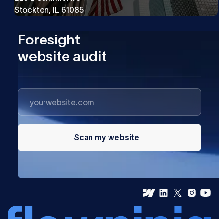
Stockton, IL 61085
Foresight
website audit
Scan my website