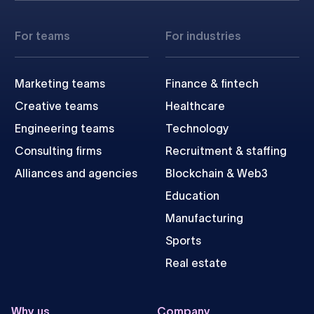
For teams
For industries
Marketing teams
Finance & fintech
Creative teams
Healthcare
Engineering teams
Technology
Consulting firms
Recruitment & staffing
Alliances and agencies
Blockchain & Web3
Education
Manufacturing
Sports
Real estate
Why us
Company