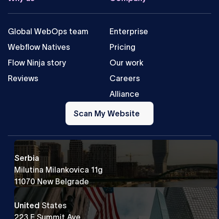
Global WebOps team
Enterprise
Webflow Natives
Pricing
Flow Ninja story
Our work
Reviews
Careers
Alliance
Scan
My
Scan My Website
Website
Serbia
Milutina Milankovica 11g
11070 New Belgrade
United
States
223 E Summit Ave