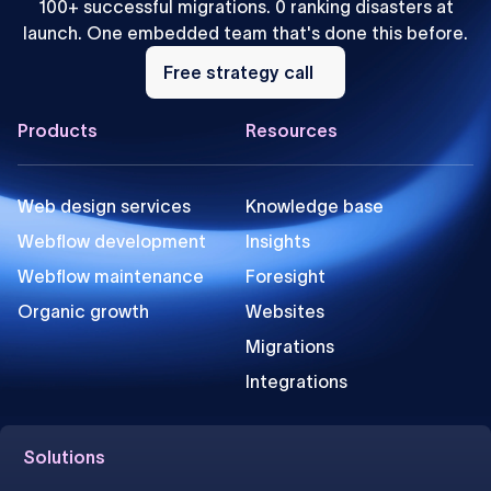
100+ successful migrations. 0 ranking disasters at
launch. One embedded team that's done this before.
Free
strategy
Free strategy call
call
Footer
Products
Resources
Web design services
Knowledge base
Webflow development
Insights
Webflow maintenance
Foresight
Organic growth
Websites
Migrations
Integrations
Solutions