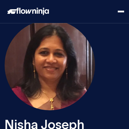
Nisha Joseph