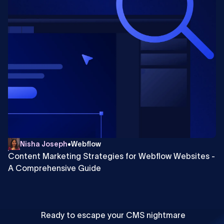
Nisha Joseph
•
Webflow
Content Marketing Strategies for Webflow Websites -
A Comprehensive Guide
Ready to escape your CMS nightmare