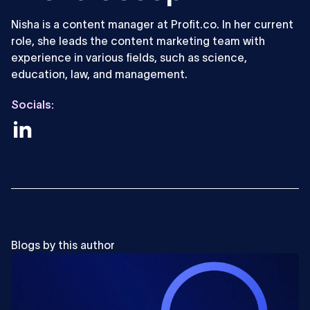
Nisha is a content manager at Profit.co. In her current
role, she leads the content marketing team with
experience in various fields, such as science,
education, law, and management.
Socials:
Blogs by this author