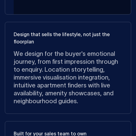
Design that sells the lifestyle, not just the
floorplan
We design for the buyer's emotional
journey, from first impression through
to enquiry. Location storytelling,
immersive visualisation integration,
intuitive apartment finders with live
availability, amenity showcases, and
neighbourhood guides.
Built for your sales team to own