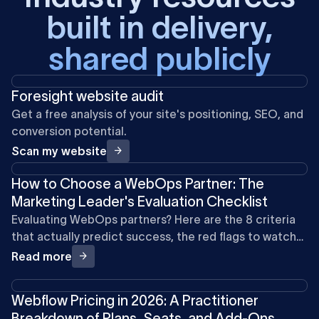
built in delivery,
shared publicly
Foresight website audit
Get a free analysis of your site's positioning, SEO, and
conversion potential.
Scan my website
How to Choose a WebOps Partner: The
Marketing Leader's Evaluation Checklist
Evaluating WebOps partners? Here are the 8 criteria
that actually predict success, the red flags to watch
for, and what to expect from the right partner.
Read more
Webflow Pricing in 2026: A Practitioner
Breakdown of Plans, Seats, and Add-Ons