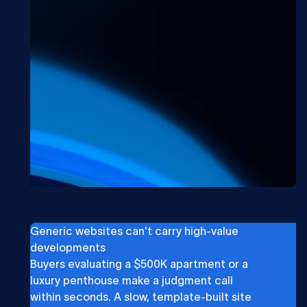
Generic websites can't carry high-value
developments
Buyers evaluating a $500K apartment or a
luxury penthouse make a judgment call
within seconds. A slow, template-built site