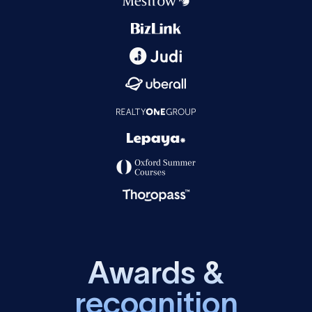
A
w
a
r
d
s
&
r
e
c
o
g
n
i
t
i
o
n