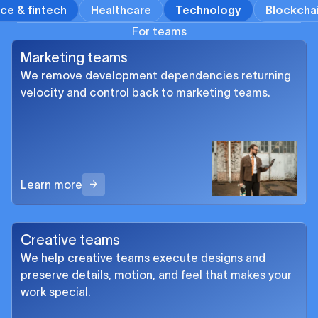
ce & fintech
Healthcare
Technology
Blockcha
For teams
Marketing teams
We remove development dependencies returning
velocity and control back to marketing teams.
Learn more
Creative teams
We help creative teams execute designs and
preserve details, motion, and feel that makes your
work special.