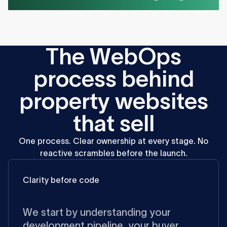
T
h
e
W
e
b
O
p
s
p
r
o
c
e
s
s
b
e
h
i
n
d
p
r
o
p
e
r
t
y
w
e
b
s
i
t
e
s
t
h
a
t
s
e
l
l
One
process.
Clear
ownership
at
every
stage.
No
reactive
scrambles
before
the
launch.
Clarity before code
We start by understanding your
development pipeline, your buyer