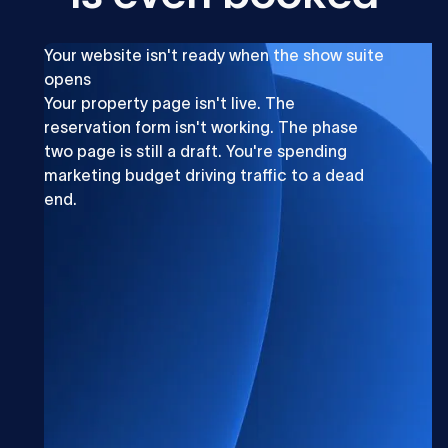
Your website isn't ready when the show suite
opens
Your property page isn't live. The
reservation form isn't working. The phase
two page is still a draft. You're spending
marketing budget driving traffic to a dead
end.