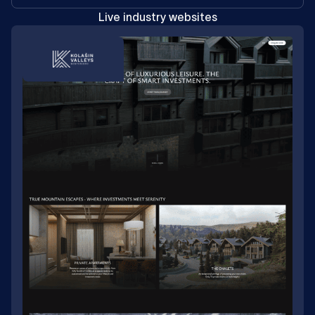
Live industry websites