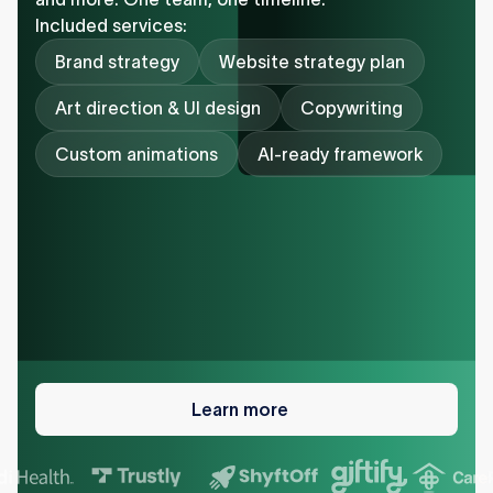
Included services:
Brand strategy
Website strategy plan
Art direction & UI design
Copywriting
Custom animations
AI-ready framework
Learn
more
Learn more