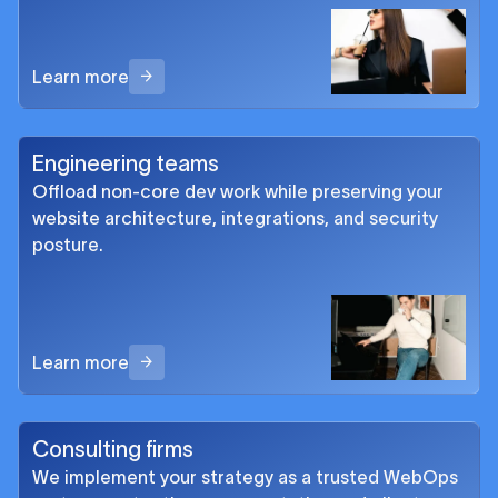
Learn more
Engineering teams
Offload non-core dev work while preserving your
website architecture, integrations, and security
posture.
Learn more
Consulting firms
We implement your strategy as a trusted WebOps