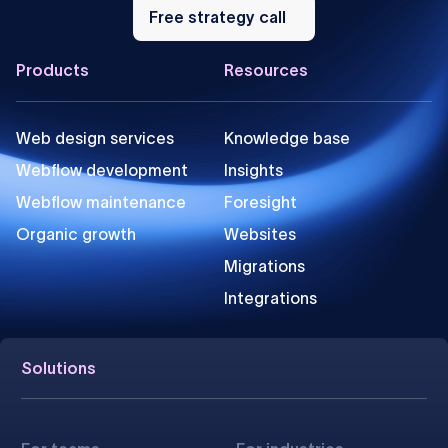
Free
strategy
Free strategy call
call
Footer
Products
Resources
Web design services
Knowledge base
Webflow development
Insights
Webflow maintenance
Foresight
Organic growth
Websites
Migrations
Integrations
Solutions