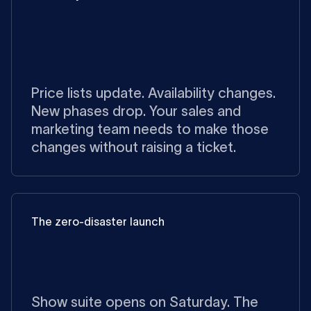
Price lists update. Availability changes.
New phases drop. Your sales and
marketing team needs to make those
changes without raising a ticket.
The zero-disaster launch
Show suite opens on Saturday. The