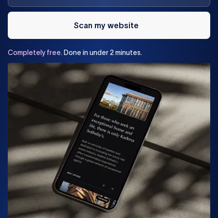
Scan my website
Completely
free.
Done
in
under
2
minutes.