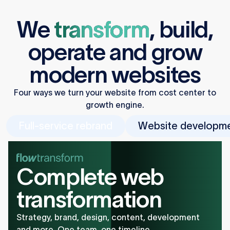
We
transform
,
build
,
operate
and
grow
modern websites
Four ways we turn your website from cost center to
growth engine.
Full-service rebrand
Website developm
Complete web
transformation
Strategy, brand, design, content, development
and more. One team, one timeline.