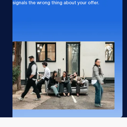
signals the wrong thing about your offer.