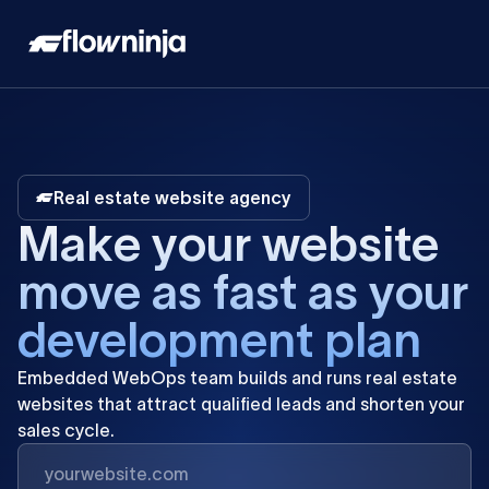
Real estate website agency
M
a
k
e
y
o
u
r
w
e
b
s
i
t
e
m
o
v
e
a
s
f
a
s
t
a
s
y
o
u
r
d
e
v
e
l
o
p
m
e
n
t
p
l
a
n
Embedded
WebOps
team
builds
and
runs
real
estate
websites
that
attract
qualified
leads
and
shorten
your
sales
cycle.