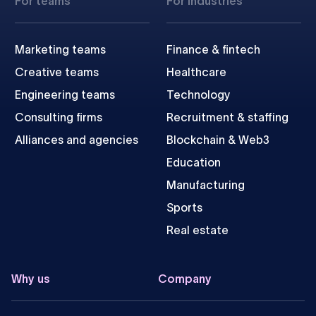
For teams
For industries
Marketing teams
Finance & fintech
Creative teams
Healthcare
Engineering teams
Technology
Consulting firms
Recruitment & staffing
Alliances and agencies
Blockchain & Web3
Education
Manufacturing
Sports
Real estate
Why us
Company