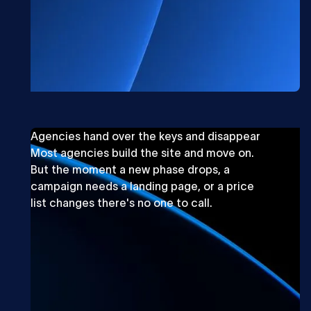
Agencies hand over the keys and disappear
Most agencies build the site and move on.
But the moment a new phase drops, a
campaign needs a landing page, or a price
list changes there's no one to call.