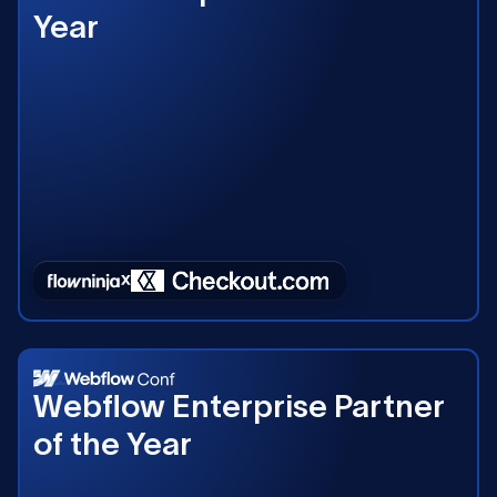
Year
2023
Webflow Enterprise Partner
of the Year