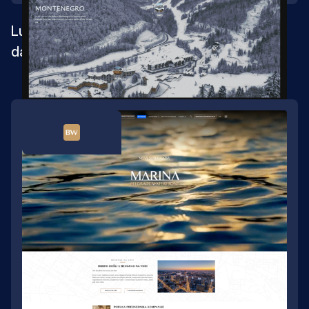
Luxury real estate website built for launch
day and beyond