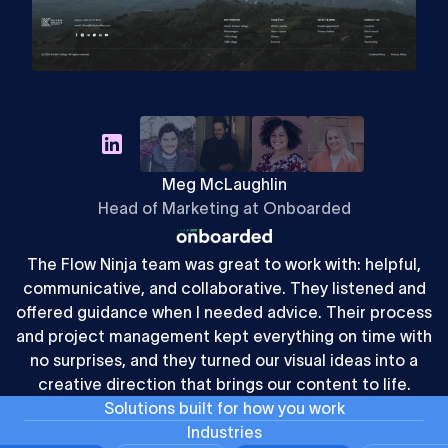
Meg McLaughlin
Head of Marketing at Onboarded
The Flow Ninja team was great to work with: helpful,
communicative, and collaborative. They listened and
offered guidance when I needed advice. Their process
and project management kept everything on time with
no surprises, and they turned our visual ideas into a
creative direction that brings our content to life.
S
o
l
u
t
i
o
n
s
b
u
i
l
t
f
o
r
h
o
w
y
o
u
w
o
r
k
Industries