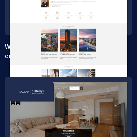
Web design for one of the largest urban
development projects in SEE