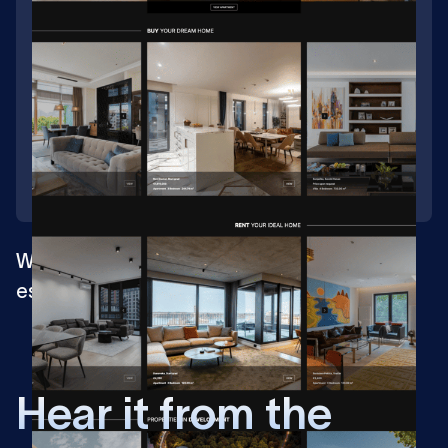
Web design for market leader in the real
estate management
H
e
a
r
i
t
f
r
o
m
t
h
e