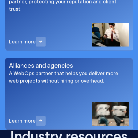
partner, protecting your reputation and client
trust.
Learn more
Alliances and agencies
A WebOps partner that helps you deliver more
web projects without hiring or overhead.
Learn more
Industry resources