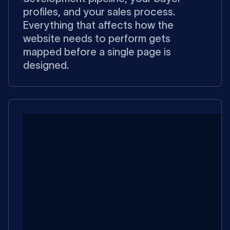
profiles, and your sales process.
Everything that affects how the
website needs to perform gets
mapped before a single page is
designed.