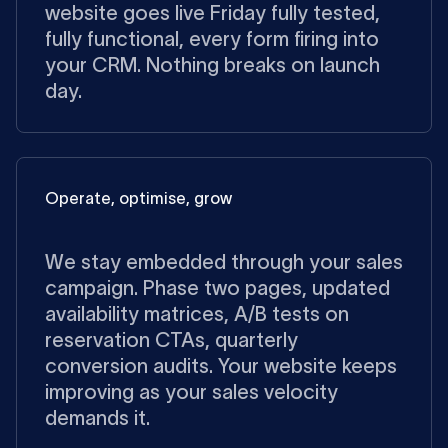
website goes live Friday fully tested,
fully functional, every form firing into
your CRM. Nothing breaks on launch
day.
Operate, optimise, grow
We stay embedded through your sales
campaign. Phase two pages, updated
availability matrices, A/B tests on
reservation CTAs, quarterly
conversion audits. Your website keeps
improving as your sales velocity
demands it.