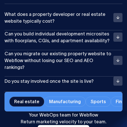
What does a property developer or real estate
website typically cost?
Can you build individual development microsites
with floorplans, CGIs, and apartment availability?
Can you migrate our existing property website to
Webflow without losing our SEO and AEO
rankings?
Do you stay involved once the site is live?
Real estate
Manufacturing
Sports
Finan
Your WebOps team for Webflow
Return marketing velocity to your team.