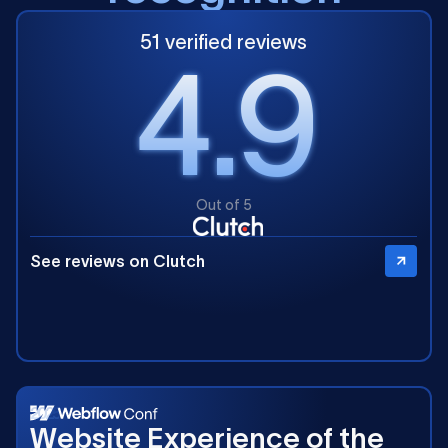
51 verified reviews
4.9
Out of 5
See reviews on Clutch
2025
Website Experience of the