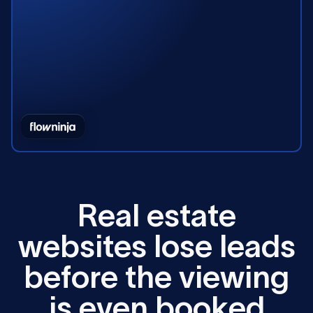
R
e
a
l
e
s
t
a
t
e
w
e
b
s
i
t
e
s
l
o
s
e
l
e
a
d
s
b
e
f
o
r
e
t
h
e
v
i
e
w
i
n
g
i
s
e
v
e
n
b
o
o
k
e
d