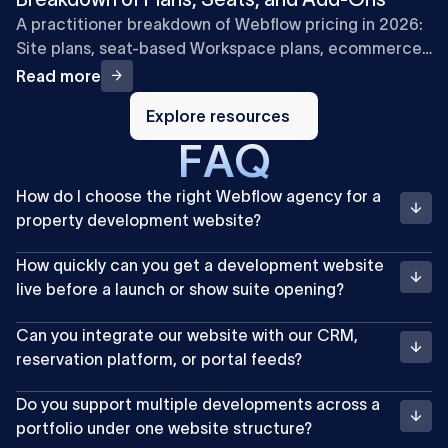
A practitioner breakdown of Webflow pricing in 2026:
Site plans, seat-based Workspace plans, ecommerce,
and add-ons, with cost examples for marketing teams.
Read more
Explore
resources
Explore resources
F
A
Q
How do I choose the right Webflow agency for a
property development website?
How quickly can you get a development website
live before a launch or show suite opening?
Can you integrate our website with our CRM,
reservation platform, or portal feeds?
Do you support multiple developments across a
portfolio under one website structure?