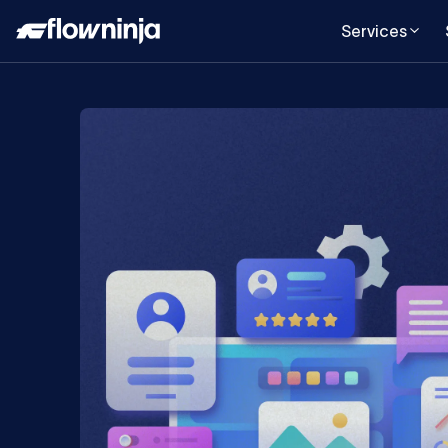
Services