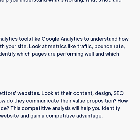
nalytics tools like Google Analytics to understand how
th your site. Look at metrics like traffic, bounce rate,
Identify which pages are performing well and which
titors' websites. Look at their content, design, SEO
How do they communicate their value proposition? How
ce? This competitive analysis will help you identify
r website and gain a competitive advantage.