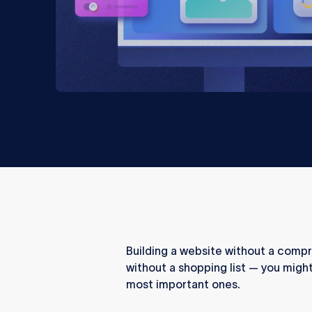
Building a website without a compr
without a shopping list — you might
most important ones.