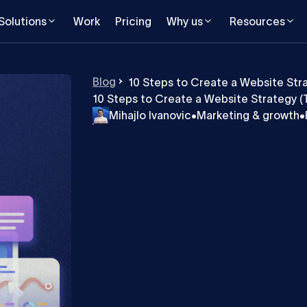
Solutions
Work
Pricing
Why us
Resources
Blog
10 Steps to Create a Website Stra
10 Steps to Create a Website Strategy (T
Mihajlo Ivanovic
•
Marketing & growth
•