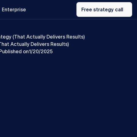
Free
Enterprise
strategy
Free strategy call
call
tegy (That Actually Delivers Results)
hat Actually Delivers Results)
Published on
1/20/2025