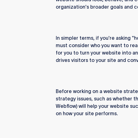
organization's broader goals and c
In simpler terms, if you're asking "
must consider who you want to reac
for you to turn your website into a
drives visitors to your site and co
Before working on a website strate
strategy issues, such as whether th
Webflow) will help your website suc
on how your site performs.