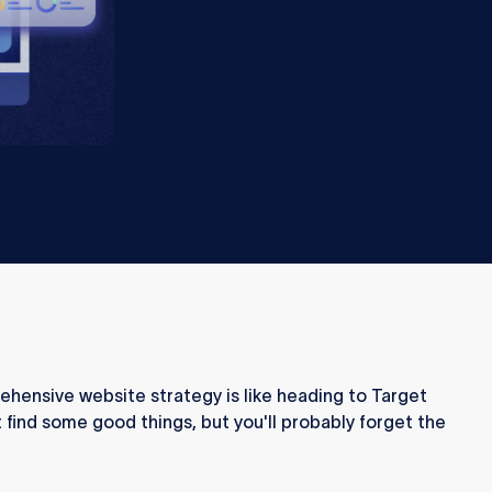
ehensive website strategy is like heading to Target
 find some good things, but you'll probably forget the