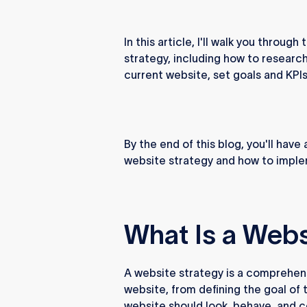
In this article, I'll walk you thro
strategy, including how to researc
current website, set goals and KPI
By the end of this blog, you'll hav
website strategy and how to implem
What Is a Webs
A website strategy is a comprehen
website, from defining the goal of
website should look, behave, and c