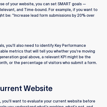
se of your website, you can set SMART goals —
Relevant, and Time-bound. For example, if you want to
ght be: "Increase lead form submissions by 20% over
ls, you'll also need to identify Key Performance
iable metrics that will tell you whether you're moving
d generation goal above, a relevant KPI might be the
th, or the percentage of visitors who submit a form.
Current Website
, you'll want to evaluate your current website before
 help you understand what's working, what's not, and