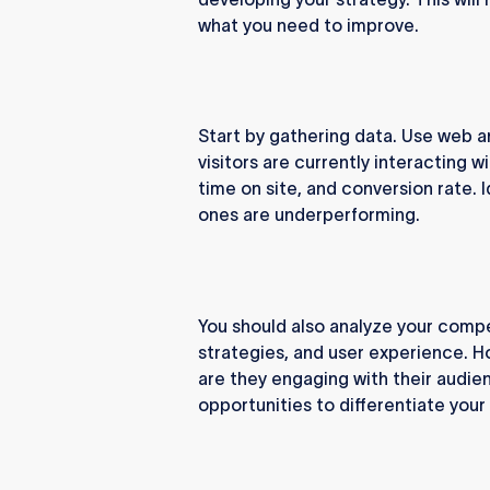
what you need to improve.
Start by gathering data. Use web a
visitors are currently interacting wi
time on site, and conversion rate. 
ones are underperforming.
You should also analyze your compe
strategies, and user experience. 
are they engaging with their audien
opportunities to differentiate you