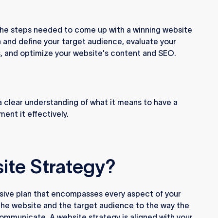
ugh the steps needed to come up with a winning website
h and define your target audience, evaluate your
s, and optimize your website's content and SEO.
e a clear understanding of what it means to have a
ent it effectively.
ite Strategy?
sive plan that encompasses every aspect of your
 the website and the target audience to the way the
ommunicate. A website strategy is aligned with your