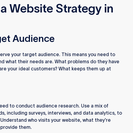
a Website Strategy in
rget Audience
 serve your target audience. This means you need to
nd what their needs are. What problems do they have
 are your ideal customers? What keeps them up at
need to conduct audience research. Use a mix of
s, including surveys, interviews, and data analytics, to
 Understand who visits your website, what they're
 provide them.