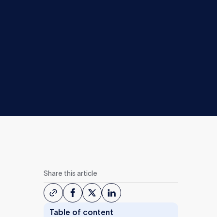
Share this article
Table of content