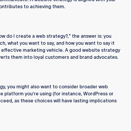
ontributes to achieving them.
how do I create a web strategy?," the answer is: you
h, what you want to say, and how you want to say it
n effective marketing vehicle. A good website strategy
nverts them into loyal customers and brand advocates.
gy, you might also want to consider broader web
e platform you're using (for instance, WordPress or
ceed, as these choices will have lasting implications