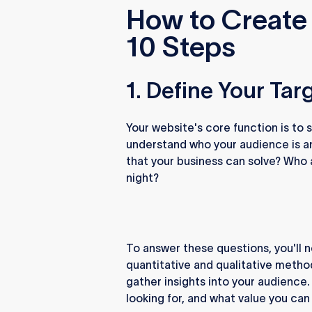
How to Create 
10 Steps
1. Define Your Ta
Your website's core function is to
understand who your audience is a
that your business can solve? Who
night?
To answer these questions, you'll 
quantitative and qualitative method
gather insights into your audience.
looking for, and what value you can