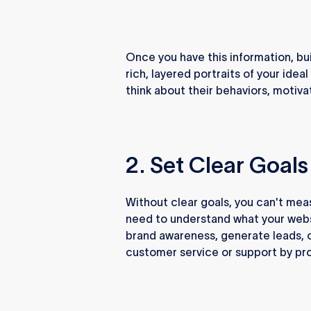
Once you have this information, bu
rich, layered portraits of your id
think about their behaviors, motiva
2. Set Clear Goals
Without clear goals, you can't mea
need to understand what your websi
brand awareness, generate leads, 
customer service or support by pro