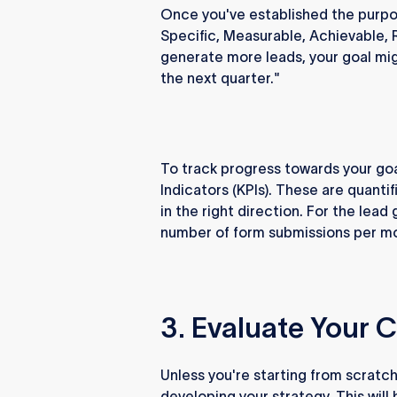
Once you've established the purpo
Specific, Measurable, Achievable, 
generate more leads, your goal mi
the next quarter."
To track progress towards your goa
Indicators (KPIs). These are quantif
in the right direction. For the lea
number of form submissions per mon
3. Evaluate Your 
Unless you're starting from scratch
developing your strategy. This will