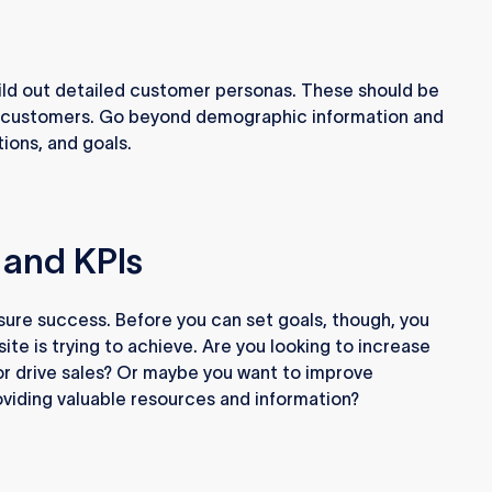
ild out detailed customer personas. These should be
eal customers. Go beyond demographic information and
tions, and goals.
 and KPIs
sure success. Before you can set goals, though, you
te is trying to achieve. Are you looking to increase
or drive sales? Or maybe you want to improve
viding valuable resources and information?