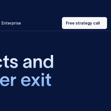
Free
Enterprise
strategy
Free strategy call
call
cts and
er exit