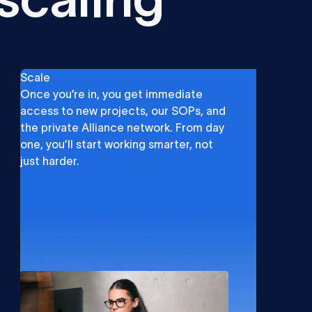
Scale
Once you’re in, you get immediate
access to new projects, our SOPs, and
the private Alliance network. From day
one, you’ll start working smarter, not
just harder.