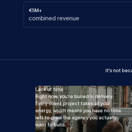
€5M+
combined revenue
It’s
not
bec
Lack of time
Right now, you’re buried in delivery.
Every client project takes all your
energy, which means you have no time
left to grow the agency you actually
want to build.