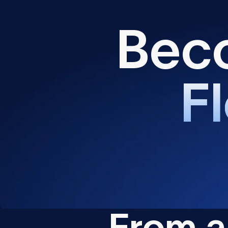
B
e
c
F
l
F
r
o
m
a