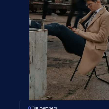
Our members