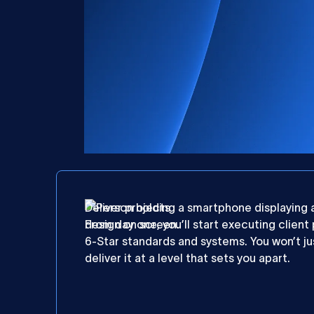
Deliver projects
From day one, you’ll start executing client
6-Star standards and systems. You won’t jus
deliver it at a level that sets you apart.