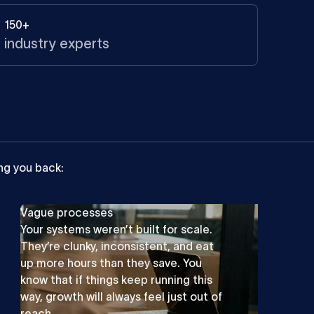
150+
industry experts
ng
you
back:
Vague processes
Your systems weren’t built for scale.
They’re clunky, inconsistent, and eat
up more hours than they save. You
know that if things keep running this
way, growth will always feel just out of
reach.