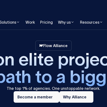
Solutions
Work
Pricing
Why us
Resources
Flow Alliance
n elite proje
path to a bigg
The top 1% of agencies. One unstoppable network.
Become
Why
a
Become a member
Alliance
Why Alliance
member