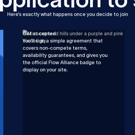
Here’s exactly what happens once you decide to join
Get accepted
You’ll sign a simple agreement that
covers non-compete terms,
availability guarantees, and gives you
the official Flow Alliance badge to
display on your site.