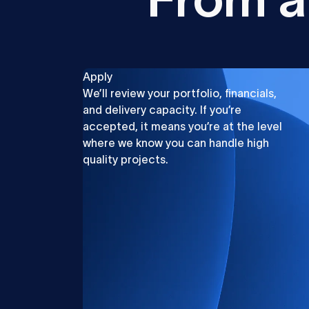
Apply
We’ll review your portfolio, financials,
and delivery capacity. If you’re
accepted, it means you’re at the level
where we know you can handle high
quality projects.