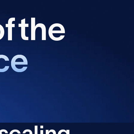
o
f
t
h
e
c
e
s
c
a
l
i
n
g