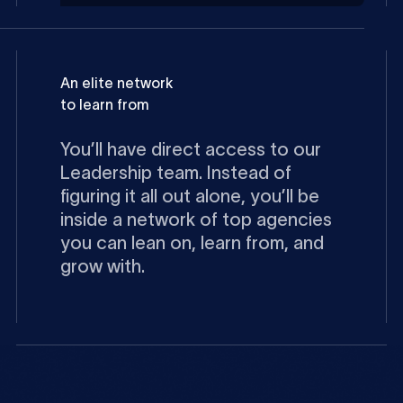
An elite network
to learn from
You’ll have direct access to our
Leadership team. Instead of
figuring it all out alone, you’ll be
inside a network of top agencies
you can lean on, learn from, and
grow with.