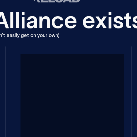
A
l
l
i
a
n
c
e
e
x
i
s
t
n’t
easily
get
on
your
own)