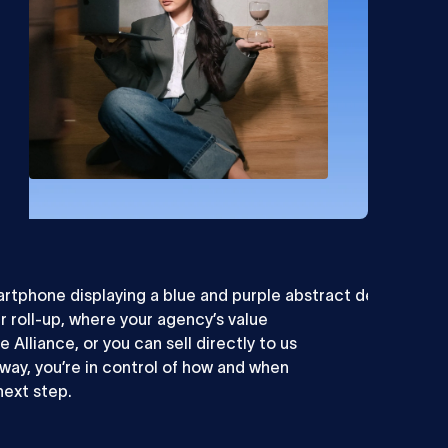
er roll-up, where your agency’s value
e Alliance, or you can sell directly to us
r way, you’re in control of how and when
next step.