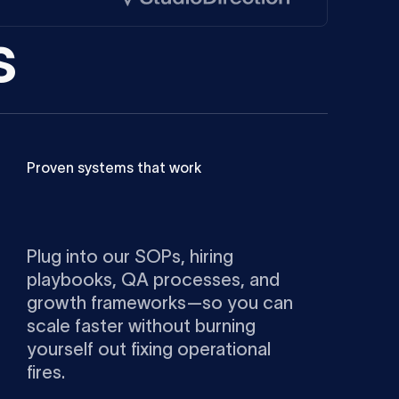
s
Proven systems that work
Plug into our SOPs, hiring
playbooks, QA processes, and
growth frameworks—so you can
scale faster without burning
yourself out fixing operational
fires.