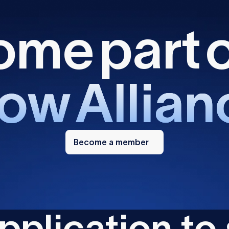
o
m
e
p
a
r
t
o
w
A
l
l
i
a
n
Become
a
Become a member
member
p
p
l
i
c
a
t
i
o
n
t
o