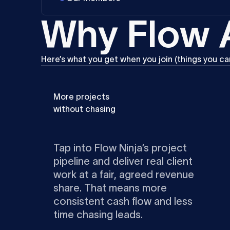
W
h
y
F
l
o
w
Here’s
what
you
get
when
you
join
(things
you
ca
More projects
without chasing
Tap into Flow Ninja’s project
pipeline and deliver real client
work at a fair, agreed revenue
share. That means more
consistent cash flow and less
time chasing leads.