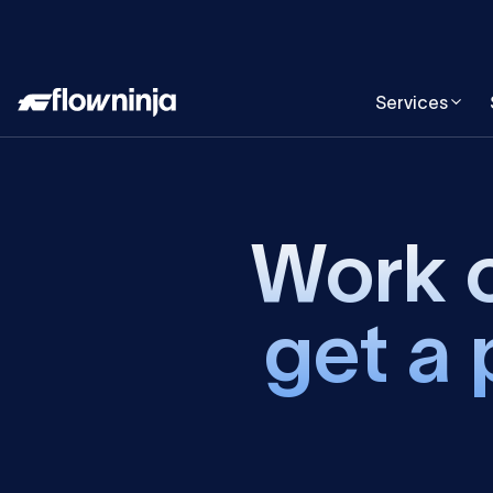
Services
Work o
get a 