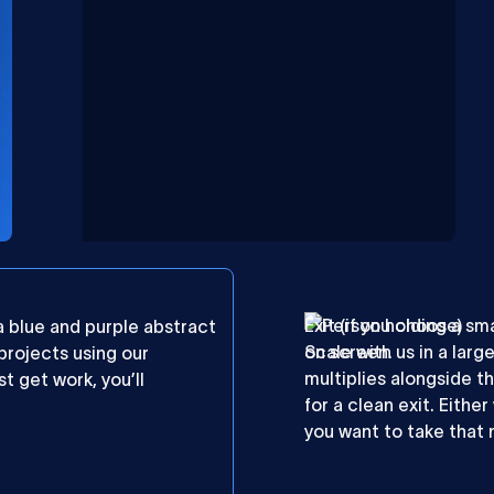
Exit (if you choose)
Scale with us in a larg
 projects using our
multiplies alongside th
t get work, you’ll
for a clean exit. Eithe
you want to take that 