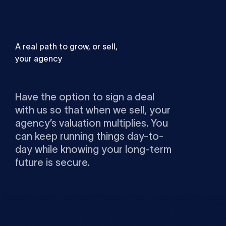
A real path to grow, or sell,
your agency
Have the option to sign a deal
with us so that when we sell, your
agency’s valuation multiplies. You
can keep running things day-to-
day while knowing your long-term
future is secure.