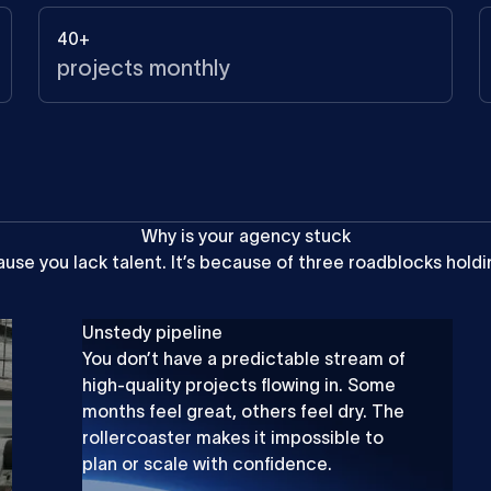
40+
projects monthly
W
h
y
i
s
y
o
u
r
a
g
e
n
c
y
s
t
u
c
k
ause
you
lack
talent.
It’s
because
of
three
roadblocks
holdi
Unstedy pipeline
You don’t have a predictable stream of
high-quality projects flowing in. Some
months feel great, others feel dry. The
rollercoaster makes it impossible to
plan or scale with confidence.