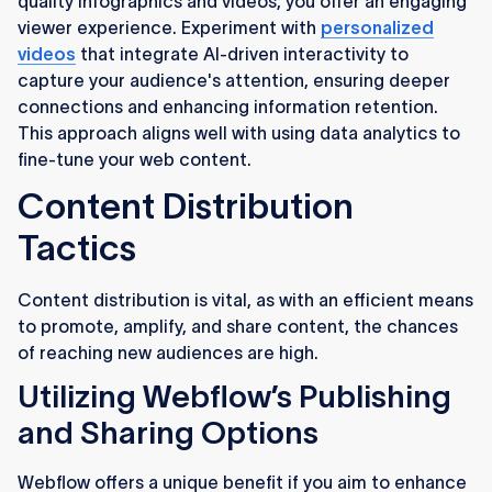
quality infographics and videos, you offer an engaging
viewer experience. Experiment with
personalized
videos
that integrate AI-driven interactivity to
capture your audience's attention, ensuring deeper
connections and enhancing information retention.
This approach aligns well with using data analytics to
fine-tune your web content.
Content Distribution
Tactics
Content distribution is vital, as with an efficient means
to promote, amplify, and share content, the chances
of reaching new audiences are high.
Utilizing Webflow’s Publishing
and Sharing Options
Webflow offers a unique benefit if you aim to enhance