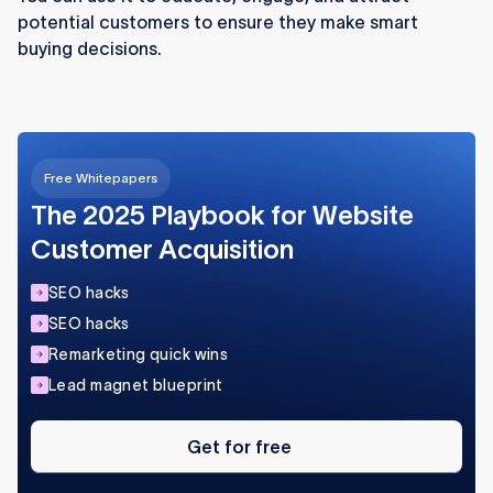
potential customers to ensure they make smart
Continuous optimization keeps your Webflow
buying decisions.
content strategy aligned with audience needs
and market trends.
Free Whitepapers
The 2025 Playbook for Website
Customer Acquisition
SEO hacks
SEO hacks
Remarketing quick wins
Lead magnet blueprint
Get
for
Get for free
free