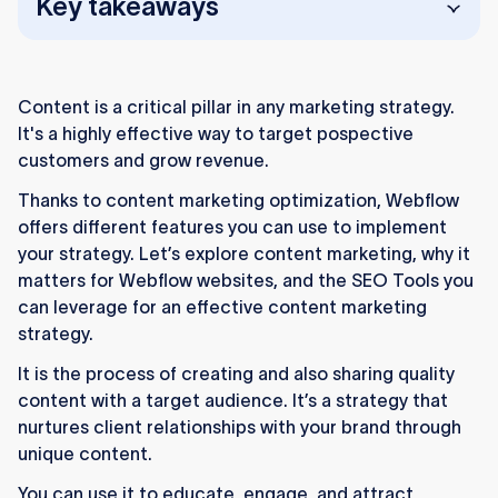
Key takeaways
Content marketing helps attract, educate, and
convert customers through valuable, targeted
Content is a critical pillar in any marketing strategy.
content.
It's a highly effective way to target pospective
Webflow’s CMS and SEO tools simplify
customers and grow revenue.
managing and optimizing your website
Thanks to content marketing optimization, Webflow
content.
offers different features you can use to implement
your strategy. Let’s explore content marketing, why it
Setting clear goals and KPIs helps track and
matters for Webflow websites, and the SEO Tools you
improve your content marketing success.
can leverage for an effective content marketing
Engaging visuals, videos, and interactive
strategy.
content boost user engagement and
It is the process of creating and also sharing quality
retention.
content with a target audience. It’s a strategy that
Use Webflow’s publishing tools and social
nurtures client relationships with your brand through
media integrations to share and promote
unique content.
content effectively.
You can use it to educate, engage, and attract