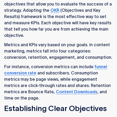
objectives that allow you to evaluate the success of a
strategy. Adopting the
OKR
(Objectives and Key
Results) framework is the most effective way to set
and measure KPIs. Each objective will have key results
that tell you how far you are from achieving the main
objective.
Metrics and KPIs vary based on your goals. In content
marketing, metrics fall into four categories:
conversion, retention, engagement, and consumption.
For instance, conversion metrics can include
funnel
conversion rate
and subscribers. Consumption
metrics may be page views, while engagement
metrics are click-through rates and shares. Retention
metrics are Bounce Rate,
Content Downloads
, and
time on the page.
Establishing Clear Objectives