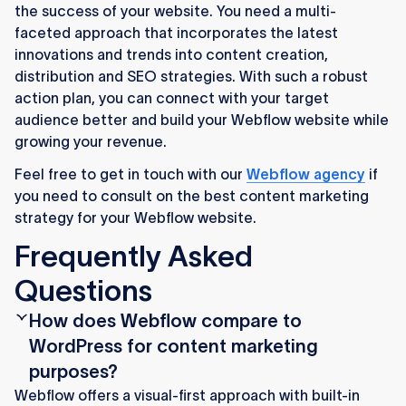
the success of your website. You need a multi-
faceted approach that incorporates the latest
innovations and trends into content creation,
distribution and SEO strategies. With such a robust
action plan, you can connect with your target
audience better and build your Webflow website while
growing your revenue.
Feel free to get in touch with our
Webflow agency
if
you need to consult on the best content marketing
strategy for your Webflow website.
Frequently Asked
Questions
How does Webflow compare to
WordPress for content marketing
purposes?
Webflow offers a visual-first approach with built-in