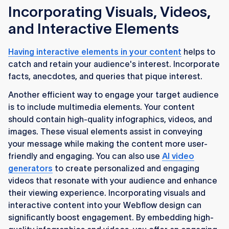
Incorporating Visuals, Videos,
and Interactive Elements
Having interactive elements in your content
helps to
catch and retain your audience's interest. Incorporate
facts, anecdotes, and queries that pique interest.
Another efficient way to engage your target audience
is to include multimedia elements. Your content
should contain high-quality infographics, videos, and
images. These visual elements assist in conveying
your message while making the content more user-
friendly and engaging. You can also use
AI video
generators
to create personalized and engaging
videos that resonate with your audience and enhance
their viewing experience. Incorporating visuals and
interactive content into your Webflow design can
significantly boost engagement. By embedding high-