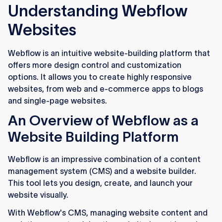
Understanding Webflow
Websites
Webflow is an intuitive website-building platform that
offers more design control and customization
options. It allows you to create highly responsive
websites, from web and e-commerce apps to blogs
and single-page websites.
An Overview of Webflow as a
Website Building Platform
Webflow is an impressive combination of a content
management system (CMS) and a website builder.
This tool lets you design, create, and launch your
website visually.
With Webflow's CMS, managing website content and