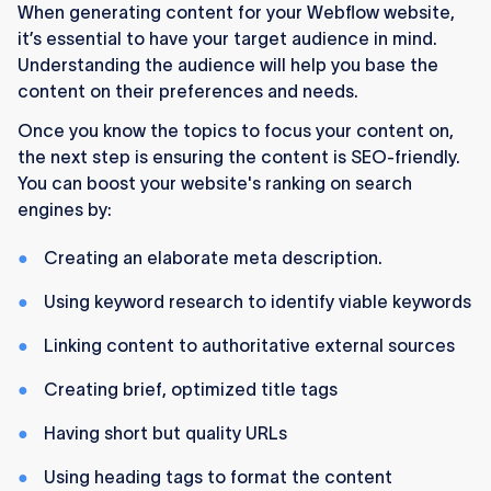
When generating content for your Webflow website,
it’s essential to have your target audience in mind.
Understanding the audience will help you base the
content on their preferences and needs.
Once you know the topics to focus your content on,
the next step is ensuring the content is SEO-friendly.
You can boost your website's ranking on search
engines by:
Creating an elaborate meta description.
Using keyword research to identify viable keywords
Linking content to authoritative external sources
Creating brief, optimized title tags
Having short but quality URLs
Using heading tags to format the content