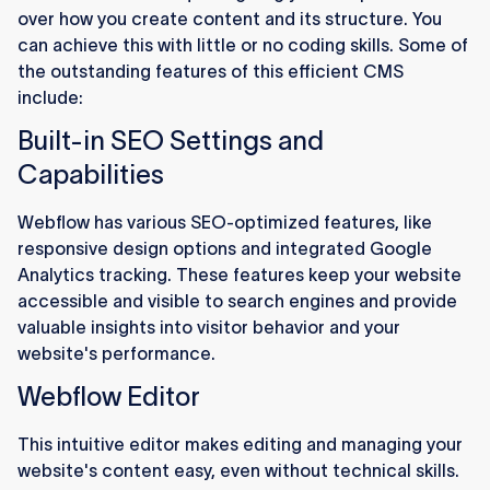
over how you create content and its structure. You
can achieve this with little or no coding skills. Some of
the outstanding features of this efficient CMS
include:
Built-in SEO Settings and
Capabilities
Webflow has various SEO-optimized features, like
responsive design options and integrated Google
Analytics tracking. These features keep your website
accessible and visible to search engines and provide
valuable insights into visitor behavior and your
website's performance.
Webflow Editor
This intuitive editor makes editing and managing your
website's content easy, even without technical skills.