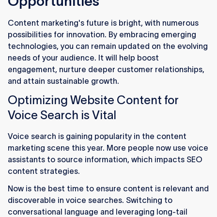
Opportunities
Content marketing's future is bright, with numerous
possibilities for innovation. By embracing emerging
technologies, you can remain updated on the evolving
needs of your audience. It will help boost
engagement, nurture deeper customer relationships,
and attain sustainable growth.
Optimizing Website Content for
Voice Search is Vital
Voice search is gaining popularity in the content
marketing scene this year. More people now use voice
assistants to source information, which impacts SEO
content strategies.
Now is the best time to ensure content is relevant and
discoverable in voice searches. Switching to
conversational language and leveraging long-tail