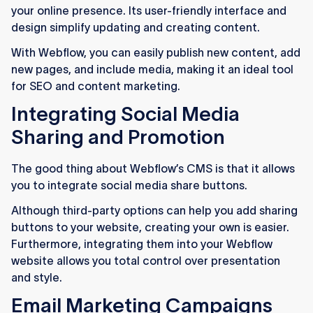
your online presence. Its user-friendly interface and
design simplify updating and creating content.
With Webflow, you can easily publish new content, add
new pages, and include media, making it an ideal tool
for SEO and content marketing.
Integrating Social Media
Sharing and Promotion
The good thing about Webflow’s CMS is that it allows
you to integrate social media share buttons.
Although third-party options can help you add sharing
buttons to your website, creating your own is easier.
Furthermore, integrating them into your Webflow
website allows you total control over presentation
and style.
Email Marketing Campaigns