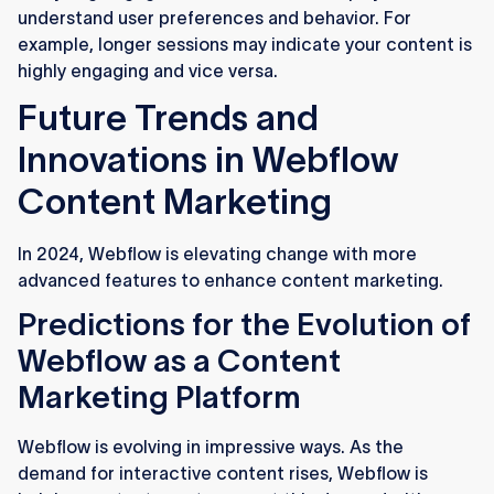
understand user preferences and behavior. For
example, longer sessions may indicate your content is
highly engaging and vice versa.
Future Trends and
Innovations in Webflow
Content Marketing
In 2024, Webflow is elevating change with more
advanced features to enhance content marketing.
Predictions for the Evolution of
Webflow as a Content
Marketing Platform
Webflow is evolving in impressive ways. As the
demand for interactive content rises, Webflow is