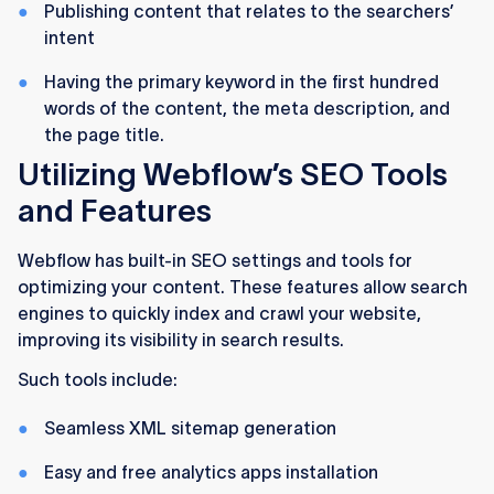
Publishing content that relates to the searchers’
intent
Having the primary keyword in the first hundred
words of the content, the meta description, and
the page title.
Utilizing Webflow’s SEO Tools
and Features
Webflow has built-in SEO settings and tools for
optimizing your content. These features allow search
engines to quickly index and crawl your website,
improving its visibility in search results.
Such tools include:
Seamless XML sitemap generation
Easy and free analytics apps installation