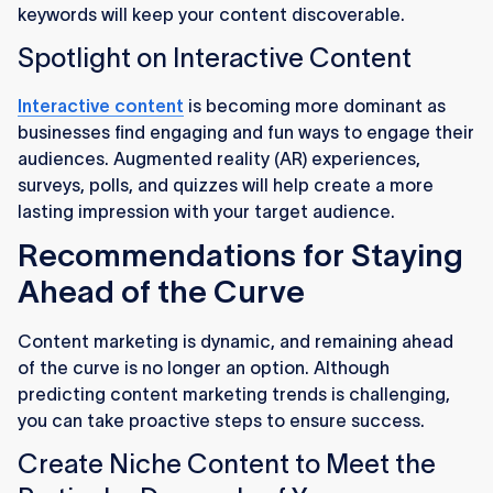
keywords will keep your content discoverable.
Spotlight on Interactive Content
Interactive content
is becoming more dominant as
businesses find engaging and fun ways to engage their
audiences. Augmented reality (AR) experiences,
surveys, polls, and quizzes will help create a more
lasting impression with your target audience.
Recommendations for Staying
Ahead of the Curve
Content marketing is dynamic, and remaining ahead
of the curve is no longer an option. Although
predicting content marketing trends is challenging,
you can take proactive steps to ensure success.
Create Niche Content to Meet the