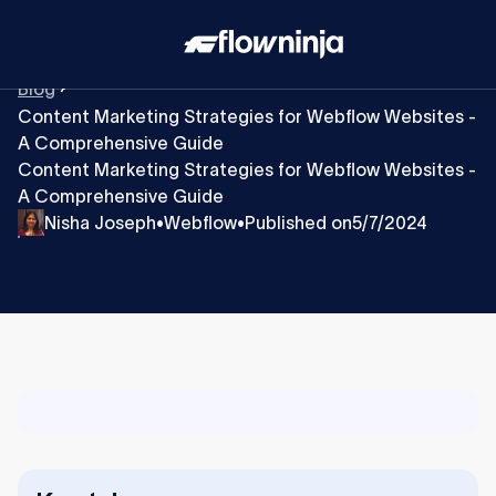
Blog
Content Marketing Strategies for Webflow Websites -
A Comprehensive Guide
Content Marketing Strategies for Webflow Websites -
A Comprehensive Guide
Nisha Joseph
Webflow
Published on
5/7/2024
•
•