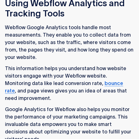
Using Webflow Analytics and
Tracking Tools
Webflow Google Analytics tools handle most
measurements. They enable you to collect data from
your website, such as the traffic, where visitors come
from, the pages they visit, and how long they spend on
your website.
This information helps you understand how website
visitors engage with your Webflow website.
Monitoring data like lead conversion rate,
bounce
rate
, and page views gives you an idea of areas that
need improvement.
Google Analytics for Webflow also helps you monitor
the performance of your marketing campaigns. This
invaluable data empowers you to make smart
decisions about optimizing your website to fulfill your