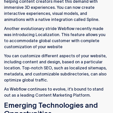
helping content creators meet this demand with
immersive 3D experiences. You can now create
interactive experiences, visual models, and
animations with a native integration called Spline.
Another evolutionary stride Webflow recently made
was introducing Localization. This feature allows you
to accommodate global customer with complete
customization of your website
You can customize different aspects of your website,
including content and design, based on a particular
location. Top-notch SEO, such as localized sitemaps,
metadata, and customizable subdirectories, can also
optimize global traffic.
As Webflow continues to evolve, it’s bound to stand
out as a leading Content Marketing Platform.
Emerging Technologies and