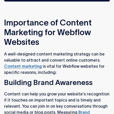
Importance of Content
Marketing for Webflow
Websites
A well-designed content marketing strategy can be
valuable to attract and convert online customers.
Content marketing
is vital for Webflow websites for
specific reasons, including:
Building Brand Awareness
Content can help you grow your website's recognition
if it touches on important topics and is timely and
relevant. You can join in on key conversations through
social media or blog posts. Measuring
Brand