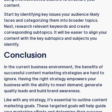
content.
Start by identifying key issues your audience likely
faces and categorizing them into broader topics.
Next, research relevant keywords and create
corresponding subtopics. It will be easier to align your
content with the key subtopics and subjects you
identify.
Conclusion
In the current business environment, the benefits of
successful content marketing strategies are hard to
ignore. Having the right strategy empowers your
business with the ability to meet demand, generate
quality leads and build brand awareness.
Like with any strategy, it's essential to outline content
marketing goals. These targeted goals will help guide
your marketing efforts and determine their success.