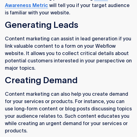
Awareness Metric
will tell you if your target audience
is familiar with your website.
Generating Leads
Content marketing can assist in lead generation if you
link valuable content to a form on your Webflow
website. It allows you to collect critical details about
potential customers interested in your perspective on
major topics.
Creating Demand
Content marketing can also help you create demand
for your services or products. For instance, you can
use long-form content or blog posts discussing topics
your audience relates to. Such content educates you
while creating an urgent demand for your services or
products.