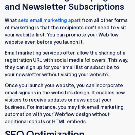
and Newsletter Subscriptions
What
sets email marketing apart
from all other forms
of marketing is that the recipients don’t need to visit
your website first. You can promote your Webflow
website even before you launch it.
Email marketing services often allow the sharing of a
registration URL with social media followers. This way,
they can sign up for your email list or subscribe to
your newsletter without visiting your website.
Once you launch your website, you can incorporate
email signups in the website’s design. It enables new
visitors to receive updates or news about your
business. For instance, you may link email marketing
automation with your Webflow design without
additional scripts or HTML embeds.
SEO Optimization