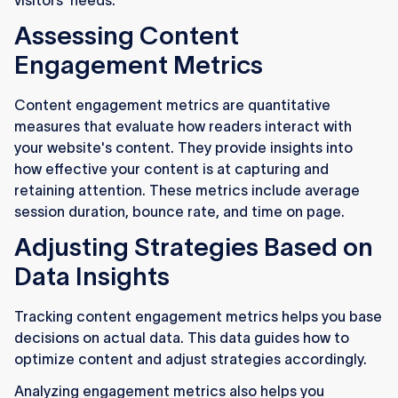
visitors' needs.
Assessing Content
Engagement Metrics
Content engagement metrics are quantitative
measures that evaluate how readers interact with
your website's content. They provide insights into
how effective your content is at capturing and
retaining attention. These metrics include average
session duration, bounce rate, and time on page.
Adjusting Strategies Based on
Data Insights
Tracking content engagement metrics helps you base
decisions on actual data. This data guides how to
optimize content and adjust strategies accordingly.
Analyzing engagement metrics also helps you