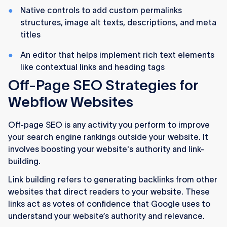
Native controls to add custom permalinks
structures, image alt texts, descriptions, and meta
titles
An editor that helps implement rich text elements
like contextual links and heading tags
Off-Page SEO Strategies for
Webflow Websites
Off-page SEO is any activity you perform to improve
your search engine rankings outside your website. It
involves boosting your website's authority and link-
building.
Link building refers to generating backlinks from other
websites that direct readers to your website. These
links act as votes of confidence that Google uses to
understand your website’s authority and relevance.