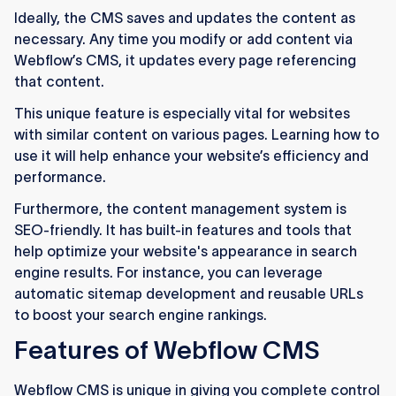
Ideally, the CMS saves and updates the content as
necessary. Any time you modify or add content via
Webflow’s CMS, it updates every page referencing
that content.
This unique feature is especially vital for websites
with similar content on various pages. Learning how to
use it will help enhance your website’s efficiency and
performance.
Furthermore, the content management system is
SEO-friendly. It has built-in features and tools that
help optimize your website's appearance in search
engine results. For instance, you can leverage
automatic sitemap development and reusable URLs
to boost your search engine rankings.
Features of Webflow CMS
Webflow CMS is unique in giving you complete control