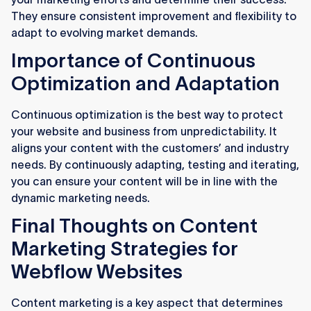
They ensure consistent improvement and flexibility to
adapt to evolving market demands.
Importance of Continuous
Optimization and Adaptation
Continuous optimization is the best way to protect
your website and business from unpredictability. It
aligns your content with the customers’ and industry
needs. By continuously adapting, testing and iterating,
you can ensure your content will be in line with the
dynamic marketing needs.
Final Thoughts on Content
Marketing Strategies for
Webflow Websites
Content marketing is a key aspect that determines