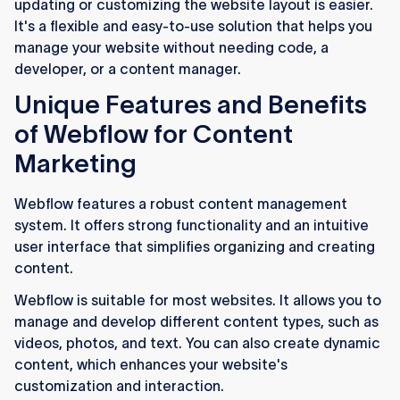
updating or customizing the website layout is easier.
It's a flexible and easy-to-use solution that helps you
manage your website without needing code, a
developer, or a content manager.
Unique Features and Benefits
of Webflow for Content
Marketing
Webflow features a robust content management
system. It offers strong functionality and an intuitive
user interface that simplifies organizing and creating
content.
Webflow is suitable for most websites. It allows you to
manage and develop different content types, such as
videos, photos, and text. You can also create dynamic
content, which enhances your website's
customization and interaction.