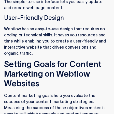
The simple-to-use interface lets you easily update
and create web page content.
User-Friendly Design
Webflow has an easy-to-use design that requires no
coding or technical skills. It saves you resources and
time while enabling you to create a user-friendly and
interactive website that drives conversions and
organic traffic.
Setting Goals for Content
Marketing on Webflow
Websites
Content marketing goals help you evaluate the
success of your content marketing strategies.
Measuring the success of these objectives makes it
easy to tell which channels and content types to