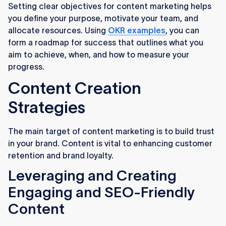
Setting clear objectives for content marketing helps
you define your purpose, motivate your team, and
allocate resources. Using
OKR examples
, you can
form a roadmap for success that outlines what you
aim to achieve, when, and how to measure your
progress.
Content Creation
Strategies
The main target of content marketing is to build trust
in your brand. Content is vital to enhancing customer
retention and brand loyalty.
Leveraging and Creating
Engaging and SEO-Friendly
Content