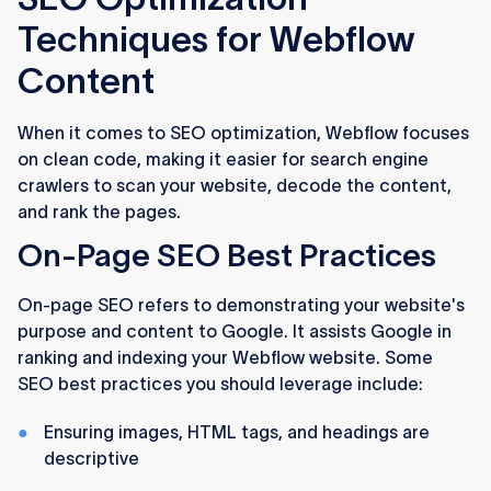
Techniques for Webflow
Content
When it comes to SEO optimization, Webflow focuses
on clean code, making it easier for search engine
crawlers to scan your website, decode the content,
and rank the pages.
On-Page SEO Best Practices
On-page SEO refers to demonstrating your website's
purpose and content to Google. It assists Google in
ranking and indexing your Webflow website. Some
SEO best practices you should leverage include:
Ensuring images, HTML tags, and headings are
descriptive