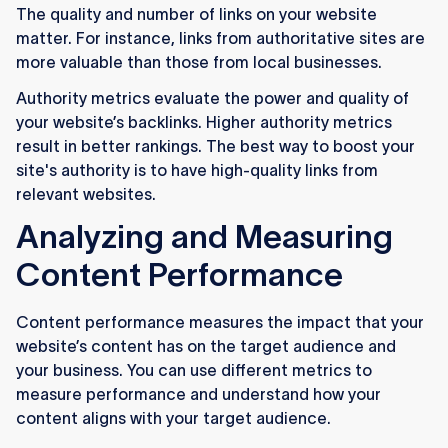
The quality and number of links on your website
matter. For instance, links from authoritative sites are
more valuable than those from local businesses.
Authority metrics evaluate the power and quality of
your website’s backlinks. Higher authority metrics
result in better rankings. The best way to boost your
site's authority is to have high-quality links from
relevant websites.
Analyzing and Measuring
Content Performance
Content performance measures the impact that your
website’s content has on the target audience and
your business. You can use different metrics to
measure performance and understand how your
content aligns with your target audience.