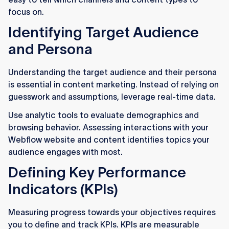
focus on.
Identifying Target Audience
and Persona
Understanding the target audience and their persona
is essential in content marketing. Instead of relying on
guesswork and assumptions, leverage real-time data.
Use analytic tools to evaluate demographics and
browsing behavior. Assessing interactions with your
Webflow website and content identifies topics your
audience engages with most.
Defining Key Performance
Indicators (KPIs)
Measuring progress towards your objectives requires
you to define and track KPIs. KPIs are measurable