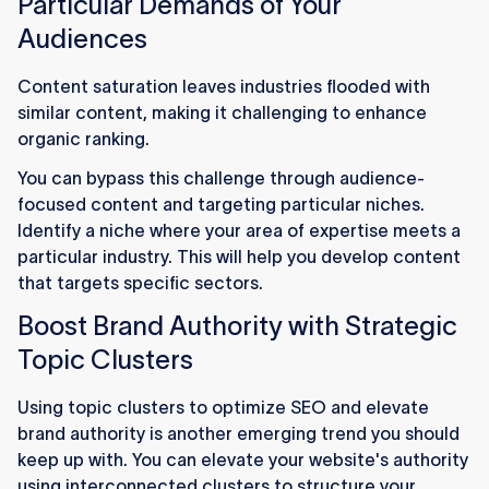
Particular Demands of Your
Audiences
Content saturation leaves industries flooded with
similar content, making it challenging to enhance
organic ranking.
You can bypass this challenge through audience-
focused content and targeting particular niches.
Identify a niche where your area of expertise meets a
particular industry. This will help you develop content
that targets specific sectors.
Boost Brand Authority with Strategic
Topic Clusters
Using topic clusters to optimize SEO and elevate
brand authority is another emerging trend you should
keep up with. You can elevate your website's authority
using interconnected clusters to structure your