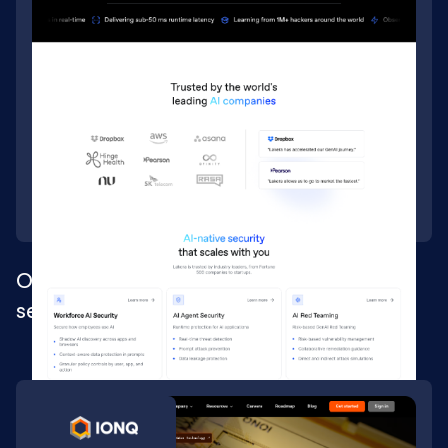
Ongoing Webflow development for AI
security