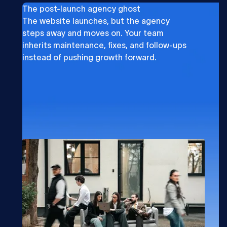
The post-launch agency ghost
The website launches, but the agency
steps away and moves on. Your team
inherits maintenance, fixes, and follow-ups
instead of pushing growth forward.