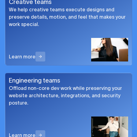
Creative teams
We help creative teams execute designs and
preserve details, motion, and feel that makes your
work special.
Learn more
Engineering teams
Offload non-core dev work while preserving your
website architecture, integrations, and security
posture.
Learn more