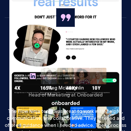
r
e
a
l
r
e
s
u
l
t
s
Meg McLaughlin
Head of Marketing at Onboarded
The Flow Ninja team was great to work with: helpful,
communicative, and collaborative. They listened and
offered guidance when I needed advice. Their process