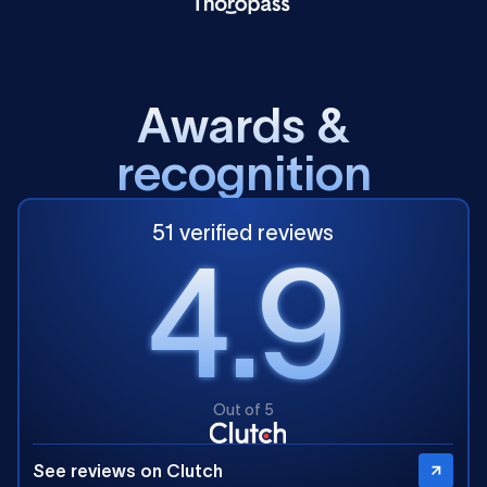
A
w
a
r
d
s
&
r
e
c
o
g
n
i
t
i
o
n
51 verified reviews
4.9
Out of 5
See reviews on Clutch