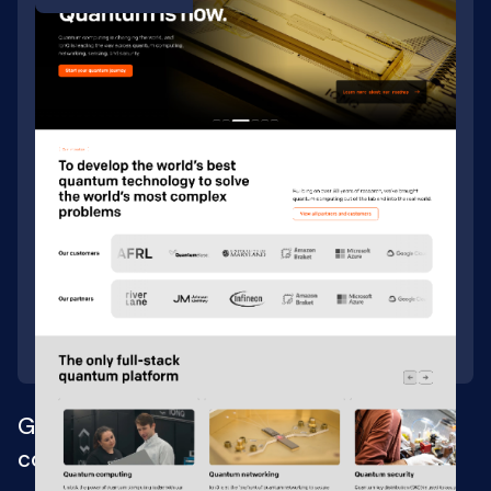
Growth-driven Webflow site for quantum
computing