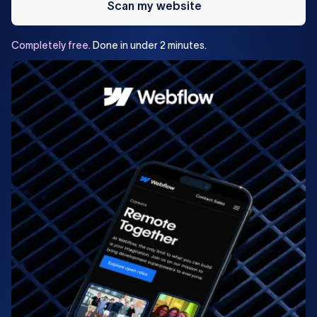
Scan my website
Completely
free.
Done
in
under
2
minutes.