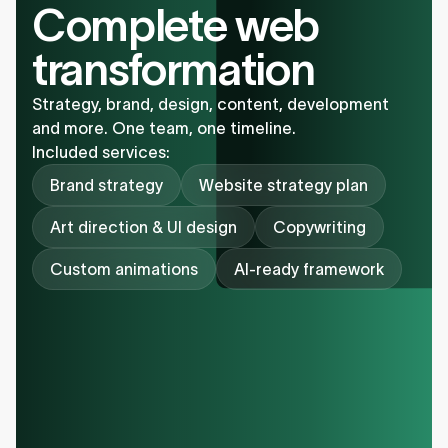
Complete web
transformation
Strategy, brand, design, content, development
and more. One team, one timeline.
Included services:
Brand strategy
Website strategy plan
Art direction & UI design
Copywriting
Custom animations
AI-ready framework