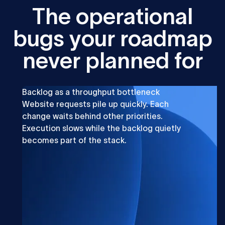
T
h
e
o
p
e
r
a
t
i
o
n
a
l
b
u
g
s
y
o
u
r
r
o
a
d
m
a
p
n
e
v
e
r
p
l
a
n
n
e
d
f
o
r
Backlog as a throughput bottleneck
Website requests pile up quickly. Each
change waits behind other priorities.
Execution slows while the backlog quietly
becomes part of the stack.