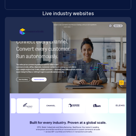
Live industry websites