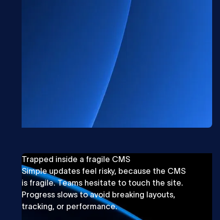
Trapped inside a fragile CMS
Simple updates feel risky, because the CMS
is fragile. Teams hesitate to touch the site.
Progress slows to avoid breaking layouts,
tracking, or performance.