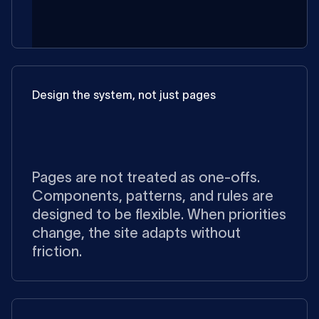
Design the system, not just pages
Pages are not treated as one-offs.
Components, patterns, and rules are
designed to be flexible. When priorities
change, the site adapts without
friction.