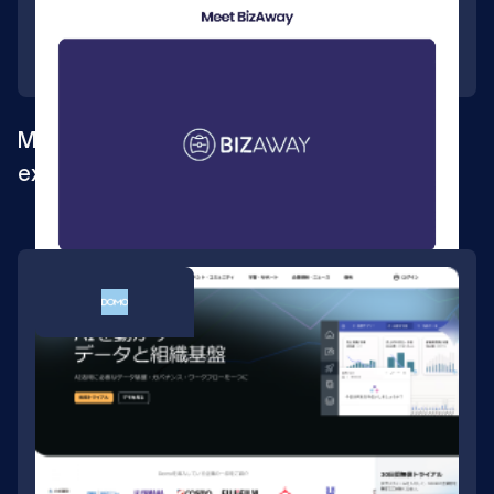
Multilingual Webflow site for global
expansion