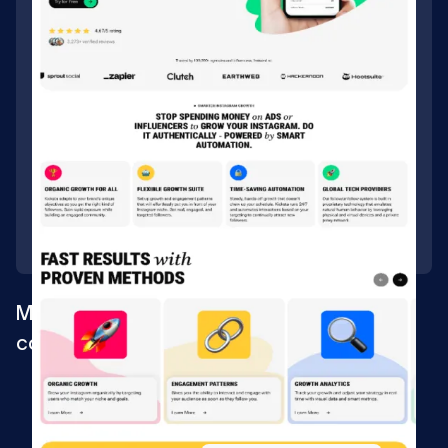
Migrating website for a digital marketing
company