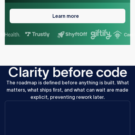
Learn
more
Learn more
C
l
a
r
i
t
y
b
e
f
o
r
e
c
o
d
e
The
roadmap
is
defined
before
anything
is
built.
What
matters,
what
ships
first,
and
what
can
wait
are
made
explicit,
preventing
rework
later.