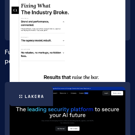
Full Webflow rebuild and SEO for a
performance-media agency