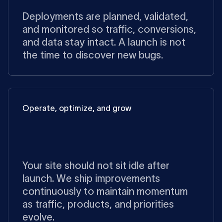
Deployments are planned, validated,
and monitored so traffic, conversions,
and data stay intact. A launch is not
the time to discover new bugs.
Operate, optimize, and grow
Your site should not sit idle after
launch. We ship improvements
continuously to maintain momentum
as traffic, products, and priorities
evolve.