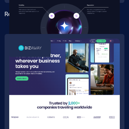
Rebrand for a location-marketing SaaS