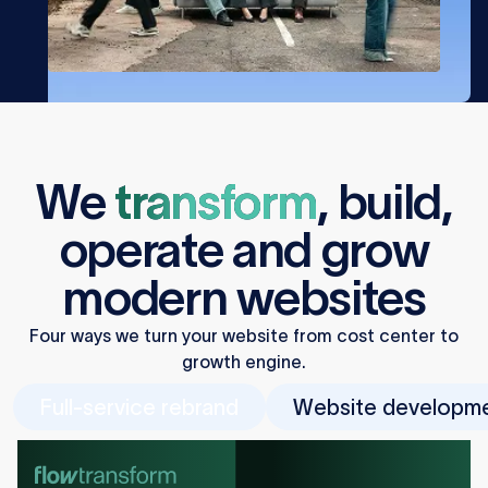
We
transform
,
build
,
operate
and
grow
modern websites
Four ways we turn your website from cost center to
growth engine.
Full-service rebrand
Website developm