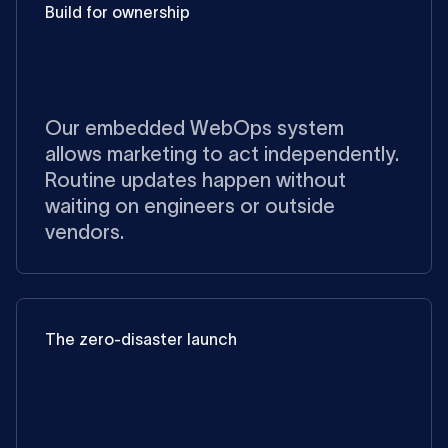
Build for ownership
Our embedded WebOps system
allows marketing to act independently.
Routine updates happen without
waiting on engineers or outside
vendors.
The zero-disaster launch