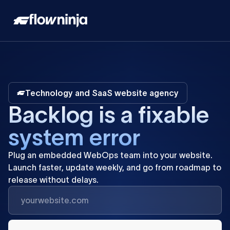
Technology and SaaS website agency
B
a
c
k
l
o
g
i
s
a
f
i
x
a
b
l
e
s
y
s
t
e
m
e
r
r
o
r
Plug
an
embedded
WebOps
team
into
your
website.
Launch
faster,
update
weekly,
and
go
from
roadmap
to
release
without
delays.