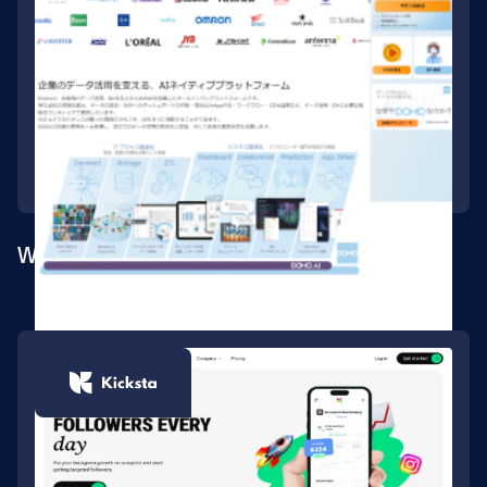
Webflow build for the Japan market