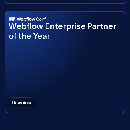
2023
Webflow Enterprise Partner
of the Year