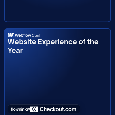
2025
Website Experience of the
Year