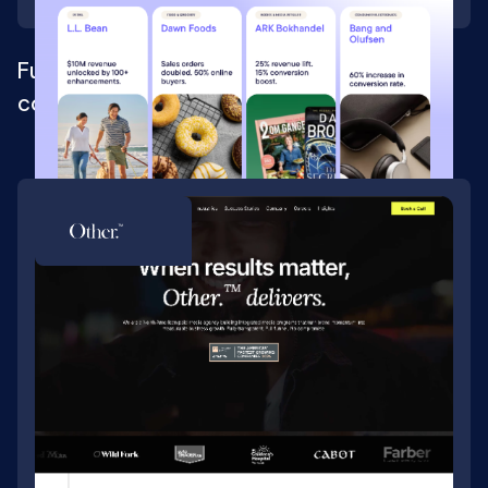
Full Webflow rebrand for a composable
commerce platform