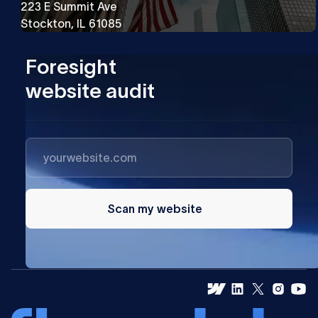
223 E Summit Ave
Stockton, IL 61085
Foresight
website audit
Scan my website