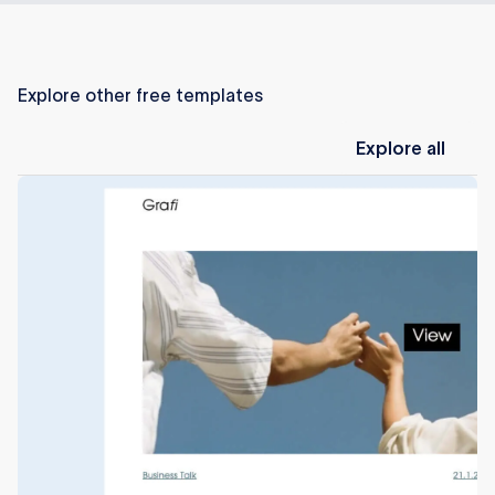
Explore other free templates
Explore
all
Explore all