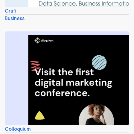
Grafi
Business
Colloquium