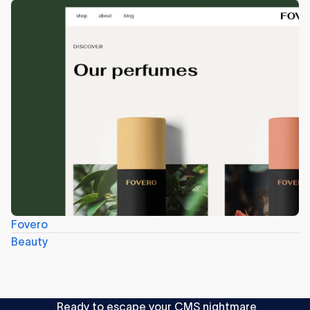
Fovero
Beauty
Ready to escape your CMS nightmare