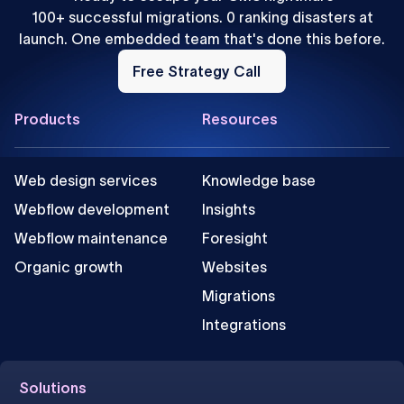
100+ successful migrations. 0 ranking disasters at
launch. One embedded team that's done this before.
Free
Strategy
Free Strategy Call
Call
Footer
Products
Resources
Web design services
Knowledge base
Webflow development
Insights
Webflow maintenance
Foresight
Organic growth
Websites
Migrations
Integrations
Solutions