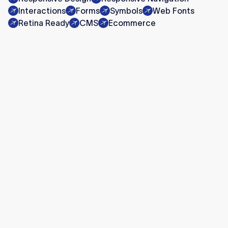
Interactions
Forms
Symbols
Web Fonts
Retina Ready
CMS
Ecommerce