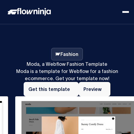
Fashion
Moda, a Webflow Fashion Template
Moda is a template for Webflow for a fashion
ecommerce. Get your template now!
Get
Preview
this
Get this template
Preview
template