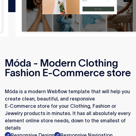
Móda - Modern Clothing
Fashion E-Commerce store
Móda is a modern Webflow template that will help you
create clean, beautiful, and responsive
E-Commerce store for your Clothing, Fashion or
Jewelry products in minutes. It has all absolutely every
element online store needs, down to the smallest of
details
Responsive Design
Responsive Navigation