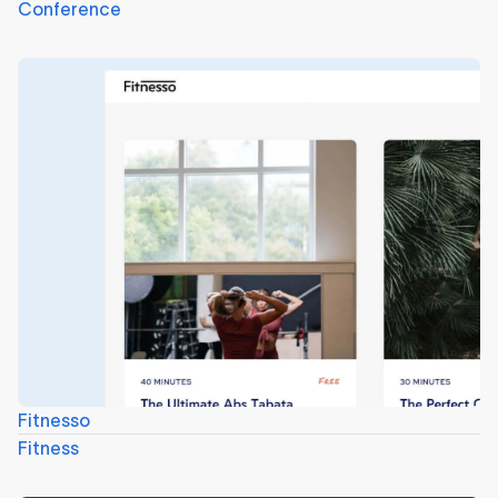
Conference
Fitnesso
Fitness