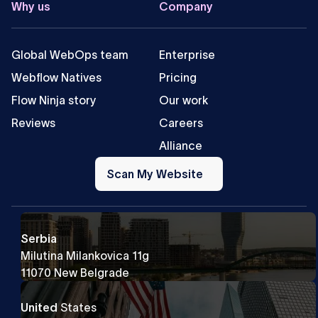
Why us
Company
Global WebOps team
Enterprise
Webflow Natives
Pricing
Flow Ninja story
Our work
Reviews
Careers
Alliance
Scan
My
Scan My Website
Website
Serbia
Milutina Milankovica 11g
11070 New Belgrade
United
States