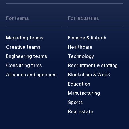
For teams
For industries
Marketing teams
Finance & fintech
Creative teams
Healthcare
Engineering teams
Technology
Consulting firms
Recruitment & staffing
Alliances and agencies
Blockchain & Web3
Education
Manufacturing
Sports
Real estate