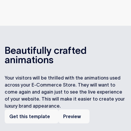
Beautifully crafted
animations
Your visitors will be thrilled with the animations used
across your E-Commerce Store. They will want to
come again and again just to see the live experience
of your website. This will make it easier to create your
luxury brand appearance.
Get
Preview
this
Get this template
Preview
template