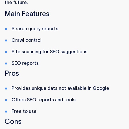
the future.
Main Features
Search query reports
Crawl control
Site scanning for SEO suggestions
SEO reports
Pros
Provides unique data not available in Google
Offers SEO reports and tools
Free to use
Cons