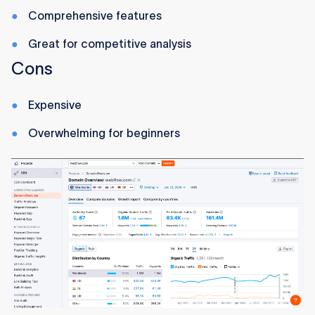
Comprehensive features
Great for competitive analysis
Cons
Expensive
Overwhelming for beginners