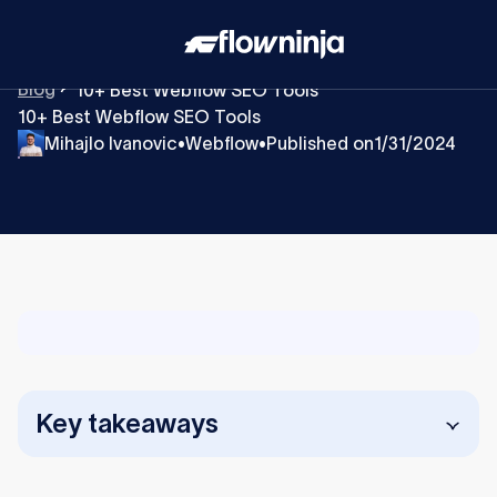
Blog
10+ Best Webflow SEO Tools
10+ Best Webflow SEO Tools
Mihajlo Ivanovic
Webflow
Published on
1/31/2024
•
•
Key takeaways
Webflow includes built-in SEO features, but