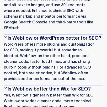
add alt text to images, and use 301 redirects
where needed. Enhance technical SEO with
schema markup and monitor performance via
Google Search Console and third-party tools like
SEMrush.
Is Webflow or WordPress better for SEO?
WordPress offers more plugins and customization
for SEO, making it powerful but sometimes
bloated. Webflow, on the other hand, produces
cleaner code, faster load times, and has strong
built-in tools without plugins. For advanced SEO
control, both are effective, but Webflow often
provides better performance out of the box.
Is Webflow better than Wix for SEO?
Yes, Webflow is generally better than Wix for SEO.
Webflow provides cleaner code, more technical
flexibility, advanced customization, and