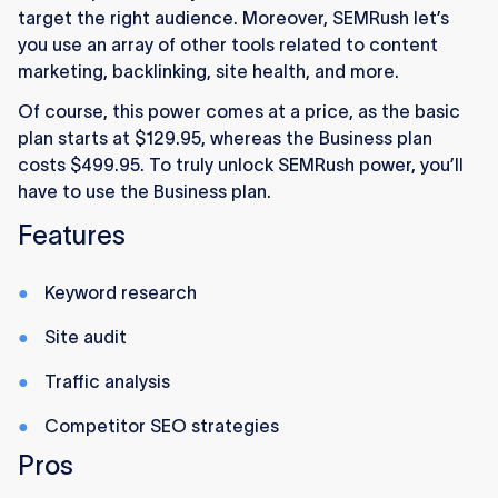
target the right audience. Moreover, SEMRush let’s
you use an array of other tools related to content
marketing, backlinking, site health, and more.
Of course, this power comes at a price, as the basic
plan starts at $129.95, whereas the Business plan
costs $499.95. To truly unlock SEMRush power, you’ll
have to use the Business plan.
Features
Keyword research
Site audit
Traffic analysis
Competitor SEO strategies
Pros