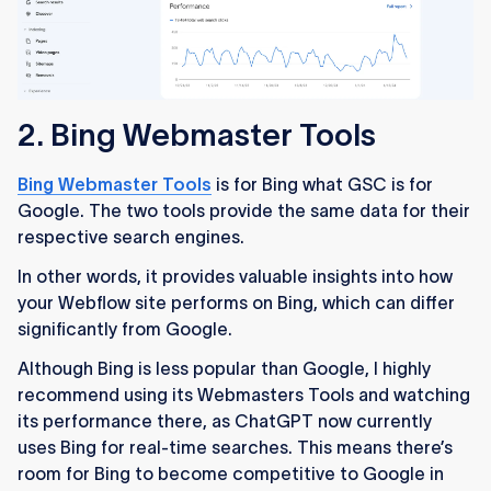
2. Bing Webmaster Tools
Bing Webmaster Tools
is for Bing what GSC is for
Google. The two tools provide the same data for their
respective search engines.
In other words, it provides valuable insights into how
your Webflow site performs on Bing, which can differ
significantly from Google.
Although Bing is less popular than Google, I highly
recommend using its Webmasters Tools and watching
its performance there, as ChatGPT now currently
uses Bing for real-time searches. This means there’s
room for Bing to become competitive to Google in