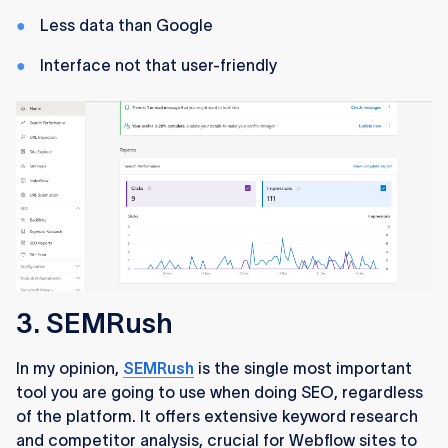
Less data than Google
Interface not that user-friendly
3. SEMRush
In my opinion,
SEMRush
is the single most important
tool you are going to use when doing SEO, regardless
of the platform. It offers extensive keyword research
and competitor analysis, crucial for Webflow sites to