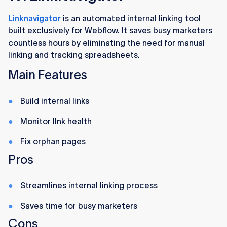
Linknavigator
is an automated internal linking tool
built exclusively for Webflow. It saves busy marketers
countless hours by eliminating the need for manual
linking and tracking spreadsheets.
Main Features
Build internal links
Monitor lInk health
Fix orphan pages
Pros
Streamlines internal linking process
Saves time for busy marketers
Cons