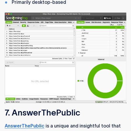
Primarily desktop-based
7. AnswerThePublic
AnswerThePublic
is a unique and insightful tool that