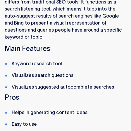
differs from traditional SEO tools. It functions as a
search listening tool, which means it taps into the
auto-suggest results of search engines like Google
and Bing to present a visual representation of
questions and queries people have around a specific
keyword or topic.
Main Features
Keyword research tool
Visualizes search questions
Visualizes suggested autocomplete searches
Pros
Helps in generating content ideas
Easy to use