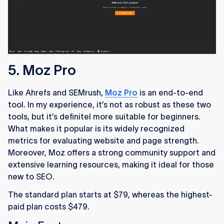
5. Moz Pro
Like Ahrefs and SEMrush,
Moz Pro
is an end-to-end
tool. In my experience, it’s not as robust as these two
tools, but it’s definitel more suitable for beginners.
What makes it popular is its widely recognized
metrics for evaluating website and page strength.
Moreover, Moz offers a strong community support and
extensive learning resources, making it ideal for those
new to SEO.
The standard plan starts at $79, whereas the highest-
paid plan costs $479.