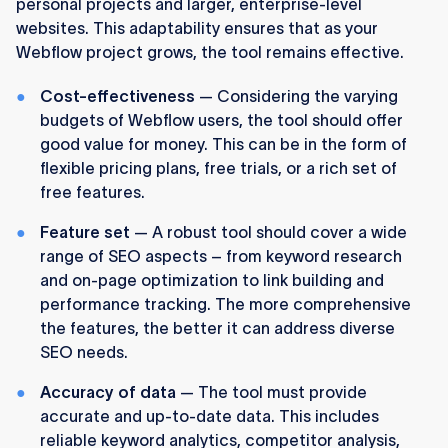
personal projects and larger, enterprise-level
websites. This adaptability ensures that as your
Webflow project grows, the tool remains effective.
Cost-effectiveness
— Considering the varying
budgets of Webflow users, the tool should offer
good value for money. This can be in the form of
flexible pricing plans, free trials, or a rich set of
free features.
Feature set
— A robust tool should cover a wide
range of SEO aspects – from keyword research
and on-page optimization to link building and
performance tracking. The more comprehensive
the features, the better it can address diverse
SEO needs.
Accuracy of data
— The tool must provide
accurate and up-to-date data. This includes
reliable keyword analytics, competitor analysis,