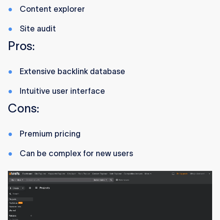
Content explorer
Site audit
Pros:
Extensive backlink database
Intuitive user interface
Cons:
Premium pricing
Can be complex for new users