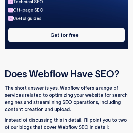
Technical SEO
Off-page SEO
Useful guides
Get
for
Get for free
free
Does Webflow Have SEO?
The short answer is yes, Webflow offers a range of
services related to optimizing your website for search
engines and streamlining SEO operations, including
content creation and upload.
Instead of discussing this in detail, I’ll point you to two
of our blogs that cover Webflow SEO in detail: