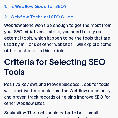
Is Webflow Good for SEO?
Webflow Technical SEO Guide
Webflow alone won’t be enough to get the most from
your SEO initiatives. Instead, you need to rely on
external tools, which happen to be the tools that are
used by millions of other websites. I will explore some
of the best ones in this article.
Criteria for Selecting SEO
Tools
Positive Reviews and Proven Success: Look for tools
with positive feedback from the Webflow community
and proven track records of helping improve SEO for
other Webflow sites.
Scalability: The tool should cater to both small