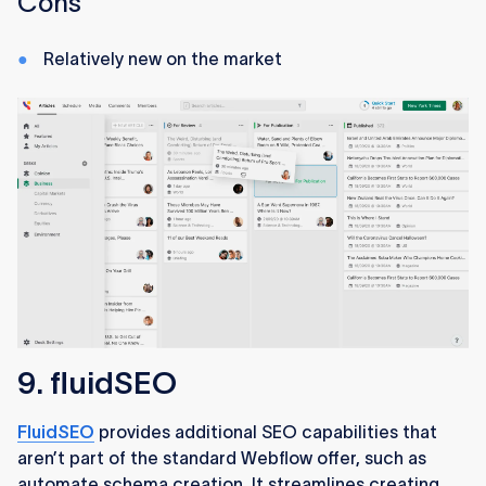
Cons
Relatively new on the market
9. fluidSEO
FluidSEO
provides additional SEO capabilities that
aren’t part of the standard Webflow offer, such as
automate schema creation. It streamlines creating