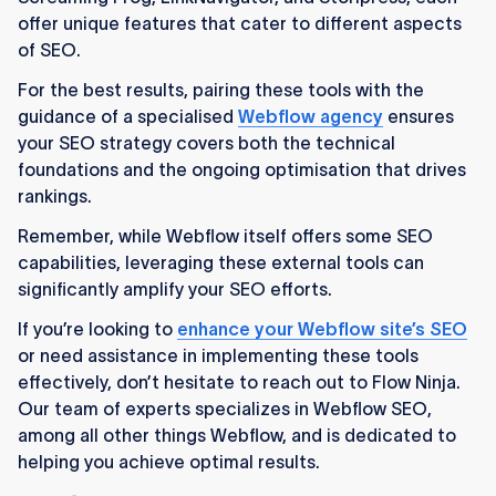
offer unique features that cater to different aspects
of SEO.
For the best results, pairing these tools with the
guidance of a specialised
Webflow agency
ensures
your SEO strategy covers both the technical
foundations and the ongoing optimisation that drives
rankings.
Remember, while Webflow itself offers some SEO
capabilities, leveraging these external tools can
significantly amplify your SEO efforts.
If you’re looking to
enhance your Webflow site’s SEO
or need assistance in implementing these tools
effectively, don’t hesitate to reach out to Flow Ninja.
Our team of experts specializes in Webflow SEO,
among all other things Webflow, and is dedicated to
helping you achieve optimal results.