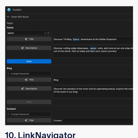
10. LinkNavigator