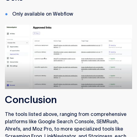
Only available on Webflow
Conclusion
The tools listed above, ranging from comprehensive
platforms like Google Search Console, SEMRush,
Ahrefs, and Moz Pro, to more specialized tools like
Screaming Frog, LinkNavigator, and Storipress, each