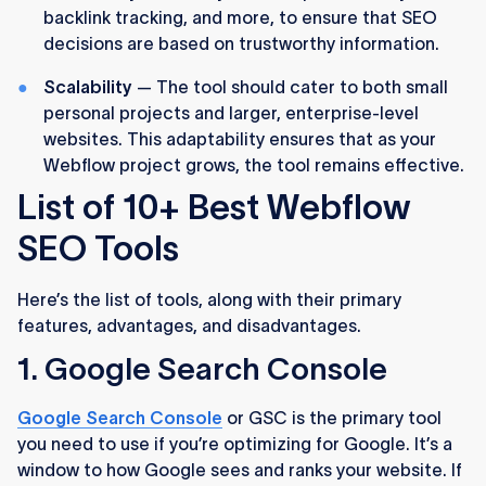
backlink tracking, and more, to ensure that SEO
decisions are based on trustworthy information.
Scalability
— The tool should cater to both small
personal projects and larger, enterprise-level
websites. This adaptability ensures that as your
Webflow project grows, the tool remains effective.
List of 10+ Best Webflow
SEO Tools
Here’s the list of tools, along with their primary
features, advantages, and disadvantages.
1. Google Search Console
Google Search Console
or GSC is the primary tool
you need to use if you’re optimizing for Google. It’s a
window to how Google sees and ranks your website. If