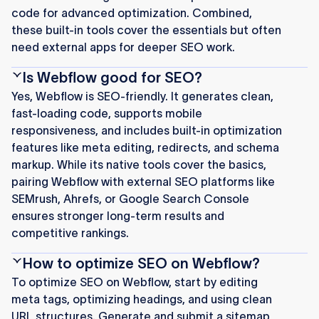
code for advanced optimization. Combined,
these built-in tools cover the essentials but often
need external apps for deeper SEO work.
Is Webflow good for SEO?
Yes, Webflow is SEO-friendly. It generates clean,
fast-loading code, supports mobile
responsiveness, and includes built-in optimization
features like meta editing, redirects, and schema
markup. While its native tools cover the basics,
pairing Webflow with external SEO platforms like
SEMrush, Ahrefs, or Google Search Console
ensures stronger long-term results and
competitive rankings.
How to optimize SEO on Webflow?
To optimize SEO on Webflow, start by editing
meta tags, optimizing headings, and using clean
URL structures. Generate and submit a sitemap,