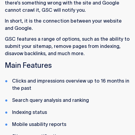
there’s something wrong with the site and Google
cannot crawl it, GSC will notify you.
In short, it is the connection between your website
and Google.
GSC features a range of options, such as the ability to
submit your sitemap, remove pages from indexing,
disavow backlinks, and much more.
Main Features
Clicks and impressions overview up to 16 months in
the past
Search query analysis and ranking
Indexing status
Mobile usability reports