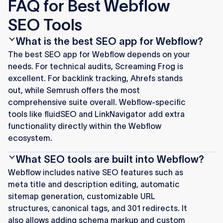
FAQ for Best Webflow
SEO Tools
What is the best SEO app for Webflow?
The best SEO app for Webflow depends on your
needs. For technical audits, Screaming Frog is
excellent. For backlink tracking, Ahrefs stands
out, while Semrush offers the most
comprehensive suite overall. Webflow-specific
tools like fluidSEO and LinkNavigator add extra
functionality directly within the Webflow
ecosystem.
What SEO tools are built into Webflow?
Webflow includes native SEO features such as
meta title and description editing, automatic
sitemap generation, customizable URL
structures, canonical tags, and 301 redirects. It
also allows adding schema markup and custom