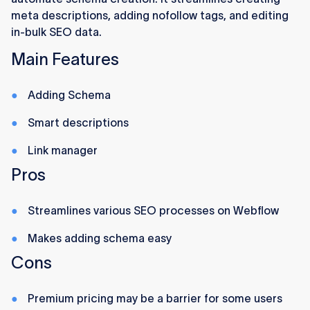
meta descriptions, adding nofollow tags, and editing
in-bulk SEO data.
Main Features
Adding Schema
Smart descriptions
Link manager
Pros
Streamlines various SEO processes on Webflow
Makes adding schema easy
Cons
Premium pricing may be a barrier for some users