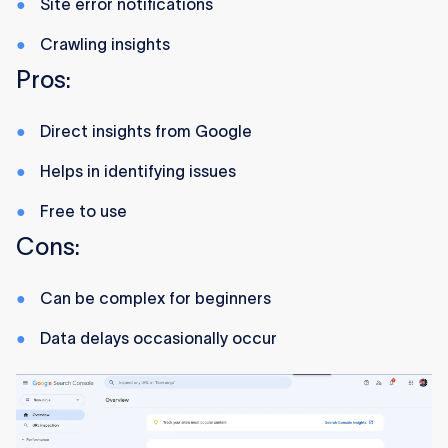
Site error notifications
Crawling insights
Pros:
Direct insights from Google
Helps in identifying issues
Free to use
Cons:
Can be complex for beginners
Data delays occasionally occur