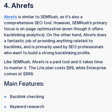
4. Ahrefs
Ahrefs
is similar to SEMRush, as it’s also a
comprehensive SEO tool. However, SEMRush’s primary
focus is on-page optimization (even though it offers
backlinking analytics). On the other hand, Ahrefs does
a fantastic job of providing anything related to
backlinks, and is primarily used by SEO professionals
who want to build a strong backlinking profile.
Like SEMRush, Ahrefs is a paid tool and it takes time
to master it. The Lite plan costs $99, while Enterprise
comes at $999.
Main Features:
Backlink checking
Keyword research