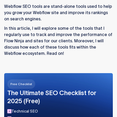
external tools are essential for advanced
Webflow SEO tools are stand-alone tools used to help
optimization.
you grow your Webflow site and improve its rankings
Google Search Console and Bing Webmaster
on search engines.
Tools provide foundational insights into
In this article, I will explore some of the tools that I
indexing, crawling, and search performance.
regularly use to track and improve the performance of
Flow Ninja and sites for our clients. Moreover, I will
Comprehensive platforms like SEMrush,
discuss how each of these tools fits within the
Ahrefs, and Moz Pro offer keyword research,
Webflow ecosystem. Read on!
competitor analysis, and backlink tracking.
Technical audits with Screaming Frog and
content ideation tools like AnswerThePublic
strengthen on-page SEO strategies.
Free Checklist
Webflow-specific apps such as Storipress,
The Ultimate SEO Checklist for
fluidSEO, and LinkNavigator streamline
content workflows, schema, and internal
2025 (Free)
linking.
Technical SEO