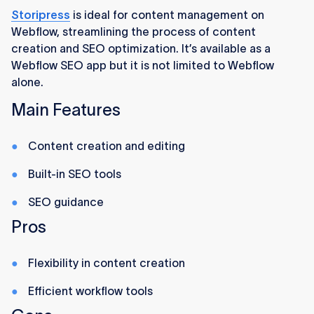
Storipress
is ideal for content management on
Webflow, streamlining the process of content
creation and SEO optimization. It’s available as a
Webflow SEO app but it is not limited to Webflow
alone.
Main Features
Content creation and editing
Built-in SEO tools
SEO guidance
Pros
Flexibility in content creation
Efficient workflow tools