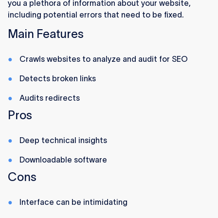
you a plethora of information about your website,
including potential errors that need to be fixed.
Main Features
Crawls websites to analyze and audit for SEO
Detects broken links
Audits redirects
Pros
Deep technical insights
Downloadable software
Cons
Interface can be intimidating