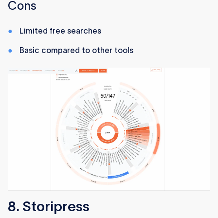
Cons
Limited free searches
Basic compared to other tools
8. Storipress