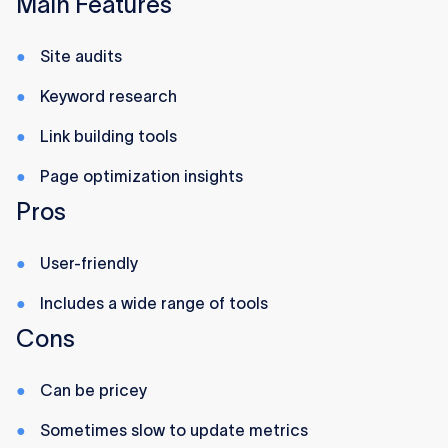
Main Features
Site audits
Keyword research
Link building tools
Page optimization insights
Pros
User-friendly
Includes a wide range of tools
Cons
Can be pricey
Sometimes slow to update metrics