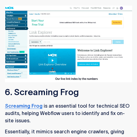
6. Screaming Frog
Screaming Frog
is an essential tool for technical SEO
audits, helping Webflow users to identify and fix on-
site issues.
Essentially, it mimics search engine crawlers, giving