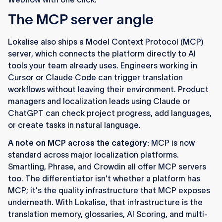
The MCP server angle
Lokalise also ships a Model Context Protocol (MCP)
server, which connects the platform directly to AI
tools your team already uses. Engineers working in
Cursor or Claude Code can trigger translation
workflows without leaving their environment. Product
managers and localization leads using Claude or
ChatGPT can check project progress, add languages,
or create tasks in natural language.
A note on MCP across the category:
MCP is now
standard across major localization platforms.
Smartling, Phrase, and Crowdin all offer MCP servers
too. The differentiator isn't whether a platform has
MCP; it's the quality infrastructure that MCP exposes
underneath. With Lokalise, that infrastructure is the
translation memory, glossaries, AI Scoring, and multi-