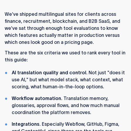
Lokalise is our #1 pick
for serious multilingual
programs in 2026. It's a localization platform
We've shipped multilingual sites for clients across
(often categorized as a TMS) built for teams
finance, recruitment, blockchain, and B2B SaaS, and
that ship continuously, with the deepest AI
we've sat through enough tool evaluations to know
stack in the category.
which features actually matter in production versus
Webflow Localization is our #2 pick
and the
which ones look good on a pricing page.
best native backend for Webflow multilingual
These are the six criteria we used to rank every tool in
sites. It owns locales, routing, design control
this guide:
per locale, and localized SEO out of the box.
AI translation quality and control.
Not just "does it
For Webflow sites specifically, the strongest
use AI," but what model stack, what context, what
setup is Lokalise plus Webflow Localization
scoring, what human-in-the-loop options.
used together.
Webflow handles the live
multilingual experience, Lokalise handles
Workflow automation.
Translation memory,
translation, workflow, and quality control. We
glossaries, approval flows, and how much manual
recommend this combo to clients all the time.
coordination the platform removes.
No single tool wins for every team. Weglot,
Integrations.
Especially Webflow, GitHub, Figma,
Smartling, Crowdin, Phrase, and the rest each