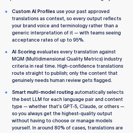
Custom AI Profiles
use your past approved
translations as context, so every output reflects
your brand voice and terminology rather than a
generic interpretation of it — with teams seeing
acceptance rates of up to 95%.
AI Scoring
evaluates every translation against
MQM (Multidimensional Quality Metrics) industry
criteria in real time. High-confidence translations
route straight to publish; only the content that
genuinely needs human review gets flagged.
Smart multi-model routing
automatically selects
the best LLM for each language pair and content
type — whether that's GPT-5, Claude, or others —
so you always get the highest-quality output
without having to choose or manage models
yourself. In around 80% of cases, translations are