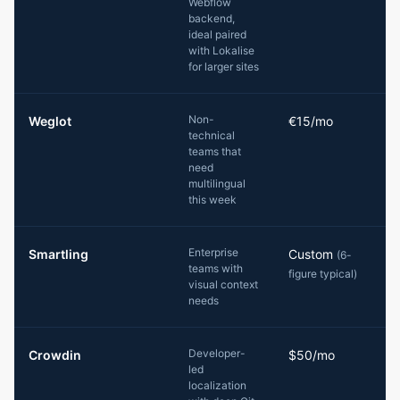
Webflow
backend,
ideal paired
with Lokalise
for larger sites
Non-
Weglot
€15/mo
technical
teams that
need
multilingual
this week
Enterprise
Smartling
Custom
(6-
teams with
figure typical)
visual context
needs
Developer-
Crowdin
$50/mo
led
localization