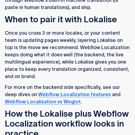
through Webflow's built-in machine translation (or
paste in human translations), and ship.
When to pair it with Lokalise
Once you cross 3 or more locales, or your content
team is updating pages weekly, layering Lokalise on
top is the move we recommend. Webflow Localization
keeps doing what it does well (the backend, the live
multilingual experience), while Lokalise gives you one
place to keep every translation organized, consistent,
and on brand.
For more on the backend side specifically, see our
deep dives on
Webflow Localization features
and
Webflow Localization vs Weglot
.
How the Lokalise plus Webflow
Localization workflow looks in
practice