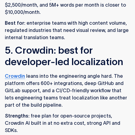
$2,500/month, and 5M+ words per month is closer to
$10,000/month.
Best for:
enterprise teams with high content volume,
regulated industries that need visual review, and large
internal translation teams.
5. Crowdin: best for
developer-led localization
Crowdin
leans into the engineering angle hard. The
platform offers 600+ integrations, deep GitHub and
GitLab support, and a CI/CD-friendly workflow that
lets engineering teams treat localization like another
part of the build pipeline.
Strengths:
free plan for open-source projects,
Crowdin AI built in at no extra cost, strong API and
SDKs.