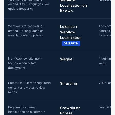
owned, 1 to 2 languages, low
Localization on
update frequency
its own
Webflow site, marketing-
The combo
Lokalise +
owned, 3+ languages or
handles th
Webflow
weekly content updates
translation
Localization
OUR PICK
Non-Webflow site, non-
Plugin insta
Weglot
technical team, fast
week
deployment
Enterprise B2B with regulated
Visual cont
Smartling
content and visual review
needs
Engineering-owned
Deep Git wo
Crowdin or
localization on a software
Phrase