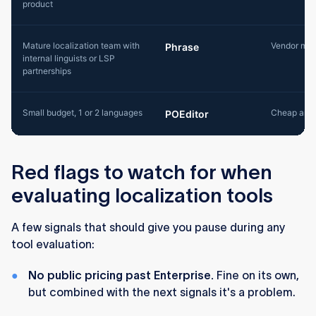
product
Mature localization team with
Vendor mar
Phrase
internal linguists or LSP
partnerships
Small budget, 1 or 2 languages
Cheap and 
POEditor
Red flags to watch for when
evaluating localization tools
A few signals that should give you pause during any
tool evaluation:
No public pricing past Enterprise.
Fine on its own,
but combined with the next signals it's a problem.