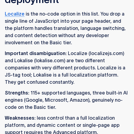
Localize
is the no-code option in this list. You drop a
single line of JavaScript into your page header, and
the platform handles translation, language switching,
and content detection without any developer
involvement on the Basic tier.
Important disambiguation:
Localize (localizejs.com)
and Lokalise (lokalise.com) are two different
companies with very different products. Localize is a
JS-tag tool; Lokalise is a full localization platform.
They get confused constantly.
Strengths:
115+ supported languages, three built-in AI
engines (Google, Microsoft, Amazon), genuinely no-
code on the Basic tier.
Weaknesses:
less control than a full localization
platform, and dynamic content or single-page app
support requires the Advanced platform.