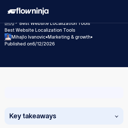
Blog
Best Website Localization Tools
Best Website Localization Tools
Mihajlo Ivanovic
Marketing & growth
•
•
Published on
6/12/2026
Key takeaways