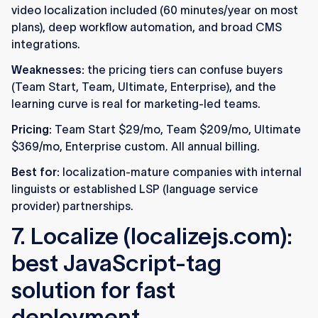
video localization included (60 minutes/year on most
plans), deep workflow automation, and broad CMS
integrations.
Weaknesses:
the pricing tiers can confuse buyers
(Team Start, Team, Ultimate, Enterprise), and the
learning curve is real for marketing-led teams.
Pricing:
Team Start $29/mo, Team $209/mo, Ultimate
$369/mo, Enterprise custom. All annual billing.
Best for:
localization-mature companies with internal
linguists or established LSP (language service
provider) partnerships.
7. Localize (localizejs.com):
best JavaScript-tag
solution for fast
deployment