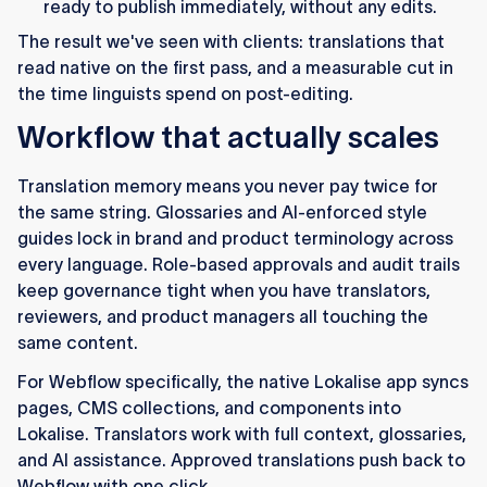
ready to publish immediately, without any edits.
The result we've seen with clients: translations that
read native on the first pass, and a measurable cut in
the time linguists spend on post-editing.
Workflow that actually scales
Translation memory means you never pay twice for
the same string. Glossaries and AI-enforced style
guides lock in brand and product terminology across
every language. Role-based approvals and audit trails
keep governance tight when you have translators,
reviewers, and product managers all touching the
same content.
For Webflow specifically, the native Lokalise app syncs
pages, CMS collections, and components into
Lokalise. Translators work with full context, glossaries,
and AI assistance. Approved translations push back to
Webflow with one click.