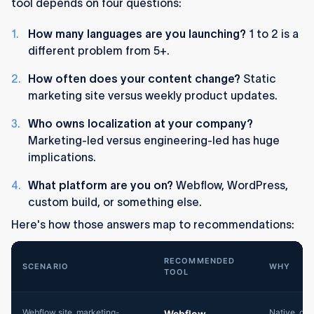
tool depends on four questions:
How many languages are you launching?
1 to 2 is a
different problem from 5+.
How often does your content change?
Static
marketing site versus weekly product updates.
Who owns localization at your company?
Marketing-led versus engineering-led has huge
implications.
What platform are you on?
Webflow, WordPress,
custom build, or something else.
Here's how those answers map to recommendations:
RECOMMENDED
SCENARIO
WHY
TOOL
Webflow site, marketing-
Native, che
Webflow