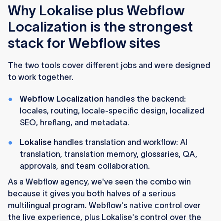
Why Lokalise plus Webflow
Localization is the strongest
stack for Webflow sites
The two tools cover different jobs and were designed
to work together.
Webflow Localization
handles the backend:
locales, routing, locale-specific design, localized
SEO, hreflang, and metadata.
Lokalise
handles translation and workflow: AI
translation, translation memory, glossaries, QA,
approvals, and team collaboration.
As a Webflow agency, we've seen the combo win
because it gives you both halves of a serious
multilingual program. Webflow's native control over
the live experience, plus Lokalise's control over the