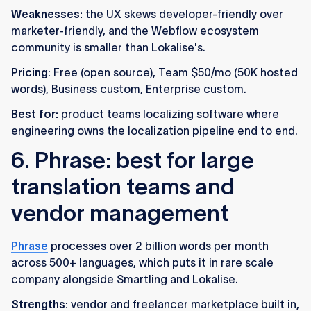
Weaknesses:
the UX skews developer-friendly over
marketer-friendly, and the Webflow ecosystem
community is smaller than Lokalise's.
Pricing:
Free (open source), Team $50/mo (50K hosted
words), Business custom, Enterprise custom.
Best for:
product teams localizing software where
engineering owns the localization pipeline end to end.
6. Phrase: best for large
translation teams and
vendor management
Phrase
processes over 2 billion words per month
across 500+ languages, which puts it in rare scale
company alongside Smartling and Lokalise.
Strengths:
vendor and freelancer marketplace built in,