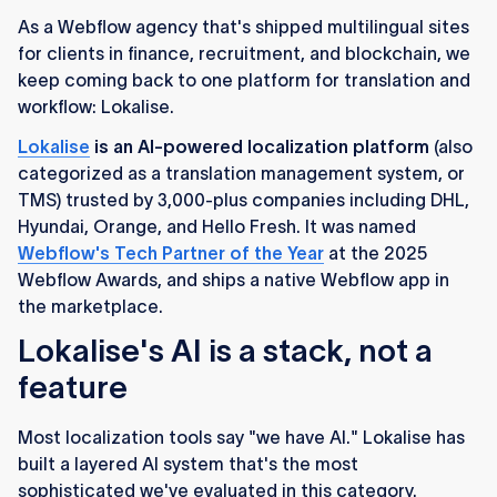
As a Webflow agency that's shipped multilingual sites
for clients in finance, recruitment, and blockchain, we
keep coming back to one platform for translation and
workflow: Lokalise.
Lokalise
is an AI-powered localization platform
(also
categorized as a translation management system, or
TMS) trusted by 3,000-plus companies including DHL,
Hyundai, Orange, and Hello Fresh. It was named
Webflow's Tech Partner of the Year
at the 2025
Webflow Awards, and ships a native Webflow app in
the marketplace.
Lokalise's AI is a stack, not a
feature
Most localization tools say "we have AI." Lokalise has
built a layered AI system that's the most
sophisticated we've evaluated in this category.