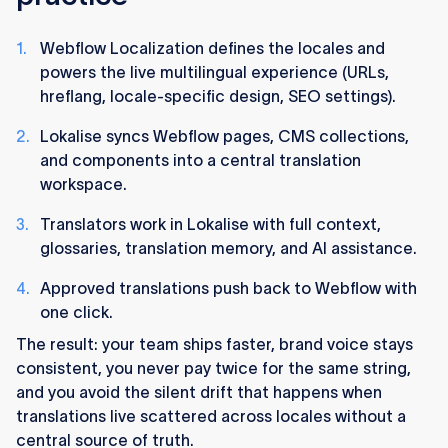
Webflow Localization defines the locales and
powers the live multilingual experience (URLs,
hreflang, locale-specific design, SEO settings).
Lokalise syncs Webflow pages, CMS collections,
and components into a central translation
workspace.
Translators work in Lokalise with full context,
glossaries, translation memory, and AI assistance.
Approved translations push back to Webflow with
one click.
The result: your team ships faster, brand voice stays
consistent, you never pay twice for the same string,
and you avoid the silent drift that happens when
translations live scattered across locales without a
central source of truth.