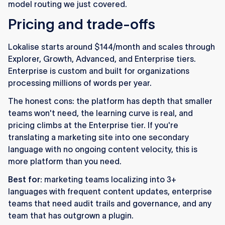
model routing we just covered.
Pricing and trade-offs
Lokalise starts around $144/month and scales through
Explorer, Growth, Advanced, and Enterprise tiers.
Enterprise is custom and built for organizations
processing millions of words per year.
The honest cons: the platform has depth that smaller
teams won't need, the learning curve is real, and
pricing climbs at the Enterprise tier. If you're
translating a marketing site into one secondary
language with no ongoing content velocity, this is
more platform than you need.
Best for:
marketing teams localizing into 3+
languages with frequent content updates, enterprise
teams that need audit trails and governance, and any
team that has outgrown a plugin.