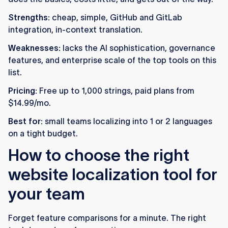
Strengths:
cheap, simple, GitHub and GitLab
integration, in-context translation.
Weaknesses:
lacks the AI sophistication, governance
features, and enterprise scale of the top tools on this
list.
Pricing:
Free up to 1,000 strings, paid plans from
$14.99/mo.
Best for:
small teams localizing into 1 or 2 languages
on a tight budget.
How to choose the right
website localization tool for
your team
Forget feature comparisons for a minute. The right