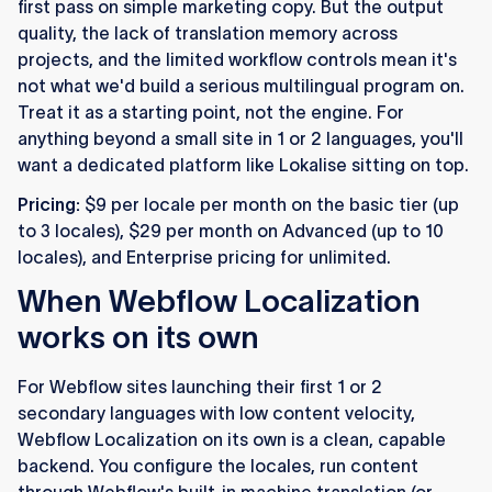
first pass on simple marketing copy. But the output
quality, the lack of translation memory across
projects, and the limited workflow controls mean it's
not what we'd build a serious multilingual program on.
Treat it as a starting point, not the engine. For
anything beyond a small site in 1 or 2 languages, you'll
want a dedicated platform like Lokalise sitting on top.
Pricing:
$9 per locale per month on the basic tier (up
to 3 locales), $29 per month on Advanced (up to 10
locales), and Enterprise pricing for unlimited.
When Webflow Localization
works on its own
For Webflow sites launching their first 1 or 2
secondary languages with low content velocity,
Webflow Localization on its own is a clean, capable
backend. You configure the locales, run content