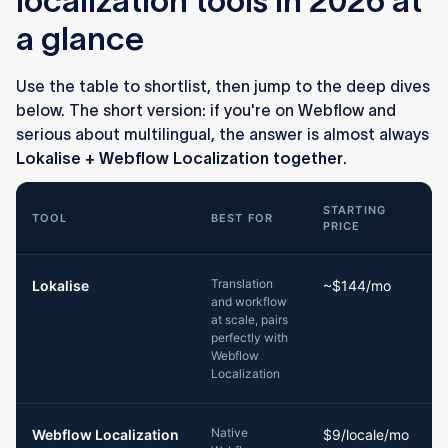
localization tools in 2026 at
a glance
Use the table to shortlist, then jump to the deep dives
below. The short version: if you're on Webflow and
serious about multilingual, the answer is almost always
Lokalise + Webflow Localization together
.
STARTING
TOOL
BEST FOR
PRICE
Translation
Lokalise
~$144/mo
and workflow
T
at scale, pairs
t
perfectly with
Webflow
Localization
Native
Webflow Localization
$9/locale/mo