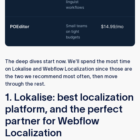
linguist
workflows
Small teams
POEditor
$14.99/mo
on tight
budgets
The deep dives start now. We'll spend the most time
on Lokalise and Webflow Localization since those are
the two we recommend most often, then move
through the rest.
1. Lokalise: best localization
platform, and the perfect
partner for Webflow
Localization