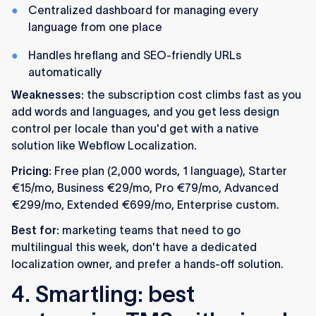
Centralized dashboard for managing every
language from one place
Handles hreflang and SEO-friendly URLs
automatically
Weaknesses:
the subscription cost climbs fast as you
add words and languages, and you get less design
control per locale than you'd get with a native
solution like Webflow Localization.
Pricing:
Free plan (2,000 words, 1 language), Starter
€15/mo, Business €29/mo, Pro €79/mo, Advanced
€299/mo, Extended €699/mo, Enterprise custom.
Best for:
marketing teams that need to go
multilingual this week, don't have a dedicated
localization owner, and prefer a hands-off solution.
4. Smartling: best