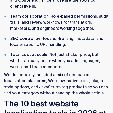
and Contentful, since those are the tools our
fit specific scenarios that we map out below.
clients live in.
We ranked these tools based on
what we've
Team collaboration.
Role-based permissions, audit
actually implemented for clients
in finance,
trails, and review workflows for translators,
recruitment, blockchain, and B2B SaaS, not on
marketers, and engineers working together.
feature pages.
SEO control per locale.
Hreflang, metadata, and
76% of online shoppers prefer to buy in their
locale-specific URL handling.
native language, and 40% never buy from sites
in other languages at all. Localization is no
Total cost at scale.
Not just sticker price, but
longer optional for global growth.
what it actually costs when you add languages,
words, and team members.
We deliberately included a mix of dedicated
localization platforms, Webflow-native tools, plugin-
style options, and JavaScript-tag products so you can
find your category without reading the whole article.
The 10 best website