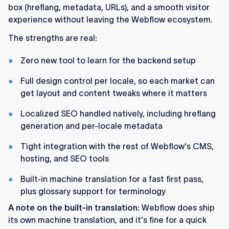
box (hreflang, metadata, URLs), and a smooth visitor
experience without leaving the Webflow ecosystem.
The strengths are real:
Zero new tool to learn for the backend setup
Full design control per locale, so each market can
get layout and content tweaks where it matters
Localized SEO handled natively, including hreflang
generation and per-locale metadata
Tight integration with the rest of Webflow's CMS,
hosting, and SEO tools
Built-in machine translation for a fast first pass,
plus glossary support for terminology
A note on the built-in translation:
Webflow does ship
its own machine translation, and it's fine for a quick