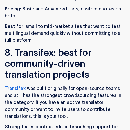
Pricing:
Basic and Advanced tiers, custom quotes on
both.
Best for:
small to mid-market sites that want to test
multilingual demand quickly without committing to a
full platform.
8. Transifex: best for
community-driven
translation projects
Transifex
was built originally for open-source teams
and still has the strongest crowdsourcing features in
the category. If you have an active translator
community or want to invite users to contribute
translations, this is your tool.
Strengths:
in-context editor, branching support for