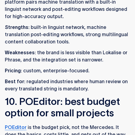
platform pairs machine translation with a built-in
linguist network and post-editing workflows designed
for high-accuracy output.
Strengths:
built-in linguist network, machine
translation post-editing workflows, strong multilingual
content collaboration tools.
Weaknesses:
the brand is less visible than Lokalise or
Phrase, and the integration set is narrower.
Pricing:
custom, enterprise-focused.
Best for:
regulated industries where human review on
every translated string is mandatory.
10. POEditor: best budget
option for small projects
POEditor
is the budget pick, not the Mercedes. It
does the basics, costs little, and gets out of the way.