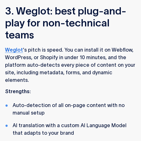
3. Weglot: best plug-and-
play for non-technical
teams
Weglot
's pitch is speed. You can install it on Webflow,
WordPress, or Shopify in under 10 minutes, and the
platform auto-detects every piece of content on your
site, including metadata, forms, and dynamic
elements.
Strengths:
Auto-detection of all on-page content with no
manual setup
AI translation with a custom AI Language Model
that adapts to your brand