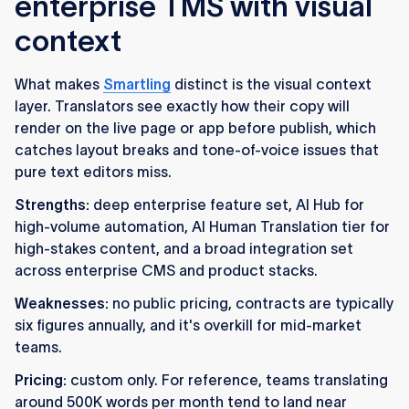
enterprise TMS with visual
context
What makes
Smartling
distinct is the visual context
layer. Translators see exactly how their copy will
render on the live page or app before publish, which
catches layout breaks and tone-of-voice issues that
pure text editors miss.
Strengths:
deep enterprise feature set, AI Hub for
high-volume automation, AI Human Translation tier for
high-stakes content, and a broad integration set
across enterprise CMS and product stacks.
Weaknesses:
no public pricing, contracts are typically
six figures annually, and it's overkill for mid-market
teams.
Pricing:
custom only. For reference, teams translating
around 500K words per month tend to land near