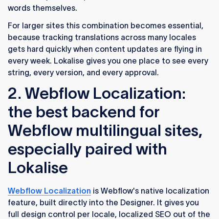
words themselves.
For larger sites this combination becomes essential,
because tracking translations across many locales
gets hard quickly when content updates are flying in
every week. Lokalise gives you one place to see every
string, every version, and every approval.
2. Webflow Localization:
the best backend for
Webflow multilingual sites,
especially paired with
Lokalise
Webflow Localization
is Webflow's native localization
feature, built directly into the Designer. It gives you
full design control per locale, localized SEO out of the