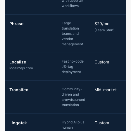
with deep Git
workflows
Large
Phrase
$29/mo
translation
(Team Start)
teams and
vendor
management
Fast no-code
Localize
Custom
JS-tag
localizejs.com
deployment
Community-
Transifex
Mid-market
driven and
crowdsourced
translation
Hybrid AI plus
Lingotek
Custom
human