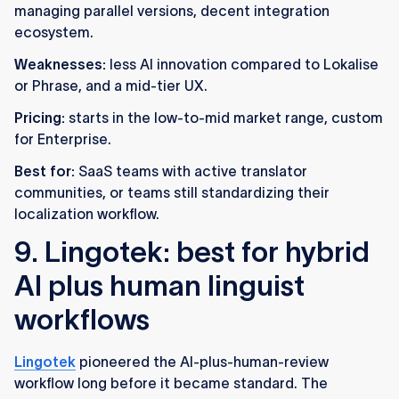
managing parallel versions, decent integration
ecosystem.
Weaknesses:
less AI innovation compared to Lokalise
or Phrase, and a mid-tier UX.
Pricing:
starts in the low-to-mid market range, custom
for Enterprise.
Best for:
SaaS teams with active translator
communities, or teams still standardizing their
localization workflow.
9. Lingotek: best for hybrid
AI plus human linguist
workflows
Lingotek
pioneered the AI-plus-human-review
workflow long before it became standard. The