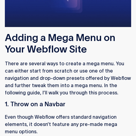
Adding a Mega Menu on
Your Webflow Site
There are several ways to create a mega menu. You
can either start from scratch or use one of the
navigation and drop-down presets offered by Webflow
and further tweak them into a mega menu. In the
following guide, I’ll walk you through this process.
1. Throw on a Navbar
Even though Webflow offers standard navigation
elements, it doesn’t feature any pre-made mega
menu options.