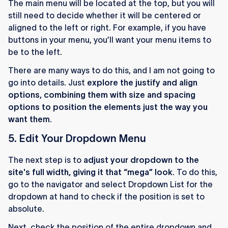
The main menu will be located at the top, but you will
still need to decide whether it will be centered or
aligned to the left or right. For example, if you have
buttons in your menu, you’ll want your menu items to
be to the left.
There are many ways to do this, and I am not going to
go into details. Just
explore the justify and align
options, combining them with size and spacing
options to position the elements just the way you
want them.
5. Edit Your Dropdown Menu
The next step is to
adjust your dropdown to the
site's full width, giving it that “mega” look.
To do this,
go to the navigator and select Dropdown List for the
dropdown at hand to check if the position is set to
absolute.
Next, check the position of the entire dropdown and