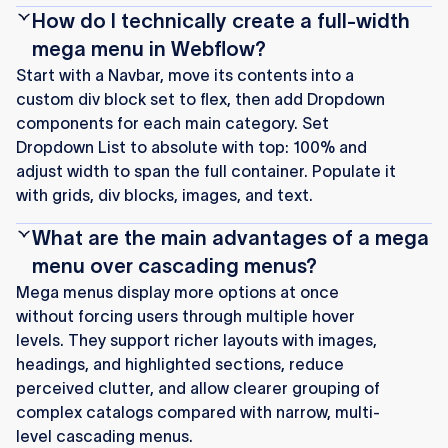
How do I technically create a full-width
mega menu in Webflow?
Start with a Navbar, move its contents into a
custom div block set to flex, then add Dropdown
components for each main category. Set
Dropdown List to absolute with top: 100% and
adjust width to span the full container. Populate it
with grids, div blocks, images, and text.
What are the main advantages of a mega
menu over cascading menus?
Mega menus display more options at once
without forcing users through multiple hover
levels. They support richer layouts with images,
headings, and highlighted sections, reduce
perceived clutter, and allow clearer grouping of
complex catalogs compared with narrow, multi-
level cascading menus.