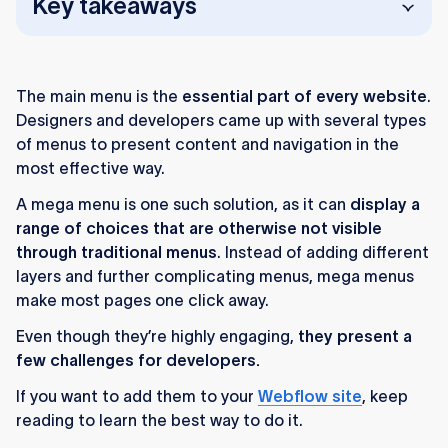
Key takeaways
Mega menus help users navigate large
websites by showing many categories at once.
The main menu is the
essential part of every website
.
They’re ideal for complex sites but require
Designers and developers came up with several types
careful planning to avoid clutter, especially on
of menus to present content and navigation in the
mobile.
most effective way.
A mega menu is one such solution, as it can
Search and cascading menus work for simpler
display a
range of choices that are otherwise not visible
sites, but mega menus offer richer layout
through traditional menus
options.
. Instead of adding different
layers and further complicating menus, mega menus
In Webflow, mega menus are built by
make most pages one click away.
customizing a navbar, adding dropdowns, and
Even though they’re highly engaging,
they present a
designing a content grid.
few challenges for developers.
Clear labels, headings, visuals, and organized
If you want to add them to your
Webflow site
, keep
structure make mega menus easier to use.
reading to learn the best way to do it.
Ongoing testing and responsiveness checks