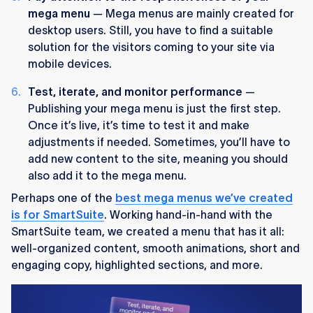
mega menu
— Mega menus are mainly created for
desktop users. Still, you have to find a suitable
solution for the visitors coming to your site via
mobile devices.
Test, iterate, and monitor performance
—
Publishing your mega menu is just the first step.
Once it’s live, it’s time to test it and make
adjustments if needed. Sometimes, you’ll have to
add new content to the site, meaning you should
also add it to the mega menu.
Perhaps one of the
best mega menus we’ve created
is for SmartSuite
. Working hand-in-hand with the
SmartSuite team, we created a menu that has it all:
well-organized content, smooth animations, short and
engaging copy, highlighted sections, and more.