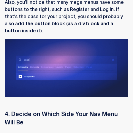
Also, you’ll notice that many mega menus have some
buttons to the right, such as Register and Log In. If
that’s the case for your project, you should probably
also
add the button block (as a div block and a
button inside it).
4. Decide on Which Side Your Nav Menu
Will Be