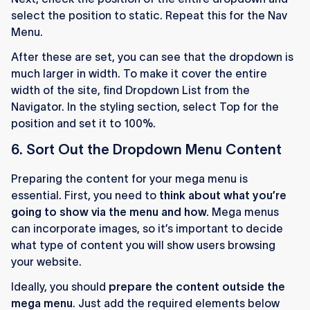
select the position to static. Repeat this for the Nav
Menu.
After these are set, you can see that the dropdown is
much larger in width. To make it cover the entire
width of the site, find Dropdown List from the
Navigator. In the styling section, select Top for the
position and set it to 100%.
6. Sort Out the Dropdown Menu Content
Preparing the content for your mega menu is
essential. First, you need to
think about what you’re
going to show via the menu and how.
Mega menus
can incorporate images, so it’s important to decide
what type of content you will show users browsing
your website.
Ideally, you should
prepare the content outside the
mega menu
. Just add the required elements below