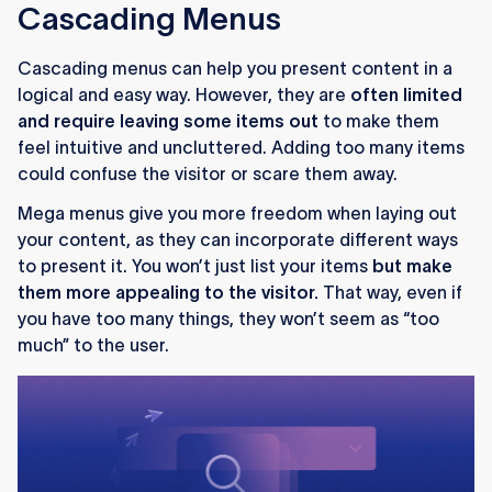
Cascading Menus
Cascading menus can help you present content in a
logical and easy way. However, they are
often limited
and require leaving some items out
to make them
feel intuitive and uncluttered. Adding too many items
could confuse the visitor or scare them away.
Mega menus give you more freedom when laying out
your content, as they can incorporate different ways
to present it. You won’t just list your items
but make
them more appealing to the visitor.
That way, even if
you have too many things, they won’t seem as “too
much” to the user.