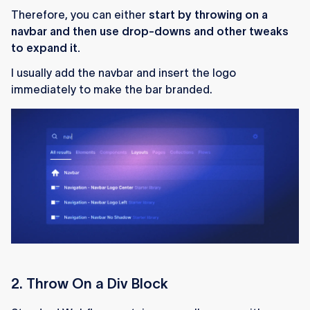
Therefore, you can either
start by throwing on a
navbar and then use drop-downs and other tweaks
to expand it.
I usually add the navbar and insert the logo
immediately to make the bar branded.
2. Throw On a Div Block