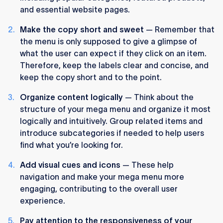
and essential website pages.
Make the copy short and sweet
— Remember that
the menu is only supposed to give a glimpse of
what the user can expect if they click on an item.
Therefore, keep the labels clear and concise, and
keep the copy short and to the point.
Organize content logically
— Think about the
structure of your mega menu and organize it most
logically and intuitively. Group related items and
introduce subcategories if needed to help users
find what you’re looking for.
Add visual cues and icons
— These help
navigation and make your mega menu more
engaging, contributing to the overall user
experience.
Pay attention to the responsiveness of your