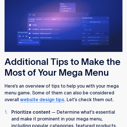
Additional Tips to Make the
Most of Your Mega Menu
Here’s an overview of tips to help you with your mega
menu game. Some of them can also be considered
overall
website design tips
. Let’s check them out.
Prioritize content
— Determine what’s essential
and make it prominent in your mega menu,
including popular categories, featured products,