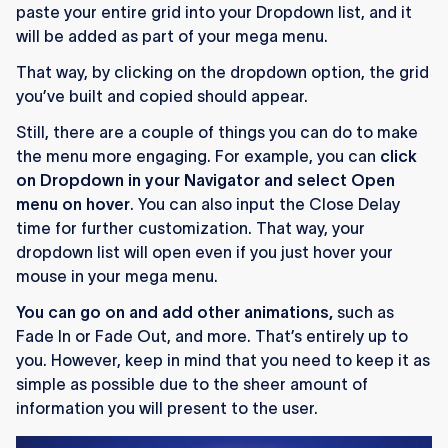
paste your entire grid into your Dropdown list, and it
will be added as part of your mega menu.
That way, by clicking on the dropdown option, the grid
you’ve built and copied should appear.
Still, there are a couple of things you can do to make
the menu more engaging. For example, you can
click
on Dropdown in your Navigator and select Open
menu on hover
. You can also input the Close Delay
time for further customization. That way, your
dropdown list will open even if you just hover your
mouse in your mega menu.
You can go on and add other animations,
such as
Fade In or Fade Out, and more. That’s entirely up to
you. However, keep in mind that you need to keep it as
simple as possible due to the sheer amount of
information you will present to the user.