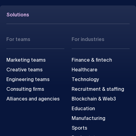
Solutions
For teams
For industries
Marketing teams
Finance & fintech
Creative teams
Healthcare
Engineering teams
Technology
Consulting firms
Recruitment & staffing
Alliances and agencies
Blockchain & Web3
Education
Manufacturing
Sports