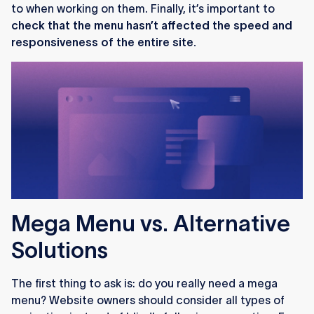
to when working on them. Finally, it’s important to
check that the menu hasn’t affected the speed and
responsiveness of the entire site.
Mega Menu vs. Alternative
Solutions
The first thing to ask is: do you really need a mega
menu? Website owners should consider all types of