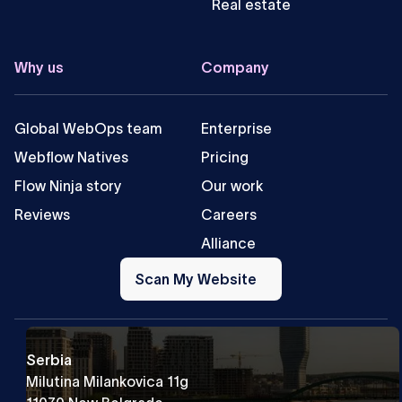
Real estate
Why us
Company
Global WebOps team
Enterprise
Webflow Natives
Pricing
Flow Ninja story
Our work
Reviews
Careers
Alliance
Scan
My
Scan My Website
Website
Serbia
Milutina Milankovica 11g