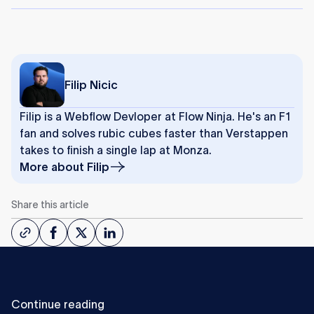
Filip Nicic
Filip is a Webflow Devloper at Flow Ninja. He's an F1
fan and solves rubic cubes faster than Verstappen
takes to finish a single lap at Monza.
More about
Filip
Share this article
Continue reading