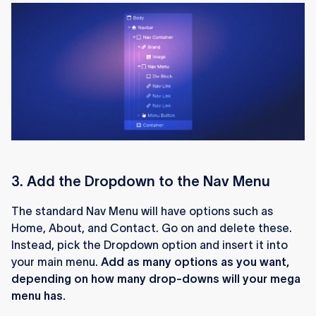
3. Add the Dropdown to the Nav Menu
The standard Nav Menu will have options such as
Home, About, and Contact. Go on and delete these.
Instead, pick the Dropdown option and insert it into
your main menu.
Add as many options as you want,
depending on how many drop-downs will your mega
menu has.