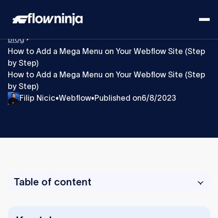
Blog
How to Add a Mega Menu on Your Webflow Site (Step
by Step)
How to Add a Mega Menu on Your Webflow Site (Step
by Step)
Filip Nicic
Webflow
Published on
6/8/2023
•
•
Table of content