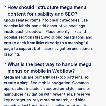
How should I structure mega menu
content for usability and SEO?
Group related items into clear categories, use
concise labels, and add descriptive headings
inside each dropdown. Place priority links and
popular sections first, avoid long paragraphs, and
ensure each item links directly to a meaningful
page to support both user navigation and search
crawling.
What is the best way to handle mega
menus on mobile in Webflow?
Mega menus are primarily desktop patterns, so
create a simplified mobile navigation. Common
approaches include an accordion-style menu or
hamburger navigation with fewer tiers. Preserve
key categories, rely more on search, and hide
complex desktop grids on smaller breakpoints.