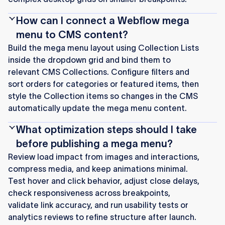
How can I connect a Webflow mega
menu to CMS content?
Build the mega menu layout using Collection Lists
inside the dropdown grid and bind them to
relevant CMS Collections. Configure filters and
sort orders for categories or featured items, then
style the Collection items so changes in the CMS
automatically update the mega menu content.
What optimization steps should I take
before publishing a mega menu?
Review load impact from images and interactions,
compress media, and keep animations minimal.
Test hover and click behavior, adjust close delays,
check responsiveness across breakpoints,
validate link accuracy, and run usability tests or
analytics reviews to refine structure after launch.