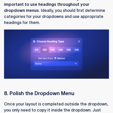
important to use headings throughout your
dropdown menus.
Ideally, you should first determine
categories for your dropdowns and use appropriate
headings for them.
8. Polish the Dropdown Menu
Once your layout is completed outside the dropdown,
you only need to copy it inside the dropdown. Just