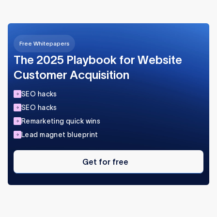
ensure a smooth user experience.
Free Whitepapers
The 2025 Playbook for Website
Customer Acquisition
SEO hacks
SEO hacks
Remarketing quick wins
Lead magnet blueprint
Get
for
Get for free
free