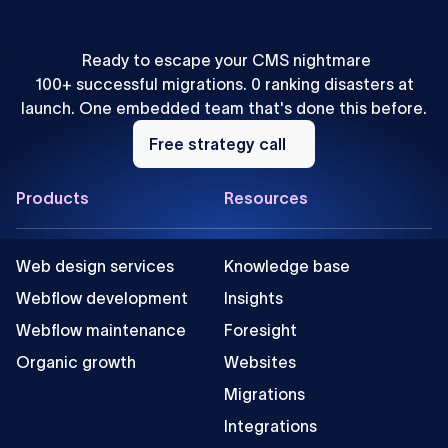
Ready to escape your CMS nightmare
100+ successful migrations. 0 ranking disasters at
launch. One embedded team that's done this before.
Free
strategy
Free strategy call
call
Footer
Products
Resources
Web design services
Knowledge base
Webflow development
Insights
Webflow maintenance
Foresight
Organic growth
Websites
Migrations
Integrations