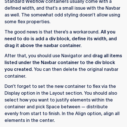
Standard Webflow containers usually come with a
defined width, and that’s a small issue with the Navbar
as well. The somewhat odd styling doesn’t allow using
some flex properties.
The good news is that there’s a workaround.
All you
need to do is add a div block, define its width, and
drag it above the navbar container.
After that, you should use Navigator and
drag all items
listed under the Navbar container to the div block
you created.
You can then delete the original navbar
container.
Don’t forget to set the new container to flex via the
Display option in the Layout section. You should also
select how you want to justify elements within the
container and pick Space between — distribute
evenly from start to finish. In the Align option, align all
elements in the center.