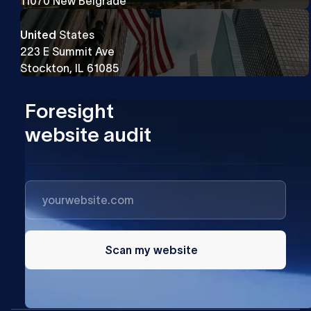
11070 New Belgrade
United
States
223 E Summit Ave
Stockton, IL 61085
Foresight
website audit
Scan my website