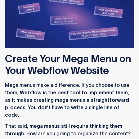
Create Your Mega Menu on
Your Webflow Website
Mega menus make a difference. If you choose to use
them,
Webflow is the best tool to implement them,
as it makes creating mega menus a straightforward
process. You don’t have to write a single line of
code.
That said,
mega menus still require thinking them
through
. How are you going to organize the content?