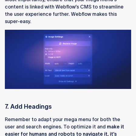
content is linked with Webflow’s CMS to streamline
the user experience further. Webflow makes this
super-easy.
7. Add Headings
Remember to adapt your mega menu for both the
user and search engines. To optimize it and
make it
easier for humans and robots to navigate it, it’s