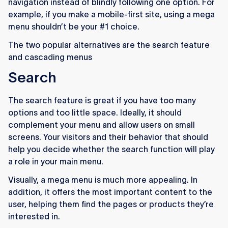
navigation instead of blindly following one option. For
example, if you make a mobile-first site, using a mega
menu shouldn’t be your #1 choice.
The two popular alternatives are the search feature
and cascading menus
Search
The search feature is great if you have too many
options and too little space. Ideally, it should
complement your menu and allow users on small
screens. Your visitors and their behavior that should
help you decide whether the search function will play
a role in your main menu.
Visually, a mega menu is much more appealing. In
addition, it offers the most important content to the
user, helping them find the pages or products they’re
interested in.