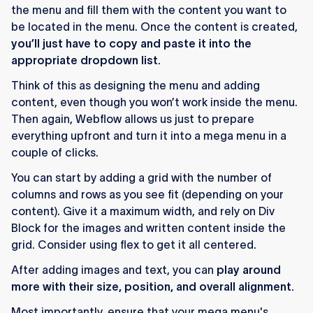
the menu and fill them with the content you want to
be located in the menu. Once the content is created,
you’ll just have to copy and paste it into the
appropriate dropdown list.
Think of this as designing the menu and adding
content, even though you won’t work inside the menu.
Then again, Webflow allows us just to prepare
everything upfront and turn it into a mega menu in a
couple of clicks.
You can start by adding a grid with the number of
columns and rows as you see fit (depending on your
content). Give it a maximum width, and rely on Div
Block for the images and written content inside the
grid. Consider using flex to get it all centered.
After adding images and text, you can
play around
more with their size, position, and overall alignment.
Most importantly, ensure that your mega menu's