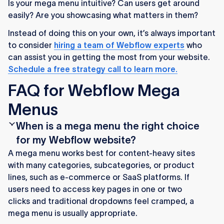
Is your mega menu intuitive? Can users get around
easily? Are you showcasing what matters in them?
Instead of doing this on your own, it’s always important
to consider
hiring a team of Webflow experts
who
can assist you in getting the most from your website.
Schedule a free strategy call to learn more.
FAQ for Webflow Mega
Menus
When is a mega menu the right choice
for my Webflow website?
A mega menu works best for content-heavy sites
with many categories, subcategories, or product
lines, such as e-commerce or SaaS platforms. If
users need to access key pages in one or two
clicks and traditional dropdowns feel cramped, a
mega menu is usually appropriate.