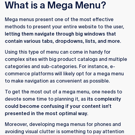
What is a Mega Menu?
Mega menus present one of the most effective
methods to present your entire website to the user,
letting them navigate through big windows that
contain various tabs, dropdowns, lists, and more.
Using this type of menu can come in handy for
complex sites with big product catalogs and multiple
categories and sub-categories. For instance, e-
commerce platforms will likely opt for a mega menu
to make navigation as convenient as possible.
To get the most out of a mega menu, one needs to
devote some time to planning it, as
its complexity
could become confusing if your content isn’t
presented in the most optimal way.
Moreover, developing mega menus for phones and
avoiding visual clutter is something to pay attention