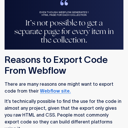
Reasons to Export Code
From Webflow
There are many reasons one might want to export
code from their
Webflow site.
It’s technically possible to find the use for the code in
almost any project, given that the export only gives
you raw HTML and CSS. People most commonly
export code so they can build different platforms