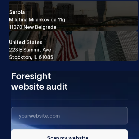
Serbia
Milutina Milankovica 11g
11070 New Belgrade
United
States
223 E Summit Ave
Stockton, IL 61085
Foresight
website audit
Scan my website