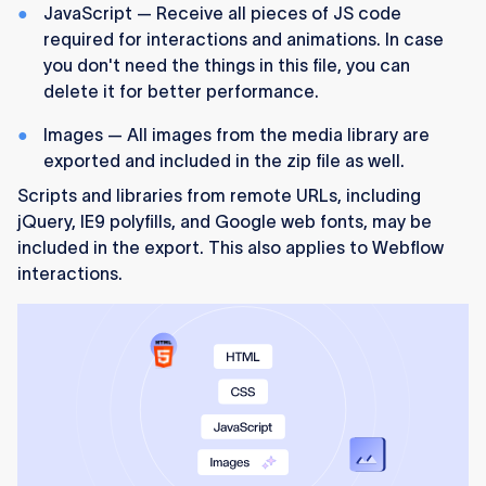
JavaScript — Receive all pieces of JS code
required for interactions and animations. In case
you don't need the things in this file, you can
delete it for better performance.
Images — All images from the media library are
exported and included in the zip file as well.
Scripts and libraries from remote URLs, including
jQuery, IE9 polyfills, and Google web fonts, may be
included in the export. This also applies to Webflow
interactions.