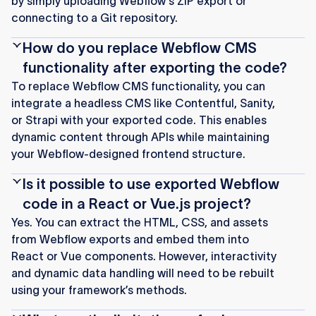
by simply uploading Webflow's ZIP export or
connecting to a Git repository.
How do you replace Webflow CMS
functionality after exporting the code?
To replace Webflow CMS functionality, you can
integrate a headless CMS like Contentful, Sanity,
or Strapi with your exported code. This enables
dynamic content through APIs while maintaining
your Webflow-designed frontend structure.
Is it possible to use exported Webflow
code in a React or Vue.js project?
Yes. You can extract the HTML, CSS, and assets
from Webflow exports and embed them into
React or Vue components. However, interactivity
and dynamic data handling will need to be rebuilt
using your framework’s methods.