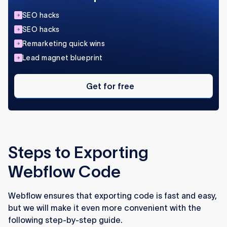
SEO hacks
SEO hacks
Remarketing quick wins
Lead magnet blueprint
Get
for
Get for free
free
Steps to Exporting
Webflow Code
Webflow ensures that exporting code is fast and easy,
but we will make it even more convenient with the
following step-by-step guide.