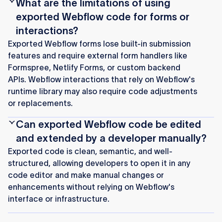
What are the limitations of using
exported Webflow code for forms or
interactions?
Exported Webflow forms lose built-in submission
features and require external form handlers like
Formspree, Netlify Forms, or custom backend
APIs. Webflow interactions that rely on Webflow's
runtime library may also require code adjustments
or replacements.
Can exported Webflow code be edited
and extended by a developer manually?
Exported code is clean, semantic, and well-
structured, allowing developers to open it in any
code editor and make manual changes or
enhancements without relying on Webflow's
interface or infrastructure.