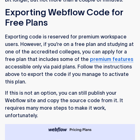
Exporting Webflow Code for
Free Plans
Exporting code is reserved for premium workspace
users. However, if you’re on a free plan and studying at
one of the accredited colleges, you can apply for a
free plan that includes some of the
premium features
accessible only via paid plans. Follow the instructions
above to export the code if you manage to activate
this plan.
If this is not an option, you can still publish your
Webflow site and copy the source code from it. It
requires many more steps to make it work,
unfortunately.