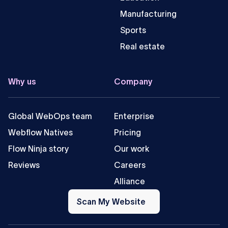
Manufacturing
Sports
Real estate
Why us
Company
Global WebOps team
Enterprise
Webflow Natives
Pricing
Flow Ninja story
Our work
Reviews
Careers
Alliance
Scan
My
Scan My Website
Website