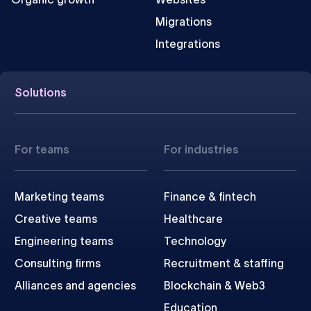
Migrations
Integrations
Solutions
For teams
For industries
Marketing teams
Finance & fintech
Creative teams
Healthcare
Engineering teams
Technology
Consulting firms
Recruitment & staffing
Alliances and agencies
Blockchain & Web3
Education