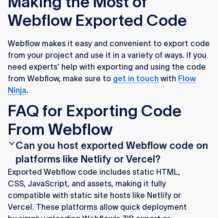
Making the Most of
Webflow Exported Code
Webflow makes it easy and convenient to export code
from your project and use it in a variety of ways. If you
need experts’ help with exporting and using the code
from Webflow, make sure to
get in touch
with
Flow
Ninja
.
FAQ for Exporting Code
From Webflow
Can you host exported Webflow code on
platforms like Netlify or Vercel?
Exported Webflow code includes static HTML,
CSS, JavaScript, and assets, making it fully
compatible with static site hosts like Netlify or
Vercel. These platforms allow quick deployment