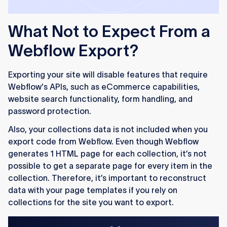
What Not to Expect From a
Webflow Export?
Exporting your site will disable features that require
Webflow's APIs, such as eCommerce capabilities,
website search functionality, form handling, and
password protection.
Also, your collections data is not included when you
export code from Webflow. Even though Webflow
generates 1 HTML page for each collection, it’s not
possible to get a separate page for every item in the
collection. Therefore, it’s important to reconstruct
data with your page templates if you rely on
collections for the site you want to export.