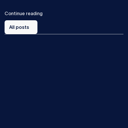
C
o
n
t
i
n
u
e
r
e
a
d
i
n
g
All
posts
All posts