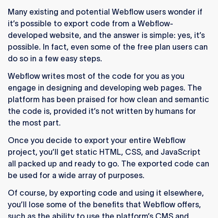
any Webflow project.
Many existing and potential Webflow users wonder if
The export includes HTML, CSS, JavaScript,
it’s possible to export code from a Webflow-
and all uploaded images.
developed website, and the answer is simple: yes, it’s
possible. In fact, even some of the free plan users can
CMS, eCommerce, and other dynamic
do so in a few easy steps.
Webflow features won’t work after export.
Webflow writes most of the code for you as you
Free plan users can export code through
engage in designing and developing web pages. The
approved education programs.
platform has been praised for how clean and semantic
the code is, provided it’s not written by humans for
Exported code can be hosted on platforms like
the most part.
Vercel, Netlify, or AWS.
Once you decide to export your entire Webflow
project, you’ll get static HTML, CSS, and JavaScript
all packed up and ready to go. The exported code can
be used for a wide array of purposes.
Of course, by exporting code and using it elsewhere,
you’ll lose some of the benefits that Webflow offers,
such as the ability to use the platform’s CMS and