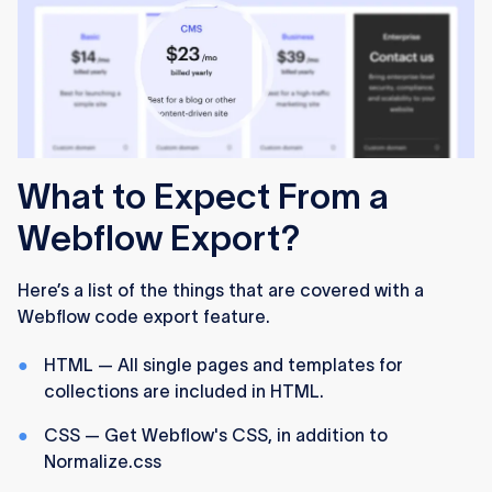
What to Expect From a
Webflow Export?
Here’s a list of the things that are covered with a
Webflow code export feature.
HTML — All single pages and templates for
collections are included in HTML.
CSS — Get Webflow's CSS, in addition to
Normalize.css