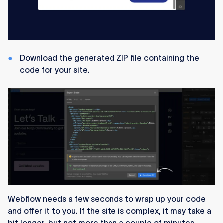
Download the generated ZIP file containing the
code for your site.
Webflow needs a few seconds to wrap up your code
and offer it to you. If the site is complex, it may take a
bit longer, but not more than a couple of minutes.