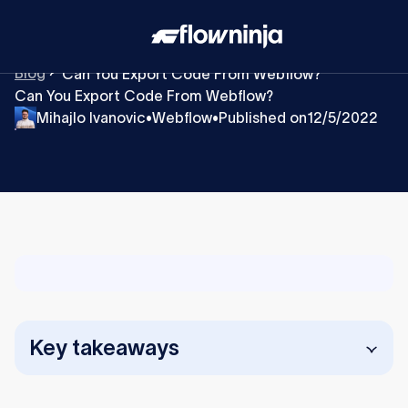
Blog
Can You Export Code From Webflow?
Can You Export Code From Webflow?
Mihajlo Ivanovic
Webflow
Published on
12/5/2022
•
•
Key takeaways
You can easily export clean, static code from