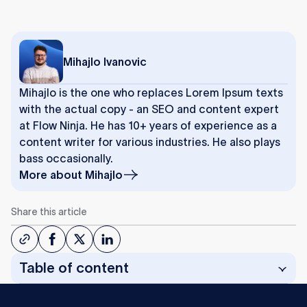
Mihajlo Ivanovic
Mihajlo is the one who replaces Lorem Ipsum texts
with the actual copy - an SEO and content expert
at Flow Ninja. He has 10+ years of experience as a
content writer for various industries. He also plays
bass occasionally.
More about
Mihajlo
Share this article
Table of content