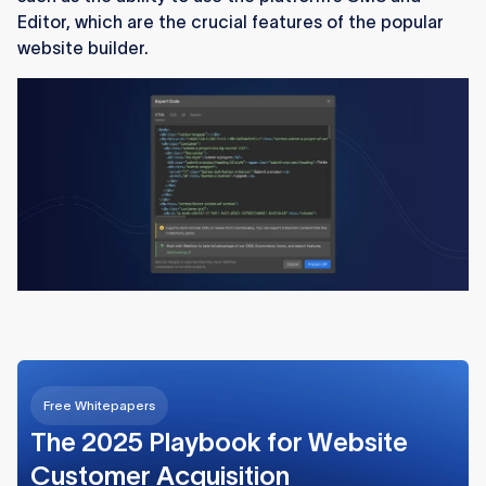
Editor, which are the crucial features of the popular
website builder.
Free Whitepapers
The 2025 Playbook for Website
Customer Acquisition