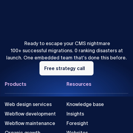
Mihajlo Ivanovic
•
SEO & AEO
How to Localize Content for AEO: A Webflow Agency
Playbook
Ready to escape your CMS nightmare
100+ successful migrations. 0 ranking disasters at
launch. One embedded team that's done this before.
Free
strategy
Free strategy call
call
Footer
Products
Resources
Web design services
Knowledge base
Webflow development
Insights
Webflow maintenance
Foresight
Organic growth
Websites