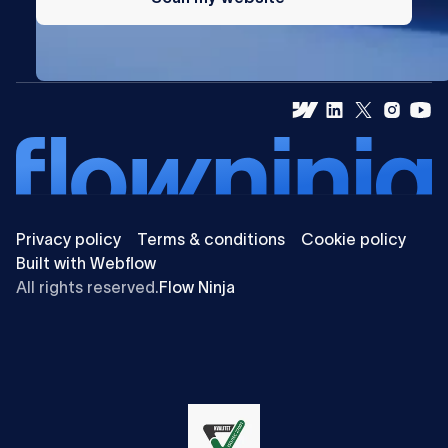
Privacy policy
Terms & conditions
Cookie policy
Built with Webflow
All rights reserved.
Flow Ninja