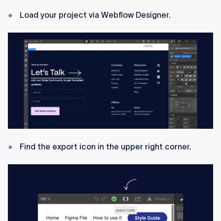
Load your project via Webflow Designer.
Find the export icon in the upper right corner.