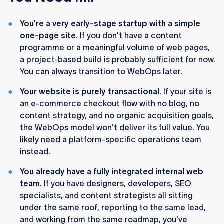
You're a very early-stage startup with a simple
one-page site.
If you don't have a content
programme or a meaningful volume of web pages,
a project-based build is probably sufficient for now.
You can always transition to WebOps later.
Your website is purely transactional.
If your site is
an e-commerce checkout flow with no blog, no
content strategy, and no organic acquisition goals,
the WebOps model won't deliver its full value. You
likely need a platform-specific operations team
instead.
You already have a fully integrated internal web
team.
If you have designers, developers, SEO
specialists, and content strategists all sitting
under the same roof, reporting to the same lead,
and working from the same roadmap, you've