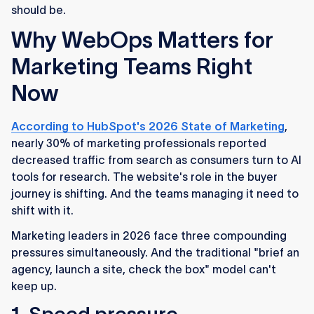
should be.
Why WebOps Matters for
Marketing Teams Right
Now
According to HubSpot's 2026 State of Marketing
,
nearly 30% of marketing professionals reported
decreased traffic from search as consumers turn to AI
tools for research. The website's role in the buyer
journey is shifting. And the teams managing it need to
shift with it.
Marketing leaders in 2026 face three compounding
pressures simultaneously. And the traditional "brief an
agency, launch a site, check the box" model can't
keep up.