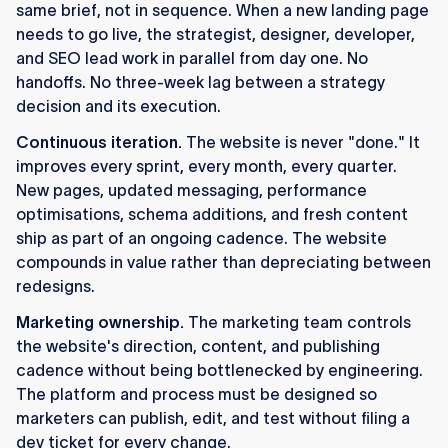
same brief, not in sequence. When a new landing page
needs to go live, the strategist, designer, developer,
and SEO lead work in parallel from day one. No
handoffs. No three-week lag between a strategy
decision and its execution.
Continuous iteration.
The website is never "done." It
improves every sprint, every month, every quarter.
New pages, updated messaging, performance
optimisations, schema additions, and fresh content
ship as part of an ongoing cadence. The website
compounds in value rather than depreciating between
redesigns.
Marketing ownership.
The marketing team controls
the website's direction, content, and publishing
cadence without being bottlenecked by engineering.
The platform and process must be designed so
marketers can publish, edit, and test without filing a
dev ticket for every change.