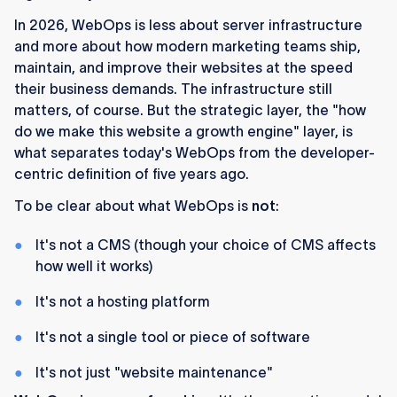
In 2026, WebOps is less about server infrastructure
and more about how modern marketing teams ship,
maintain, and improve their websites at the speed
their business demands. The infrastructure still
matters, of course. But the strategic layer, the "how
do we make this website a growth engine" layer, is
what separates today's WebOps from the developer-
centric definition of five years ago.
To be clear about what WebOps is
not
:
It's not a CMS (though your choice of CMS affects
how well it works)
It's not a hosting platform
It's not a single tool or piece of software
It's not just "website maintenance"