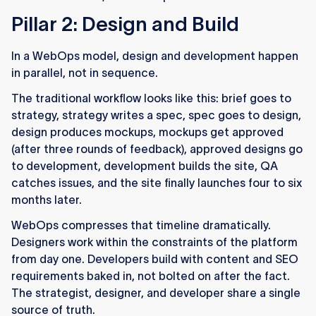
Pillar 2: Design and Build
In a WebOps model, design and development happen
in parallel, not in sequence.
The traditional workflow looks like this: brief goes to
strategy, strategy writes a spec, spec goes to design,
design produces mockups, mockups get approved
(after three rounds of feedback), approved designs go
to development, development builds the site, QA
catches issues, and the site finally launches four to six
months later.
WebOps compresses that timeline dramatically.
Designers work within the constraints of the platform
from day one. Developers build with content and SEO
requirements baked in, not bolted on after the fact.
The strategist, designer, and developer share a single
source of truth.