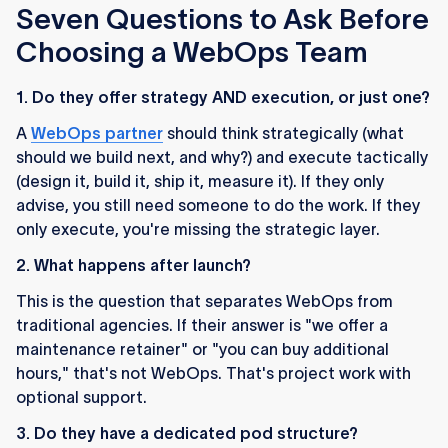
Seven Questions to Ask Before
Choosing a WebOps Team
1. Do they offer strategy AND execution, or just one?
A
WebOps partner
should think strategically (what
should we build next, and why?) and execute tactically
(design it, build it, ship it, measure it). If they only
advise, you still need someone to do the work. If they
only execute, you're missing the strategic layer.
2. What happens after launch?
This is the question that separates WebOps from
traditional agencies. If their answer is "we offer a
maintenance retainer" or "you can buy additional
hours," that's not WebOps. That's project work with
optional support.
3. Do they have a dedicated pod structure?