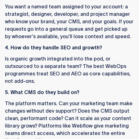
You want a named team assigned to your account: a
strategist, designer, developer, and project manager
who know your brand, your CMS, and your goals. If your
requests go into a general queue and get picked up
by whoever's available, you'll lose context and speed.
4. How do they handle SEO and growth?
Is organic growth integrated into the pod, or
outsourced to a separate team? The best WebOps
programmes treat SEO and AEO as core capabilities,
not add-ons.
5. What CMS do they build on?
The platform matters. Can your marketing team make
changes without dev support? Does the CMS output
clean, performant code? Can it scale as your content
library grows? Platforms like Webflow give marketing
teams direct access, which accelerates the entire