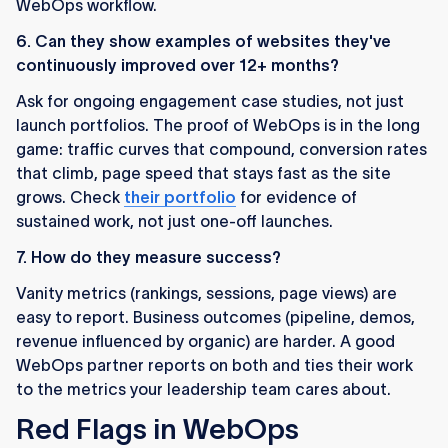
WebOps workflow.
6. Can they show examples of websites they've
continuously improved over 12+ months?
Ask for ongoing engagement case studies, not just
launch portfolios. The proof of WebOps is in the long
game: traffic curves that compound, conversion rates
that climb, page speed that stays fast as the site
grows. Check
their portfolio
for evidence of
sustained work, not just one-off launches.
7. How do they measure success?
Vanity metrics (rankings, sessions, page views) are
easy to report. Business outcomes (pipeline, demos,
revenue influenced by organic) are harder. A good
WebOps partner reports on both and ties their work
to the metrics your leadership team cares about.
Red Flags in WebOps