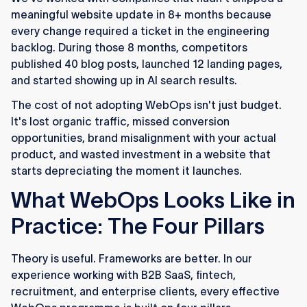
meaningful website update in 8+ months because
every change required a ticket in the engineering
backlog. During those 8 months, competitors
published 40 blog posts, launched 12 landing pages,
and started showing up in AI search results.
The cost of not adopting WebOps isn't just budget.
It's lost organic traffic, missed conversion
opportunities, brand misalignment with your actual
product, and wasted investment in a website that
starts depreciating the moment it launches.
What WebOps Looks Like in
Practice: The Four Pillars
Theory is useful. Frameworks are better. In our
experience working with B2B SaaS, fintech,
recruitment, and enterprise clients, every effective