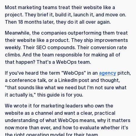
platform.
Most marketing teams treat their website like a
WebOps resolves three compounding
project. They brief it, build it, launch it, and move on.
pressures marketing teams face today: speed
Then 18 months later, they do it all over again.
(dev queues), performance (scrutinised
Meanwhile, the companies outperforming them treat
budgets), and ownership (website as a revenue
their website like a product. They ship improvements
channel).
weekly. Their SEO compounds. Their conversion rate
climbs. And the team responsible for making all of
The traditional agency model creates a "build
that happen? That's a WebOps team.
and abandon" cycle. WebOps replaces it with
an ongoing, embedded partnership where the
If you've heard the term "WebOps" in an
agency
pitch,
website improves continuously.
a conference talk, or a LinkedIn post and thought,
"that sounds like what we need but I'm not sure what
Your CMS choice directly impacts WebOps
it actually is," this guide is for you.
effectiveness.
We wrote it for marketing leaders who own the
Not every company needs WebOps.
website as a channel and want a clear, practical
understanding of what WebOps means, why it matters
Choosing a WebOps partner means looking for
now more than ever, and how to evaluate whether it's
integration.
the right operating model for their team.