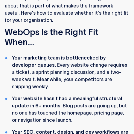
about that is part of what makes the framework
useful. Here's how to evaluate whether it's the right fit
for your organisation.
WebOps Is the Right Fit
When...
Your marketing team is bottlenecked by
developer queues.
Every website change requires
a ticket, a sprint planning discussion, and a two-
week wait. Meanwhile, your competitors are
shipping weekly.
Your website hasn't had a meaningful structural
update in 6+ months.
Blog posts are going up, but
no one has touched the homepage, pricing page,
or navigation since launch.
Your SEO, content, design, and dev workflows are