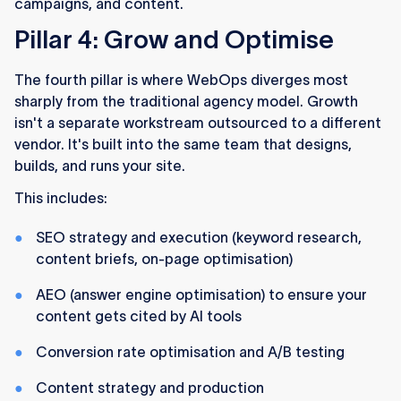
campaigns, and content.
Pillar 4: Grow and Optimise
The fourth pillar is where WebOps diverges most
sharply from the traditional agency model. Growth
isn't a separate workstream outsourced to a different
vendor. It's built into the same team that designs,
builds, and runs your site.
This includes:
SEO strategy and execution (keyword research,
content briefs, on-page optimisation)
AEO (answer engine optimisation) to ensure your
content gets cited by AI tools
Conversion rate optimisation and A/B testing
Content strategy and production