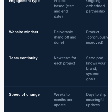
Engagement type
Project-
Ongoing,
based (start
embedded
and end
partnership
date)
Website mindset
Deliverable
Product
(hand off and
(continuously
done)
improved)
Team continuity
New team for
Same pod
each project
knows your
brand,
systems,
goals
Speed of change
Weeks to
Days to ship
months per
meaningful
update
updates