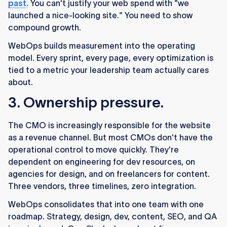
past
. You can't justify your web spend with "we
launched a nice-looking site." You need to show
compound growth.
WebOps builds measurement into the operating
model. Every sprint, every page, every optimization is
tied to a metric your leadership team actually cares
about.
3. Ownership pressure.
The CMO is increasingly responsible for the website
as a revenue channel. But most CMOs don't have the
operational control to move quickly. They're
dependent on engineering for dev resources, on
agencies for design, and on freelancers for content.
Three vendors, three timelines, zero integration.
WebOps consolidates that into one team with one
roadmap. Strategy, design, dev, content, SEO, and QA