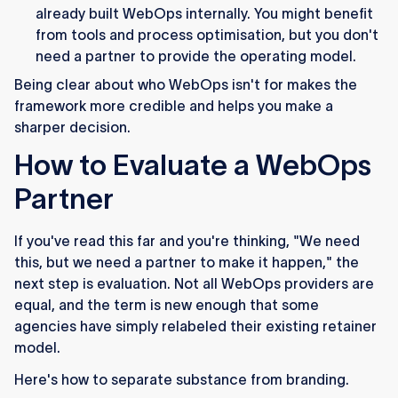
already built WebOps internally. You might benefit
from tools and process optimisation, but you don't
need a partner to provide the operating model.
Being clear about who WebOps isn't for makes the
framework more credible and helps you make a
sharper decision.
How to Evaluate a WebOps
Partner
If you've read this far and you're thinking, "We need
this, but we need a partner to make it happen," the
next step is evaluation. Not all WebOps providers are
equal, and the term is new enough that some
agencies have simply relabeled their existing retainer
model.
Here's how to separate substance from branding.