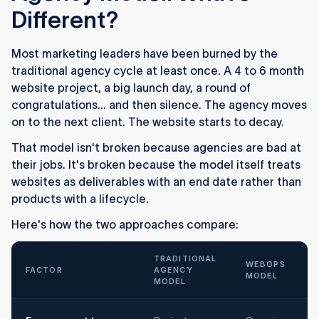
Different?
Most marketing leaders have been burned by the
traditional agency cycle at least once. A 4 to 6 month
website project, a big launch day, a round of
congratulations... and then silence. The agency moves
on to the next client. The website starts to decay.
That model isn't broken because agencies are bad at
their jobs. It's broken because the model itself treats
websites as deliverables with an end date rather than
products with a lifecycle.
Here's how the two approaches compare:
TRADITIONAL
WEBOPS
FACTOR
AGENCY
MODEL
MODEL