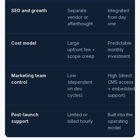
SEO and growth
Separate
Integrated
vendor or
from day
afterthought
one
Cost model
Large
Predictable
upfront fee +
monthly
scope creep
investment
Marketing team
Low
High (direct
control
(dependent
CMS access
on dev
+ embedded
cycles)
support)
Post-launch
Limited or
Built into the
support
billed hourly
operating
model