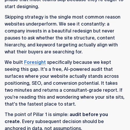
start designing.
Skipping strategy is the single most common reason
websites underperform. We see it constantly: a
company invests in a beautiful redesign but never
pauses to ask whether the site structure, content
hierarchy, and keyword targeting actually align with
what their buyers are searching for.
We built
Foresight
specifically because we kept
seeing this gap. It's a free, AI-powered audit that
surfaces where your website actually stands across
positioning, SEO, and conversion potential. It takes
two minutes and returns a consultant-grade report. If
you're reading this and wondering where your site sits,
that's the fastest place to start.
The point of Pillar 1 is simple:
audit before you
create.
Every subsequent decision should be
anchored in data, not assumptions.