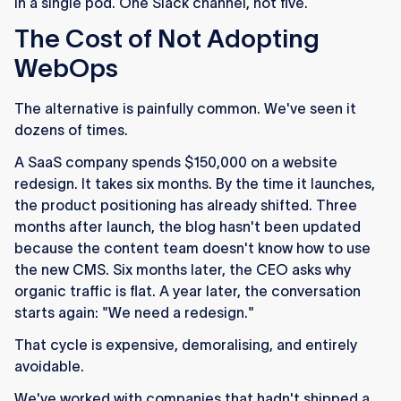
in a single pod. One Slack channel, not five.
The Cost of Not Adopting
WebOps
The alternative is painfully common. We've seen it
dozens of times.
A SaaS company spends $150,000 on a website
redesign. It takes six months. By the time it launches,
the product positioning has already shifted. Three
months after launch, the blog hasn't been updated
because the content team doesn't know how to use
the new CMS. Six months later, the CEO asks why
organic traffic is flat. A year later, the conversation
starts again: "We need a redesign."
That cycle is expensive, demoralising, and entirely
avoidable.
We've worked with companies that hadn't shipped a