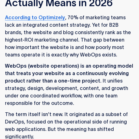
Actually Means in 2026
According to Optimizely
, 70% of marketing teams
lack an integrated content strategy. Yet for B2B
brands, the website and blog consistently rank as the
highest-ROI marketing channel. That gap between
how important the website is and how poorly most
teams operate it is exactly why WebOps exists.
WebOps (website operations) is an operating model
that treats your website as a continuously evolving
product rather than a one-time project.
It unifies
strategy, design, development, content, and growth
under one coordinated workflow, with one team
responsible for the outcome.
The term itself isn't new. It originated as a subset of
DevOps, focused on the operational side of running
web applications. But the meaning has shifted
significantly.