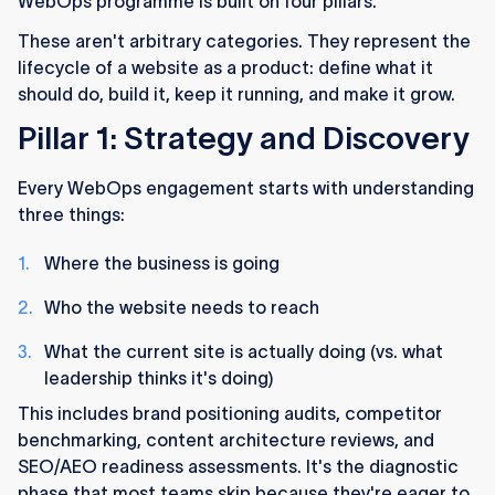
WebOps programme is built on four pillars.
These aren't arbitrary categories. They represent the
lifecycle of a website as a product: define what it
should do, build it, keep it running, and make it grow.
Pillar 1: Strategy and Discovery
Every WebOps engagement starts with understanding
three things:
Where the business is going
Who the website needs to reach
What the current site is actually doing (vs. what
leadership thinks it's doing)
This includes brand positioning audits, competitor
benchmarking, content architecture reviews, and
SEO/AEO readiness assessments. It's the diagnostic
phase that most teams skip because they're eager to