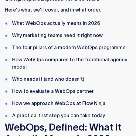
The best time to adopt WebOps is before your
Here's what we'll cover, and in what order.
next redesign, not after.
What WebOps actually means in 2026
Why marketing teams need it right now
The four pillars of a modern WebOps programme
How WebOps compares to the traditional agency
model
Who needs it (and who doesn't)
How to evaluate a WebOps partner
How we approach WebOps at Flow Ninja
A practical first step you can take today
WebOps, Defined: What It