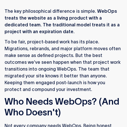
The key philosophical difference is simple.
WebOps
treats the website as a living product with a
dedicated team. The traditional model treats it as a
project with an expiration date.
To be fair, project-based work has its place.
Migrations, rebrands, and major platform moves often
make sense as defined projects. But the best
outcomes we've seen happen when that project work
transitions into ongoing WebOps. The team that
migrated your site knows it better than anyone.
Keeping them engaged post-launch is how you
protect and compound your investment.
Who Needs WebOps? (And
Who Doesn't)
Not every company needs WebOps. Being honest