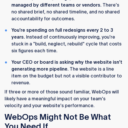
managed by different teams or vendors.
There's
no shared brief, no shared timeline, and no shared
accountability for outcomes.
You're spending on full redesigns every 2 to 3
years.
Instead of continuously improving, you're
stuck in a "build, neglect, rebuild" cycle that costs
six figures each time.
Your CEO or board is asking why the website isn't
generating more pipeline.
The website is a line
item on the budget but not a visible contributor to
revenue.
If three or more of those sound familiar, WebOps will
likely have a meaningful impact on your team's
velocity and your website's performance.
WebOps Might Not Be What
You Need If...