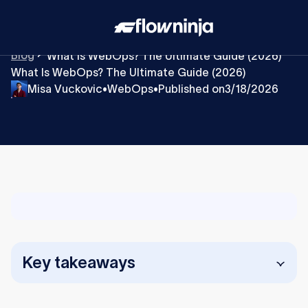
Blog
What Is WebOps? The Ultimate Guide (2026)
What Is WebOps? The Ultimate Guide (2026)
Misa Vuckovic
WebOps
Published on
3/18/2026
•
•
Key takeaways
WebOps is an operating model, not a tool or