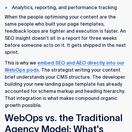
Analytics, reporting, and performance tracking
When the people optimising your content are the
same people who built your page templates,
feedback loops are tighter and execution is faster. An
SEO insight doesn't sit in a report for three weeks
before someone acts on it. It gets shipped in the next
sprint.
This is why we
embed SEO and AEO directly into our
WebOps pods
. The strategist writing your content
brief understands your CMS structure. The developer
building your new landing page template has already
accounted for schema markup and heading hierarchy.
That integration is what makes compound organic
growth possible.
WebOps vs. the Traditional
Agency Model: What's