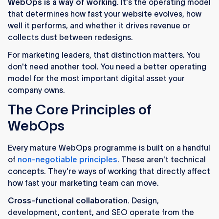
WebOps is a way of working.
It's the operating model
that determines how fast your website evolves, how
well it performs, and whether it drives revenue or
collects dust between redesigns.
For marketing leaders, that distinction matters. You
don't need another tool. You need a better operating
model for the most important digital asset your
company owns.
The Core Principles of
WebOps
Every mature WebOps programme is built on a handful
of
non-negotiable principles
. These aren't technical
concepts. They're ways of working that directly affect
how fast your marketing team can move.
Cross-functional collaboration.
Design,
development, content, and SEO operate from the