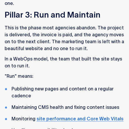
one.
Pillar 3: Run and Maintain
This is the phase most agencies abandon. The project
is delivered, the invoice is paid, and the agency moves
on to the next client. The marketing team is left with a
beautiful website and no one to run it.
In a WebOps model, the team that built the site stays
on to run it.
"Run" means:
Publishing new pages and content on a regular
cadence
Maintaining CMS health and fixing content issues
Monitoring
site performance and Core Web Vitals