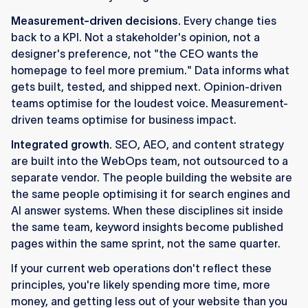
Measurement-driven decisions.
Every change ties
back to a KPI. Not a stakeholder's opinion, not a
designer's preference, not "the CEO wants the
homepage to feel more premium." Data informs what
gets built, tested, and shipped next. Opinion-driven
teams optimise for the loudest voice. Measurement-
driven teams optimise for business impact.
Integrated growth.
SEO, AEO, and content strategy
are built into the WebOps team, not outsourced to a
separate vendor. The people building the website are
the same people optimising it for search engines and
AI answer systems. When these disciplines sit inside
the same team, keyword insights become published
pages within the same sprint, not the same quarter.
If your current web operations don't reflect these
principles, you're likely spending more time, more
money, and getting less out of your website than you