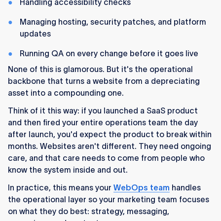
Handling accessibility checks
Managing hosting, security patches, and platform
updates
Running QA on every change before it goes live
None of this is glamorous. But it's the operational
backbone that turns a website from a depreciating
asset into a compounding one.
Think of it this way: if you launched a SaaS product
and then fired your entire operations team the day
after launch, you'd expect the product to break within
months. Websites aren't different. They need ongoing
care, and that care needs to come from people who
know the system inside and out.
In practice, this means your
WebOps team
handles
the operational layer so your marketing team focuses
on what they do best: strategy, messaging,