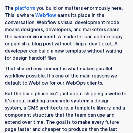
The
platform
you build on matters enormously here.
This is where
Webflow
earns its place in the
conversation. Webflow's visual development model
means designers, developers, and marketers share
the same environment. A marketer can update copy
or publish a blog post without filing a dev ticket. A
developer can build a new template without waiting
for design handoff files.
That shared environment is what makes parallel
workflow possible. It's one of the main reasons we
default to Webflow for our WebOps clients.
But the build phase isn't just about shipping a website.
It's about building a
scalable system
: a design
system, a CMS architecture, a template library, and a
component structure that the team can use and
extend over time. The goal is to make every future
page faster and cheaper to produce than the last