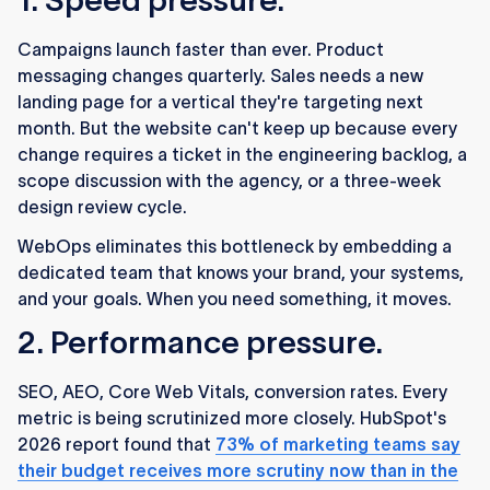
1. Speed pressure.
Campaigns launch faster than ever. Product
messaging changes quarterly. Sales needs a new
landing page for a vertical they're targeting next
month. But the website can't keep up because every
change requires a ticket in the engineering backlog, a
scope discussion with the agency, or a three-week
design review cycle.
WebOps eliminates this bottleneck by embedding a
dedicated team that knows your brand, your systems,
and your goals. When you need something, it moves.
2. Performance pressure.
SEO, AEO, Core Web Vitals, conversion rates. Every
metric is being scrutinized more closely. HubSpot's
2026 report found that
73% of marketing teams say
their budget receives more scrutiny now than in the