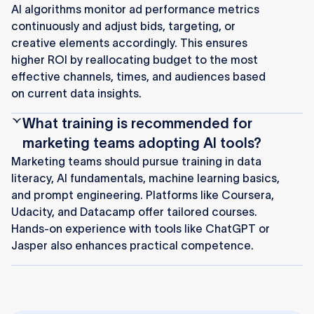
AI algorithms monitor ad performance metrics
continuously and adjust bids, targeting, or
creative elements accordingly. This ensures
higher ROI by reallocating budget to the most
effective channels, times, and audiences based
on current data insights.
What training is recommended for
marketing teams adopting AI tools?
Marketing teams should pursue training in data
literacy, AI fundamentals, machine learning basics,
and prompt engineering. Platforms like Coursera,
Udacity, and Datacamp offer tailored courses.
Hands-on experience with tools like ChatGPT or
Jasper also enhances practical competence.