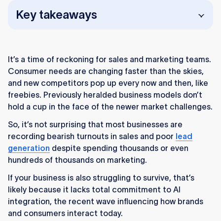
Key takeaways
Businesses struggling with sales and lead
generation often lack meaningful AI
It’s a time of reckoning for sales and marketing teams.
integration, which is now essential for staying
Consumer needs are changing faster than the skies,
competitive.
and new competitors pop up every now and then, like
AI enables personalization at scale by
freebies. Previously heralded business models don’t
analyzing micro-behaviors and delivering
hold a cup in the face of the newer market challenges.
timely, targeted messages that boost
So, it’s not surprising that most businesses are
conversions.
recording bearish turnouts in sales and poor
lead
generation
Predictive analytics helps businesses
despite spending thousands or even
hundreds of thousands on marketing.
anticipate customer needs, market shifts, and
demand patterns, improving forecasting and
If your business is also struggling to survive, that’s
decision-making.
likely because it lacks total commitment to AI
integration, the recent wave influencing how brands
AI chatbots and voice-recognition tools
and consumers interact today.
streamline customer service and sales calls,