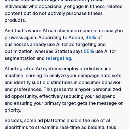
individuals who occasionally engage in fitness-related
content but do not actively purchase fitness
products.
And that’s where AI can champion some of its analytic
prowess again. According to Adobe,
46%
of
businesses already use AI for ad targeting and
optimization, whereas Statista says
55%
use AI for
segmentation and
retargeting
.
AI-integrated Ad systems employ predictive and
machine learning to analyze your campaign data sets
and identify subtle distinctions in consumer behavior
and preferences. This presents a hyper-personalized
ad opportunity, effectively reducing your ad spend
and ensuring your primary target gets the message on
priority.
Besides, some ad platforms enable the use of AI
algorithms to streamline real-time ad bidding, thus