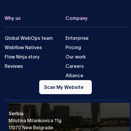
Why us
Company
Global WebOps team
Enterprise
Webflow Natives
Pricing
Flow Ninja story
Our work
Reviews
Careers
Alliance
Scan
My
Scan My Website
Website
Serbia
Milutina Milankovica 11g
11070 New Belgrade