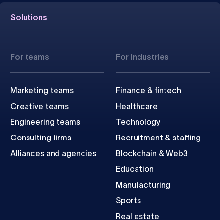
Solutions
For teams
For industries
Marketing teams
Finance & fintech
Creative teams
Healthcare
Engineering teams
Technology
Consulting firms
Recruitment & staffing
Alliances and agencies
Blockchain & Web3
Education
Manufacturing
Sports
Real estate