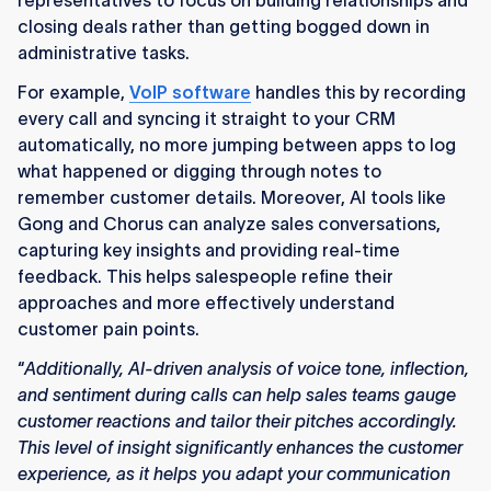
representatives to focus on building relationships and
closing deals rather than getting bogged down in
administrative tasks.
For example,
VoIP software
handles this by recording
every call and syncing it straight to your CRM
automatically, no more jumping between apps to log
what happened or digging through notes to
remember customer details. Moreover, AI tools like
Gong and Chorus can analyze sales conversations,
capturing key insights and providing real-time
feedback. This helps salespeople refine their
approaches and more effectively understand
customer pain points.
“
Additionally, AI-driven analysis of voice tone, inflection,
and sentiment during calls can help sales teams gauge
customer reactions and tailor their pitches accordingly.
This level of insight significantly enhances the customer
experience, as it helps you adapt your communication