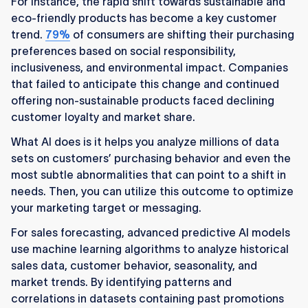
For instance, the rapid shift towards sustainable and
eco-friendly products has become a key customer
trend.
79%
of consumers are shifting their purchasing
preferences based on social responsibility,
inclusiveness, and environmental impact. Companies
that failed to anticipate this change and continued
offering non-sustainable products faced declining
customer loyalty and market share.
What AI does is it helps you analyze millions of data
sets on customers’ purchasing behavior and even the
most subtle abnormalities that can point to a shift in
needs. Then, you can utilize this outcome to optimize
your marketing target or messaging.
For sales forecasting, advanced predictive AI models
use machine learning algorithms to analyze historical
sales data, customer behavior, seasonality, and
market trends. By identifying patterns and
correlations in datasets containing past promotions