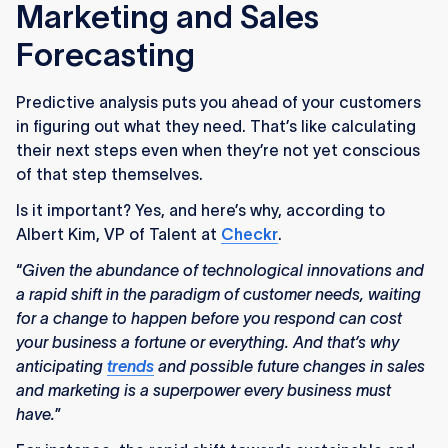
Marketing and Sales
Forecasting
Predictive analysis puts you ahead of your customers
in figuring out what they need. That’s like calculating
their next steps even when they’re not yet conscious
of that step themselves.
Is it important? Yes, and here’s why, according to
Albert Kim, VP of Talent at
Checkr
.
“
Given the abundance of technological innovations and
a rapid shift in the paradigm of customer needs, waiting
for a change to happen before you respond can cost
your business a fortune or everything. And that’s why
anticipating
trends
and possible future changes in sales
and marketing is a superpower every business must
have.
”