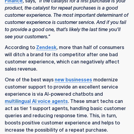
Finance
, says, “
If the catalyst for a first purchase is your
product, the catalyst for repeat purchases is a good
customer experience. The most important determinant of
customer experience is customer service. And if you fail
to provide a good one, that’s likely the last time you’ll
see your customers.
”
According to
Zendesk
, more than half of consumers
will ditch a brand for its competitor after one bad
customer experience, which can negatively affect
sales revenue.
One of the best ways
new businesses
modernize
customer support to provide an excellent service
experience is via AI-powered chatbots and
multilingual AI voice agents
. These smart techs can
act as tier 1 support agents, handling basic customer
queries and reducing response time. This, in turn,
boosts positive customer experience and helps to
increase the possibility of a repeat purchase.