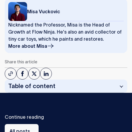
Misa Vuckovic
Nicknamed the Professor, Misa is the Head of
Growth at Flow Ninja. He's also an avid collector of
tiny car toys, which he paints and restores.
More about
Misa
Share this article
Table of content
C
o
n
t
i
n
u
e
r
e
a
d
i
n
g
All
posts
All posts