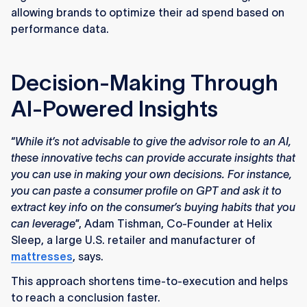
allowing brands to optimize their ad spend based on
performance data.
Decision-Making Through
AI-Powered Insights
“
While it’s not advisable to give the advisor role to an AI,
these innovative techs can provide accurate insights that
you can use in making your own decisions. For instance,
you can paste a consumer profile on GPT and ask it to
extract key info on the consumer’s buying habits that you
can leverage
”, Adam Tishman, Co-Founder at Helix
Sleep, a large U.S. retailer and manufacturer of
mattresses
, says.
This approach shortens time-to-execution and helps
to reach a conclusion faster.