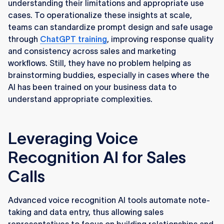
understanding their limitations and appropriate use
cases. To operationalize these insights at scale,
teams can standardize prompt design and safe usage
through
ChatGPT training
, improving response quality
and consistency across sales and marketing
workflows. Still, they have no problem helping as
brainstorming buddies, especially in cases where the
AI has been trained on your business data to
understand appropriate complexities.
Leveraging Voice
Recognition AI for Sales
Calls
Advanced voice recognition AI tools automate note-
taking and data entry, thus allowing sales