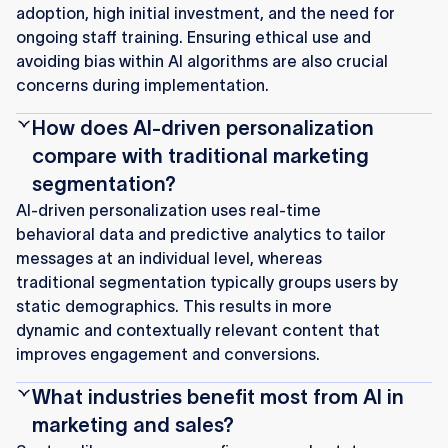
adoption, high initial investment, and the need for
ongoing staff training. Ensuring ethical use and
avoiding bias within AI algorithms are also crucial
concerns during implementation.
How does AI-driven personalization
compare with traditional marketing
segmentation?
AI-driven personalization uses real-time
behavioral data and predictive analytics to tailor
messages at an individual level, whereas
traditional segmentation typically groups users by
static demographics. This results in more
dynamic and contextually relevant content that
improves engagement and conversions.
What industries benefit most from AI in
marketing and sales?