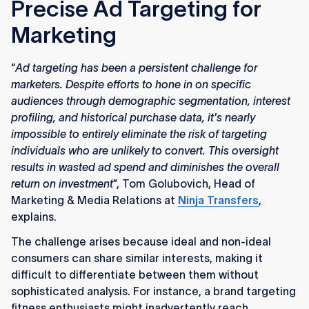
Precise Ad Targeting for
Marketing
“
Ad targeting has been a persistent challenge for
marketers. Despite efforts to hone in on specific
audiences through demographic segmentation, interest
profiling, and historical purchase data, it's nearly
impossible to entirely eliminate the risk of targeting
individuals who are unlikely to convert. This oversight
results in wasted ad spend and diminishes the overall
return on investment
”, Tom Golubovich, Head of
Marketing & Media Relations at
Ninja Transfers
,
explains.
The challenge arises because ideal and non-ideal
consumers can share similar interests, making it
difficult to differentiate between them without
sophisticated analysis. For instance, a brand targeting
fitness enthusiasts might inadvertently reach