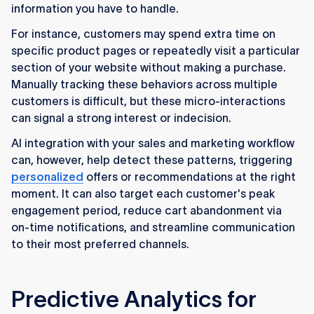
information you have to handle.
For instance, customers may spend extra time on
specific product pages or repeatedly visit a particular
section of your website without making a purchase.
Manually tracking these behaviors across multiple
customers is difficult, but these micro-interactions
can signal a strong interest or indecision.
AI integration with your sales and marketing workflow
can, however, help detect these patterns, triggering
personalized
offers or recommendations at the right
moment. It can also target each customer's peak
engagement period, reduce cart abandonment via
on-time notifications, and streamline communication
to their most preferred channels.
Predictive Analytics for