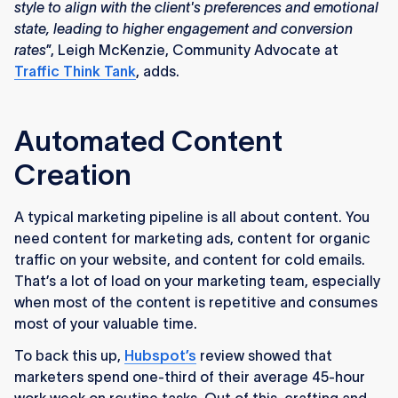
style to align with the client's preferences and emotional
state, leading to higher engagement and conversion
rates
”, Leigh McKenzie, Community Advocate at
Traffic
Think
Tank
, adds.
Automated Content
Creation
A typical marketing pipeline is all about content. You
need content for marketing ads, content for organic
traffic on your website, and content for cold emails.
That’s a lot of load on your marketing team, especially
when most of the content is repetitive and consumes
most of your valuable time.
To back this up,
Hubspot’s
review showed that
marketers spend one-third of their average 45-hour