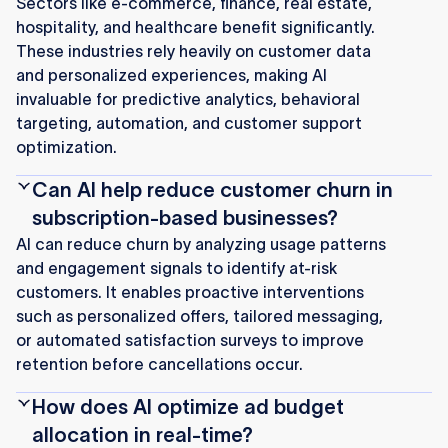
Sectors like e-commerce, finance, real estate,
hospitality, and healthcare benefit significantly.
These industries rely heavily on customer data
and personalized experiences, making AI
invaluable for predictive analytics, behavioral
targeting, automation, and customer support
optimization.
Can AI help reduce customer churn in
subscription-based businesses?
AI can reduce churn by analyzing usage patterns
and engagement signals to identify at-risk
customers. It enables proactive interventions
such as personalized offers, tailored messaging,
or automated satisfaction surveys to improve
retention before cancellations occur.
How does AI optimize ad budget
allocation in real-time?