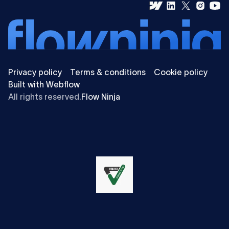
Privacy policy
Terms & conditions
Cookie policy
Built with Webflow
All rights reserved.
Flow Ninja