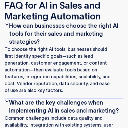
FAQ for AI in Sales and
Marketing Automation
How can businesses choose the right AI
tools for their sales and marketing
strategies?
To choose the right AI tools, businesses should
first identify specific goals—such as lead
generation, customer engagement, or content
automation—then evaluate tools based on
features, integration capabilities, scalability, and
cost. Vendor reputation, data security, and ease
of use are also key factors.
What are the key challenges when
implementing AI in sales and marketing?
Common challenges include data quality and
availability, integration with existing systems, user