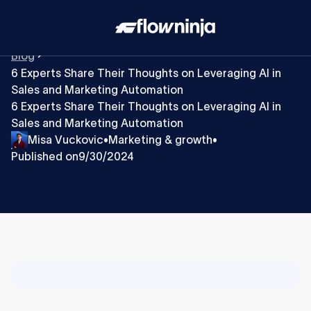
Blog
6 Experts Share Their Thoughts on Leveraging AI in
Sales and Marketing Automation
6 Experts Share Their Thoughts on Leveraging AI in
Sales and Marketing Automation
Misa Vuckovic
Marketing & growth
•
•
Published on
9/30/2024