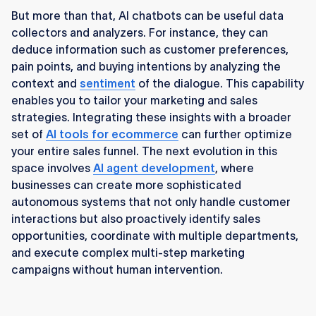
But more than that, AI chatbots can be useful data
collectors and analyzers. For instance, they can
deduce information such as customer preferences,
pain points, and buying intentions by analyzing the
context and
sentiment
of the dialogue. This capability
enables you to tailor your marketing and sales
strategies. Integrating these insights with a broader
set of
AI tools for ecommerce
can further optimize
your entire sales funnel. The next evolution in this
space involves
AI agent development
, where
businesses can create more sophisticated
autonomous systems that not only handle customer
interactions but also proactively identify sales
opportunities, coordinate with multiple departments,
and execute complex multi-step marketing
campaigns without human intervention.