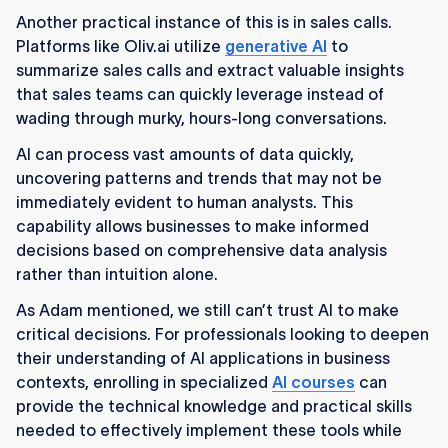
Another practical instance of this is in sales calls.
Platforms like Oliv.ai utilize
generative AI
to
summarize sales calls and extract valuable insights
that sales teams can quickly leverage instead of
wading through murky, hours-long conversations.
AI can process vast amounts of data quickly,
uncovering patterns and trends that may not be
immediately evident to human analysts. This
capability allows businesses to make informed
decisions based on comprehensive data analysis
rather than intuition alone.
As Adam mentioned, we still can’t trust AI to make
critical decisions. For professionals looking to deepen
their understanding of AI applications in business
contexts, enrolling in specialized
AI courses
can
provide the technical knowledge and practical skills
needed to effectively implement these tools while