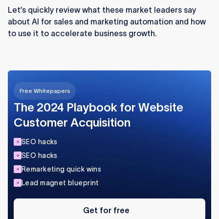
improving response times and unlocking
Let’s quickly review what these market leaders say
valuable behavioral insights.
about AI for sales and marketing automation and how
to use it to accelerate business growth.
AI-powered ad targeting reduces wasted
spend by analyzing subtle user signals and
optimizing campaigns in real time.
Automation tools speed up routine marketing
Free Whitepapers
tasks, allowing teams to focus on strategy and
high-impact work.
The 2024 Playbook for Website
Customer Acquisition
SEO hacks
SEO hacks
Remarketing quick wins
Lead magnet blueprint
Get
for
Get for free
free