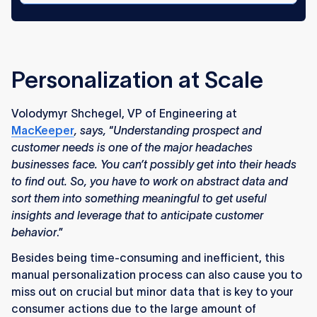
Personalization at Scale
Volodymyr Shchegel, VP of Engineering at
MacKeeper
, says,
“
Understanding prospect and
customer needs is one of the major headaches
businesses face. You can’t possibly get into their heads
to find out. So, you have to work on abstract data and
sort them into something meaningful to get useful
insights and leverage that to anticipate customer
behavior
.”
Besides being time-consuming and inefficient, this
manual personalization process can also cause you to
miss out on crucial but minor data that is key to your
consumer actions due to the large amount of