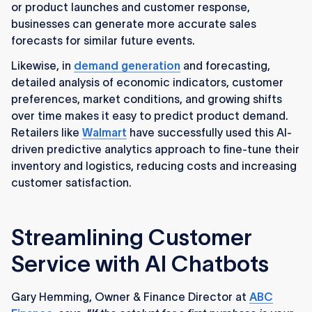
or product launches and customer response,
businesses can generate more accurate sales
forecasts for similar future events.
Likewise, in
demand generation
and forecasting,
detailed analysis of economic indicators, customer
preferences, market conditions, and growing shifts
over time makes it easy to predict product demand.
Retailers like
Walmart
have successfully used this AI-
driven predictive analytics approach to fine-tune their
inventory and logistics, reducing costs and increasing
customer satisfaction.
Streamlining Customer
Service with AI Chatbots
Gary Hemming, Owner & Finance Director at
ABC