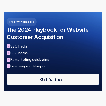
Free Whitepapers
The 2024 Playbook for Website
Customer Acquisition
SEO hacks
SEO hacks
Remarketing quick wins
Lead magnet blueprint
Get
for
Get for free
free