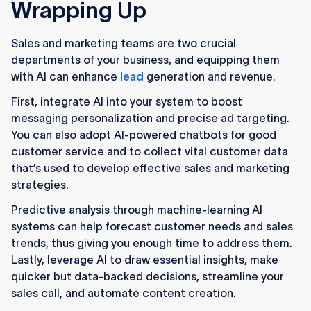
Wrapping Up
Sales and marketing teams are two crucial
departments of your business, and equipping them
with AI can enhance
lead
generation and revenue.
First, integrate AI into your system to boost
messaging personalization and precise ad targeting.
You can also adopt AI-powered chatbots for good
customer service and to collect vital customer data
that’s used to develop effective sales and marketing
strategies.
Predictive analysis through machine-learning AI
systems can help forecast customer needs and sales
trends, thus giving you enough time to address them.
Lastly, leverage AI to draw essential insights, make
quicker but data-backed decisions, streamline your
sales call, and automate content creation.