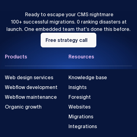
Ready to escape your CMS nightmare
100+ successful migrations. 0 ranking disasters at
launch. One embedded team that's done this before.
Free
strategy
Free strategy call
call
Footer
Products
Resources
Web design services
Knowledge base
Webflow development
Insights
Webflow maintenance
Foresight
Organic growth
Websites
Migrations
Integrations