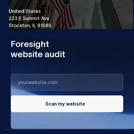
United
States
223 E Summit Ave
Stockton, IL 61085
Foresight
website audit
Scan my website