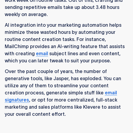
work week on routine tasks. Out of this, crafting and
sending repetitive emails take up about 3.48 hours
weekly on average.
AI integration into your marketing automation helps
minimize these wasted hours by automating your
routine content creation tasks. For instance,
MailChimp provides an AI-writing feature that assists
with creating
email
subject lines and even content,
which you can later tweak to suit your purpose.
Over the past couple of years, the number of
generative tools, like Jasper, has exploded. You can
utilize any of them to streamline your content
creation process, generate simple stuff like
email
signatures
, or opt for more centralized, full-stack
marketing and sales platforms like Klevere to assist
your overall content effort.