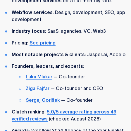
development services for a flat monthly rate.
Webflow services:
Design, development, SEO, app
development
Industry focus:
SaaS, agencies, VC, Web3
Pricing:
See pricing
Most notable projects & clients:
Jasper.ai, Accelo
Founders, leaders, and experts:
Luka Mlakar
— Co-founder
Žiga Fajfar
— Co-founder and CEO
Sergej Gorišek
— Co-founder
Clutch ranking:
5.0/5 average rating across 49
verified reviews
(checked August 2026)
Awards:
Webflow 2024 Agency of the Year Finalist