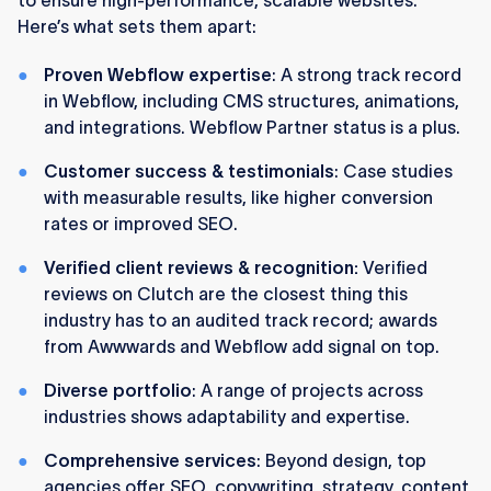
to ensure high-performance, scalable websites.
Here’s what sets them apart:
Proven Webflow expertise
: A strong track record
in Webflow, including CMS structures, animations,
and integrations. Webflow Partner status is a plus.
Customer success & testimonials
: Case studies
with measurable results, like higher conversion
rates or improved SEO.
Verified client reviews & recognition:
Verified
reviews on Clutch are the closest thing this
industry has to an audited track record; awards
from Awwwards and Webflow add signal on top.
Diverse portfolio
: A range of projects across
industries shows adaptability and expertise.
Comprehensive services
: Beyond design, top
agencies offer SEO, copywriting, strategy, content