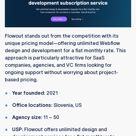
Flowout stands out from the competition with its
unique pricing model—offering unlimited Webflow
design and development for a flat monthly rate. This
approach is particularly attractive for SaaS
companies, agencies, and VC firms looking for
ongoing support without worrying about project-
based pricing.
Year founded:
2021
Office locations:
Slovenia, US
Agency size:
11 – 50
USP:
Flowout offers unlimited design and