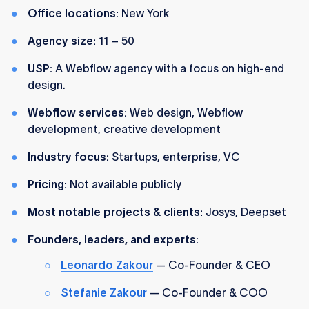
Office locations:
New York
Agency size:
11 – 50
USP:
A Webflow agency with a focus on high-end
design.
Webflow services:
Web design, Webflow
development, creative development
Industry focus:
Startups, enterprise, VC
Pricing:
Not available publicly
Most notable projects & clients:
Josys, Deepset
Founders, leaders, and experts:
Leonardo Zakour
— Co-Founder & CEO
Stefanie Zakour
— Co-Founder & COO