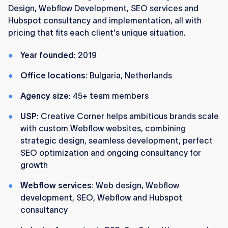
Design, Webflow Development, SEO services and
Hubspot consultancy and implementation, all with
pricing that fits each client's unique situation.
Year founded:
2019
Office locations:
Bulgaria, Netherlands
Agency size:
45+ team members
USP:
Creative Corner helps ambitious brands scale
with custom Webflow websites, combining
strategic design, seamless development, perfect
SEO optimization and ongoing consultancy for
growth
Webflow services:
Web design, Webflow
development, SEO, Webflow and Hubspot
consultancy