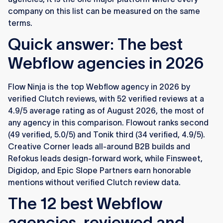
company on this list can be measured on the same
terms.
Quick answer: The best
Webflow agencies in 2026
Flow Ninja is the top Webflow agency in 2026 by
verified Clutch reviews, with 52 verified reviews at a
4.9/5 average rating as of August 2026, the most of
any agency in this comparison. Flowout ranks second
(49 verified, 5.0/5) and Tonik third (34 verified, 4.9/5).
Creative Corner leads all-around B2B builds and
Refokus leads design-forward work, while Finsweet,
Digidop, and Epic Slope Partners earn honorable
mentions without verified Clutch review data.
The 12 best Webflow
agencies, reviewed and