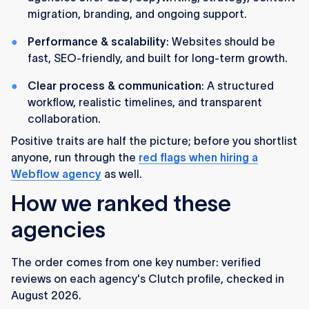
migration, branding, and ongoing support.
Performance & scalability
: Websites should be
fast, SEO-friendly, and built for long-term growth.
Clear process & communication
: A structured
workflow, realistic timelines, and transparent
collaboration.
Positive traits are half the picture; before you shortlist
anyone, run through the
red flags when hiring a
Webflow agency
as well.
How we ranked these
agencies
The order comes from one key number: verified
reviews on each agency's Clutch profile, checked in
August 2026.