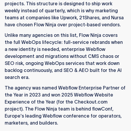
projects. This structure is designed to ship work
weekly instead of quarterly, which is why marketing
teams at companies like Upwork, 21Shares, and Nursa
have chosen Flow Ninja over project-based vendors.
Unlike many agencies on this list, Flow Ninja covers
the full WebOps lifecycle: full-service rebrands when
a new identity is needed, enterprise Webflow
development and migrations without CMS chaos or
SEO risk, ongoing WebOps services that work down
backlog continuously, and SEO & AEO built for the AI
search era.
The agency was named Webflow Enterprise Partner of
the Year in 2023 and won 2025 Webflow Website
Experience of the Year (for the Checkout.com
project). The Flow Ninja team is behind flowConf,
Europe's leading Webflow conference for operators,
marketers, and builders.