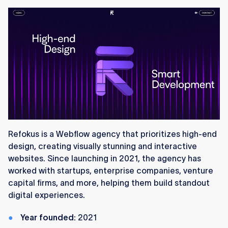
Refokus is a Webflow agency that prioritizes high-end
design, creating visually stunning and interactive
websites. Since launching in 2021, the agency has
worked with startups, enterprise companies, venture
capital firms, and more, helping them build standout
digital experiences.
Year founded:
2021