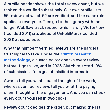
A profile header shows the total review count, but we
rank on the verified subset only. Our own profile lists
55 reviews, of which 52 are verified, and the same rule
applies to everyone. Ties go to the agency with the
longer Webflow track record, which is why VictorFlow
(founded 2011) sits ahead of UnFoldMart (founded
2021) at six apiece.
Why that number? Verified reviews are the hardest
trust signal to fake. Under the
Clutch research
methodology
, a human editor checks every review
before it goes live, and in 2025 Clutch rejected 10%
of submissions for signs of falsified information.
Awards tell you what a panel thought of the work,
whereas verified reviews tell you what the paying
client thought of the engagement. And you can check
every count yourself in two clicks.
Review count decides the order, but making the list