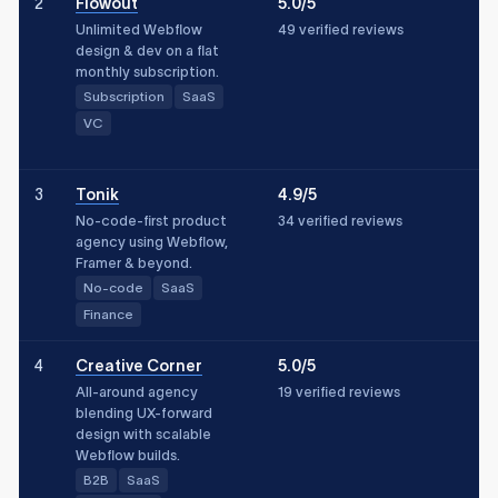
2
Flowout
5.0/5
Unlimited Webflow
49 verified reviews
design & dev on a flat
monthly subscription.
Subscription
SaaS
VC
3
Tonik
4.9/5
No-code-first product
34 verified reviews
agency using Webflow,
Framer & beyond.
No-code
SaaS
Finance
4
Creative Corner
5.0/5
All-around agency
19 verified reviews
blending UX-forward
design with scalable
Webflow builds.
B2B
SaaS