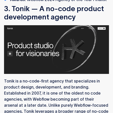
3. Tonik — A no-code product
development agency
Tonik is a no-code-first agency that specializes in
product design, development, and branding.
Established in 2007, it is one of the oldest no code
agencies, with Webflow becoming part of their
arsenal at a later date. Unlike purely Webflow-focused
agencies, Tonik leverages a broader range of no-code