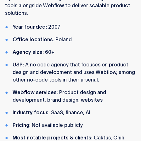
tools alongside Webflow to deliver scalable product
solutions.
Year founded:
2007
Office locations:
Poland
Agency size:
60+
USP:
A no code agency that focuses on product
design and development and uses Webflow, among
other no-code tools in their arsenal.
Webflow services:
Product design and
development, brand design, websites
Industry focus:
SaaS, finance, AI
Pricing:
Not available publicly
Most notable projects & clients:
Caktus, Chili