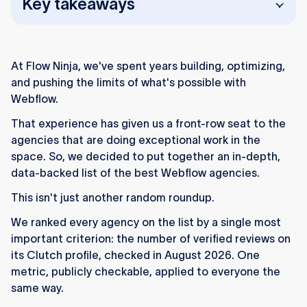
Key takeaways
At Flow Ninja, we've spent years building, optimizing,
and pushing the limits of what's possible with
Webflow.
Flow Ninja (52 verified reviews)
: Your WebOps
That experience has given us a front-row seat to the
team for Webflow (65+ experts, pod structure),
agencies that are doing exceptional work in the
offering end-to-end consulting, design,
space. So, we decided to put together an in-depth,
development, and growth services since 2015.
data-backed list of the best Webflow agencies.
Flowout (49 verified reviews)
: The unique
This isn't just another random roundup.
subscription-based Webflow agency, offering
unlimited design and development for a flat
We ranked every agency on the list by a single most
monthly rate, ideal for fast-moving teams.
important criterion: the number of verified reviews on
its Clutch profile, checked in August 2026. One
Tonik (34 verified reviews)
: A no-code-first
metric, publicly checkable, applied to everyone the
product agency running since 2007, pairing
same way.
Webflow with a wider no-code toolkit for