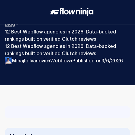
Blog
12 Best Webflow agencies in 2026: Data-backed
rankings built on verified Clutch reviews
12 Best Webflow agencies in 2026: Data-backed
rankings built on verified Clutch reviews
Mihajlo Ivanovic
Webflow
Published on
3/6/2026
•
•