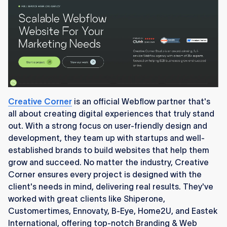
Creative Corner
is an official Webflow partner that's
all about creating digital experiences that truly stand
out. With a strong focus on user-friendly design and
development, they team up with startups and well-
established brands to build websites that help them
grow and succeed. No matter the industry, Creative
Corner ensures every project is designed with the
client's needs in mind, delivering real results. They've
worked with great clients like Shiperone,
Customertimes, Ennovaty, B-Eye, Home2U, and Eastek
International, offering top-notch Branding & Web