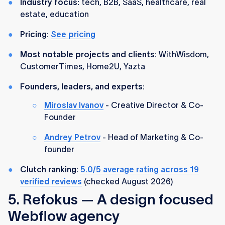
Industry focus:
tech, B2B, SaaS, healthcare, real
estate, education
Pricing:
See pricing
Most notable projects and clients:
WithWisdom,
CustomerTimes, Home2U, Yazta
Founders, leaders, and experts:
Miroslav Ivanov
- Creative Director & Co-
Founder
Andrey Petrov
- Head of Marketing & Co-
founder
Clutch ranking:
5.0/5 average rating across 19
verified reviews
(checked August 2026)
5. Refokus — A design focused
Webflow agency