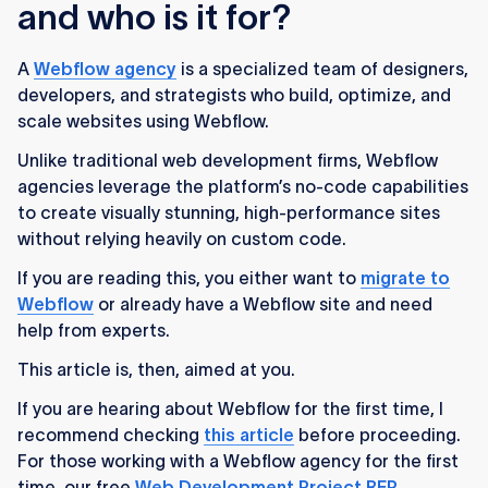
and who is it for?
A
Webflow agency
is a specialized team of designers,
developers, and strategists who build, optimize, and
scale websites using Webflow.
Unlike traditional web development firms, Webflow
agencies leverage the platform’s no-code capabilities
to create visually stunning, high-performance sites
without relying heavily on custom code.
If you are reading this, you either want to
migrate to
Webflow
or already have a Webflow site and need
help from experts.
This article is, then, aimed at you.
If you are hearing about Webflow for the first time, I
recommend checking
this article
before proceeding.
For those working with a Webflow agency for the first
time, our free
Web Development Project RFP