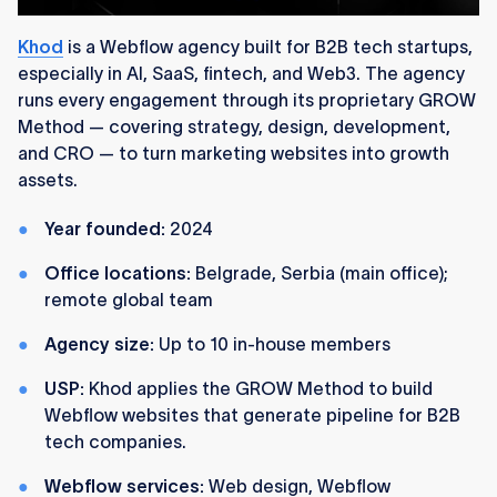
Khod
is a Webflow agency built for B2B tech startups,
especially in AI, SaaS, fintech, and Web3. The agency
runs every engagement through its proprietary GROW
Method — covering strategy, design, development,
and CRO — to turn marketing websites into growth
assets.
Year founded:
2024
Office locations:
Belgrade, Serbia (main office);
remote global team
Agency size:
Up to 10 in-house members
USP:
Khod applies the GROW Method to build
Webflow websites that generate pipeline for B2B
tech companies.
Webflow services:
Web design, Webflow