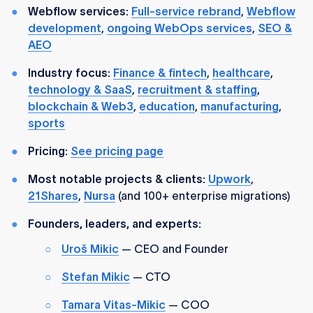
Webflow services:
Full-service rebrand
,
Webflow
development
,
ongoing WebOps services
,
SEO &
AEO
Industry focus:
Finance & fintech
,
healthcare
,
technology & SaaS
,
recruitment & staffing
,
blockchain & Web3
,
education
,
manufacturing
,
sports
Pricing:
See pricing page
Most notable projects & clients:
Upwork
,
21Shares
,
Nursa
(and 100+ enterprise migrations)
Founders, leaders, and experts:
Uroš Mikic
— CEO and Founder
Stefan Mikic
— CTO
Tamara Vitas-Mikic
— COO