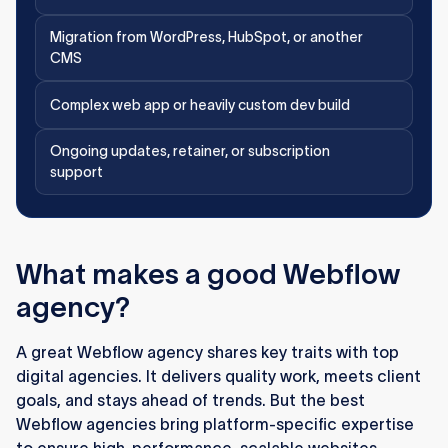
Migration from WordPress, HubSpot, or another
CMS
Complex web app or heavily custom dev build
Ongoing updates, retainer, or subscription
support
What makes a good Webflow
agency?
A great Webflow agency shares key traits with top
digital agencies. It delivers quality work, meets client
goals, and stays ahead of trends. But the best
Webflow agencies bring platform-specific expertise