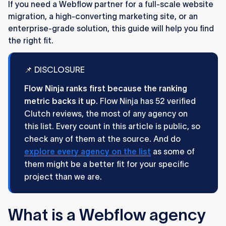
If you need a Webflow partner for a full-scale website
product design and development.
migration, a high-converting marketing site, or an
Creative Corner (19 verified reviews)
: An all-
enterprise-grade solution, this guide will help you find
around agency with 45+ team members,
the right fit.
blending strong UX-focused design with
scalable Webflow development across B2B
📌 DISCLOSURE
industries.
Flow Ninja ranks first because the ranking
Refokus (10 verified reviews)
: A design-led
metric backs it up.
Flow Ninja has 52 verified
Webflow agency building immersive, award-
Clutch reviews, the most of any agency on
nominated brand experiences for startups,
this list. Every count in this article is public, so
enterprises, and VC firms.
check any of them at the source. And do
Read our in-depth
explore every agency on the list
as some of
breakdown of all 12 agencies below ↓
them might be a better fit for your specific
project than we are.
What is a Webflow agency