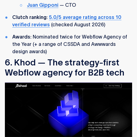
Juan Gipponi
— CTO
Clutch ranking:
5.0/5 average rating across 10
verified reviews
(checked August 2026)
Awards:
Nominated twice for Webflow Agency of
the Year (+ a range of CSSDA and Awwwards
design awards)
6. Khod — The strategy-first
Webflow agency for B2B tech