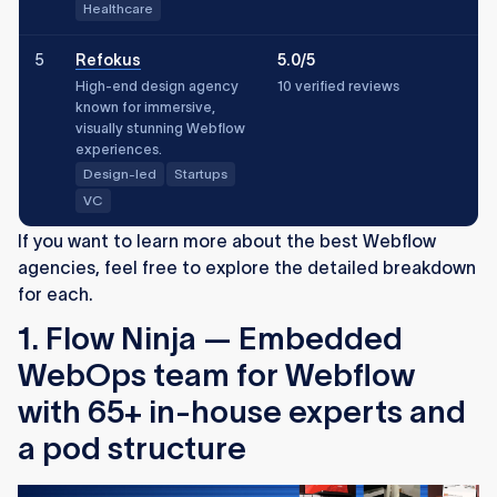
Healthcare
5
Refokus
5.0/5
High-end design agency
10 verified reviews
known for immersive,
visually stunning Webflow
experiences.
Design-led
Startups
VC
If you want to learn more about the best Webflow
agencies, feel free to explore the detailed breakdown
for each.
1. Flow Ninja —
Embedded
WebOps team for Webflow
with 65+ in-house experts and
a pod structure