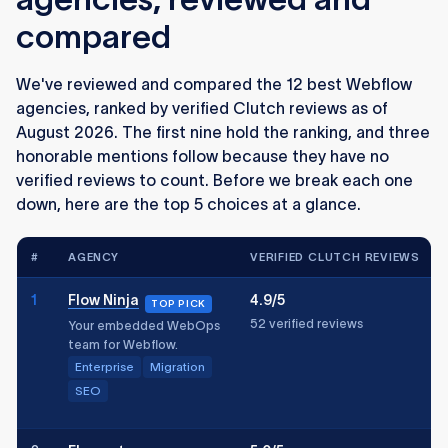
compared
We've reviewed and compared the 12 best Webflow
agencies, ranked by verified Clutch reviews as of
August 2026. The first nine hold the ranking, and three
honorable mentions follow because they have no
verified reviews to count. Before we break each one
down, here are the top 5 choices at a glance.
#
AGENCY
VERIFIED CLUTCH REVIEWS
1
Flow Ninja
4.9/5
TOP PICK
52 verified reviews
Your embedded WebOps
team for Webflow.
Enterprise
Migration
SEO