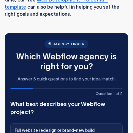
template
can also be helpful in helping you set the
right goals and expectations.
🎯 AGENCY FINDER
Which Webflow agency is
right for you?
Answer 5 quick questions to find your ideal match.
Question 1 of 5
What best describes your Webflow
project?
Full website redesign or brand-new build