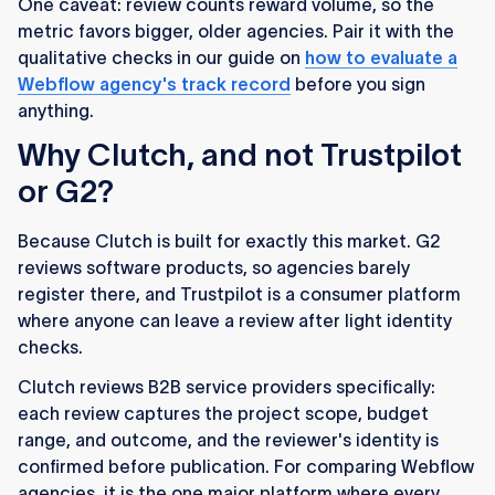
One caveat: review counts reward volume, so the
metric favors bigger, older agencies. Pair it with the
qualitative checks in our guide on
how to evaluate a
Webflow agency's track record
before you sign
anything.
Why Clutch, and not Trustpilot
or G2?
Because Clutch is built for exactly this market. G2
reviews software products, so agencies barely
register there, and Trustpilot is a consumer platform
where anyone can leave a review after light identity
checks.
Clutch reviews B2B service providers specifically:
each review captures the project scope, budget
range, and outcome, and the reviewer's identity is
confirmed before publication. For comparing Webflow
agencies, it is the one major platform where every