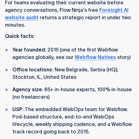
For teams evaluating their current website before
agency conversations, Flow Ninja's free
Foresight AI
website audit
returns a strategic report in under two
minutes.
Quick facts:
Year founded:
2015 (one of the first Webflow
agencies globally, see our
Webflow Natives
story)
Office locations:
New Belgrade, Serbia (HQ);
Stockton, IL, United States
Agency size:
65+ in-house experts, 100% in-house
(no freelancers)
USP:
The embedded WebOps team for Webflow.
Pod-based structure, end-to-end WebOps
lifecycle, weekly shipping cadence, and a Webflow
track record going back to 2015.