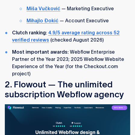
Miša Vučković
— Marketing Executive
Mihajlo Đokić
— Account Executive
Clutch ranking:
4.9/5 average rating across 52
verified reviews
(checked August 2026)
Most important awards:
Webflow Enterprise
Partner of the Year 2023; 2025 Webflow Website
Experience of the Year (for the Checkout.com
project)
2. Flowout — The unlimited
subscription Webflow agency