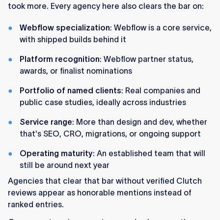
took more. Every agency here also clears the bar on:
Webflow specialization
: Webflow is a core service,
with shipped builds behind it
Platform recognition
: Webflow partner status,
awards, or finalist nominations
Portfolio of named clients
: Real companies and
public case studies, ideally across industries
Service range
: More than design and dev, whether
that's SEO, CRO, migrations, or ongoing support
Operating maturity
: An established team that will
still be around next year
Agencies that clear that bar without verified Clutch
reviews appear as honorable mentions instead of
ranked entries.