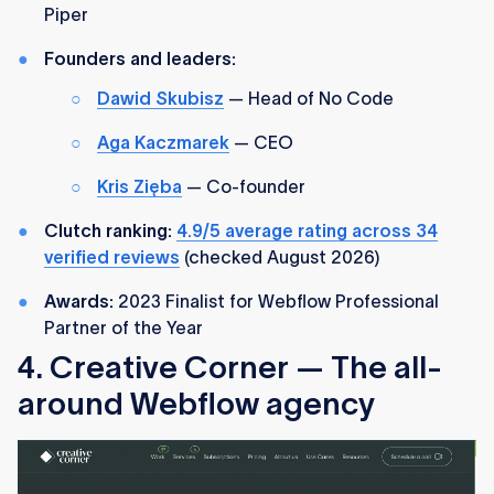
Piper
Founders and leaders:
Dawid Skubisz
— Head of No Code
Aga Kaczmarek
— CEO
Kris Zięba
— Co-founder
Clutch ranking:
4.9/5 average rating across 34
verified reviews
(checked August 2026)
Awards:
2023 Finalist for Webflow Professional
Partner of the Year
4. Creative Corner — The all-
around Webflow agency