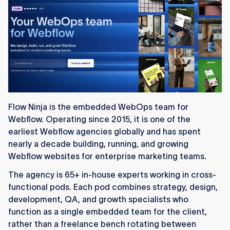
Flow Ninja is the embedded WebOps team for
Webflow. Operating since 2015, it is one of the
earliest Webflow agencies globally and has spent
nearly a decade building, running, and growing
Webflow websites for enterprise marketing teams.
The agency is 65+ in-house experts working in cross-
functional pods. Each pod combines strategy, design,
development, QA, and growth specialists who
function as a single embedded team for the client,
rather than a freelance bench rotating between