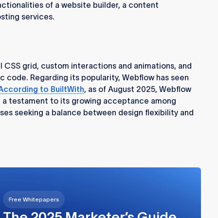
ctionalities of a website builder, a content
ting services.
ul CSS grid, custom interactions and animations, and
ic code. Regarding its popularity, Webflow has seen
According to BuiltWith
, as of August 2025, Webflow
, a testament to its growing acceptance among
ses seeking a balance between design flexibility and
Free Whitepapers
The 2025 Marketer’s Guide