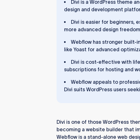
Divi is a WordPress theme an
design and development platfor
Divi is easier for beginners,
more advanced design freedom b
Webflow has stronger built-in
like Yoast for advanced optimiz
Divi is cost-effective with l
subscriptions for hosting and w
Webflow appeals to professio
Divi suits WordPress users seeki
Divi is one of those WordPress themes
becoming a website builder that im
Webflow is a stand-alone web des