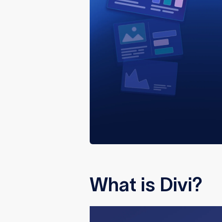
What is Divi?