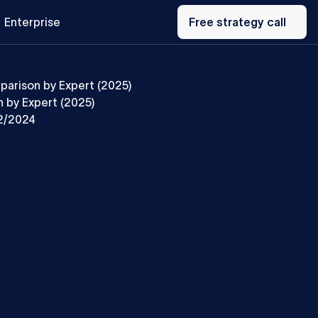
Free
Enterprise
strategy
Free strategy call
call
parison by Expert (2025)
 by Expert (2025)
2/2024