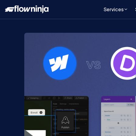
Services