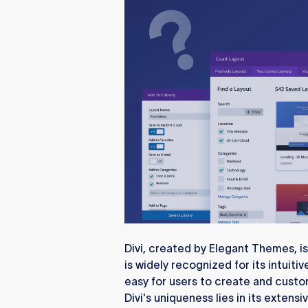
Divi, created by Elegant Themes, is
is widely recognized for its intuiti
easy for users to create and cust
Divi's uniqueness lies in its extens