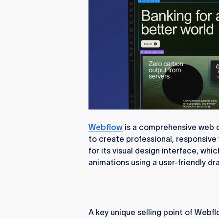
Webflow
is a comprehensive web d
to create professional, responsive
for its visual design interface, wh
animations using a user-friendly d
A key unique selling point of Webfl