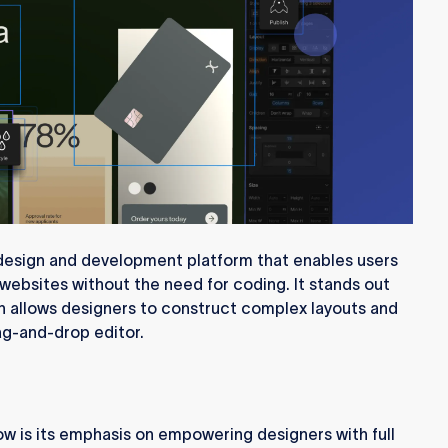
esign and development platform that enables users
 websites without the need for coding. It stands out
ich allows designers to construct complex layouts and
rag-and-drop editor.
ow is its emphasis on empowering designers with full