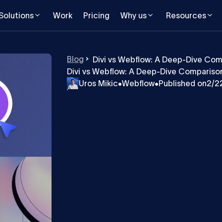
Solutions
Work
Pricing
Why us
Resources
Blog
Divi vs Webflow: A Deep-Dive Com
Divi vs Webflow: A Deep-Dive Comparison
Uros Mikic
•
Webflow
•
Published on
2/2