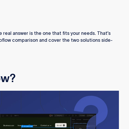
 real answer is the one that fits your needs. That’s
bflow comparison and cover the two solutions side-
ow?