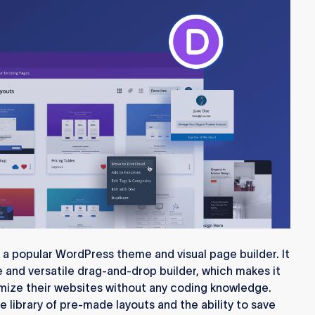
 a popular WordPress theme and visual page builder. It
ve and versatile drag-and-drop builder, which makes it
omize their websites without any coding knowledge.
ive library of pre-made layouts and the ability to save