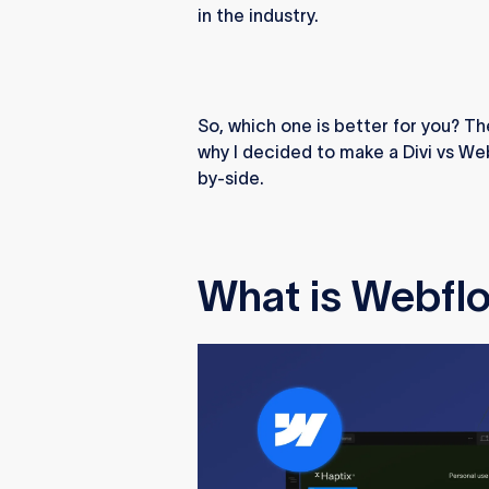
in the industry.
So, which one is better for you? The
why I decided to make a Divi vs We
by-side.
What is Webfl