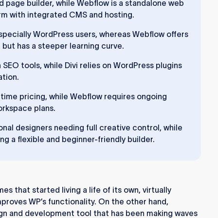
d page builder, while Webflow is a standalone web
m with integrated CMS and hosting.
 especially WordPress users, whereas Webflow offers
ut has a steeper learning curve.
 SEO tools, while Divi relies on WordPress plugins
ation.
ifetime pricing, while Webflow requires ongoing
orkspace plans.
nal designers needing full creative control, while
ng a flexible and beginner-friendly builder.
 that started living a life of its own, virtually
proves WP’s functionality. On the other hand,
ign and development tool that has been making waves