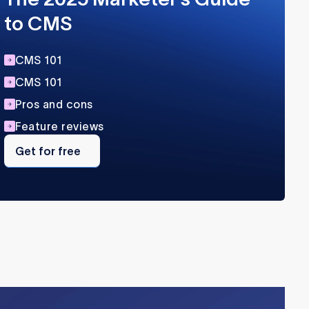
to CMS
CMS 101
CMS 101
Pros and cons
Feature reviews
Get
for
Get for free
free