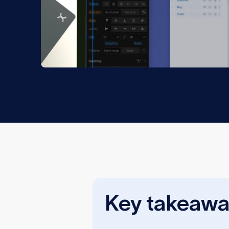
Key takeawa