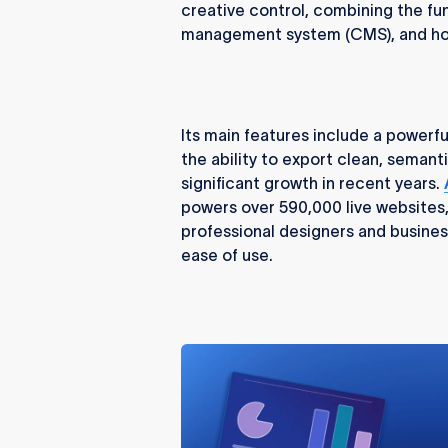
creative control, combining the fun
management system (CMS), and hos
Its main features include a powerf
the ability to export clean, semant
significant growth in recent years.
powers over 590,000 live websites
professional designers and busines
ease of use.