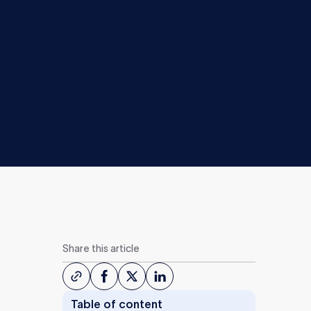
Share this article
Table of content