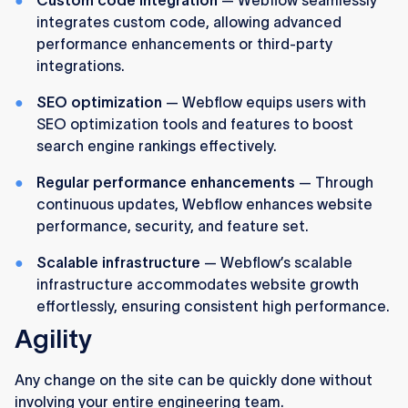
integrates custom code, allowing advanced
performance enhancements or third-party
integrations.
SEO optimization
— Webflow equips users with
SEO optimization tools and features to boost
search engine rankings effectively.
Regular performance enhancements
— Through
continuous updates, Webflow enhances website
performance, security, and feature set.
Scalable infrastructure
— Webflow’s scalable
infrastructure accommodates website growth
effortlessly, ensuring consistent high performance.
Agility
Any change on the site can be quickly done without
involving your entire engineering team.