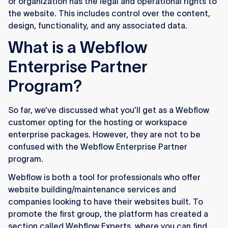
or organization has the legal and operational rights to
the website. This includes control over the content,
design, functionality, and any associated data.
What is a Webflow
Enterprise Partner
Program?
So far, we’ve discussed what you’ll get as a Webflow
customer opting for the hosting or workspace
enterprise packages. However, they are not to be
confused with the Webflow Enterprise Partner
program.
Webflow is both a tool for professionals who offer
website building/maintenance services and
companies looking to have their websites built. To
promote the first group, the platform has created a
section called Webflow Experts, where you can find