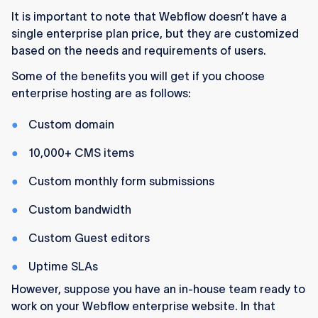
It is important to note that Webflow doesn’t have a
single enterprise plan price, but they are customized
based on the needs and requirements of users.
Some of the benefits you will get if you choose
enterprise hosting are as follows:
Custom domain
10,000+ CMS items
Custom monthly form submissions
Custom bandwidth
Custom Guest editors
Uptime SLAs
However, suppose you have an in-house team ready to
work on your Webflow enterprise website. In that