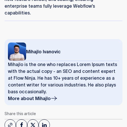
enterprise teams fully leverage Webflow’s
capabilities.
Mihajlo Ivanovic
Mihajlo is the one who replaces Lorem Ipsum texts
with the actual copy - an SEO and content expert
at Flow Ninja. He has 10+ years of experience as a
content writer for various industries. He also plays
bass occasionally.
More about
Mihajlo
Share this article