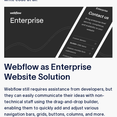
Webflow as Enterprise
Website Solution
Webflow still requires assistance from developers, but
they can easily communicate their ideas with non-
technical staff using the drag-and-drop builder,
enabling them to quickly add and adjust various
navigation bars, grids, buttons, columns, and more.