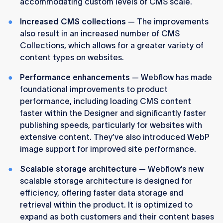
accommodating custom levels of CMS scale.
Increased CMS collections
— The improvements
also result in an increased number of CMS
Collections, which allows for a greater variety of
content types on websites.
Performance enhancements
— Webflow has made
foundational improvements to product
performance, including loading CMS content
faster within the Designer and significantly faster
publishing speeds, particularly for websites with
extensive content. They’ve also introduced WebP
image support for improved site performance.
Scalable storage architecture
— Webflow’s new
scalable storage architecture is designed for
efficiency, offering faster data storage and
retrieval within the product. It is optimized to
expand as both customers and their content bases