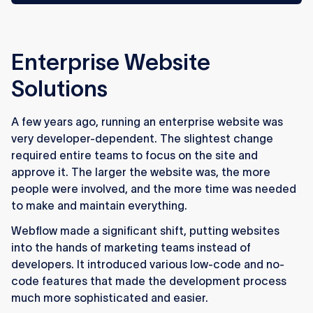
Enterprise Website
Solutions
A few years ago, running an enterprise website was
very developer-dependent. The slightest change
required entire teams to focus on the site and
approve it. The larger the website was, the more
people were involved, and the more time was needed
to make and maintain everything.
Webflow made a significant shift, putting websites
into the hands of marketing teams instead of
developers. It introduced various low-code and no-
code features that made the development process
much more sophisticated and easier.