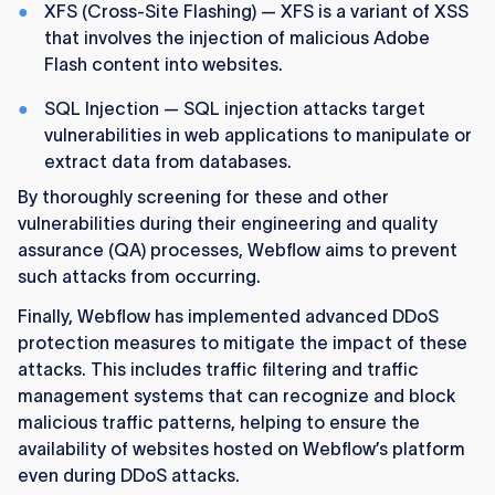
XFS (Cross-Site Flashing) — XFS is a variant of XSS
that involves the injection of malicious Adobe
Flash content into websites.
SQL Injection — SQL injection attacks target
vulnerabilities in web applications to manipulate or
extract data from databases.
By thoroughly screening for these and other
vulnerabilities during their engineering and quality
assurance (QA) processes, Webflow aims to prevent
such attacks from occurring.
Finally, Webflow has implemented advanced DDoS
protection measures to mitigate the impact of these
attacks. This includes traffic filtering and traffic
management systems that can recognize and block
malicious traffic patterns, helping to ensure the
availability of websites hosted on Webflow’s platform
even during DDoS attacks.