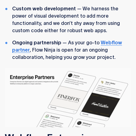
Custom web development
— We harness the
power of visual development to add more
functionality, and we don’t shy away from using
custom code either for robust web apps.
Ongoing partnership
— As your go-to
Webflow
partner
, Flow Ninja is open for an ongoing
collaboration, helping you grow your project.