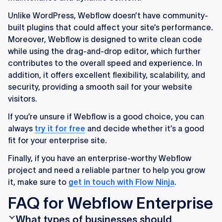
Unlike WordPress, Webflow doesn’t have community-
built plugins that could affect your site’s performance.
Moreover, Webflow is designed to write clean code
while using the drag-and-drop editor, which further
contributes to the overall speed and experience. In
addition, it offers excellent flexibility, scalability, and
security, providing a smooth sail for your website
visitors.
If you’re unsure if Webflow is a good choice, you can
always
try it for free
and decide whether it’s a good
fit for your enterprise site.
Finally, if you have an enterprise-worthy Webflow
project and need a reliable partner to help you grow
it, make sure to
get in touch with Flow Ninja
.
FAQ for Webflow Enterprise
What types of businesses should