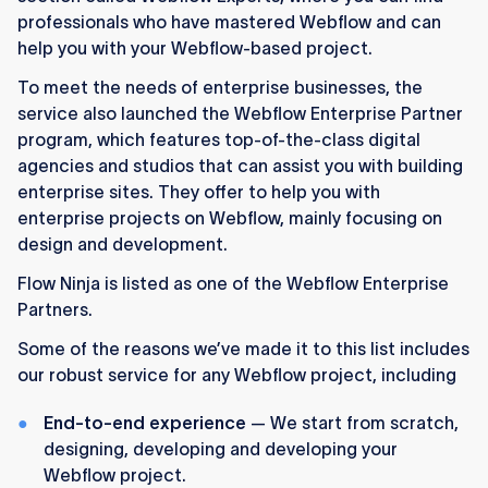
professionals who have mastered Webflow and can
help you with your Webflow-based project.
To meet the needs of enterprise businesses, the
service also launched the Webflow Enterprise Partner
program, which features top-of-the-class digital
agencies and studios that can assist you with building
enterprise sites. They offer to help you with
enterprise projects on Webflow, mainly focusing on
design and development.
Flow Ninja is listed as one of the Webflow Enterprise
Partners.
Some of the reasons we’ve made it to this list includes
our robust service for any Webflow project, including
End-to-end experience
— We start from scratch,
designing, developing and developing your
Webflow project.