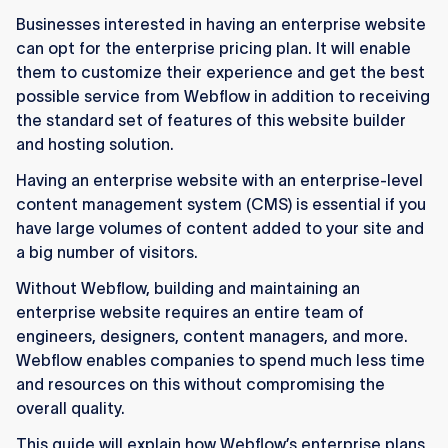
scalable, flexible way to run high-traffic sites
Businesses interested in having an enterprise website
without heavy engineering support.
can opt for the enterprise pricing plan. It will enable
Enterprise users benefit from advanced
them to customize their experience and get the best
security, compliance tools, and strong
possible service from Webflow in addition to receiving
performance optimized for large content
the standard set of features of this website builder
volumes.
and hosting solution.
Having an enterprise website with an enterprise-level
Webflow’s upgraded CMS architecture
content management system (CMS) is essential if you
supports 100k+ items, faster publishing, and
have large volumes of content added to your site and
better long-term scalability.
a big number of visitors.
Marketing teams can update and manage sites
Without Webflow, building and maintaining an
quickly through Webflow’s visual, low-code
enterprise website requires an entire team of
workflow and collaboration features.
engineers, designers, content managers, and more.
The Webflow Enterprise Partner Program
Webflow enables companies to spend much less time
connects companies with vetted agencies like
and resources on this without compromising the
Flow Ninja for expert design and development.
overall quality.
This guide will explain how Webflow’s enterprise plans
Enterprise plans are custom-priced for