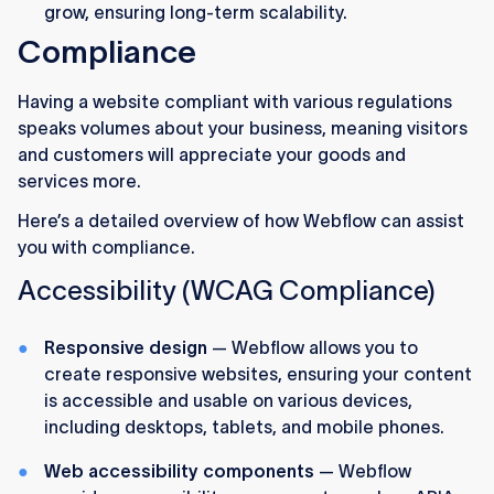
grow, ensuring long-term scalability.
Compliance
Having a website compliant with various regulations
speaks volumes about your business, meaning visitors
and customers will appreciate your goods and
services more.
Here’s a detailed overview of how Webflow can assist
you with compliance.
Accessibility (WCAG Compliance)
Responsive design
— Webflow allows you to
create responsive websites, ensuring your content
is accessible and usable on various devices,
including desktops, tablets, and mobile phones.
Web accessibility components
— Webflow