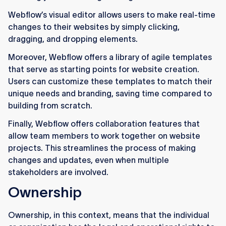
Webflow’s visual editor allows users to make real-time
changes to their websites by simply clicking,
dragging, and dropping elements.
Moreover, Webflow offers a library of agile templates
that serve as starting points for website creation.
Users can customize these templates to match their
unique needs and branding, saving time compared to
building from scratch.
Finally, Webflow offers collaboration features that
allow team members to work together on website
projects. This streamlines the process of making
changes and updates, even when multiple
stakeholders are involved.
Ownership
Ownership, in this context, means that the individual