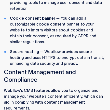
providing tools to manage user consent and data
retention.
Cookie consent banner
— You can add a
customizable cookie consent banner to your
website to inform visitors about cookies and
obtain their consent, as required by GDPR and
similar regulations.
Secure hosting
— Webflow provides secure
hosting and uses HTTPS to encrypt data in transit,
enhancing data security and privacy.
Content Management and
Compliance
Webflow’s CMS features allow you to organize and
manage your website’s content efficiently, which can
aid in complying with content management
requirements.