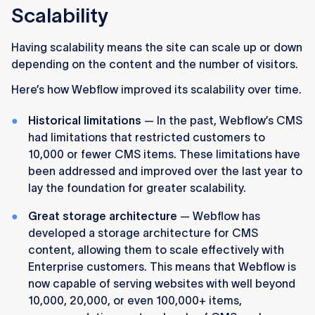
Scalability
Having scalability means the site can scale up or down
depending on the content and the number of visitors.
Here’s how Webflow improved its scalability over time.
Historical limitations
— In the past, Webflow’s CMS
had limitations that restricted customers to
10,000 or fewer CMS items. These limitations have
been addressed and improved over the last year to
lay the foundation for greater scalability.
Great storage architecture
— Webflow has
developed a storage architecture for CMS
content, allowing them to scale effectively with
Enterprise customers. This means that Webflow is
now capable of serving websites with well beyond
10,000, 20,000, or even 100,000+ items,