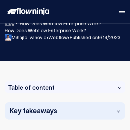
Blog
How Does Webflow Enterprise Work?
How Does Webflow Enterprise Work?
Mihajlo Ivanovic
Webflow
Published on
9/14/2023
•
•
Table of content
Key takeaways
Webflow Enterprise gives large organizations a