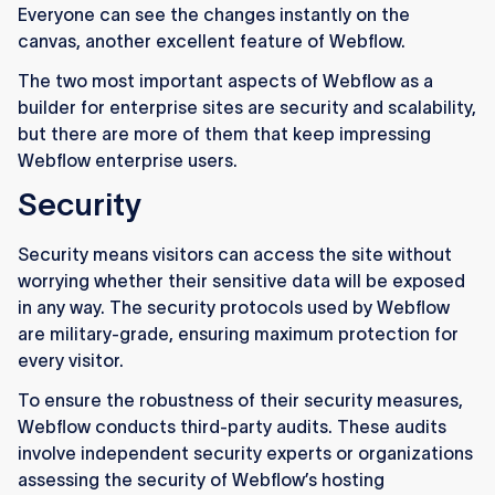
Everyone can see the changes instantly on the
canvas, another excellent feature of Webflow.
The two most important aspects of Webflow as a
builder for enterprise sites are security and scalability,
but there are more of them that keep impressing
Webflow enterprise users.
Security
Security means visitors can access the site without
worrying whether their sensitive data will be exposed
in any way. The security protocols used by Webflow
are military-grade, ensuring maximum protection for
every visitor.
To ensure the robustness of their security measures,
Webflow conducts third-party audits. These audits
involve independent security experts or organizations
assessing the security of Webflow’s hosting