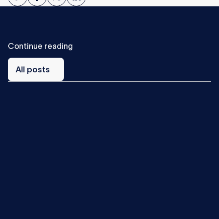
Continue reading
All
posts
All posts