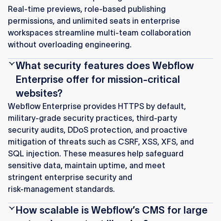
Real‑time previews, role‑based publishing
permissions, and unlimited seats in enterprise
workspaces streamline multi‑team collaboration
without overloading engineering.
What security features does Webflow
Enterprise offer for mission‑critical
websites?
Webflow Enterprise provides HTTPS by default,
military‑grade security practices, third‑party
security audits, DDoS protection, and proactive
mitigation of threats such as CSRF, XSS, XFS, and
SQL injection. These measures help safeguard
sensitive data, maintain uptime, and meet
stringent enterprise security and
risk‑management standards.
How scalable is Webflow’s CMS for large