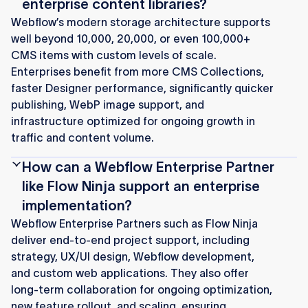
enterprise content libraries?
Webflow’s modern storage architecture supports
well beyond 10,000, 20,000, or even 100,000+
CMS items with custom levels of scale.
Enterprises benefit from more CMS Collections,
faster Designer performance, significantly quicker
publishing, WebP image support, and
infrastructure optimized for ongoing growth in
traffic and content volume.
How can a Webflow Enterprise Partner
like Flow Ninja support an enterprise
implementation?
Webflow Enterprise Partners such as Flow Ninja
deliver end‑to‑end project support, including
strategy, UX/UI design, Webflow development,
and custom web applications. They also offer
long‑term collaboration for ongoing optimization,
new feature rollout, and scaling, ensuring