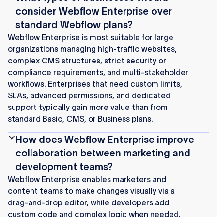
consider Webflow Enterprise over
standard Webflow plans?
Webflow Enterprise is most suitable for large
organizations managing high-traffic websites,
complex CMS structures, strict security or
compliance requirements, and multi‑stakeholder
workflows. Enterprises that need custom limits,
SLAs, advanced permissions, and dedicated
support typically gain more value than from
standard Basic, CMS, or Business plans.
How does Webflow Enterprise improve
collaboration between marketing and
development teams?
Webflow Enterprise enables marketers and
content teams to make changes visually via a
drag‑and‑drop editor, while developers add
custom code and complex logic when needed.