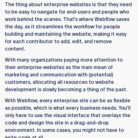
The thing about enterprise websites is that they need
to be easy to navigate for end-users and people who
work behind the scenes. That’s where Webflow saves
the day, as it streamlines the workflow for people
building and maintaining the website, making it easy
for each contributor to add, edit, and remove
content.
With many organizations paying more attention to
their enterprise websites as the main mean of
marketing and communication with (potential)
customers, allocating all resources to website
development is slowly becoming a thing of the past.
With Webflow, every enterprise site can be as flexible
as possible, which is what every business needs. You’ll
only have to use the visual interface that overlays the
code and design the site in a drag-and-drop
environment. In some cases, you might not have to
write code at all.