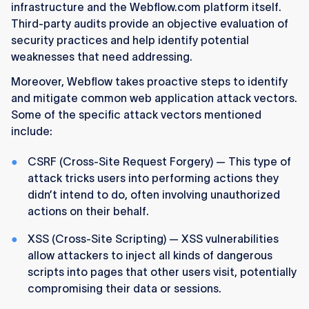
infrastructure and the Webflow.com platform itself.
Third-party audits provide an objective evaluation of
security practices and help identify potential
weaknesses that need addressing.
Moreover, Webflow takes proactive steps to identify
and mitigate common web application attack vectors.
Some of the specific attack vectors mentioned
include:
CSRF (Cross-Site Request Forgery) — This type of
attack tricks users into performing actions they
didn’t intend to do, often involving unauthorized
actions on their behalf.
XSS (Cross-Site Scripting) — XSS vulnerabilities
allow attackers to inject all kinds of dangerous
scripts into pages that other users visit, potentially
compromising their data or sessions.