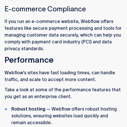
E-commerce Compliance
If you run an e-commerce website, Webflow offers
features like secure payment processing and tools for
managing customer data securely, which can help you
comply with payment card industry (PCI) and data
privacy standards.
Performance
Webflow’s sites have fast loading times, can handle
traffic, and scale to accept more content.
Take a look at some of the performance features that
you get as an enterprise client.
Robust hosting
— Webflow offers robust hosting
solutions, ensuring websites load quickly and
remain accessible.