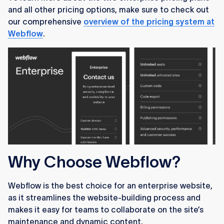
and all other pricing options, make sure to check out
our comprehensive
overview of the pricing system at
Webflow
.
Why Choose Webflow?
Webflow is the best choice for an enterprise website,
as it streamlines the website-building process and
makes it easy for teams to collaborate on the site’s
maintenance and dynamic content.