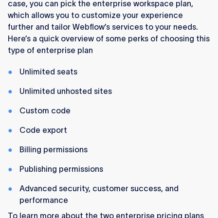
case, you can pick the enterprise workspace plan,
which allows you to customize your experience
further and tailor Webflow’s services to your needs.
Here’s a quick overview of some perks of choosing this
type of enterprise plan
Unlimited seats
Unlimited unhosted sites
Custom code
Code export
Billing permissions
Publishing permissions
Advanced security, customer success, and
performance
To learn more about the two enterprise pricing plans