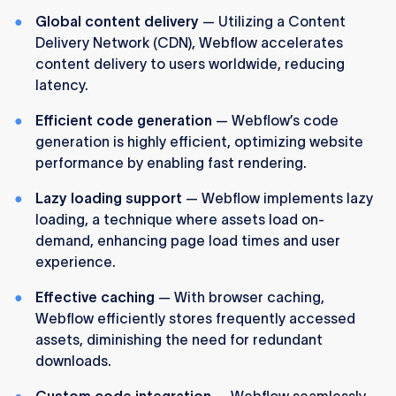
Global content delivery
— Utilizing a Content
Delivery Network (CDN), Webflow accelerates
content delivery to users worldwide, reducing
latency.
Efficient code generation
— Webflow’s code
generation is highly efficient, optimizing website
performance by enabling fast rendering.
Lazy loading support
— Webflow implements lazy
loading, a technique where assets load on-
demand, enhancing page load times and user
experience.
Effective caching
— With browser caching,
Webflow efficiently stores frequently accessed
assets, diminishing the need for redundant
downloads.
Custom code integration
— Webflow seamlessly