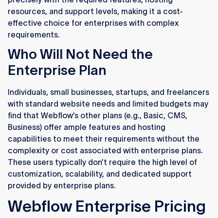
resources, and support levels, making it a cost-
effective choice for enterprises with complex
requirements.
Who Will Not Need the
Enterprise Plan
Individuals, small businesses, startups, and freelancers
with standard website needs and limited budgets may
find that Webflow’s other plans (e.g., Basic, CMS,
Business) offer ample features and hosting
capabilities to meet their requirements without the
complexity or cost associated with enterprise plans.
These users typically don’t require the high level of
customization, scalability, and dedicated support
provided by enterprise plans.
Webflow Enterprise Pricing