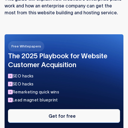
work and how an enterprise company can get the
complex needs, while smaller teams can rely
most from this website building and hosting service.
on Webflow’s standard plans.
Free Whitepapers
The 2025 Playbook for Website
Customer Acquisition
SEO hacks
SEO hacks
Remarketing quick wins
Lead magnet blueprint
Get
for
Get for free
free