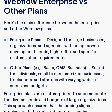
Webflow Enterprise vs
Other Plans
Here’s the main difference between the enterprise
and other Webflow plans.
Enterprise Plans
— Designed for large businesses,
organizations, and agencies with complex web
development needs, high traffic, and specific
customization requirements.
Other Plans (e.g., Basic, CMS, Business)
— Suited
for individuals, small to medium-sized businesses,
freelancers, and startups with varying website
needs and budgets.
Enterprise plans are custom-priced to accommodate
the diverse needs and budgets of large organizations.
This approach ensures that the pricing aligns
precisely with the required features, hosting