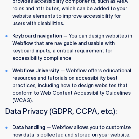
provides accessibility components, such as ARIA
roles and attributes, which can be added to your
website elements to improve accessibility for
users with disabilities.
Keyboard navigation
— You can design websites in
Webflow that are navigable and usable with
keyboard inputs, a critical requirement for
accessibility compliance.
Webflow University
— Webflow offers educational
resources and tutorials on accessibility best
practices, including how to design websites that
conform to Web Content Accessibility Guidelines
(WCAG).
Data Privacy (GDPR, CCPA, etc.):
Data handling
— Webflow allows you to customize
how data is collected and stored on your website,