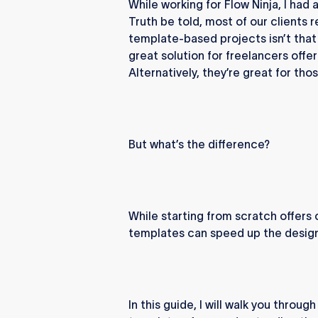
While working for Flow Ninja, I had
Truth be told, most of our clients 
template-based projects isn’t that 
great solution for freelancers offer
Alternatively, they’re great for tho
But what’s the difference?
While starting from scratch offer
templates can speed up the design
In this guide, I will walk you thro