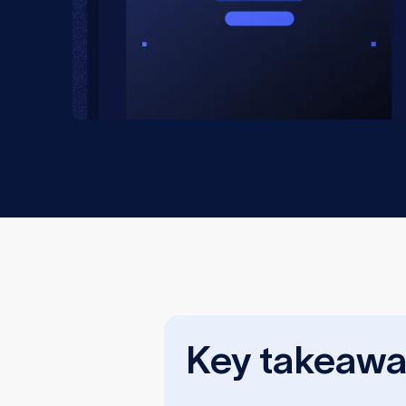
Key takeawa