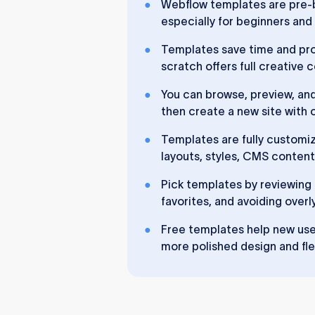
Webflow templates are pre-b
especially for beginners and
Templates save time and prov
scratch offers full creative
You can browse, preview, an
then create a new site with o
Templates are fully customiz
layouts, styles, CMS content
Pick templates by reviewin
favorites, and avoiding overl
Free templates help new user
more polished design and flex