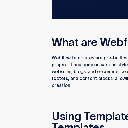
What are Webf
Webflow templates are pre-built web
project. They come in various style
websites, blogs, and e-commerce s
footers, and content blocks, allow
creation.
Using Templat
Templates