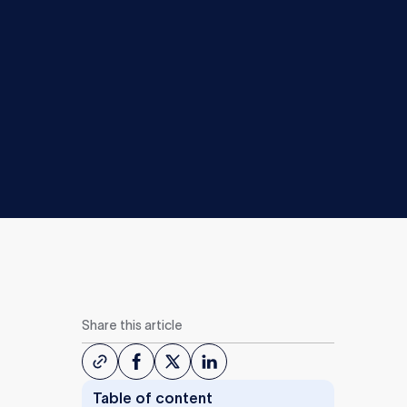
Share this article
Table of content