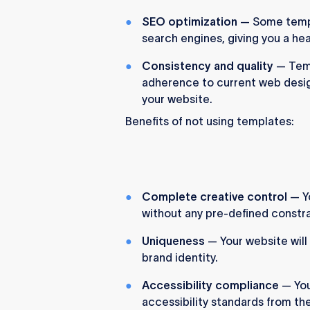
SEO optimization
— Some templ
search engines, giving you a hea
Consistency and quality
— Temp
adherence to current web design
your website.
Benefits of not using templates:
Complete creative control
— Yo
without any pre-defined constra
Uniqueness
— Your website will
brand identity.
Accessibility compliance
— You
accessibility standards from th