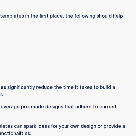
templates in the first place, the following should help
 significantly reduce the time it takes to build a
s.
leverage pre-made designs that adhere to current
ates can spark ideas for your own design or provide a
nctionalities.