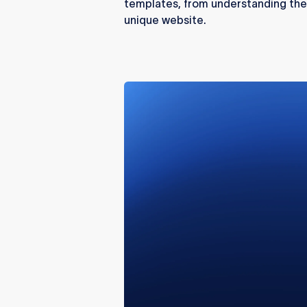
templates, from understanding thei
unique website.