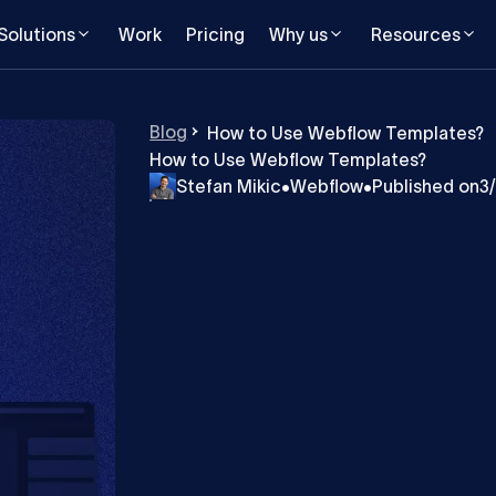
Solutions
Work
Pricing
Why us
Resources
Blog
How to Use Webflow Templates?
How to Use Webflow Templates?
Stefan Mikic
•
Webflow
•
Published on
3