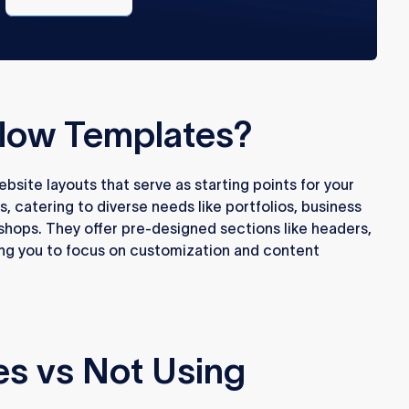
free
low Templates?
site layouts that serve as starting points for your
s, catering to diverse needs like portfolios, business
hops. They offer pre-designed sections like headers,
ing you to focus on customization and content
es vs Not Using