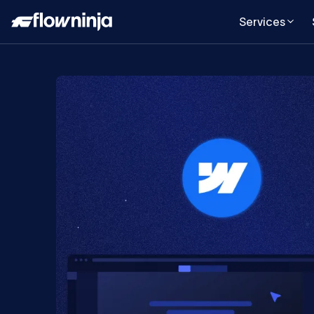
Services