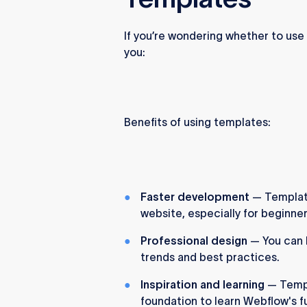
If you’re wondering whether to use 
you:
Benefits of using templates:
Faster development
— Templates
website, especially for beginner
Professional design
— You can 
trends and best practices.
Inspiration and learning
— Templ
foundation to learn Webflow's fu