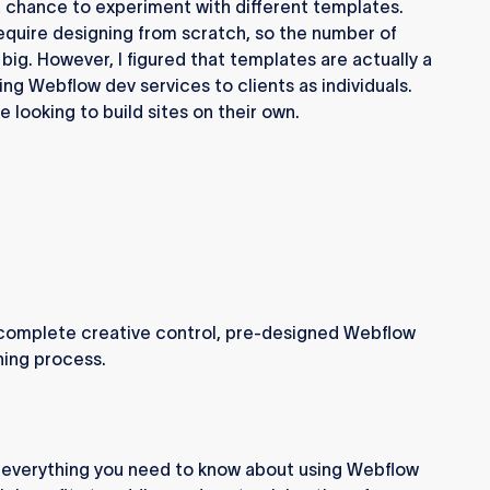
 a chance to experiment with different templates.
require designing from scratch, so the number of
big. However, I figured that templates are actually a
ing Webflow dev services to clients as individuals.
se looking to build sites on their own.
s complete creative control, pre-designed Webflow
ing process.
ugh everything you need to know about using Webflow