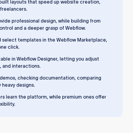
uilt layouts that speed up website creation,
 freelancers.
ide professional design, while building from
 control and a deeper grasp of Webflow.
d select templates in the Webflow Marketplace,
ne click.
able in Webflow Designer, letting you adjust
, and interactions.
g demos, checking documentation, comparing
y heavy designs.
s learn the platform, while premium ones offer
ibility.