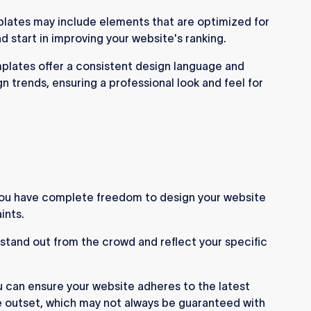
ates may include elements that are optimized for
d start in improving your website's ranking.
lates offer a consistent design language and
 trends, ensuring a professional look and feel for
u have complete freedom to design your website
ints.
 stand out from the crowd and reflect your specific
 can ensure your website adheres to the latest
e outset, which may not always be guaranteed with