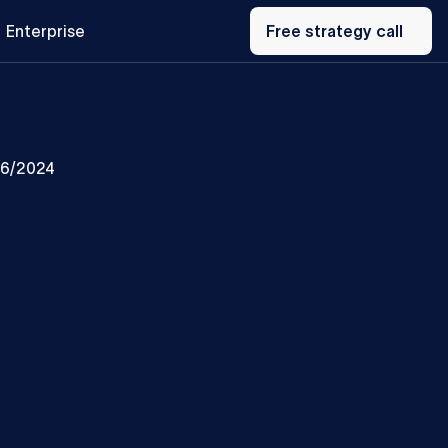
Free
Enterprise
strategy
Free strategy call
call
/6/2024