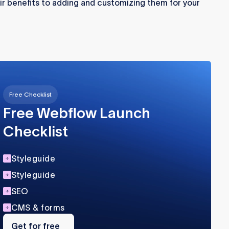
r benefits to adding and customizing them for your
Free Checklist
Free Webflow Launch
Checklist
Styleguide
Styleguide
SEO
CMS & forms
Get
for
Get for free