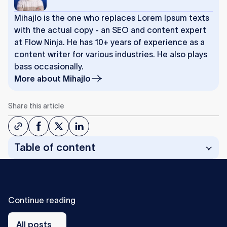
Mihajlo is the one who replaces Lorem Ipsum texts
with the actual copy - an SEO and content expert
at Flow Ninja. He has 10+ years of experience as a
content writer for various industries. He also plays
bass occasionally.
More about
Mihajlo
Share this article
Table of content
C
o
n
t
i
n
u
e
r
e
a
d
i
n
g
All
posts
All posts