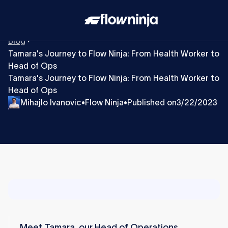
Blog
​​Tamara's Journey to Flow Ninja: From Health Worker to
Head of Ops
​​Tamara's Journey to Flow Ninja: From Health Worker to
Head of Ops
Mihajlo Ivanovic
Flow Ninja
Published on
3/22/2023
•
•
Meet Tamara, our Head of Operations.