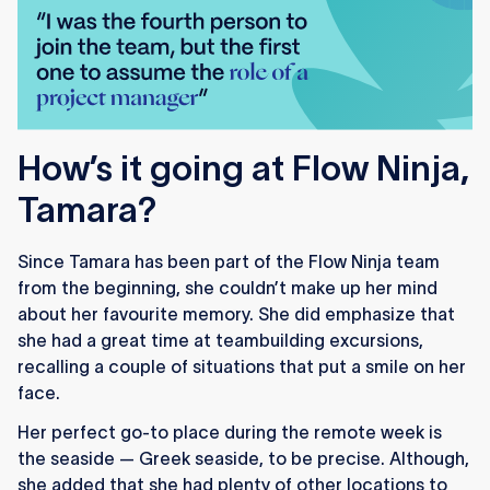
How’s it going at Flow Ninja,
Tamara?
Since Tamara has been part of the Flow Ninja team
from the beginning, she couldn’t make up her mind
about her favourite memory. She did emphasize that
she had a great time at teambuilding excursions,
recalling a couple of situations that put a smile on her
face.
Her perfect go-to place during the remote week is
the seaside — Greek seaside, to be precise. Although,
she added that she had plenty of other locations to