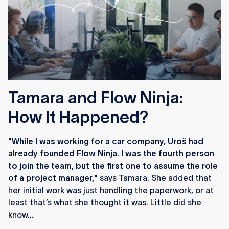
Tamara and Flow Ninja:
How It Happened?
"While I was working for a car company, Uroš had
already founded Flow Ninja. I was the fourth person
to join the team, but the first one to assume the role
of a project manager,"
says Tamara. She added that
her initial work was just handling the paperwork, or at
least that’s what she thought it was. Little did she
know...