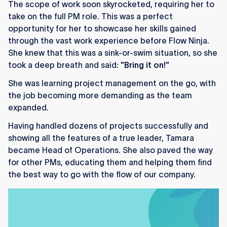
The scope of work soon skyrocketed, requiring her to
take on the full PM role. This was a perfect
opportunity for her to showcase her skills gained
through the vast work experience before Flow Ninja.
She knew that this was a sink-or-swim situation, so she
took a deep breath and said:
"Bring it on!"
She was learning project management on the go, with
the job becoming more demanding as the team
expanded.
Having handled dozens of projects successfully and
showing all the features of a true leader, Tamara
became Head of Operations. She also paved the way
for other PMs, educating them and helping them find
the best way to go with the flow of our company.