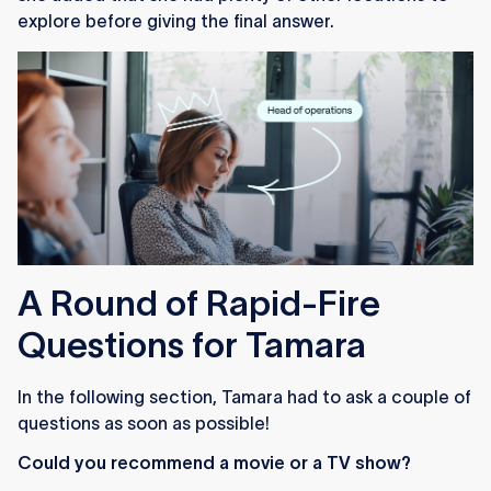
explore before giving the final answer.
A Round of Rapid-Fire
Questions for Tamara
In the following section, Tamara had to ask a couple of
questions as soon as possible!
Could you recommend a movie or a TV show?