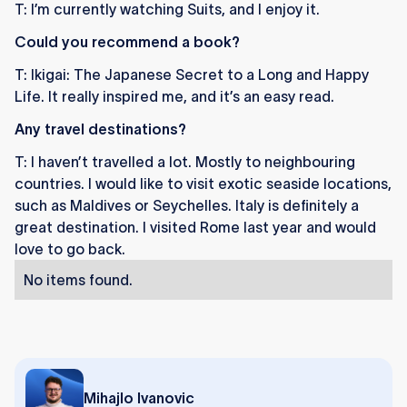
T: I’m currently watching Suits, and I enjoy it.
Could you recommend a book?
T: Ikigai: The Japanese Secret to a Long and Happy
Life. It really inspired me, and it’s an easy read.
Any travel destinations?
T: I haven’t travelled a lot. Mostly to neighbouring
countries. I would like to visit exotic seaside locations,
such as Maldives or Seychelles. Italy is definitely a
great destination. I visited Rome last year and would
love to go back.
No items found.
Mihajlo Ivanovic