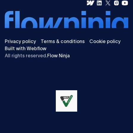
Privacy policy
Terms & conditions
Cookie policy
Built with Webflow
All rights reserved.
Flow Ninja