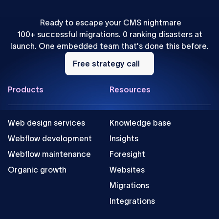
Ready to escape your CMS nightmare
100+ successful migrations. 0 ranking disasters at
launch. One embedded team that's done this before.
Free
strategy
Free strategy call
call
Footer
Products
Resources
Web design services
Knowledge base
Webflow development
Insights
Webflow maintenance
Foresight
Organic growth
Websites
Migrations
Integrations