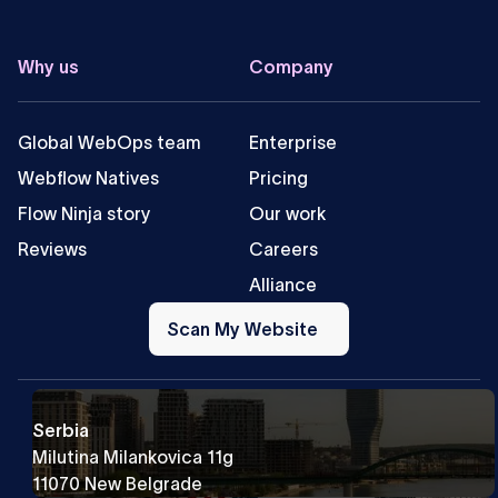
Why us
Company
Global WebOps team
Enterprise
Webflow Natives
Pricing
Flow Ninja story
Our work
Reviews
Careers
Alliance
Scan
My
Scan My Website
Website
Serbia
Milutina Milankovica 11g
11070 New Belgrade