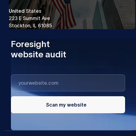
United
States
223 E Summit Ave
Stockton, IL 61085
Foresight
website audit
Scan my website