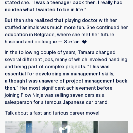
stated she.
"I was a teenager back then. I really had
no idea what I wanted to be in life."
But then she realized that playing doctor with her
stuffed animals was much more fun.
She continued her
education in Belgrade, where she met her future
husband and colleague
— Stefan. ❤️
In the following couple of years, Tamara changed
several different jobs, many of which involved handling
and being part of complex projects.
"This was
essential for developing my management skills,
although I was unaware of project management back
then."
Her most significant achievement before
joining Flow Ninja was selling seven cars as a
salesperson for a famous Japanese car brand.
Talk about a fast and furious career move!