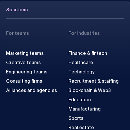
Solutions
For teams
For industries
Marketing teams
Finance & fintech
Creative teams
Healthcare
Engineering teams
Technology
Consulting firms
Recruitment & staffing
Alliances and agencies
Blockchain & Web3
Education
Manufacturing
Sports
Real estate