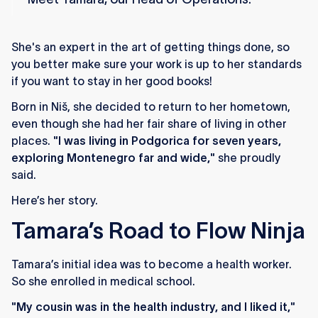
She's an expert in the art of getting things done, so
you better make sure your work is up to her standards
if you want to stay in her good books!
Born in Niš, she decided to return to her hometown,
even though she had her fair share of living in other
places.
"I was living in Podgorica for seven years,
exploring Montenegro far and wide,"
she proudly
said.
Here’s her story.
Tamara’s Road to Flow Ninja
Tamara’s initial idea was to become a health worker.
So she enrolled in medical school.
"My cousin was in the health industry, and I liked it,"