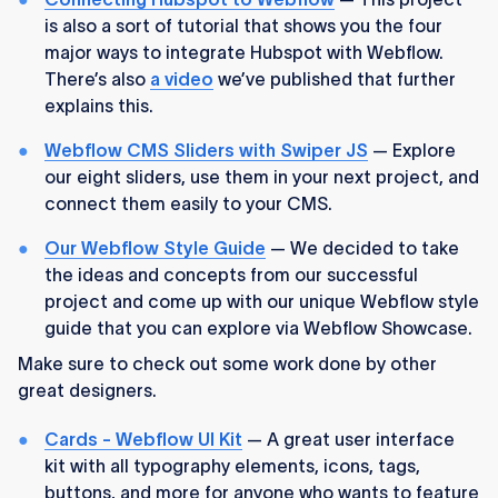
is also a sort of tutorial that shows you the four
major ways to integrate Hubspot with Webflow.
There’s also
a video
we’ve published that further
explains this.
Webflow CMS Sliders with Swiper JS
— Explore
our eight sliders, use them in your next project, and
connect them easily to your CMS.
Our Webflow Style Guide
— We decided to take
the ideas and concepts from our successful
project and come up with our unique Webflow style
guide that you can explore via Webflow Showcase.
Make sure to check out some work done by other
great designers.
Cards - Webflow UI Kit
— A great user interface
kit with all typography elements, icons, tags,
buttons, and more for anyone who wants to feature