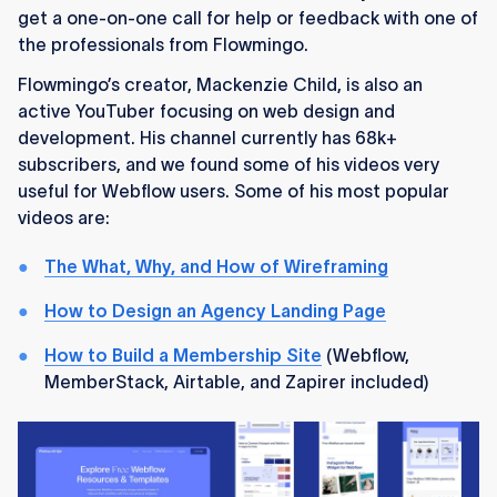
get a one-on-one call for help or feedback with one of
the professionals from Flowmingo.
Flowmingo’s creator, Mackenzie Child, is also an
active YouTuber focusing on web design and
development. His channel currently has 68k+
subscribers, and we found some of his videos very
useful for Webflow users. Some of his most popular
videos are:
The What, Why, and How of Wireframing
How to Design an Agency Landing Page
How to Build a Membership Site
(Webflow,
MemberStack, Airtable, and Zapirer included)