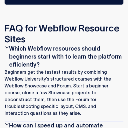
FAQ for Webflow Resource
Sites
Which Webflow resources should
beginners start with to learn the platform
efficiently?
Beginners get the fastest results by combining
Webflow University’s structured courses with the
Webflow Showcase and Forum. Start a beginner
course, clone a few Showcase projects to
deconstruct them, then use the Forum for
troubleshooting specific layout, CMS, and
interaction questions as they arise.
How can I speed up and automate