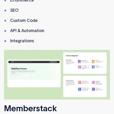
Ecommerce
SEO
Custom Code
API & Automation
Integrations
Memberstack