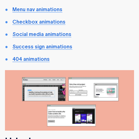
Menu nav animations
Checkbox animations
Social media animations
Success sign animations
404 animations