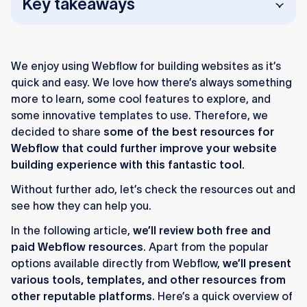
Key takeaways
Webflow offers strong official learning
resources like Showcase, University, and the
We enjoy using Webflow for building websites as it’s
Forum.
quick and easy. We love how there’s always something
Third-party tools extend Webflow with
more to learn, some cool features to explore, and
memberships, filtering, automation, and image
some innovative templates to use. Therefore, we
optimization.
decided to share
some of the best resources for
Webflow that could further improve your website
Design tools like Lottieflow, Udesly, and
building experience with this fantastic tool.
Flowmingo enhance visuals, templates, and
Without further ado, let’s check the resources out and
skill development.
see how they can help you.
Finsweet’s Attributes library adds advanced
In the following article,
we’ll review both free and
CMS features like filtering and sorting.
paid Webflow resources
. Apart from the popular
Flow Ninja provides free Webflow widgets,
options available directly from Webflow,
we’ll present
templates, guides, and training.
various tools, templates, and other resources from
other reputable platforms
. Here’s a quick overview of
The Webflow ecosystem supports beginners