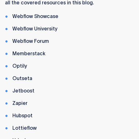
all the covered resources in this blog.
and pros with countless free and paid
resources.
Webflow Showcase
Webflow University
Webflow Forum
Memberstack
Optily
Outseta
Jetboost
Zapier
Hubspot
Lottieflow