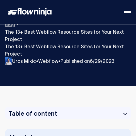
Blog
The 13+ Best Webflow Resource Sites for Your Next
Project
The 13+ Best Webflow Resource Sites for Your Next
Project
Uros Mikic
Webflow
Published on
6/29/2023
•
•
Table of content