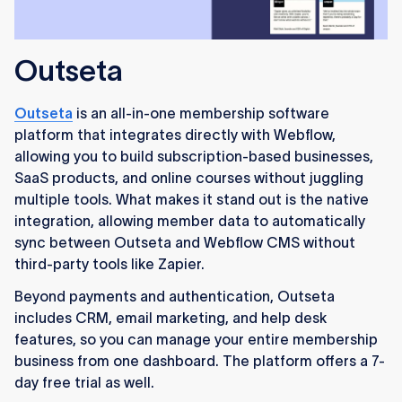
Outseta
Outseta
is an all-in-one membership software
platform that integrates directly with Webflow,
allowing you to build subscription-based businesses,
SaaS products, and online courses without juggling
multiple tools. What makes it stand out is the native
integration, allowing member data to automatically
sync between Outseta and Webflow CMS without
third-party tools like Zapier.
Beyond payments and authentication, Outseta
includes CRM, email marketing, and help desk
features, so you can manage your entire membership
business from one dashboard. The platform offers a 7-
day free trial as well.