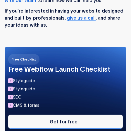
with our team
to learn how we can help you.
If you’re interested in having your website designed
and built by professionals,
give us a call
, and share
your ideas with us.
Free Checklist
Free Webflow Launch Checklist
Styleguide
Styleguide
SEO
CMS & forms
Get
for
Get for free
free