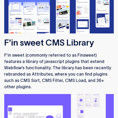
F'in sweet CMS Library
F’in sweet (commonly referred to as Finsweet)
features a library of javascript plugins that extend
Webflow’s functionality. The library has been recently
rebranded as Attributes, where you can find plugins
such as CMS Sort, CMS Filter, CMS Load, and 36+
other plugins.