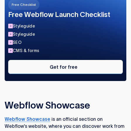
Free Checklist
Free Webflow Launch Checklist
Styleguide
Styleguide
SEO
CMS & forms
Get
for
Get for free
free
Webflow Showcase
Webflow Showcase
is an official section on
Webflow’s website, where you can discover work from