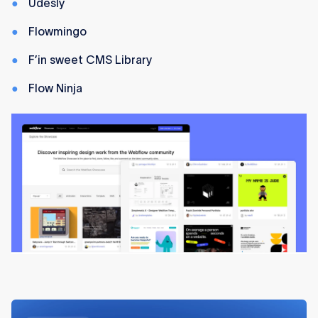
Udesly
Flowmingo
F’in sweet CMS Library
Flow Ninja