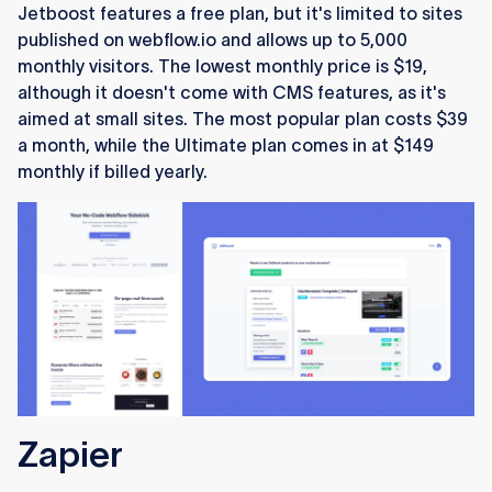
Jetboost features a free plan, but it's limited to sites
published on webflow.io and allows up to 5,000
monthly visitors. The lowest monthly price is $19,
although it doesn't come with CMS features, as it's
aimed at small sites. The most popular plan costs $39
a month, while the Ultimate plan comes in at $149
monthly if billed yearly.
Zapier