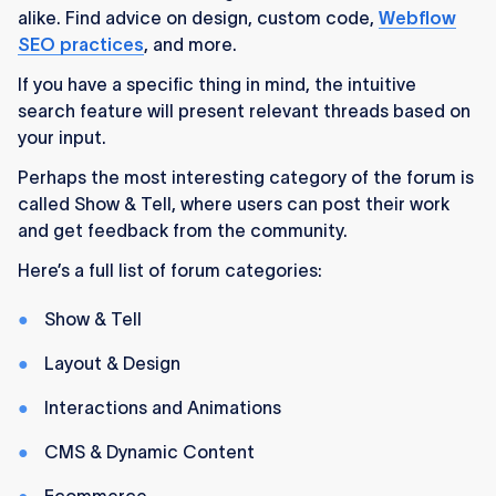
alike. Find advice on design, custom code,
Webflow
SEO practices
, and more.
If you have a specific thing in mind, the intuitive
search feature will present relevant threads based on
your input.
Perhaps the most interesting category of the forum is
called Show & Tell, where users can post their work
and get feedback from the community.
Here’s a full list of forum categories:
Show & Tell
Layout & Design
Interactions and Animations
CMS & Dynamic Content