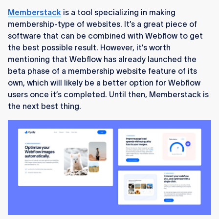
Memberstack
is a tool specializing in making
membership-type of websites. It’s a great piece of
software that can be combined with Webflow to get
the best possible result. However, it’s worth
mentioning that Webflow has already launched the
beta phase of a membership website feature of its
own, which will likely be a better option for Webflow
users once it’s completed. Until then, Memberstack is
the next best thing.