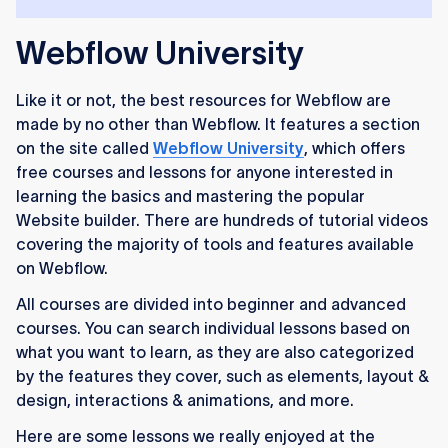
Webflow University
Like it or not, the best resources for Webflow are
made by no other than Webflow. It features a section
on the site called
Webflow University
, which offers
free courses and lessons for anyone interested in
learning the basics and mastering the popular
Website builder. There are hundreds of tutorial videos
covering the majority of tools and features available
on Webflow.
All courses are divided into beginner and advanced
courses. You can search individual lessons based on
what you want to learn, as they are also categorized
by the features they cover, such as elements, layout &
design, interactions & animations, and more.
Here are some lessons we really enjoyed at the