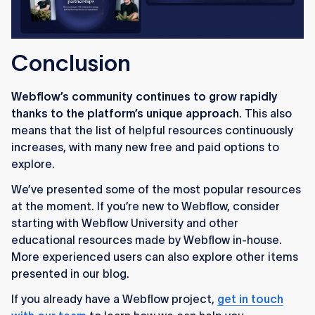
Conclusion
Webflow’s community continues to grow rapidly
thanks to the platform’s unique approach.
This also
means that the list of helpful resources continuously
increases, with many new free and paid options to
explore.
We’ve presented some of the most popular resources
at the moment. If you’re new to Webflow, consider
starting with Webflow University and other
educational resources made by Webflow in-house.
More experienced users can also explore other items
presented in our blog.
If you already have a Webflow project,
get in touch