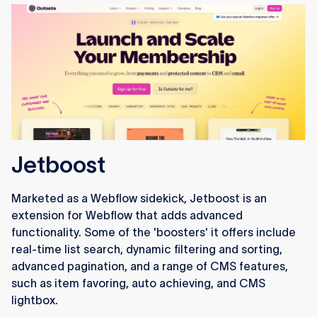
Jetboost
Marketed as a Webflow sidekick, Jetboost is an
extension for Webflow that adds advanced
functionality. Some of the 'boosters' it offers include
real-time list search, dynamic filtering and sorting,
advanced pagination, and a range of CMS features,
such as item favoring, auto achieving, and CMS
lightbox.