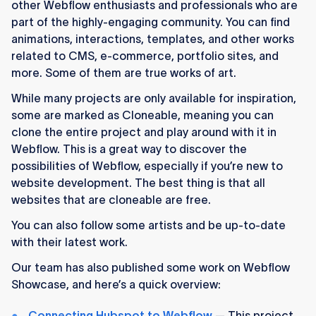
other Webflow enthusiasts and professionals who are
part of the highly-engaging community. You can find
animations, interactions, templates, and other works
related to CMS, e-commerce, portfolio sites, and
more. Some of them are true works of art.
While many projects are only available for inspiration,
some are marked as Cloneable, meaning you can
clone the entire project and play around with it in
Webflow. This is a great way to discover the
possibilities of Webflow, especially if you’re new to
website development. The best thing is that all
websites that are cloneable are free.
You can also follow some artists and be up-to-date
with their latest work.
Our team has also published some work on Webflow
Showcase, and here’s a quick overview:
Connecting Hubspot to Webflow
— This project