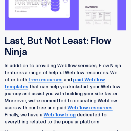
Last, But Not Least: Flow
Ninja
In addition to providing Webflow services, Flow Ninja
features a range of helpful Webflow resources. We
offer both
free resources
and
paid Webflow
templates
that can help you kickstart your Webflow
journey and assist you with building your site faster.
Moreover, we’re committed to educating Webflow
users with our free and paid
Webflow resources
.
Finally, we have a
Webflow blog
dedicated to
everything related to the popular platform.