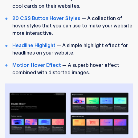
cool cards on their websites.
20 CSS Button Hover Styles
— A collection of
hover styles that you can use to make your website
more interactive.
Headline Highlight
— A simple highlight effect for
headlines on your website.
Motion Hover Effect
— A superb hover effect
combined with distorted images.