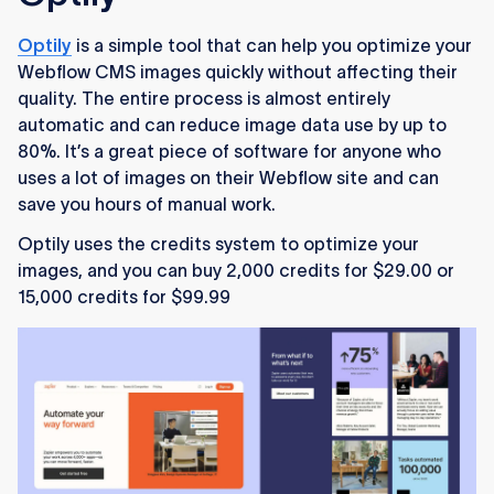
Optily
is a simple tool that can help you optimize your
Webflow CMS images quickly without affecting their
quality. The entire process is almost entirely
automatic and can reduce image data use by up to
80%. It’s a great piece of software for anyone who
uses a lot of images on their Webflow site and can
save you hours of manual work.
Optily uses the credits system to optimize your
images, and you can buy 2,000 credits for $29.00 or
15,000 credits for $99.99