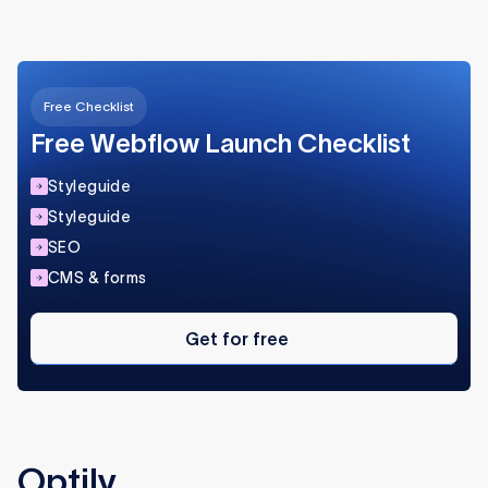
Free Checklist
Free Webflow Launch Checklist
Styleguide
Styleguide
SEO
CMS & forms
Get
for
Get for free
free
Optily