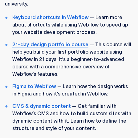
university.
Keyboard shortcuts in Webflow
— Learn more
about shortcuts while using Webflow to speed up
your website development process.
21-day design portfolio course
— This course will
help you build your first portfolio website using
Webflow in 21 days. It’s a beginner-to-advanced
course with a comprehensive overview of
Webflow’s features.
Figma to Webflow
— Learn how the design works
in Figma and how it’s created in Webflow.
CMS & dynamic content
— Get familiar with
Webflow’s CMS and how to build custom sites with
dynamic content with it. Learn how to define the
structure and style of your content.