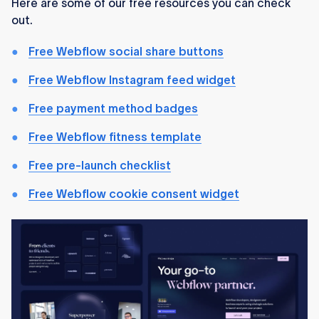
Here are some of our free resources you can check
out.
Free Webflow social share buttons
Free Webflow Instagram feed widget
Free payment method badges
Free Webflow fitness template
Free pre-launch checklist
Free Webflow cookie consent widget