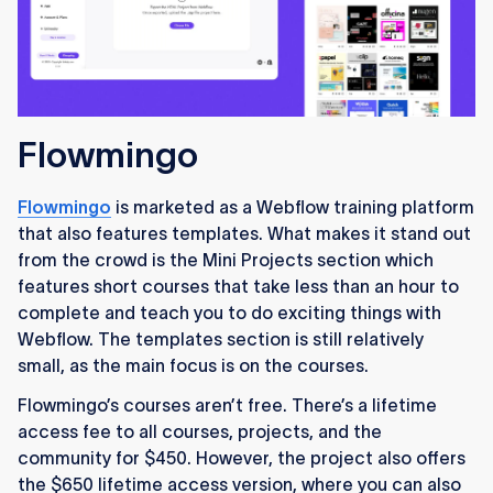
Flowmingo
Flowmingo
is marketed as a Webflow training platform
that also features templates. What makes it stand out
from the crowd is the Mini Projects section which
features short courses that take less than an hour to
complete and teach you to do exciting things with
Webflow. The templates section is still relatively
small, as the main focus is on the courses.
Flowmingo’s courses aren’t free. There’s a lifetime
access fee to all courses, projects, and the
community for $450. However, the project also offers
the $650 lifetime access version, where you can also