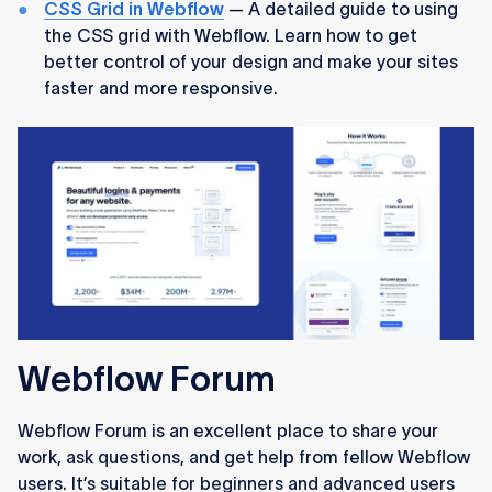
CSS Grid in Webflow
— A detailed guide to using
the CSS grid with Webflow. Learn how to get
better control of your design and make your sites
faster and more responsive.
Webflow Forum
Webflow Forum is an excellent place to share your
work, ask questions, and get help from fellow Webflow
users. It’s suitable for beginners and advanced users