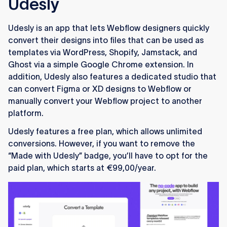
Udesly
Udesly is an app that lets Webflow designers quickly
convert their designs into files that can be used as
templates via WordPress, Shopify, Jamstack, and
Ghost via a simple Google Chrome extension. In
addition, Udesly also features a dedicated studio that
can convert Figma or XD designs to Webflow or
manually convert your Webflow project to another
platform.
Udesly features a free plan, which allows unlimited
conversions. However, if you want to remove the
“Made with Udesly” badge, you’ll have to opt for the
paid plan, which starts at €99,00/year.