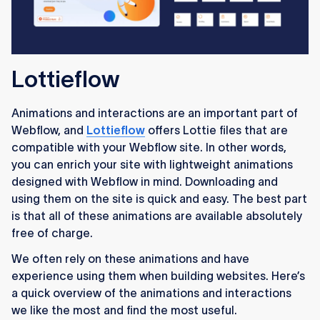
Lottieflow
Animations and interactions are an important part of
Webflow, and
Lottieflow
offers Lottie files that are
compatible with your Webflow site. In other words,
you can enrich your site with lightweight animations
designed with Webflow in mind. Downloading and
using them on the site is quick and easy. The best part
is that all of these animations are available absolutely
free of charge.
We often rely on these animations and have
experience using them when building websites. Here’s
a quick overview of the animations and interactions
we like the most and find the most useful.