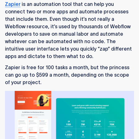
Zapier
is an automation tool that can help you
connect two or more apps and automate processes
that include them. Even though it’s not really a
Webflow resource, it’s used by thousands of Webflow
developers to save on manual labor and automate
whatever can be automated with no code. The
intuitive user interface lets you quickly “zap” different
apps and dictate to them what to do.
Zapier is free for 100 tasks a month, but the princess
can go up to $599 a month, depending on the scope
of your project.