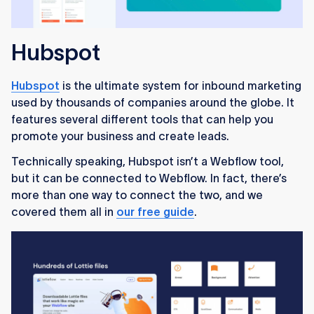
Hubspot
Hubspot
is the ultimate system for inbound marketing
used by thousands of companies around the globe. It
features several different tools that can help you
promote your business and create leads.
Technically speaking, Hubspot isn’t a Webflow tool,
but it can be connected to Webflow. In fact, there’s
more than one way to connect the two, and we
covered them all in
our free guide
.