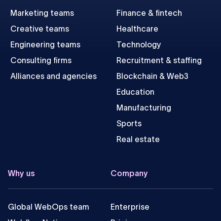
Marketing teams
Finance & fintech
Creative teams
Healthcare
Engineering teams
Technology
Consulting firms
Recruitment & staffing
Alliances and agencies
Blockchain & Web3
Education
Manufacturing
Sports
Real estate
Why us
Company
Global WebOps team
Enterprise