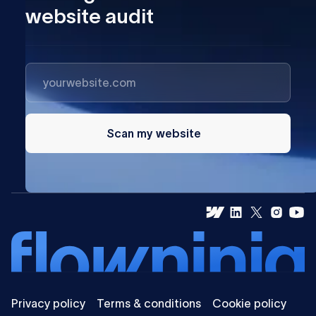
website audit
Scan my website
Privacy policy
Terms & conditions
Cookie policy