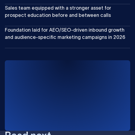
Sales team equipped with a stronger asset for
prospect education before and between calls
Foundation laid for AEO/SEO-driven inbound growth
and audience-specific marketing campaigns in 2026