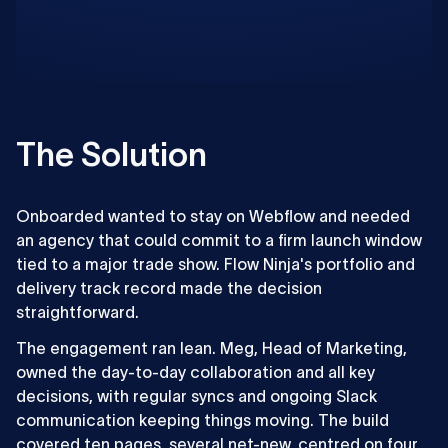
The Solution
Onboarded wanted to stay on Webflow and needed
an agency that could commit to a firm launch window
tied to a major trade show. Flow Ninja's portfolio and
delivery track record made the decision
straightforward.
The engagement ran lean. Meg, Head of Marketing,
owned the day-to-day collaboration and all key
decisions, with regular syncs and ongoing Slack
communication keeping things moving. The build
covered ten pages, several net-new, centred on four