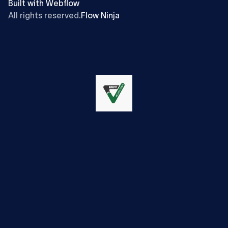
Built with Webflow
All rights reserved.
Flow Ninja