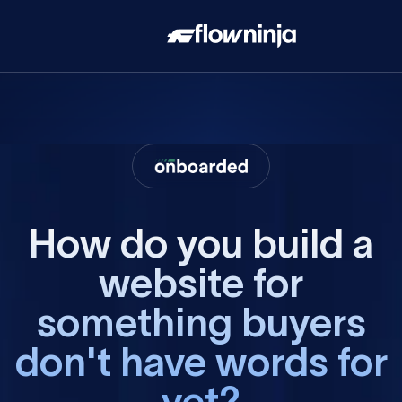
How do you build a
website for
something buyers
don't have words for
yet?