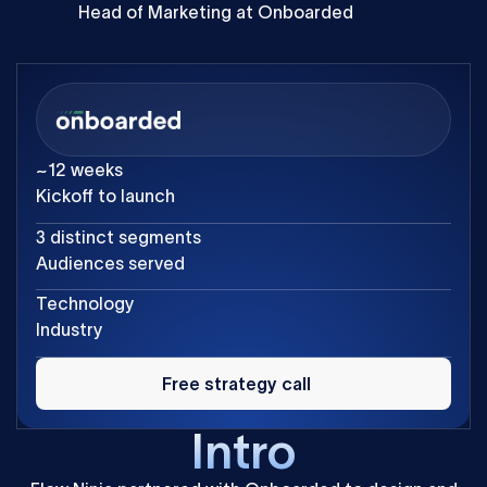
Head of Marketing at Onboarded
~12 weeks
Kickoff to launch
3 distinct segments
Audiences served
Technology
Industry
Free
strategy
Free strategy call
call
Intro