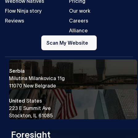
Webflow Natives
Pricing
Flow Ninja story
Our work
Reviews
Careers
Alliance
Scan
My
Scan My Website
Website
Serbia
Milutina Milankovica 11g
11070 New Belgrade
United
States
223 E Summit Ave
Stockton, IL 61085
Foresight