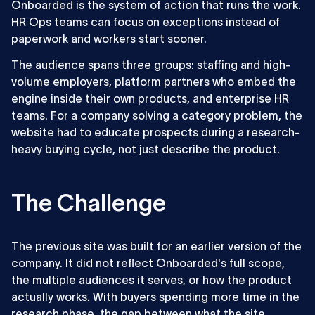
Onboarded is the system of action that runs the work.
HR Ops teams can focus on exceptions instead of
paperwork and workers start sooner.
The audience spans three groups: staffing and high-
volume employers, platform partners who embed the
engine inside their own products, and enterprise HR
teams. For a company solving a category problem, the
website had to educate prospects during a research-
heavy buying cycle, not just describe the product.
The Challenge
The previous site was built for an earlier version of the
company. It did not reflect Onboarded's full scope,
the multiple audiences it serves, or how the product
actually works. With buyers spending more time in the
research phase, the gap between what the site