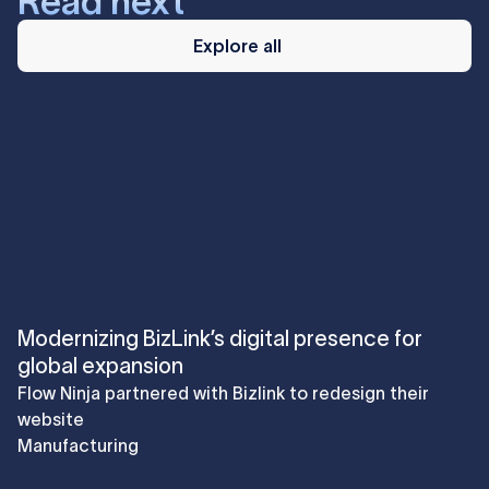
Read next
Explore
all
Explore all
Modernizing BizLink’s digital presence for
global expansion
Flow Ninja partnered with Bizlink to redesign their
website
Manufacturing