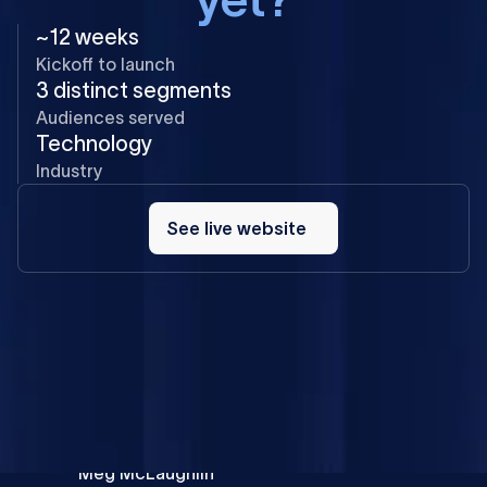
~12 weeks
Kickoff to launch
3 distinct segments
Audiences served
Technology
Industry
See
live
See live website
website
The Flow Ninja team was great to work with: helpful,
communicative, and collaborative. They listened and
offered guidance when I needed advice. Their process
and project management kept everything on time with
no surprises, and they turned our visual ideas into a
creative direction that brings our content to life.
Meg McLaughlin