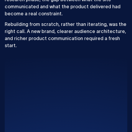
communicated and what the product delivered had
become a real constraint.
Rebuilding from scratch, rather than iterating, was the
right call. A new brand, clearer audience architecture,
and richer product communication required a fresh
start.