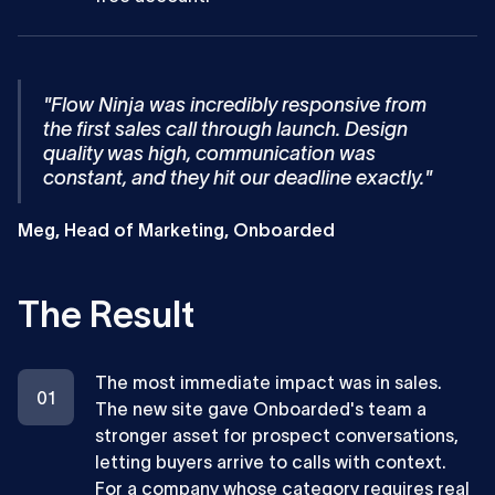
"Flow Ninja was incredibly responsive from
the first sales call through launch. Design
quality was high, communication was
constant, and they hit our deadline exactly."
Meg, Head of Marketing, Onboarded
The Result
The most immediate impact was in sales.
The new site gave Onboarded's team a
stronger asset for prospect conversations,
letting buyers arrive to calls with context.
For a company whose category requires real