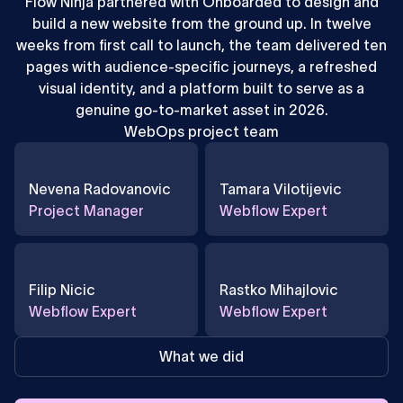
Flow Ninja partnered with Onboarded to design and
build a new website from the ground up. In twelve
weeks from first call to launch, the team delivered ten
pages with audience-specific journeys, a refreshed
visual identity, and a platform built to serve as a
genuine go-to-market asset in 2026.
WebOps project team
Nevena Radovanovic
Tamara Vilotijevic
Project Manager
Webflow Expert
Filip Nicic
Rastko Mihajlovic
Webflow Expert
Webflow Expert
What we did