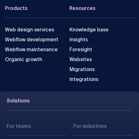
Footer
Products
Resources
Web design services
Knowledge base
Webflow development
Insights
Webflow maintenance
Foresight
Organic growth
Websites
Migrations
Integrations
Solutions
For teams
For industries