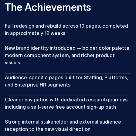
The Achievements
Full redesign and rebuild across 10 pages, completed
in approximately 12 weeks
New brand identity introduced — bolder color palette,
modern component system, and richer product
visuals
Audience-specific pages built for Staffing, Platforms,
and Enterprise HR segments
Cleaner navigation with dedicated research journeys,
including a self-serve free account sign-up path
Strong internal stakeholder and external audience
reception to the new visual direction