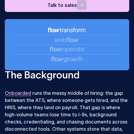
Talk
Talk to sales
to
sales
The Background
Onboarded
runs the messy middle of hiring: the gap
between the ATS, where someone gets hired, and the
HRIS, where they land on payroll. That gap is where
high-volume teams lose time to I-9s, background
checks, credentialing, and chasing documents across
disconnected tools. Other systems store that data,