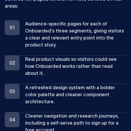
areas:
Audience-specific pages for each of
Onboarded's three segments, giving visitors
a clear and relevant entry point into the
product story.
Real product visuals so visitors could see
how Onboarded works rather than read
about it.
A refreshed design system with a bolder
color palette and cleaner component
architecture.
Cleaner navigation and research journeys,
including a self-serve path to sign up for a
free account.