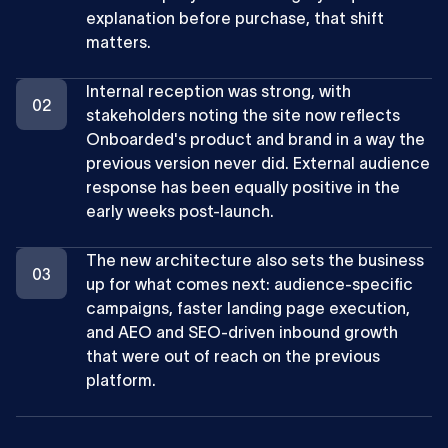
explanation before purchase, that shift
matters.
Internal reception was strong, with
stakeholders noting the site now reflects
Onboarded's product and brand in a way the
previous version never did. External audience
response has been equally positive in the
early weeks post-launch.
The new architecture also sets the business
up for what comes next: audience-specific
campaigns, faster landing page execution,
and AEO and SEO-driven inbound growth
that were out of reach on the previous
platform.