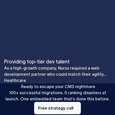
Providing top-tier dev talent
As a high-growth company, Nursa required a web
development partner who could match their agility
and ambition. Collaboration resulted in faster
Healthcare
implementation and iteration of features in a fast-
Ready to escape your CMS nightmare
moving industry and smoother and more efficient
100+ successful migrations. 0 ranking disasters at
website scalability supporting their GTM needs.
launch. One embedded team that's done this before.
Free
strategy
Free strategy call
call