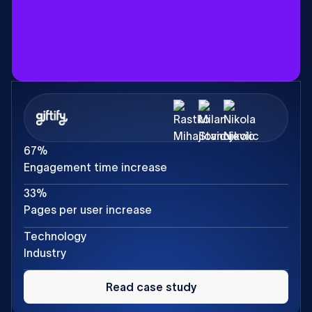
67%
Engagement time increase
33%
Pages per user increase
Technology
Industry
Read
case
Read case study
study