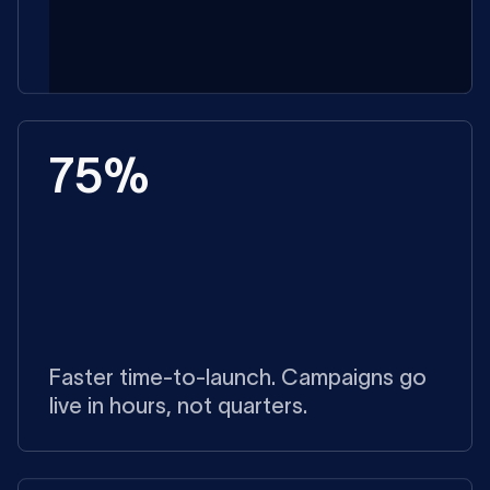
75%
Faster time-to-launch. Campaigns go
live in hours, not quarters.