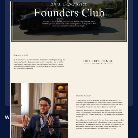
Website for a private founders' club