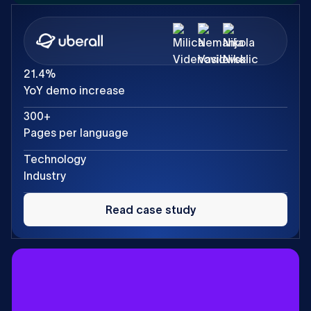
21.4%
YoY demo increase
300+
Pages per language
Technology
Industry
Read
case
Read case study
study