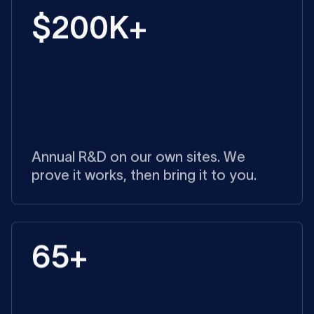
$200K+
Annual R&D on our own sites. We
prove it works, then bring it to you.
65+