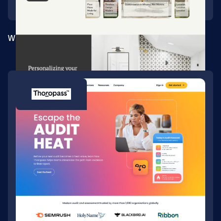
Webflow site for a tech-enabled homebuilder