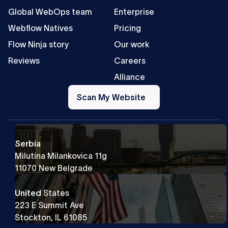
Global WebOps team
Enterprise
Webflow Natives
Pricing
Flow Ninja story
Our work
Reviews
Careers
Alliance
Scan
My
Scan My Website
Website
Serbia
Milutina Milankovica 11g
11070 New Belgrade
United
States
223 E Summit Ave
Stockton, IL 61085