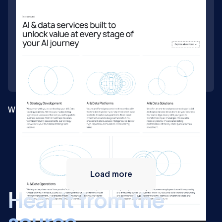
Webflow build for a Swiss AI consultancy
Load more
H
e
a
r
i
t
f
r
o
m
t
h
e