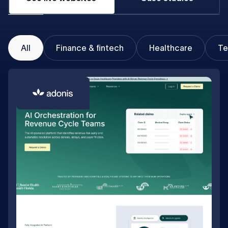
All
Finance & fintech
Healthcare
Te