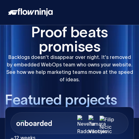
Proof beats
promises
Backlogs doesn't disappear over night. It's removed
by embedded WebOps team who owns your website.
See how we help marketing teams move at the speed
of ideas.
F
e
a
t
u
r
e
d
p
r
o
j
e
c
t
s
~12 weeks