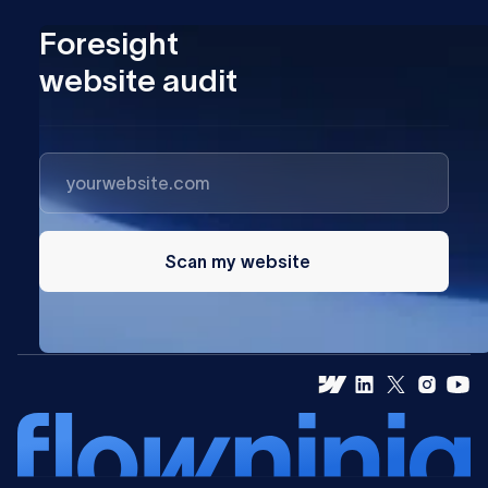
Foresight
website audit
Scan my website