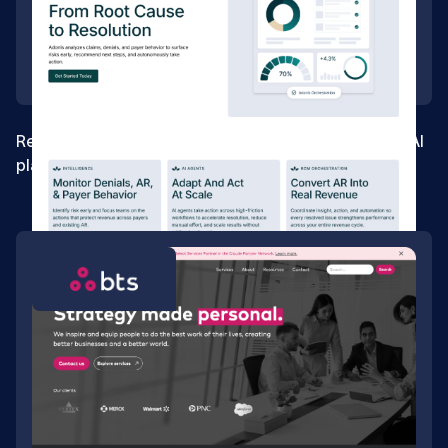
Rebuilding the foundation for a healthcare revenue AI
platform