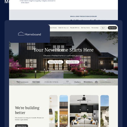
Merging three sites for a beverage ERP company