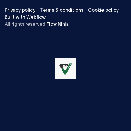
Privacy policy
Terms & conditions
Cookie policy
Built with Webflow
All rights reserved.
Flow Ninja