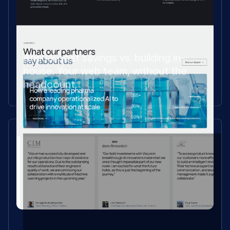
Annual cost savings vs. building in-
house. Your web team, without the
headcount.