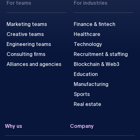
For teams
For industries
Marketing teams
Finance & fintech
Creative teams
Healthcare
Engineering teams
Technology
Consulting firms
Recruitment & staffing
Alliances and agencies
Blockchain & Web3
Education
Manufacturing
Sports
Real estate
Why us
Company