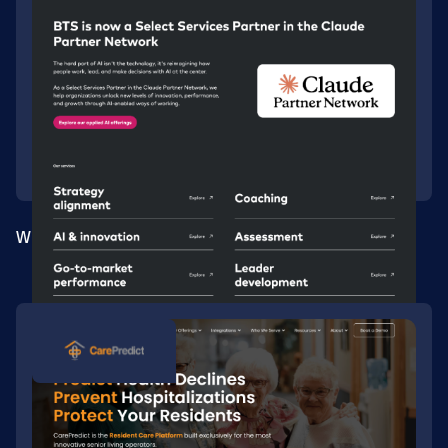
Webflow migration for a global consultancy