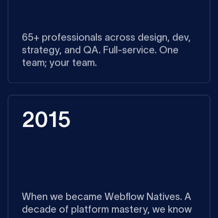
65+ professionals across design, dev,
strategy, and QA. Full-service. One
team; your team.
2015
When we became Webflow Natives. A
decade of platform mastery, we know