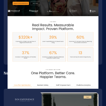
New site build for a senior-care platform