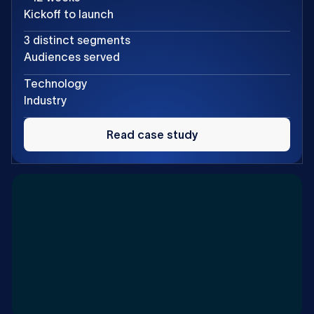
Kickoff to launch
3 distinct segments
Audiences served
Technology
Industry
Read
case
Read case study
study