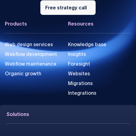
Free
strategy
Free strategy call
call
Footer
Products
Resources
Web design services
Knowledge base
Webflow development
Insights
Webflow maintenance
Foresight
Organic growth
Websites
Migrations
Integrations
Solutions