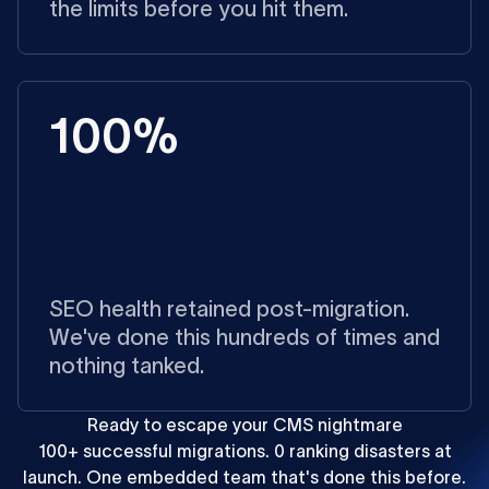
the limits before you hit them.
100%
SEO health retained post-migration.
We've done this hundreds of times and
nothing tanked.
Ready to escape your CMS nightmare
100+ successful migrations. 0 ranking disasters at
launch. One embedded team that's done this before.