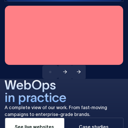
WebOps
in practice
A complete view of our work. From fast-moving
campaigns to enterprise-grade brands.
See live websites
Case studies