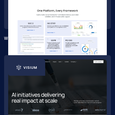
Webflow site for a compliance automation platform