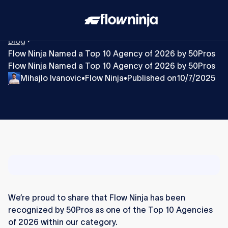
Blog
Flow Ninja Named a Top 10 Agency of 2026 by 50Pros
Flow Ninja Named a Top 10 Agency of 2026 by 50Pros
Mihajlo Ivanovic
Flow Ninja
Published on
10/7/2025
•
•
We’re proud to share that Flow Ninja has been
recognized by 50Pros as one of the Top 10 Agencies
of 2026 within our category.