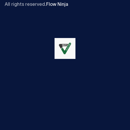
All rights reserved.
Flow Ninja