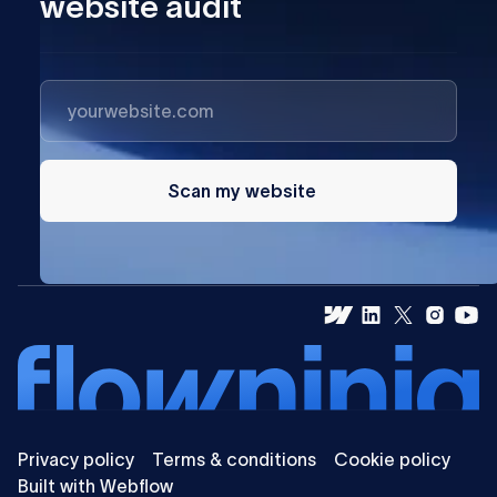
website audit
Scan my website
Privacy policy
Terms & conditions
Cookie policy
Built with Webflow