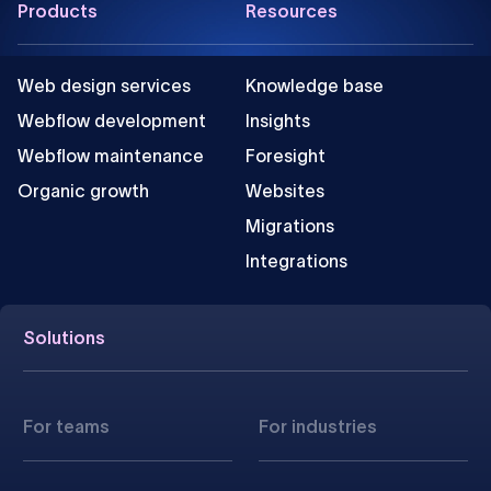
Products
Resources
Web design services
Knowledge base
Webflow development
Insights
Webflow maintenance
Foresight
Organic growth
Websites
Migrations
Integrations
Solutions
For teams
For industries