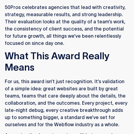
50Pros celebrates agencies that lead with creativity,
strategy, measurable results, and strong leadership.
Their evaluation looks at the quality of a team’s work,
the consistency of client success, and the potential
for future growth, all things we’ve been relentlessly
focused on since day one.
What This Award Really
Means
For us, this award isn’t just recognition. It’s validation
of a simple idea: great websites are built by great
teams, teams that care deeply about the details, the
collaboration, and the outcomes. Every project, every
late-night debug, every creative breakthrough adds
up to something bigger, a standard we’ve set for
ourselves and for the Webflow industry as a whole.