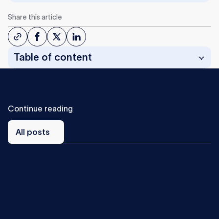
Share this article
Table of content
C
o
n
t
i
n
u
e
r
e
a
d
i
n
g
All
posts
All posts