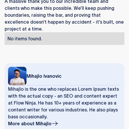
A massive thank you to our incredible team and
clients who make this possible. We’ll keep pushing
boundaries, raising the bar, and proving that
excellence doesn’t happen by accident - it’s built, one
project at a time.
No items found.
Mihajlo Ivanovic
Mihajlo is the one who replaces Lorem Ipsum texts
with the actual copy - an SEO and content expert
at Flow Ninja. He has 10+ years of experience as a
content writer for various industries. He also plays
bass occasionally.
More about
Mihajlo