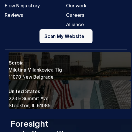
Flow Ninja story
Our work
Reviews
Careers
Alliance
Scan
My
Scan My Website
Website
Serbia
Milutina Milankovica 11g
11070 New Belgrade
United
States
223 E Summit Ave
Stockton, IL 61085
Foresight