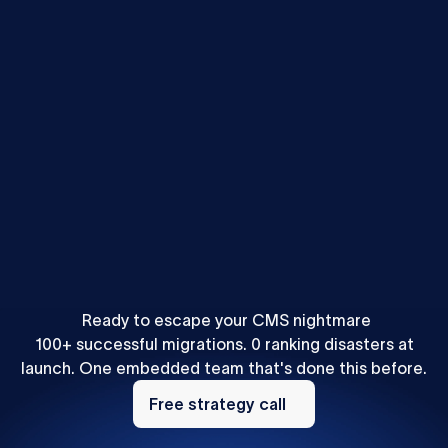
Mihajlo Ivanovic
•
SEO & AEO
How to Localize Content for AEO: A Webflow Agency
Playbook
Ready to escape your CMS nightmare
100+ successful migrations. 0 ranking disasters at
launch. One embedded team that's done this before.
Free
strategy
Free strategy call
call
Footer