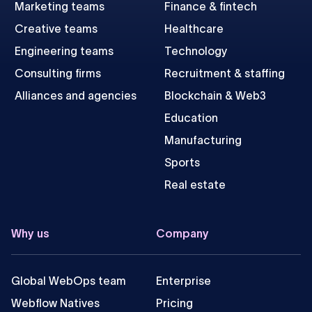
Marketing teams
Finance & fintech
Creative teams
Healthcare
Engineering teams
Technology
Consulting firms
Recruitment & staffing
Alliances and agencies
Blockchain & Web3
Education
Manufacturing
Sports
Real estate
Why us
Company
Global WebOps team
Enterprise
Webflow Natives
Pricing