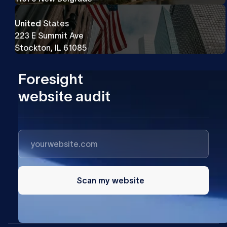
United
States
223 E Summit Ave
Stockton, IL 61085
Foresight
website audit
Scan my website