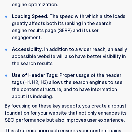
engine optimization.
Loading Speed
: The speed with which a site loads
greatly affects both its ranking in the search
engine results page (SERP) and its user
engagement.
Accessibility:
In addition to a wider reach, an easily
accessible website will also have better visibility in
the search results.
Use of Header Tags:
Proper usage of the header
tags (H1, H2, H3) allows the search engines to see
the content structure, and to have information
about its indexing.
By focusing on these key aspects, you create a robust
foundation for your website that not only enhances its
SEO performance but also improves user experience.
This strategic approach ensures your content gains