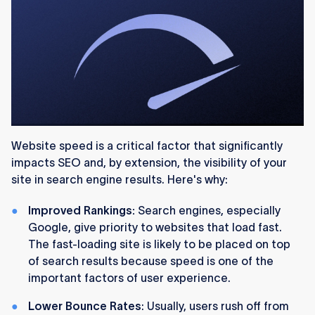
Website speed is a critical factor that significantly
impacts SEO and, by extension, the visibility of your
site in search engine results. Here's why:
Improved Rankings:
Search engines, especially
Google, give priority to websites that load fast.
The fast-loading site is likely to be placed on top
of search results because speed is one of the
important factors of user experience.
Lower Bounce Rates
: Usually, users rush off from