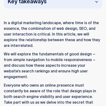
Key takeaways
Web design, SEO, and UX together drive
visibility and user engagement.
In a digital marketing landscape, where time is of the
Clean code, fast speed, and structured
essence, the combination of web design, SEO, and
navigation strengthen SEO performance.
user interaction is critical. In this article, we will
explore the relationship between these and how they
Mobile-friendly design is essential as most
are interrelated.
traffic comes from mobile devices.
We will explore the fundamentals of good design –
Faster sites rank higher and keep users from
from simple navigation to mobile responsiveness –
bouncing.
and discuss how these aspects increase your
website’s search rankings and ensure high user
Strong UX increases dwell time and signals
engagement.
content quality to search engines.
Everyone who owns an online presence must
Clear navigation, visuals, and CTAs improve
constantly be aware of the role that design plays in
interaction and conversions.
both search engine visibility and user experience.
Take part with us as we delve into the secret that