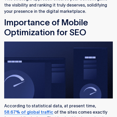
the visibility and ranking it truly deserves, solidifying
your presence in the digital marketplace.
Importance of Mobile
Optimization for SEO
According to statistical data, at present time,
58.67% of global traffic
of the sites comes exactly