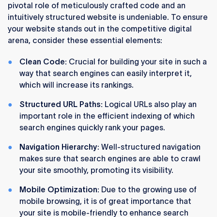
pivotal role of meticulously crafted code and an
intuitively structured website is undeniable. To ensure
your website stands out in the competitive digital
arena, consider these essential elements:
Clean Code:
Crucial for building your site in such a
way that search engines can easily interpret it,
which will increase its rankings.
Structured URL Paths:
Logical URLs also play an
important role in the efficient indexing of which
search engines quickly rank your pages.
Navigation Hierarchy
: Well-structured navigation
makes sure that search engines are able to crawl
your site smoothly, promoting its visibility.
Mobile Optimization:
Due to the growing use of
mobile browsing, it is of great importance that
your site is mobile-friendly to enhance search