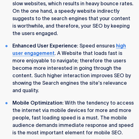
slow websites, which results in heavy bounce rates.
On the one hand, a speedy website indirectly
suggests to the search engines that your content
is worthwhile, and therefore, your SEO by keeping
the users engaged.
Enhanced User Experience:
Speed ensures
high
user engagement
. A Website that loads fast is
more enjoyable to navigate; therefore the users
become more interested in going through the
content. Such higher interaction improves SEO by
showing the Search engines the site's relevance
and quality.
Mobile Optimization:
With the tendency to access
the internet via mobile devices for more and more
people, fast loading speed is a must. The mobile
audience demands immediate response and speed
is the most important element for mobile SEO.