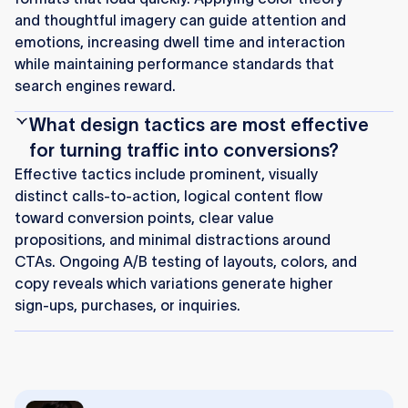
and thoughtful imagery can guide attention and
emotions, increasing dwell time and interaction
while maintaining performance standards that
search engines reward.
What design tactics are most effective
for turning traffic into conversions?
Effective tactics include prominent, visually
distinct calls-to-action, logical content flow
toward conversion points, clear value
propositions, and minimal distractions around
CTAs. Ongoing A/B testing of layouts, colors, and
copy reveals which variations generate higher
sign-ups, purchases, or inquiries.