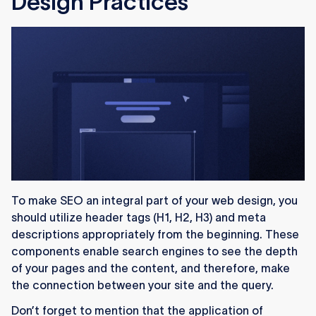
Design Practices
To make SEO an integral part of your web design, you
should utilize header tags (H1, H2, H3) and meta
descriptions appropriately from the beginning. These
components enable search engines to see the depth
of your pages and the content, and therefore, make
the connection between your site and the query.
Don’t forget to mention that the application of