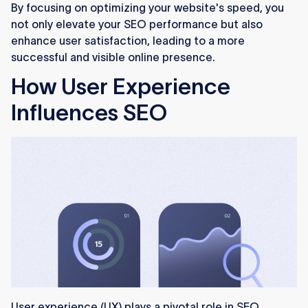
By focusing on optimizing your website's speed, you
not only elevate your SEO performance but also
enhance user satisfaction, leading to a more
successful and visible online presence.
How User Experience
Influences SEO
User experience (UX) plays a pivotal role in SEO,