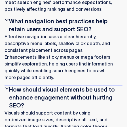
meet search engines’ performance expectations,
positively affecting rankings and conversions.
What navigation best practices help
retain users and support SEO?
Effective navigation uses a clear hierarchy,
descriptive menu labels, shallow click depth, and
consistent placement across pages.
Enhancements like sticky menus or mega footers
simplify exploration, helping users find information
quickly while enabling search engines to crawl
more pages efficiently.
How should visual elements be used to
enhance engagement without hurting
SEO?
Visuals should support content by using
optimized image sizes, descriptive alt text, and
formats that load quickly. Applying color theory