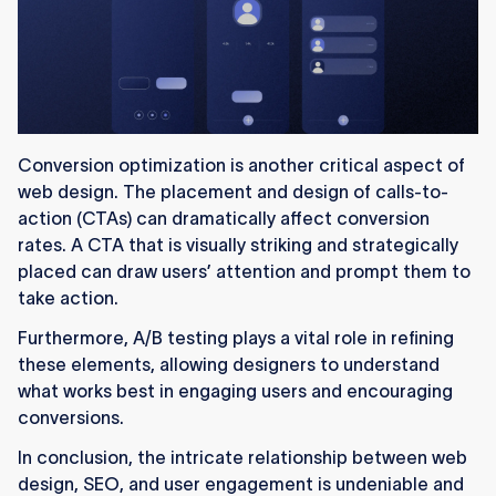
Conversion optimization is another critical aspect of
web design. The placement and design of calls-to-
action (CTAs) can dramatically affect conversion
rates. A CTA that is visually striking and strategically
placed can draw users’ attention and prompt them to
take action.
Furthermore, A/B testing plays a vital role in refining
these elements, allowing designers to understand
what works best in engaging users and encouraging
conversions.
In conclusion, the intricate relationship between web
design, SEO, and user engagement is undeniable and