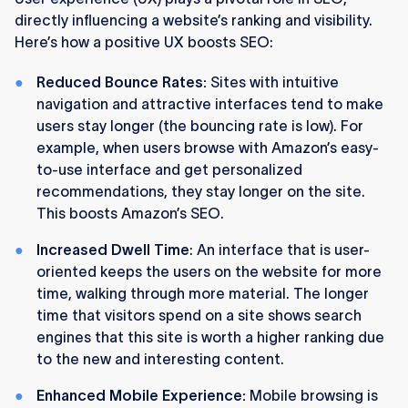
directly influencing a website’s ranking and visibility.
Here’s how a positive UX boosts SEO:
Reduced Bounce Rates:
Sites with intuitive
navigation and attractive interfaces tend to make
users stay longer (the bouncing rate is low). For
example, when users browse with Amazon’s easy-
to-use interface and get personalized
recommendations, they stay longer on the site.
This boosts Amazon’s SEO.
Increased Dwell Time
: An interface that is user-
oriented keeps the users on the website for more
time, walking through more material. The longer
time that visitors spend on a site shows search
engines that this site is worth a higher ranking due
to the new and interesting content.
Enhanced Mobile Experience:
Mobile browsing is