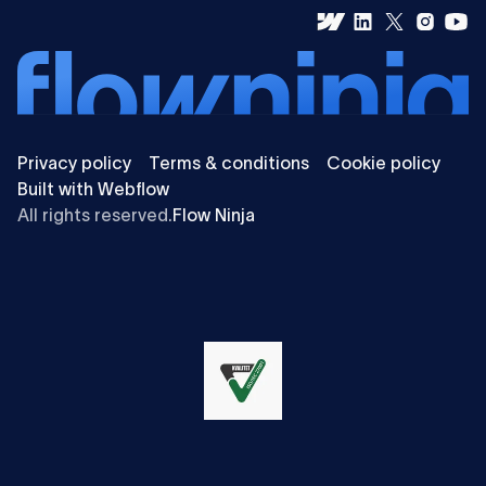
Privacy policy
Terms & conditions
Cookie policy
Built with Webflow
All rights reserved.
Flow Ninja