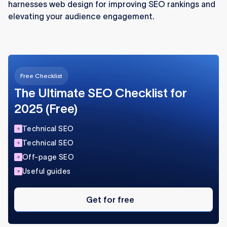
harnesses web design for improving SEO rankings and
elevating your audience engagement.
Free Checklist
The Ultimate SEO Checklist for
2025 (Free)
Technical SEO
Technical SEO
Off-page SEO
Useful guides
Get
for
Get for free
free