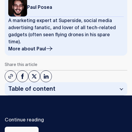
Paul Posea
A marketing expert at Superside, social media
advertising fanatic, and lover of all tech-related
gadgets (often seen flying drones in his spare
time).
More about
Paul
Share this article
Table of content
C
o
n
t
i
n
u
e
r
e
a
d
i
n
g
All