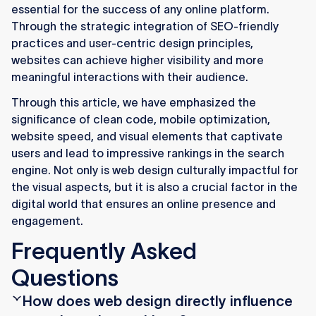
essential for the success of any online platform.
Through the strategic integration of SEO-friendly
practices and user-centric design principles,
websites can achieve higher visibility and more
meaningful interactions with their audience.
Through this article, we have emphasized the
significance of clean code, mobile optimization,
website speed, and visual elements that captivate
users and lead to impressive rankings in the search
engine. Not only is web design culturally impactful for
the visual aspects, but it is also a crucial factor in the
digital world that ensures an online presence and
engagement.
Frequently Asked
Questions
How does web design directly influence