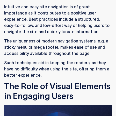
Intuitive and easy site navigation is of great
importance as it contributes to a positive user
experience. Best practices include a structured,
easy-to-follow, and low-effort way of helping users to
navigate the site and quickly locate information.
The uniqueness of modern navigation systems, e.g. a
sticky menu or mega footer, makes ease of use and
accessibility available throughout the page.
Such techniques aid in keeping the readers, as they
have no difficulty when using the site, offering them a
better experience.
The Role of Visual Elements
in Engaging Users