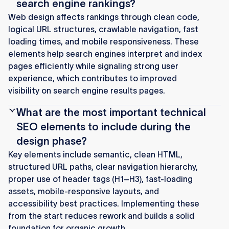
search engine rankings?
Web design affects rankings through clean code,
logical URL structures, crawlable navigation, fast
loading times, and mobile responsiveness. These
elements help search engines interpret and index
pages efficiently while signaling strong user
experience, which contributes to improved
visibility on search engine results pages.
What are the most important technical
SEO elements to include during the
design phase?
Key elements include semantic, clean HTML,
structured URL paths, clear navigation hierarchy,
proper use of header tags (H1–H3), fast-loading
assets, mobile-responsive layouts, and
accessibility best practices. Implementing these
from the start reduces rework and builds a solid
foundation for organic growth.