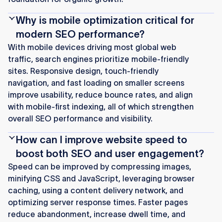
Why is mobile optimization critical for
modern SEO performance?
With mobile devices driving most global web
traffic, search engines prioritize mobile-friendly
sites. Responsive design, touch-friendly
navigation, and fast loading on smaller screens
improve usability, reduce bounce rates, and align
with mobile-first indexing, all of which strengthen
overall SEO performance and visibility.
How can I improve website speed to
boost both SEO and user engagement?
Speed can be improved by compressing images,
minifying CSS and JavaScript, leveraging browser
caching, using a content delivery network, and
optimizing server response times. Faster pages
reduce abandonment, increase dwell time, and