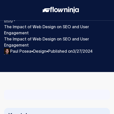
Blog
The Impact of Web Design on SEO and User
Engagement
The Impact of Web Design on SEO and User
Engagement
Paul Posea
Design
Published on
3/27/2024
•
•