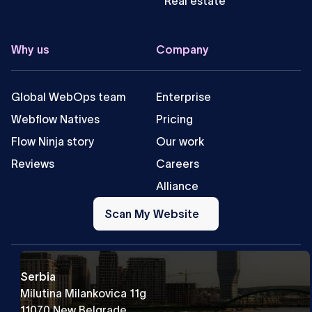
Real estate
Why us
Company
Global WebOps team
Enterprise
Webflow Natives
Pricing
Flow Ninja story
Our work
Reviews
Careers
Alliance
Scan
My
Scan My Website
Website
Serbia
Milutina Milankovica 11g
11070 New Belgrade