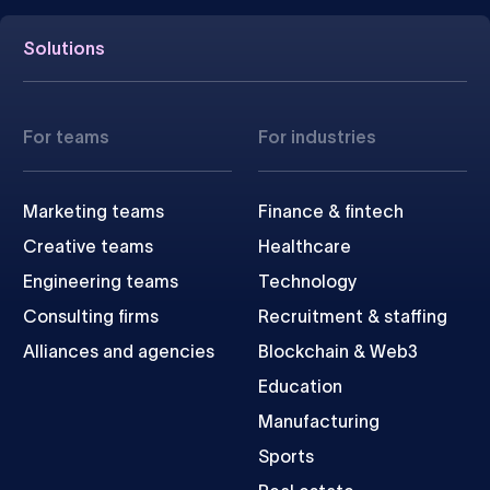
Solutions
For teams
For industries
Marketing teams
Finance & fintech
Creative teams
Healthcare
Engineering teams
Technology
Consulting firms
Recruitment & staffing
Alliances and agencies
Blockchain & Web3
Education
Manufacturing
Sports