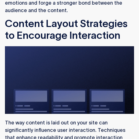
emotions and forge a stronger bond between the
audience and the content.
Content Layout Strategies
to Encourage Interaction
The way content is laid out on your site can
significantly influence user interaction. Techniques
that enhance readability and promote interaction