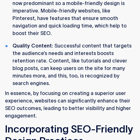
now predominant so a mobile-friendly design is
imperative. Mobile-friendly websites, like
Pinterest, have features that ensure smooth
navigation and quick loading time, which help to
boost their SEO.
Quality Content:
Successful content that targets
the audience’s needs and interests boosts
retention rate. Content, like tutorials and clever
blog posts, can keep users on the site for many
minutes more, and this, too, is recognized by
search engines.
In essence, by focusing on creating a superior user
experience, websites can significantly enhance their
SEO outcomes, leading to better visibility and higher
engagement.
Incorporating SEO-Friendly