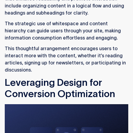
include organizing content in a logical flow and using
headings and subheadings for clarity.
The strategic use of whitespace and content
hierarchy can guide users through your site, making
information consumption effortless and engaging.
This thoughtful arrangement encourages users to
interact more with the content, whether it’s reading
articles, signing up for newsletters, or participating in
discussions.
Leveraging Design for
Conversion Optimization