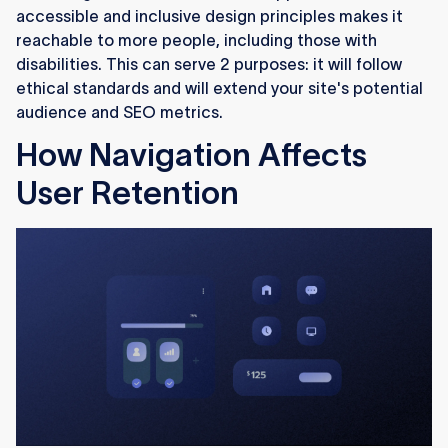
accessible and inclusive design principles makes it
reachable to more people, including those with
disabilities. This can serve 2 purposes: it will follow
ethical standards and will extend your site's potential
audience and SEO metrics.
How Navigation Affects
User Retention