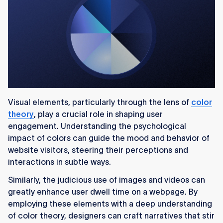
Visual elements, particularly through the lens of
color
theory
, play a crucial role in shaping user
engagement. Understanding the psychological
impact of colors can guide the mood and behavior of
website visitors, steering their perceptions and
interactions in subtle ways.
Similarly, the judicious use of images and videos can
greatly enhance user dwell time on a webpage. By
employing these elements with a deep understanding
of color theory, designers can craft narratives that stir