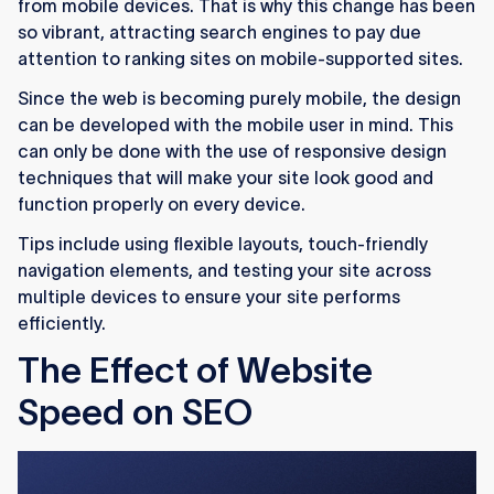
from mobile devices. That is why this change has been
so vibrant, attracting search engines to pay due
attention to ranking sites on mobile-supported sites.
Since the web is becoming purely mobile, the design
can be developed with the mobile user in mind. This
can only be done with the use of responsive design
techniques that will make your site look good and
function properly on every device.
Tips include using flexible layouts, touch-friendly
navigation elements, and testing your site across
multiple devices to ensure your site performs
efficiently.
The Effect of Website
Speed on SEO