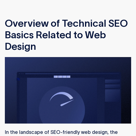
Overview of Technical SEO
Basics Related to Web
Design
In the landscape of SEO-friendly web design, the