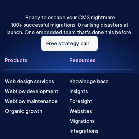
Ready to escape your CMS nightmare
100+ successful migrations. 0 ranking disasters at
launch. One embedded team that's done this before.
Free
strategy
Free strategy call
call
Footer
Products
Resources
Web design services
Knowledge base
Webflow development
Insights
Webflow maintenance
Foresight
Organic growth
Websites
Migrations
Integrations