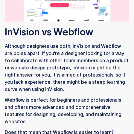
InVision vs Webflow
Although designers use both, InVision and Webflow
are poles apart. If you’re a designer looking for a way
to collaborate with other team members on a product
or website design prototype, InVision might be the
right answer for you. It is aimed at professionals, so if
you lack experience, there might be a steep learning
curve when using InVision.
Webflow is perfect for beginners and professionals
and offers more advanced and comprehensive
features for designing, developing, and maintaining
websites.
Does that mean that Webflow is easier to learn?