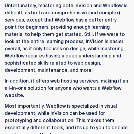
Unfortunately, mastering both InVision and Webflow is
difficult, as both are comprehensive (and complex)
services, except that Webflow has a better entry
point for beginners, providing enough learning
material to help them get started. Still, if we were to
look at the entire learning process, InVision is easier
overall, as it only focuses on design, while mastering
Webflow requires having a deep understanding and
sophisticated skills related to web design,
development, maintenance, and more.
In addition, it offers web hosting services, making it an
all-in-one solution for anyone who wants a Webflow
website.
Most importantly, Webflow is specialized in visual
development, while InVision can be used for
prototyping and collaboration. This makes them
essentially different tools, and it’s up to you to decide