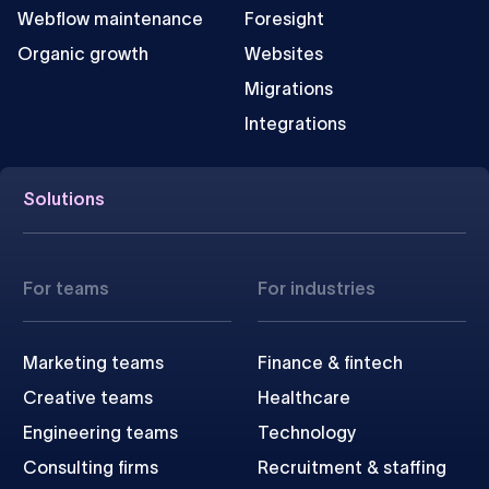
Webflow maintenance
Foresight
Organic growth
Websites
Migrations
Integrations
Solutions
For teams
For industries
Marketing teams
Finance & fintech
Creative teams
Healthcare
Engineering teams
Technology
Consulting firms
Recruitment & staffing