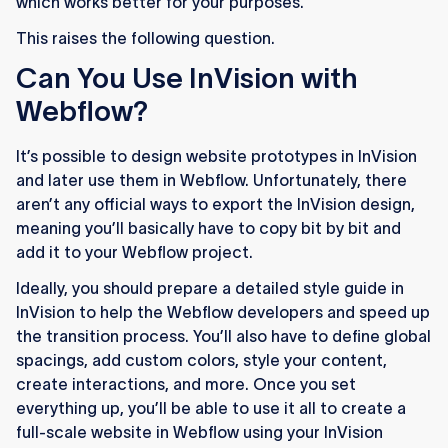
which works better for your purposes.
This raises the following question.
Can You Use InVision with
Webflow?
It’s possible to design website prototypes in InVision
and later use them in Webflow. Unfortunately, there
aren’t any official ways to export the InVision design,
meaning you’ll basically have to copy bit by bit and
add it to your Webflow project.
Ideally, you should prepare a detailed style guide in
InVision to help the Webflow developers and speed up
the transition process. You’ll also have to define global
spacings, add custom colors, style your content,
create interactions, and more. Once you set
everything up, you’ll be able to use it all to create a
full-scale website in Webflow using your InVision