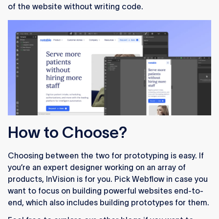
of the website without writing code.
How to Choose?
Choosing between the two for prototyping is easy. If
you’re an expert designer working on an array of
products, InVision is for you. Pick Webflow in case you
want to focus on building powerful websites end-to-
end, which also includes building prototypes for them.