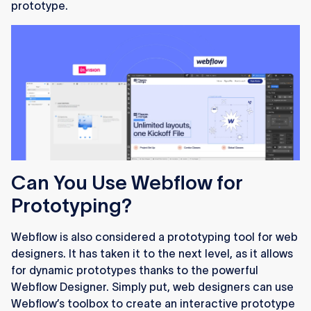
prototype.
Can You Use Webflow for
Prototyping?
Webflow is also considered a prototyping tool for web
designers. It has taken it to the next level, as it allows
for dynamic prototypes thanks to the powerful
Webflow Designer. Simply put, web designers can use
Webflow’s toolbox to create an interactive prototype