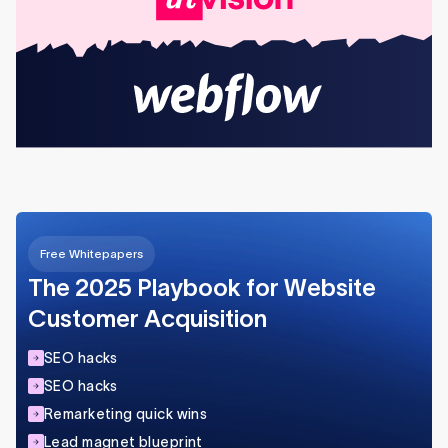
Free Whitepapers
The 2025 Playbook for Website
Customer Acquisition
SEO hacks
SEO hacks
Remarketing quick wins
Lead magnet blueprint