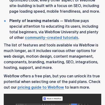
site-building is built with a focus on SEO, including
page loading speed, mobile friendliness, and more.
Plenty of learning materials
— Webflow pays
special attention to educating its users, including
total beginners, via Webflow University and plenty
of other
community-created tutorials
.
The list of features and tools available via Webflow is
much longer, as it includes various other options for
web design, motion design, content management,
components, branding, marketing, SEO, integrations,
hosting, support, and more.
Webflow offers a free plan, but you can unlock its true
potential when selecting one of the paid plans. Check
out our
pricing guide to Webflow
to learn more.