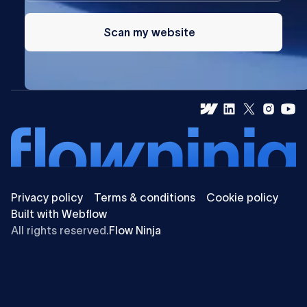
Scan my website
Privacy policy
Terms & conditions
Cookie policy
Built with Webflow
All rights reserved.
Flow Ninja