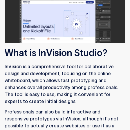
What is InVision Studio?
InVision is a comprehensive tool for collaborative
design and development, focusing on the online
whiteboard, which allows fast prototyping and
enhances overall productivity among professionals.
The tool is easy to use, making it convenient for
experts to create initial designs.
Professionals can also build interactive and
responsive prototypes via InVision, although it’s not
possible to actually create websites or use it as a