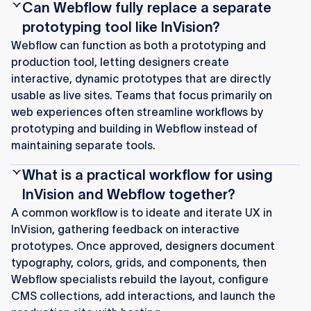
Can Webflow fully replace a separate
prototyping tool like InVision?
Webflow can function as both a prototyping and
production tool, letting designers create
interactive, dynamic prototypes that are directly
usable as live sites. Teams that focus primarily on
web experiences often streamline workflows by
prototyping and building in Webflow instead of
maintaining separate tools.
What is a practical workflow for using
InVision and Webflow together?
A common workflow is to ideate and iterate UX in
InVision, gathering feedback on interactive
prototypes. Once approved, designers document
typography, colors, grids, and components, then
Webflow specialists rebuild the layout, configure
CMS collections, add interactions, and launch the