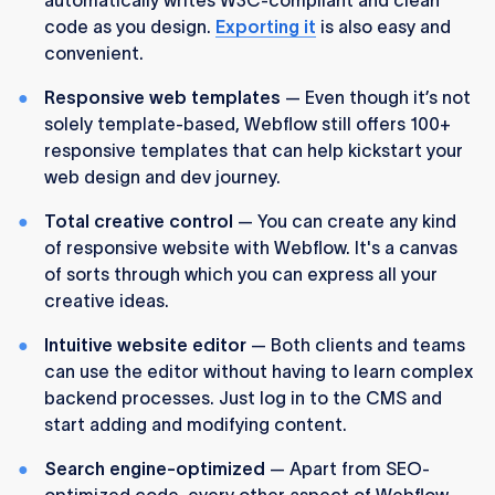
code as you design.
Exporting it
is also easy and
convenient.
Responsive web templates
— Even though it’s not
solely template-based, Webflow still offers 100+
responsive templates that can help kickstart your
web design and dev journey.
Total creative control
— You can create any kind
of responsive website with Webflow. It's a canvas
of sorts through which you can express all your
creative ideas.
Intuitive website editor
— Both clients and teams
can use the editor without having to learn complex
backend processes. Just log in to the CMS and
start adding and modifying content.
Search engine-optimized
— Apart from SEO-
optimized code, every other aspect of Webflow