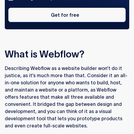
Get
for
Get for free
free
What is Webflow?
Describing Webflow as a website builder won’t do it
justice, as it’s much more than that. Consider it an all-
in-one solution for anyone who wants to build, host,
and maintain a website or a platform, as Webflow
offers features that make all three available and
convenient. It bridged the gap between design and
development, and you can think of it as a visual
development tool that lets you prototype products
and even create full-scale websites.