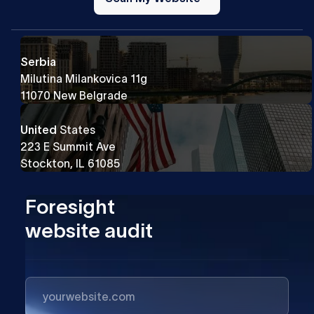
Website
Serbia
Milutina Milankovica 11g
11070 New Belgrade
United
States
223 E Summit Ave
Stockton, IL 61085
Foresight
website audit