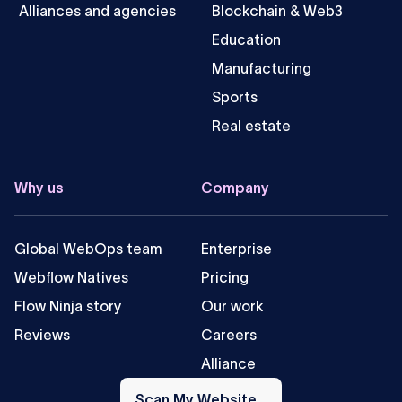
Alliances and agencies
Blockchain & Web3
Education
Manufacturing
Sports
Real estate
Why us
Company
Global WebOps team
Enterprise
Webflow Natives
Pricing
Flow Ninja story
Our work
Reviews
Careers
Alliance
Scan
My
Scan My Website