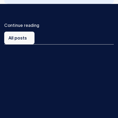
C
o
n
t
i
n
u
e
r
e
a
d
i
n
g
All
posts
All posts