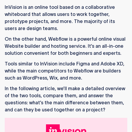
while Webflow is for building, hosting, and
InVision is an online tool based on a collaborative
managing full websites.
whiteboard that allows users to work together,
Webflow offers visual development, CMS
prototype projects, and more. The majority of its
control, and hosting, all in one platform.
users are design teams.
On the other hand, Webflow is a powerful online visual
InVision is limited to design work, and many
Website builder and hosting service. It’s an all-in-one
teams prefer Figma.
solution convenient for both beginners and experts.
Webflow is more complex overall but easier for
Tools similar to InVision include Figma and Adobe XD,
beginners to start learning.
while the main competitors to Webflow are builders
The tools serve different purposes: InVision for
such as WordPress, Wix, and more.
prototypes, Webflow for full builds.
In the following article, we’ll make a detailed overview
of the two tools, compare them, and answer the
InVision designs can be recreated in Webflow,
questions: what’s the main difference between them,
but not directly exported.
and can they be used together on a project?