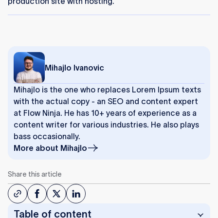
production site with hosting.
Mihajlo Ivanovic
Mihajlo is the one who replaces Lorem Ipsum texts
with the actual copy - an SEO and content expert
at Flow Ninja. He has 10+ years of experience as a
content writer for various industries. He also plays
bass occasionally.
More about
Mihajlo
Share this article
Table of content