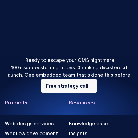
Uros Mikic
•
Webflow
Webflow vs WordPress: Is WF a Good WP Alternative?
Ready to escape your CMS nightmare
100+ successful migrations. 0 ranking disasters at
launch. One embedded team that's done this before.
Free
strategy
Free strategy call
call
Footer
Products
Resources
Web design services
Knowledge base
Webflow development
Insights