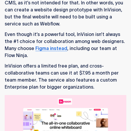
CMS, as it’s not intended for that. In other words, you
can create a website design prototype with InVision,
but the final website will need to be built using a
service such as Webflow.
Even though it’s a powerful tool, InVision isn’t always
the #1 choice for collaboration among web designers.
Many choose
Figma instead
, including our team at
Flow Ninja.
InVision offers a limited free plan, and cross-
collaborative teams can use it at $7.95 a month per
team member. The service also features a custom
Enterprise plan for bigger organizations.