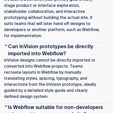
stage product or interface exploration,
stakeholder collaboration, and interactive
prototyping without building the actual site. It
suits teams that will later hand off designs to
developers or another platform, such as Webflow,
for implementation.
Can InVision prototypes be directly
imported into Webflow?
InVision designs cannot be directly imported or
converted into Webflow projects. Teams
recreate layouts in Webflow by manually
translating styles, spacing, typography, and
interactions from the InVision prototype, ideally
guided by a detailed style guide and clearly
defined design system.
Is Webflow suitable for non-developers