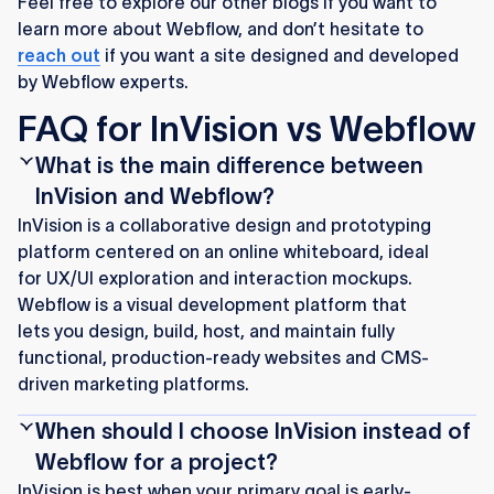
Feel free to explore our other blogs if you want to
learn more about Webflow, and don’t hesitate to
reach out
if you want a site designed and developed
by Webflow experts.
FAQ for InVision vs Webflow
What is the main difference between
InVision and Webflow?
InVision is a collaborative design and prototyping
platform centered on an online whiteboard, ideal
for UX/UI exploration and interaction mockups.
Webflow is a visual development platform that
lets you design, build, host, and maintain fully
functional, production-ready websites and CMS-
driven marketing platforms.
When should I choose InVision instead of
Webflow for a project?
InVision is best when your primary goal is early-