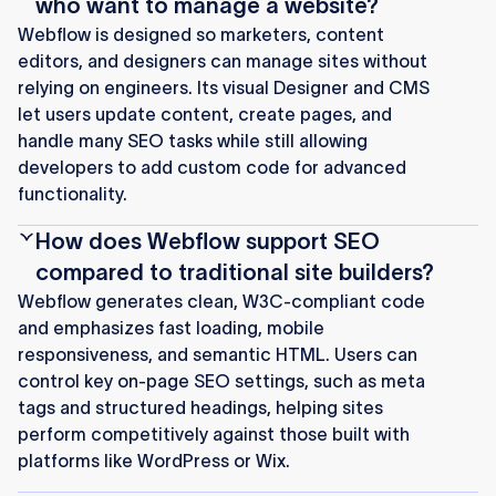
who want to manage a website?
Webflow is designed so marketers, content
editors, and designers can manage sites without
relying on engineers. Its visual Designer and CMS
let users update content, create pages, and
handle many SEO tasks while still allowing
developers to add custom code for advanced
functionality.
How does Webflow support SEO
compared to traditional site builders?
Webflow generates clean, W3C-compliant code
and emphasizes fast loading, mobile
responsiveness, and semantic HTML. Users can
control key on-page SEO settings, such as meta
tags and structured headings, helping sites
perform competitively against those built with
platforms like WordPress or Wix.