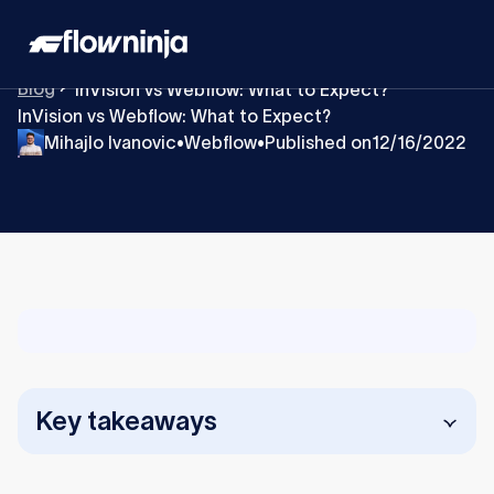
Blog
InVision vs Webflow: What to Expect?
InVision vs Webflow: What to Expect?
Mihajlo Ivanovic
Webflow
Published on
12/16/2022
•
•
Key takeaways
InVision is for collaboration and prototyping,