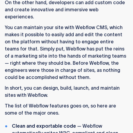
On the other hand, developers can add custom code
and create innovative and immersive web
experiences.
You can maintain your site with Webflow CMS, which
makes it possible to easily add and edit the content
on the platform without having to engage entire
teams for that. Simply put, Webflow has put the reins
of a marketing site into the hands of marketing teams
— right where they should be. Before Webflow, the
engineers were those in charge of sites, as nothing
could be accomplished without them.
In short, you can design, build, launch, and maintain
sites with Webflow.
The list of Webflow features goes on, so here are
some of the major ones.
Clean and exportable code
— Webflow
automatically writes W3C-compliant and clean