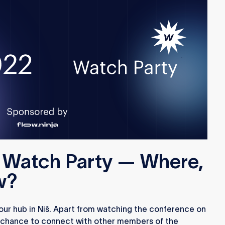
a Watch Party — Where,
w?
 our hub in Niš. Apart from watching the conference on
 a chance to connect with other members of the