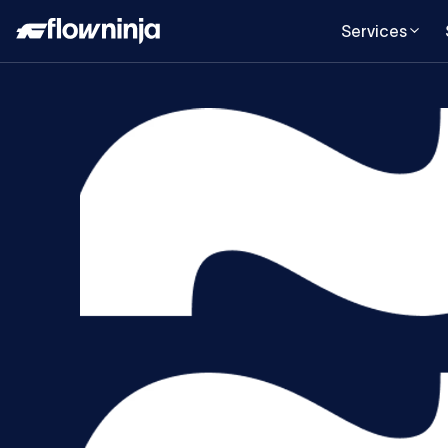
Services