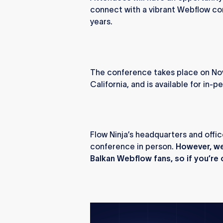
connect with a vibrant Webflow co
years.
The conference takes place on Nov
California, and is available for in-
Flow Ninja’s headquarters and offic
conference in person.
However, we 
Balkan Webflow fans, so if you’re o