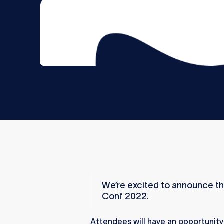
We’re excited to announce th
Conf 2022.
Attendees will have an opportunity