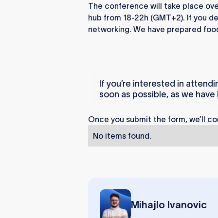
The conference will take place over
hub from 18-22h (GMT+2). If you deci
networking. We have prepared food
If you’re interested in attendi
soon as possible, as we have l
Once you submit the form, we’ll co
No items found.
Mihajlo Ivanovic