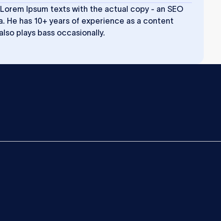
 Lorem Ipsum texts with the actual copy - an SEO
a. He has 10+ years of experience as a content
 also plays bass occasionally.