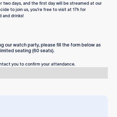
 two days, and the first day will be streamed at our
de to join us, you’re free to visit at 17h for
 and drinks!
ng our watch party, please fill the form below as
imited seating (60 seats).
ntact you to confirm your attendance.