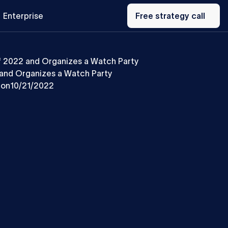
Free
Enterprise
strategy
Free strategy call
call
f 2022 and Organizes a Watch Party
and Organizes a Watch Party
 on
10/21/2022