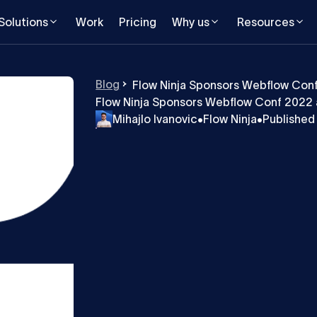
Solutions
Work
Pricing
Why us
Resources
Blog
Flow Ninja Sponsors Webflow Con
Flow Ninja Sponsors Webflow Conf 2022 
Mihajlo Ivanovic
•
Flow Ninja
•
Published