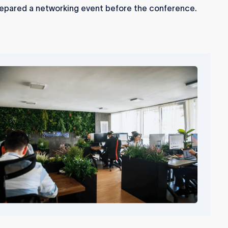
epared a networking event before the conference.