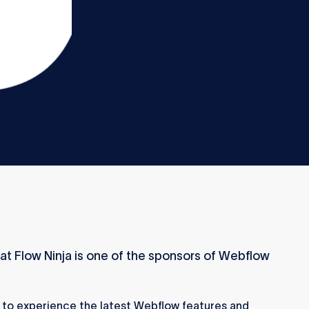
at Flow Ninja is one of the sponsors of Webflow
 to experience the latest Webflow features and