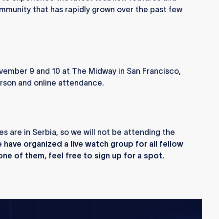
mmunity that has rapidly grown over the past few
ember 9 and 10 at The Midway in San Francisco,
person and online attendance.
es are in Serbia, so we will not be attending the
have organized a live watch group for all fellow
ne of them, feel free to sign up for a spot.