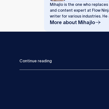
Mihajlo is the one who replaces
and content expert at Flow Ninj
writer for various industries. He
More about
Mihajlo
C
o
n
t
i
n
u
e
r
e
a
d
i
n
g