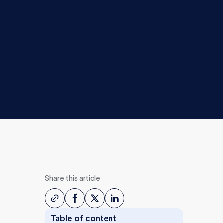
Share this article
Table of content