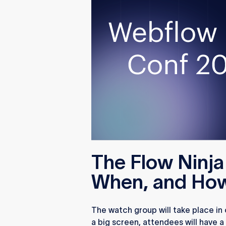
The Flow Ninj
When, and Ho
The watch group will take place in
a big screen, attendees will have