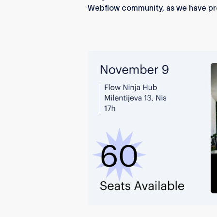
Webflow community, as we have pr