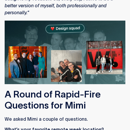
better version of myself, both professionally and
personally.
”
A Round of Rapid-Fire
Questions for Mimi
We asked Mimi a couple of questions.
What’s your favorite remote week location?