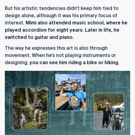
But his artistic tendencies didn’t keep him tied to
design alone, although it was his primary focus of
interest.
Mimi also attended music school, where he
played accordion for eight years. Later in life, he
switched to guitar and piano.
The way he expresses this art is also through
movement. When he’s not playing instruments or
designing,
you can see him riding a bike or hiking.