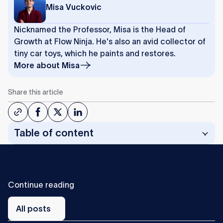
Misa Vuckovic
Nicknamed the Professor, Misa is the Head of
Growth at Flow Ninja. He's also an avid collector of
tiny car toys, which he paints and restores.
More about
Misa
Share this article
Table of content
C
o
n
t
i
n
u
e
r
e
a
d
i
n
g
All
posts
All posts