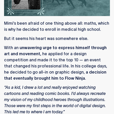
Mimi’s been afraid of one thing above all: maths, which
is why he decided to enroll in medical high school.
But it seems his heart was somewhere else.
With an
unwavering urge to express himself through
art and movement,
he applied for a design
competition and made it to the top 10 — an event
that changed his professional life. In his college days,
he decided to go all-in on graphic design,
a decision
that eventually brought him to Flow Ninja.
“As a kid, I drew a lot and really enjoyed watching
cartoons and reading comic books. I’d always recreate
my vision of my childhood heroes through illustrations.
Those were my first steps in the world of digital design.
This led me to where I am today.”