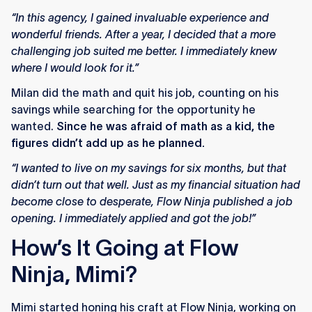
“In this agency, I gained invaluable experience and
wonderful friends. After a year, I decided that a more
challenging job suited me better. I immediately knew
where I would look for it.”
Milan did the math and quit his job, counting on his
savings while searching for the opportunity he
wanted.
Since he was afraid of math as a kid, the
figures didn’t add up as he planned.
“I wanted to live on my savings for six months, but that
didn’t turn out that well. Just as my financial situation had
become close to desperate, Flow Ninja published a job
opening. I immediately applied and got the job!”
How’s It Going at Flow
Ninja, Mimi?
Mimi started honing his craft at Flow Ninja, working on