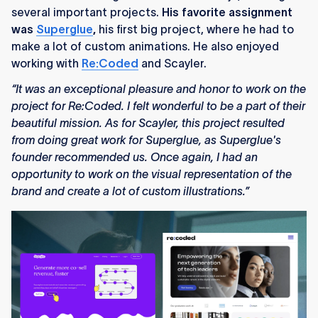
several important projects.
His favorite assignment
was
Superglue
,
his first big project, where he had to
make a lot of custom animations. He also enjoyed
working with
Re:Coded
and Scayler.
“It was an exceptional pleasure and honor to work on the
project for Re:Coded. I felt wonderful to be a part of their
beautiful mission. As for Scayler, this project resulted
from doing great work for Superglue, as Superglue's
founder recommended us. Once again, I had an
opportunity to work on the visual representation of the
brand and create a lot of custom illustrations.”