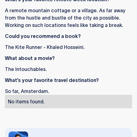
A remote mountain cottage or a village. As far away
from the hustle and bustle of the city as possible.
Working on such locations feels like taking a break.
Could you recommend a book?
The Kite Runner - Khaled Hosseini.
What about a movie?
The Intouchables.
What’s your favorite travel destination?
So far, Amsterdam.
No items found.