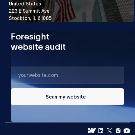
United
States
223 E Summit Ave
Stockton, IL 61085
Foresight
website audit
Scan my website