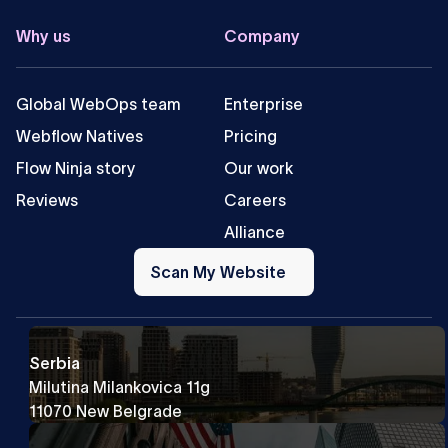
Why us
Company
Global WebOps team
Enterprise
Webflow Natives
Pricing
Flow Ninja story
Our work
Reviews
Careers
Alliance
Scan
My
Scan My Website
Website
Serbia
Milutina Milankovica 11g
11070 New Belgrade