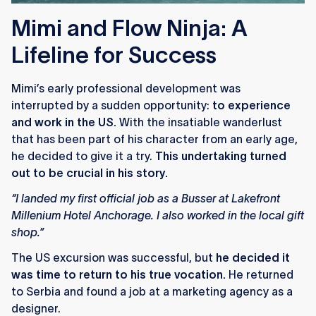
Mimi and Flow Ninja: A
Lifeline for Success
Mimi’s early professional development was
interrupted by a sudden opportunity:
to experience
and work in the US.
With the insatiable wanderlust
that has been part of his character from an early age,
he decided to give it a try.
This undertaking turned
out to be crucial in his story.
“I landed my first official job as a Busser at Lakefront
Millenium Hotel Anchorage. I also worked in the local gift
shop.”
The US excursion was successful, but
he decided it
was time to return to his true vocation.
He returned
to Serbia and found a job at a marketing agency as a
designer.