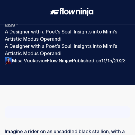
Blog
A Designer with a Poet’s Soul: Insights into Mimi’s
Artistic Modus Operandi
A Designer with a Poet’s Soul: Insights into Mimi’s
Artistic Modus Operandi
Misa Vuckovic
Flow Ninja
Published on
11/15/2023
•
•
Imagine a rider on an unsaddled black stallion, with a