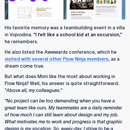
His favorite memory was a teambuilding event in a villa
in Vojvodina.
“I felt like a school kid at an excursion,”
he remembers.
He also listed the Awwwards conference, which he
visited with several other Flow Ninja members
, as a
dream come true.
But what does Mimi like the most about working in
Flow Ninja? Well, his answer is quite straightforward:
“
Above all, my colleagues.
”
“
No project can be too demanding when you have a
great team like ours. My teammates are a daily reminder
of how much I can still learn about design and my job.
What motivates me to work and progress is that graphic
design is my vocation. So, every day, I strive to be a