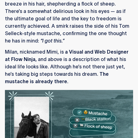
breeze in his hair, shepherding a flock of sheep.
There’s a somewhat delirious look in his eyes — as if
the ultimate goal of life and the key to freedom is
currently achieved. A smirk raises the side of his Tom
Selleck-style mustache, confirming the one thought
he has in mind:
“I got this.”
Milan, nicknamed Mimi, is
a Visual and Web Designer
at Flow Ninja,
and above is a description of what his
ideal life looks like. Although he’s not there just yet,
he’s taking big steps towards his dream.
The
mustache is already there.