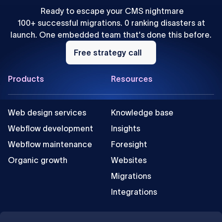
Ready to escape your CMS nightmare
100+ successful migrations. 0 ranking disasters at
launch. One embedded team that's done this before.
Free
strategy
Free strategy call
call
Footer
Products
Resources
Web design services
Knowledge base
Webflow development
Insights
Webflow maintenance
Foresight
Organic growth
Websites
Migrations
Integrations