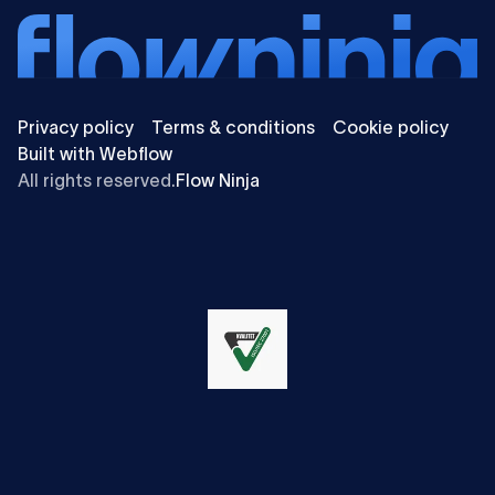
Privacy policy
Terms & conditions
Cookie policy
Built with Webflow
All rights reserved.
Flow Ninja