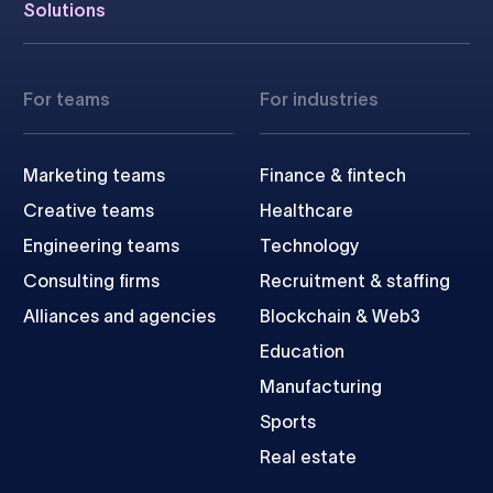
Solutions
For teams
For industries
Marketing teams
Finance & fintech
Creative teams
Healthcare
Engineering teams
Technology
Consulting firms
Recruitment & staffing
Alliances and agencies
Blockchain & Web3
Education
Manufacturing
Sports
Real estate