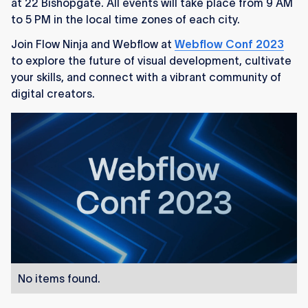
at 22 Bishopgate. All events will take place from 9 AM
to 5 PM in the local time zones of each city.
Join Flow Ninja and Webflow at
Webflow Conf 2023
to explore the future of visual development, cultivate
your skills, and connect with a vibrant community of
digital creators.
No items found.