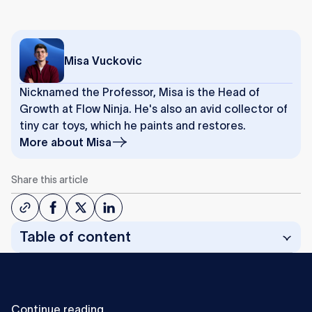
Misa Vuckovic
Nicknamed the Professor, Misa is the Head of
Growth at Flow Ninja. He's also an avid collector of
tiny car toys, which he paints and restores.
More about
Misa
Share this article
Table of content
C
o
n
t
i
n
u
e
r
e
a
d
i
n
g