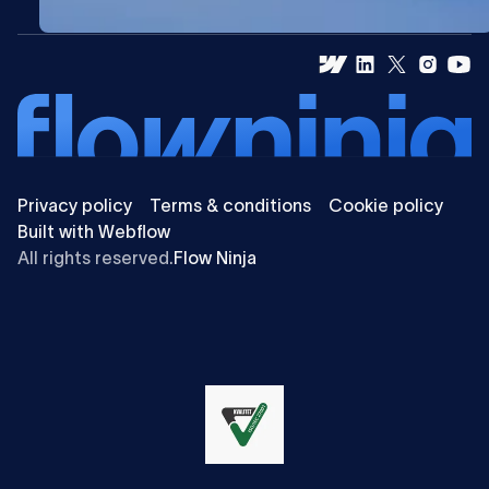
Privacy policy
Terms & conditions
Cookie policy
Built with Webflow
All rights reserved.
Flow Ninja