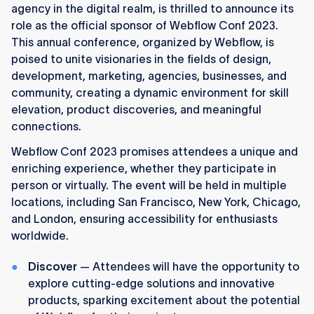
agency in the digital realm, is thrilled to announce its
role as the official sponsor of Webflow Conf 2023.
This annual conference, organized by Webflow, is
poised to unite visionaries in the fields of design,
development, marketing, agencies, businesses, and
community, creating a dynamic environment for skill
elevation, product discoveries, and meaningful
connections.
Webflow Conf 2023 promises attendees a unique and
enriching experience, whether they participate in
person or virtually. The event will be held in multiple
locations, including San Francisco, New York, Chicago,
and London, ensuring accessibility for enthusiasts
worldwide.
Discover
— Attendees will have the opportunity to
explore cutting-edge solutions and innovative
products, sparking excitement about the potential