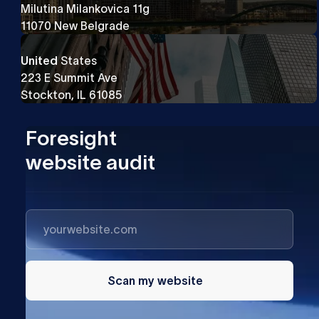
Milutina Milankovica 11g
11070 New Belgrade
United
States
223 E Summit Ave
Stockton, IL 61085
Foresight
website audit
Scan my website