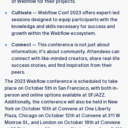
of Webflow for their projects.
Cultivate
— Webflow Conf 2023 offers expert-led
sessions designed to equip participants with the
knowledge and skills necessary for success and
growth within the Webflow ecosystem.
Connect
— This conference is not just about
information; it's about community. Attendees can
connect with like-minded creators, share real-life
success stories, and find inspiration from their
peers.
The 2023 Webflow conference is scheduled to take
place on October 5th in San Francisco, with both in-
person and online options available at SFJAZZ.
Additionally, the conference will also be held in New
York on October 10th at Convene at One Liberty
Plaza, Chicago on October 12th at Convene at 311 W
Monroe St., and London on October 18th at Convene