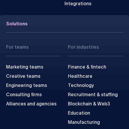
Integrations
Solutions
For teams
For industries
Marketing teams
Finance & fintech
Creative teams
Healthcare
Engineering teams
Technology
Consulting firms
Recruitment & staffing
Alliances and agencies
Blockchain & Web3
Education
Manufacturing