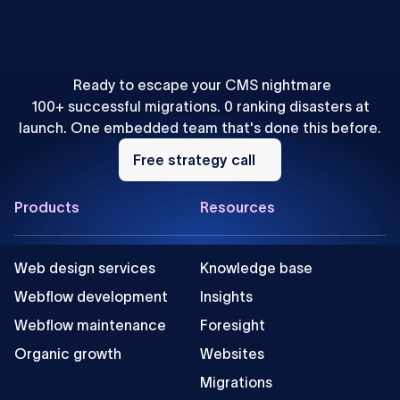
How to Localize Content for AEO: A Webflow Agency
Playbook
Ready to escape your CMS nightmare
100+ successful migrations. 0 ranking disasters at
launch. One embedded team that's done this before.
Free
strategy
Free strategy call
call
Footer
Products
Resources
Web design services
Knowledge base
Webflow development
Insights
Webflow maintenance
Foresight
Organic growth
Websites
Migrations