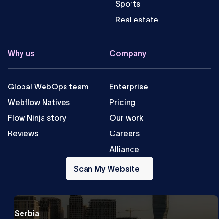
Sports
Real estate
Why us
Company
Global WebOps team
Enterprise
Webflow Natives
Pricing
Flow Ninja story
Our work
Reviews
Careers
Alliance
Scan
My
Scan My Website
Website
Serbia