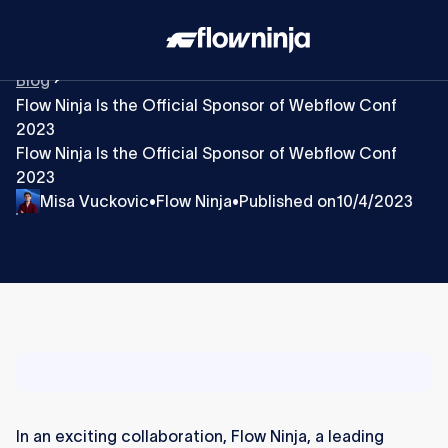
Blog
Flow Ninja Is the Official Sponsor of Webflow Conf
2023
Flow Ninja Is the Official Sponsor of Webflow Conf
2023
Misa Vuckovic
Flow Ninja
Published on
10/4/2023
•
•
In an exciting collaboration, Flow Ninja, a leading