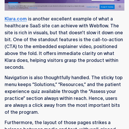
Klara.com
is another excellent example of what a
healthcare SaaS site can achieve with Webflow. The
site is rich in visuals, but that doesn’t slow it down one
bit. One of the standout features is the call-to-action
(CTA) to the embedded explainer video, positioned
above the fold. It offers immediate clarity on what
Klara does, helping visitors grasp the product within
seconds.
Navigation is also thoughtfully handled. The sticky top
menu keeps “Solutions,” “Resources,” and the patient
experience quiz available through the “Assess your
practice” section always within reach. Hence, users
are always a click away from the most important bits
of the program.
Furthermore, the layout of those pages strikes a