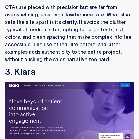
CTAs are placed with precision but are far from
overwhelming, ensuring a low bounce rate. What also
sets the site apart is its clarity. It avoids the clutter
typical of medical sites, opting for large fonts, soft
colors, and clean spacing that make complex info feel
accessible. The use of real-life before-and-after
examples adds authenticity to the entire project,
without pushing the sales narrative too hard.
3. Klara