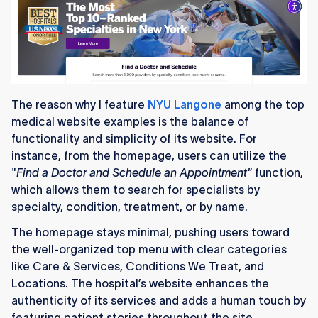
The reason why I feature
NYU Langone
among the top
medical website examples is the balance of
functionality and simplicity of its website. For
instance, from the homepage, users can utilize the
"
Find a Doctor and Schedule an Appointment"
function,
which allows them to search for specialists by
specialty, condition, treatment, or by name.
The homepage stays minimal, pushing users toward
the well-organized top menu with clear categories
like Care & Services, Conditions We Treat, and
Locations. The hospital’s website enhances the
authenticity of its services and adds a human touch by
featuring patient stories throughout the site.