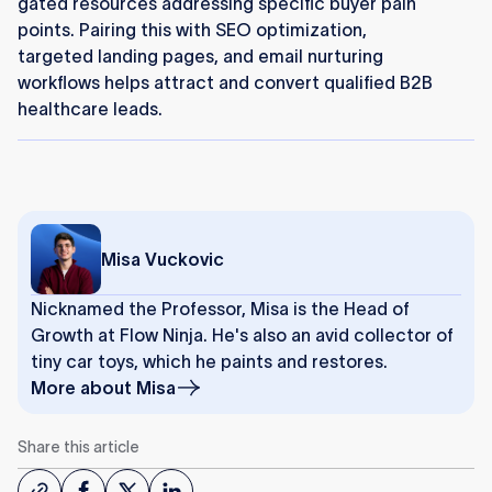
gated resources addressing specific buyer pain
points. Pairing this with SEO optimization,
targeted landing pages, and email nurturing
workflows helps attract and convert qualified B2B
healthcare leads.
Misa Vuckovic
Nicknamed the Professor, Misa is the Head of
Growth at Flow Ninja. He's also an avid collector of
tiny car toys, which he paints and restores.
More about
Misa
Share this article