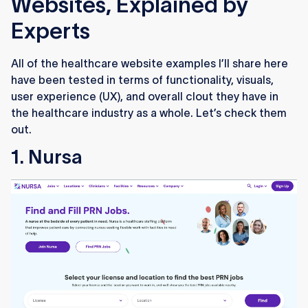
Websites, Explained by
Experts
All of the healthcare website examples I’ll share here
have been tested in terms of functionality, visuals,
user experience (UX), and overall clout they have in
the healthcare industry as a whole. Let’s check them
out.
1. Nursa