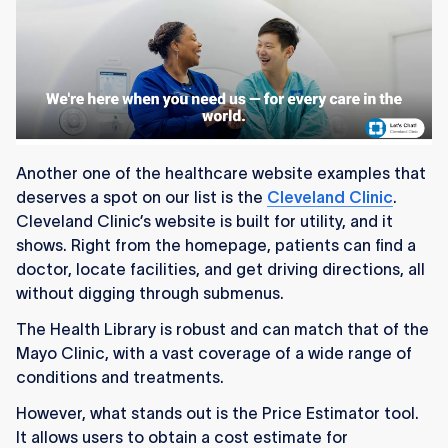
Another one of the healthcare website examples that
deserves a spot on our list is the
Cleveland Clinic
.
Cleveland Clinic’s website is built for utility, and it
shows. Right from the homepage, patients can find a
doctor, locate facilities, and get driving directions, all
without digging through submenus.
The Health Library is robust and can match that of the
Mayo Clinic, with a vast coverage of a wide range of
conditions and treatments.
However, what stands out is the Price Estimator tool.
It allows users to obtain a cost estimate for