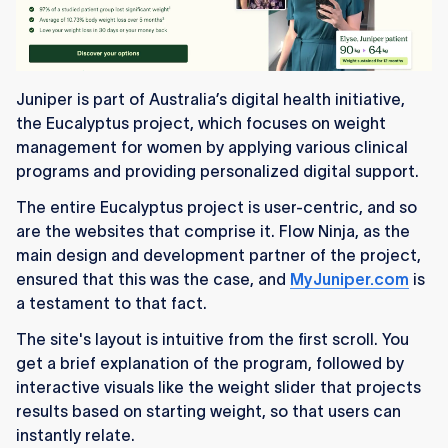
Juniper is part of Australia’s digital health initiative,
the Eucalyptus project, which focuses on weight
management for women by applying various clinical
programs and providing personalized digital support.
The entire Eucalyptus project is user-centric, and so
are the websites that comprise it. Flow Ninja, as the
main design and development partner of the project,
ensured that this was the case, and
MyJuniper.com
is
a testament to that fact.
The site's layout is intuitive from the first scroll. You
get a brief explanation of the program, followed by
interactive visuals like the weight slider that projects
results based on starting weight, so that users can
instantly relate.