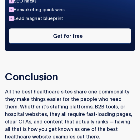
SEO hacks
Remarketing quick wins
Lead magnet blueprint
Get
for
Get for free
free
Conclusion
All the best healthcare sites share one commonality:
they make things easier for the people who need
them. Whether it’s staffing platforms, B2B tools, or
hospital websites, they all require fast-loading pages,
clear CTAs, and content that actually ranks — having
all that is how you get known as one of the best
healthcare website examples out there.