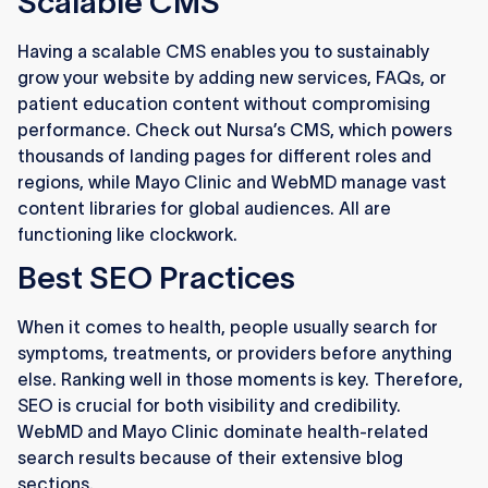
Scalable CMS
Having a scalable CMS enables you to sustainably
grow your website by adding new services, FAQs, or
patient education content without compromising
performance. Check out Nursa’s CMS, which powers
thousands of landing pages for different roles and
regions, while Mayo Clinic and WebMD manage vast
content libraries for global audiences. All are
functioning like clockwork.
Best SEO Practices
When it comes to health, people usually search for
symptoms, treatments, or providers before anything
else. Ranking well in those moments is key. Therefore,
SEO is crucial for both visibility and credibility.
WebMD and Mayo Clinic dominate health-related
search results because of their extensive blog
sections.