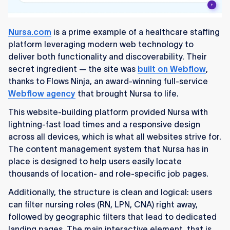
Nursa.com
is a prime example of a healthcare staffing
platform leveraging modern web technology to
deliver both functionality and discoverability. Their
secret ingredient — the site was
built on Webflow
,
thanks to Flows Ninja, an award-winning full-service
Webflow agency
that brought Nursa to life.
This website-building platform provided Nursa with
lightning-fast load times and a responsive design
across all devices, which is what all websites strive for.
The content management system that Nursa has in
place is designed to help users easily locate
thousands of location- and role-specific job pages.
Additionally, the structure is clean and logical: users
can filter nursing roles (RN, LPN, CNA) right away,
followed by geographic filters that lead to dedicated
landing pages. The main interactive element, that is