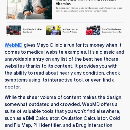
WebMD
gives Mayo Clinic a run for its money when it
comes to medical website examples. It’s a classic and
unavoidable entry on any list of the best healthcare
websites thanks to its content. It provides you with
the ability to read about nearly any condition, check
symptoms using its interactive tool, or even find a
doctor.
While the sheer volume of content makes the design
somewhat outdated and crowded, WebMD offers a
suite of valuable tools that you won’t find elsewhere,
such as a BMI Calculator, Ovulation Calculator, Cold
and Flu Map, Pill Identifier, and a Drug Interaction