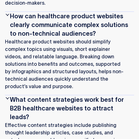
decision-makers.
How can healthcare product websites
clearly communicate complex solutions
to non-technical audiences?
Healthcare product websites should simplify
complex topics using visuals, short explainer
videos, and relatable language. Breaking down
solutions into benefits and outcomes, supported
by infographics and structured layouts, helps non-
technical audiences quickly understand the
product’s value and purpose.
What content strategies work best for
B2B healthcare websites to attract
leads?
Effective content strategies include publishing
thought leadership articles, case studies, and