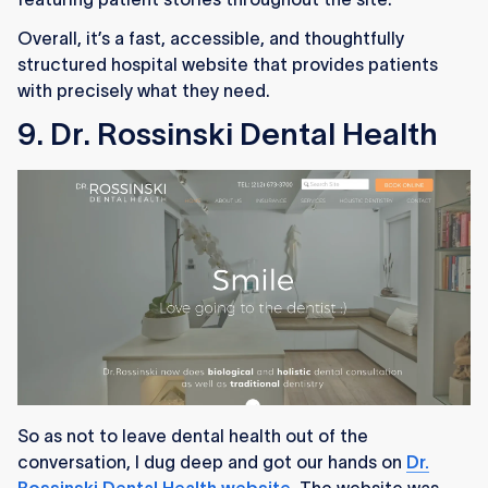
Overall, it’s a fast, accessible, and thoughtfully
structured hospital website that provides patients
with precisely what they need.
9. Dr. Rossinski Dental Health
So as not to leave dental health out of the
conversation, I dug deep and got our hands on
Dr.