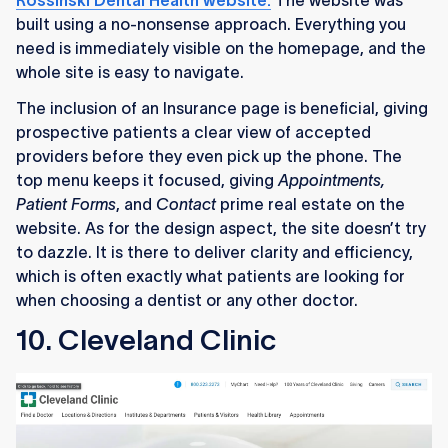
Rossinski Dental Health website.
The website was
built using a no-nonsense approach. Everything you
need is immediately visible on the homepage, and the
whole site is easy to navigate.
The inclusion of an Insurance page is beneficial, giving
prospective patients a clear view of accepted
providers before they even pick up the phone. The
top menu keeps it focused, giving
Appointments,
Patient Forms
, and
Contact
prime real estate on the
website. As for the design aspect, the site doesn’t try
to dazzle. It is there to deliver clarity and efficiency,
which is often exactly what patients are looking for
when choosing a dentist or any other doctor.
10. Cleveland Clinic