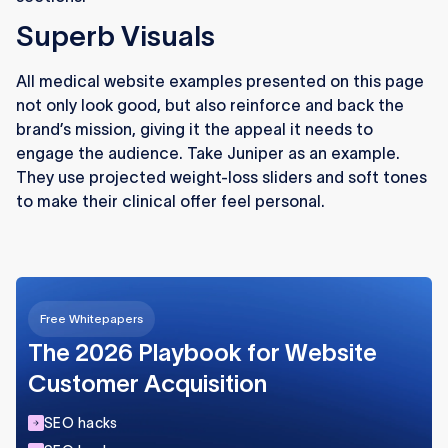
Superb Visuals
All medical website examples presented on this page
not only look good, but also reinforce and back the
brand’s mission, giving it the appeal it needs to
engage the audience. Take Juniper as an example.
They use projected weight-loss sliders and soft tones
to make their clinical offer feel personal.
Free Whitepapers
The 2026 Playbook for Website
Customer Acquisition
SEO hacks