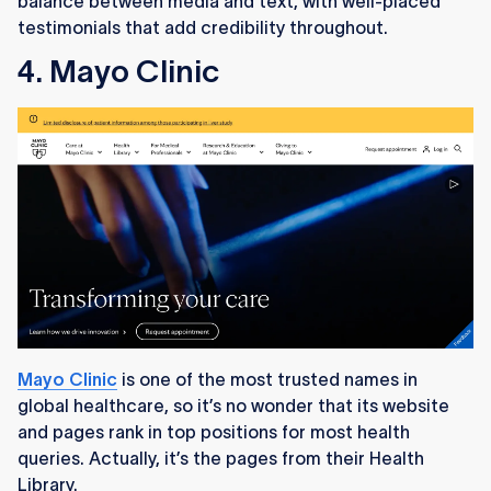
balance between media and text, with well-placed
testimonials that add credibility throughout.
4. Mayo Clinic
Mayo Clinic
is one of the most trusted names in
global healthcare, so it’s no wonder that its website
and pages rank in top positions for most health
queries. Actually, it’s the pages from their Health
Library.