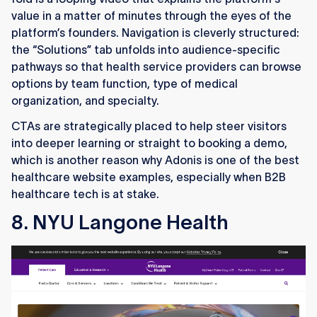
value in a matter of minutes through the eyes of the
platform’s founders. Navigation is cleverly structured:
the “Solutions” tab unfolds into audience-specific
pathways so that health service providers can browse
options by team function, type of medical
organization, and specialty.
CTAs are strategically placed to help steer visitors
into deeper learning or straight to booking a demo,
which is another reason why Adonis is one of the best
healthcare website examples, especially when B2B
healthcare tech is at stake.
8. NYU Langone Health