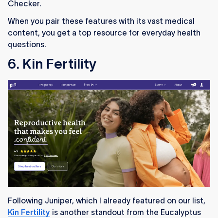
Checker.
When you pair these features with its vast medical
content, you get a top resource for everyday health
questions.
6. Kin Fertility
Following Juniper, which I already featured on our list,
Kin Fertility
is another standout from the Eucalyptus