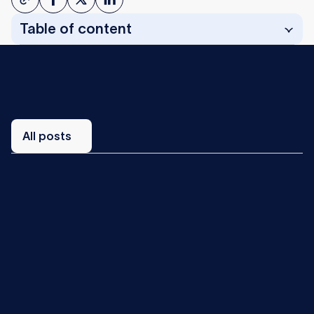
Table of content
All
posts
All posts