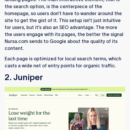
the search option, is the centerpiece of the
homepage, so users don’t have to wander around the
site to get the gist of it. This setup isn’t just intuitive
for users, but it’s also an SEO advantage. The more
the users engage with its pages, the better the signal
Nursa.com sends to Google about the quality of its
content.
Each page is optimized for local search terms, which
casts a wide net of entry points for organic traffic.
2. Juniper