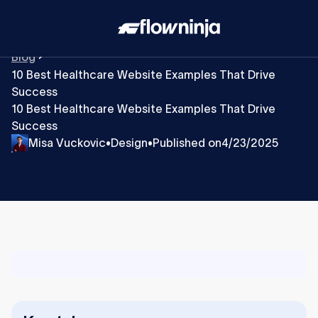
Blog
10 Best Healthcare Website Examples That Drive
Success
10 Best Healthcare Website Examples That Drive
Success
Misa Vuckovic
Design
Published on
4/23/2025
•
•