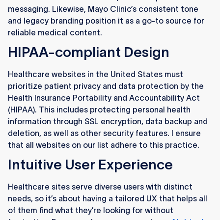
messaging. Likewise, Mayo Clinic’s consistent tone
and legacy branding position it as a go-to source for
reliable medical content.
HIPAA-compliant Design
Healthcare websites in the United States must
prioritize patient privacy and data protection by the
Health Insurance Portability and Accountability Act
(HIPAA). This includes protecting personal health
information through SSL encryption, data backup and
deletion, as well as other security features. I ensure
that all websites on our list adhere to this practice.
Intuitive User Experience
Healthcare sites serve diverse users with distinct
needs, so it’s about having a tailored UX that helps all
of them find what they’re looking for without