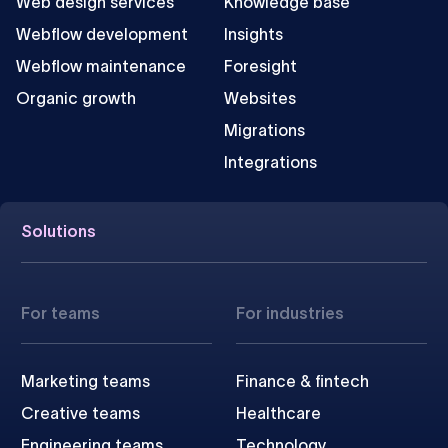
Web design services
Knowledge base
Webflow development
Insights
Webflow maintenance
Foresight
Organic growth
Websites
Migrations
Integrations
Solutions
For teams
For industries
Marketing teams
Finance & fintech
Creative teams
Healthcare
Engineering teams
Technology