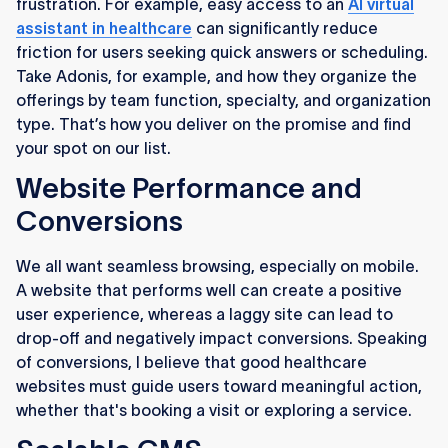
frustration. For example, easy access to an
AI virtual
assistant in healthcare
can significantly reduce
friction for users seeking quick answers or scheduling.
Take Adonis, for example, and how they organize the
offerings by team function, specialty, and organization
type. That’s how you deliver on the promise and find
your spot on our list.
Website Performance and
Conversions
We all want seamless browsing, especially on mobile.
A website that performs well can create a positive
user experience, whereas a laggy site can lead to
drop-off and negatively impact conversions. Speaking
of conversions, I believe that good healthcare
websites must guide users toward meaningful action,
whether that's booking a visit or exploring a service.