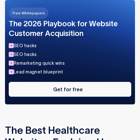
content and rank well.
Free Whitepapers
Flow Ninja helps healthcare brands design,
develop, and optimize Webflow sites built for
The 2026 Playbook for Website
growth.
Customer Acquisition
SEO hacks
SEO hacks
Remarketing quick wins
Lead magnet blueprint
Get
for
Get for free
free
The Best Healthcare