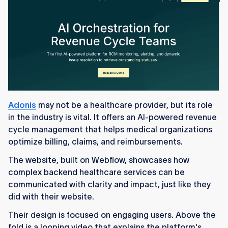
Adonis
may not be a healthcare provider, but its role
in the industry is vital. It offers an AI-powered revenue
cycle management that helps medical organizations
optimize billing, claims, and reimbursements.
The website, built on Webflow, showcases how
complex backend healthcare services can be
communicated with clarity and impact, just like they
did with their website.
Their design is focused on engaging users. Above the
fold is a looping video that explains the platform's