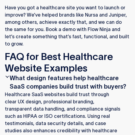
Have you got a healthcare site you want to launch or
improve? We’ve helped brands like Nursa and Juniper,
among others, achieve exactly that, and we can do
the same for you. Book a demo with Flow Ninja and
let’s create something that’s fast, functional, and built
to grow.
FAQ for Best Healthcare
Website Examples
What design features help healthcare
SaaS companies build trust with buyers?
Healthcare SaaS websites build trust through
clear UX design, professional branding,
transparent data handling, and compliance signals
such as HIPAA or ISO certifications. Using real
testimonials, data security details, and case
studies also enhances credibility with healthcare