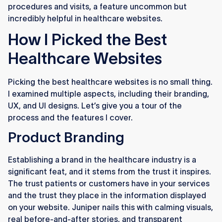
procedures and visits, a feature uncommon but
incredibly helpful in healthcare websites.
How I Picked the Best
Healthcare Websites
Picking the best healthcare websites is no small thing.
I examined multiple aspects, including their branding,
UX, and UI designs. Let’s give you a tour of the
process and the features I cover.
Product Branding
Establishing a brand in the healthcare industry is a
significant feat, and it stems from the trust it inspires.
The trust patients or customers have in your services
and the trust they place in the information displayed
on your website. Juniper nails this with calming visuals,
real before-and-after stories, and transparent