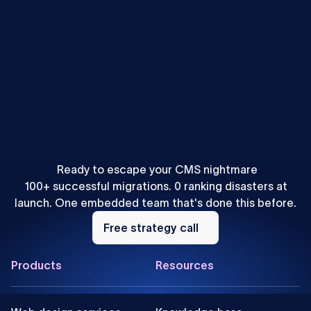
Mihajlo Ivanovic
•
SEO & AEO
How to Localize Content for AEO: A Webflow Agency
Playbook
Ready to escape your CMS nightmare
100+ successful migrations. 0 ranking disasters at
launch. One embedded team that's done this before.
Free
strategy
Free strategy call
call
Footer
Products
Resources