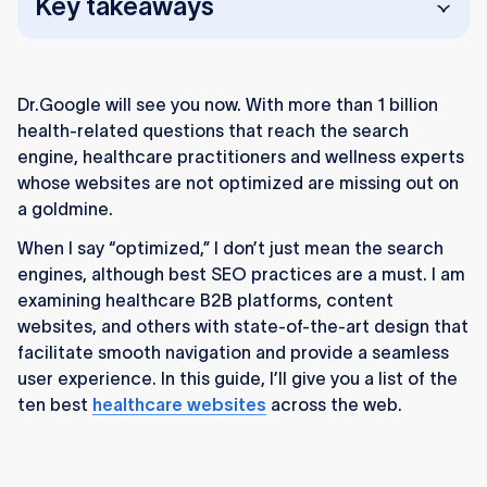
Key takeaways
Healthcare websites need more than SEO.
Strong UX, intuitive design, and fast
Dr.Google will see you now. With more than 1 billion
performance keep users engaged.
health-related questions that reach the search
Examples like Nursa, Juniper, and Klara show
engine, healthcare practitioners and wellness experts
how Webflow-built sites combine great visuals
whose websites are not optimized are missing out on
with speed and scalability.
a goldmine.
When I say “optimized,” I don’t just mean the search
Trust and clarity drive engagement. Clean
engines, although best SEO practices are a must. I am
layouts and calm visuals help users feel safe
examining healthcare B2B platforms, content
and informed.
websites, and others with state-of-the-art design that
HIPAA-compliant design matters. Encryption
facilitate smooth navigation and provide a seamless
and privacy protection build trust and
user experience. In this guide, I’ll give you a list of the
credibility.
ten best
healthcare websites
across the web.
Strong CMS and SEO foundations help sites
like Mayo Clinic and WebMD manage vast