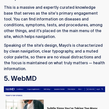
This is a massive and expertly curated knowledge
base that serves as the site's primary engagement
tool. You can find information on diseases and
conditions, symptoms, tests, and procedures, among
other things, and it’s placed on the main menu of the
site, which helps navigation.
Speaking of the site’s design, Mayo’s is characterized
by clean navigation, clear typography, and a muted
color palette, so there are no visual distractions and
the focus is maintained on what truly matters — health
information.
5. WebMD