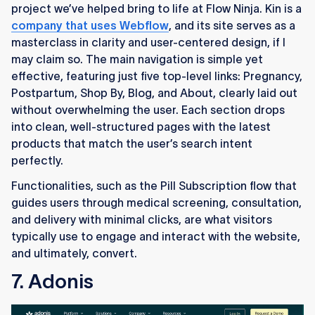
project we’ve helped bring to life at Flow Ninja. Kin is a
company that uses Webflow
, and its site serves as a
masterclass in clarity and user-centered design, if I
may claim so. The main navigation is simple yet
effective, featuring just five top-level links: Pregnancy,
Postpartum, Shop By, Blog, and About, clearly laid out
without overwhelming the user. Each section drops
into clean, well-structured pages with the latest
products that match the user’s search intent
perfectly.
Functionalities, such as the Pill Subscription flow that
guides users through medical screening, consultation,
and delivery with minimal clicks, are what visitors
typically use to engage and interact with the website,
and ultimately, convert.
7. Adonis