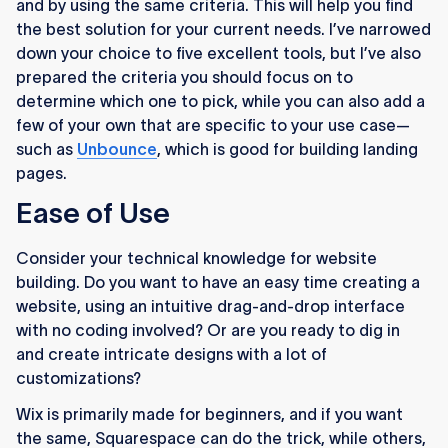
and by using the same criteria. This will help you find
the best solution for your current needs. I’ve narrowed
down your choice to five excellent tools, but I’ve also
prepared the criteria you should focus on to
determine which one to pick, while you can also add a
few of your own that are specific to your use case—
such as
Unbounce
, which is good for building landing
pages.
Ease of Use
Consider your technical knowledge for website
building. Do you want to have an easy time creating a
website, using an intuitive drag-and-drop interface
with no coding involved? Or are you ready to dig in
and create intricate designs with a lot of
customizations?
Wix is primarily made for beginners, and if you want
the same, Squarespace can do the trick, while others,