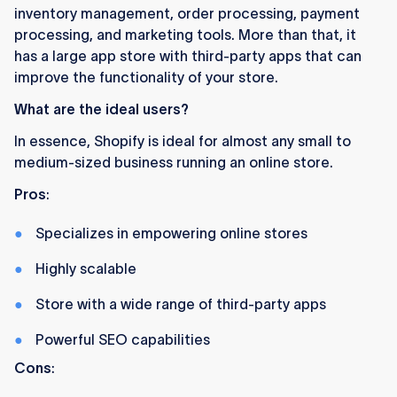
inventory management, order processing, payment
processing, and marketing tools. More than that, it
has a large app store with third-party apps that can
improve the functionality of your store.
What are the ideal users?
In essence, Shopify is ideal for almost any small to
medium-sized business running an online store.
Pros
:
Specializes in empowering online stores
Highly scalable
Store with a wide range of third-party apps
Powerful SEO capabilities
Cons
: