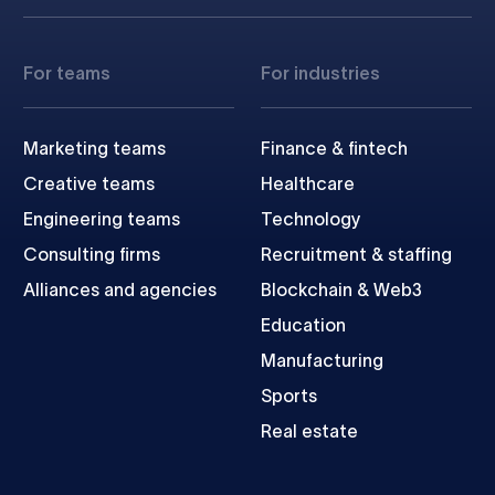
For teams
For industries
Marketing teams
Finance & fintech
Creative teams
Healthcare
Engineering teams
Technology
Consulting firms
Recruitment & staffing
Alliances and agencies
Blockchain & Web3
Education
Manufacturing
Sports
Real estate