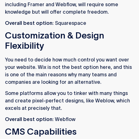
including Framer and Webflow, will require some
knowledge but will offer complete freedom.
Overall best option
: Squarespace
Customization & Design
Flexibility
You need to decide how much control you want over
your website. Wix is not the best option here, and this
is one of the main reasons why many teams and
companies are looking for an alternative.
Some platforms allow you to tinker with many things
and create pixel-perfect designs, like Weblow, which
excels at precisely that.
Overall best option
: Webflow
CMS Capabilities