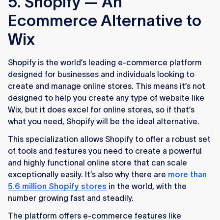
5. Shopify — An
Ecommerce Alternative to
Wix
Shopify is the world’s leading e-commerce platform
designed for businesses and individuals looking to
create and manage online stores. This means it’s not
designed to help you create any type of website like
Wix, but it does excel for online stores, so if that’s
what you need, Shopify will be the ideal alternative.
This specialization allows Shopify to offer a robust set
of tools and features you need to create a powerful
and highly functional online store that can scale
exceptionally easily. It’s also why there are
more than
5.6 million Shopify stores
in the world, with the
number growing fast and steadily.
The platform offers e-commerce features like