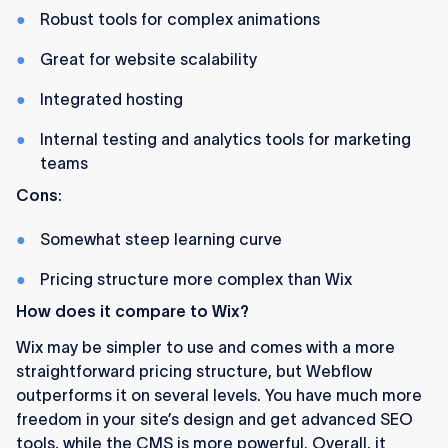
Robust tools for complex animations
Great for website scalability
Integrated hosting
Internal testing and analytics tools for marketing
teams
Cons
:
Somewhat steep learning curve
Pricing structure more complex than Wix
How does it compare to Wix?
Wix may be simpler to use and comes with a more
straightforward pricing structure, but Webflow
outperforms it on several levels. You have much more
freedom in your site’s design and get advanced SEO
tools, while the CMS is more powerful. Overall, it