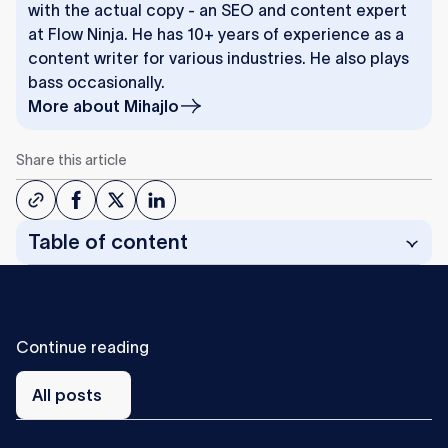
with the actual copy - an SEO and content expert
at Flow Ninja. He has 10+ years of experience as a
content writer for various industries. He also plays
bass occasionally.
More about
Mihajlo
Share this article
Table of content
C
o
n
t
i
n
u
e
r
e
a
d
i
n
g
All
posts
All posts