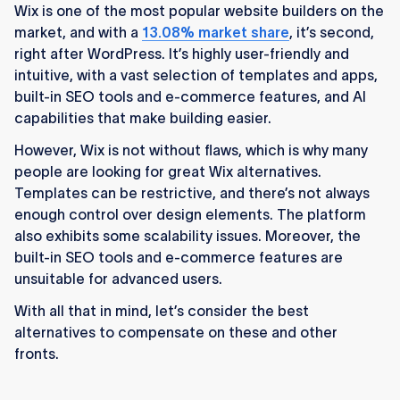
Wix is one of the most popular website builders on the
market, and with a
13.08% market share
, it’s second,
right after WordPress. It’s highly user-friendly and
intuitive, with a vast selection of templates and apps,
built-in SEO tools and e-commerce features, and AI
capabilities that make building easier.
However, Wix is not without flaws, which is why many
people are looking for great Wix alternatives.
Templates can be restrictive, and there’s not always
enough control over design elements. The platform
also exhibits some scalability issues. Moreover, the
built-in SEO tools and e-commerce features are
unsuitable for advanced users.
With all that in mind, let’s consider the best
alternatives to compensate on these and other
fronts.