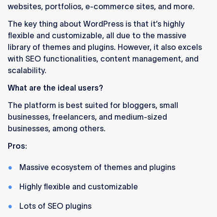
websites, portfolios, e-commerce sites, and more.
The key thing about WordPress is that it’s highly
flexible and customizable, all due to the massive
library of themes and plugins. However, it also excels
with SEO functionalities, content management, and
scalability.
What are the ideal users?
The platform is best suited for bloggers, small
businesses, freelancers, and medium-sized
businesses, among others.
Pros
:
Massive ecosystem of themes and plugins
Highly flexible and customizable
Lots of SEO plugins