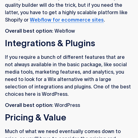
quality builder will do the trick, but if you need the
latter, you have to get a highly scalable platform like
Shopify or
Webflow for ecommerce sites
.
Overall best option
: Webflow
Integrations & Plugins
If you require a bunch of different features that are
not always available in the basic package, like social
media tools, marketing features, and analytics, you
need to look for a Wix alternative with a large
selection of integrations and plugins. One of the best
choices here is WordPress.
Overall best option
: WordPress
Pricing & Value
Much of what we need eventually comes down to