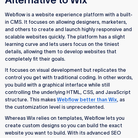
Webflow is a website experience platform with a built-
in CMS. It focuses on allowing designers, marketers,
and others to create and launch highly responsive and
scalable websites quickly. The platform has a slight
learning curve and lets users focus on the tiniest
details, allowing them to develop websites that
completely fit their goals.
It focuses on visual development but replicates the
control you get with traditional coding. In other words,
you build with a graphical interface while still
controlling the underlying HTML, CSS, and JavaScript
structure. This makes
Webflow better than Wix
, as
the customization level is unprecedented.
Whereas Wix relies on templates, Webflow lets you
create custom designs so you can build the exact
website you want to build. With its advanced SEO