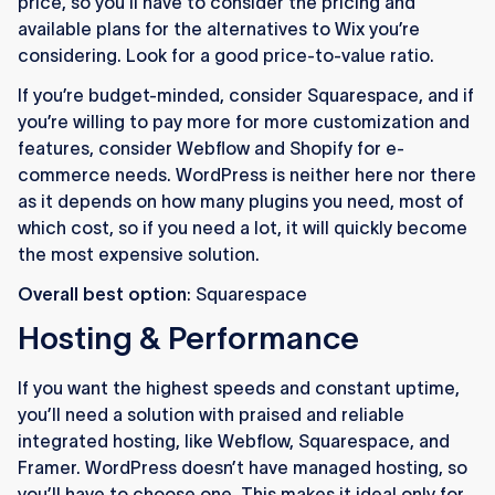
price, so you’ll have to consider the pricing and
available plans for the alternatives to Wix you’re
considering. Look for a good price-to-value ratio.
If you’re budget-minded, consider Squarespace, and if
you’re willing to pay more for more customization and
features, consider Webflow and Shopify for e-
commerce needs. WordPress is neither here nor there
as it depends on how many plugins you need, most of
which cost, so if you need a lot, it will quickly become
the most expensive solution.
Overall best option
: Squarespace
Hosting & Performance
If you want the highest speeds and constant uptime,
you’ll need a solution with praised and reliable
integrated hosting, like Webflow, Squarespace, and
Framer. WordPress doesn’t have managed hosting, so
you’ll have to choose one. This makes it ideal only for