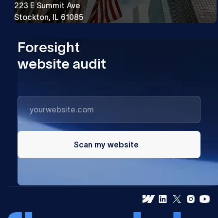
223 E Summit Ave
Stockton, IL 61085
Foresight
website audit
Scan my website