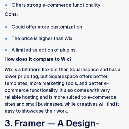
Offers strong e-commerce functionality
Cons
:
Could offer more customization
The price is higher than Wix
A limited selection of plugins
How does it compare to Wix?
Wix is a bit more flexible than Squarespace and has a
lower price tag, but Squarespace offers better
templates, more marketing tools, and better e-
commerce functionality. It also comes with very
reliable hosting and is more suited to e-commerce
sites and small businesses, while creatives will find it
easy to showcase their work.
3. Framer — A Design-