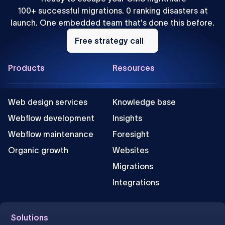
100+ successful migrations. 0 ranking disasters at
launch. One embedded team that's done this before.
Free
strategy
Free strategy call
call
Footer
Products
Resources
Web design services
Knowledge base
Webflow development
Insights
Webflow maintenance
Foresight
Organic growth
Websites
Migrations
Integrations
Solutions