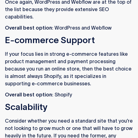
Once again, WordPress and Webflow are at the top of
the list because they provide extensive SEO
capabilities.
Overall best option
: WordPress and Webflow
E-commerce Support
If your focus lies in strong e-commerce features like
product management and payment processing
because you run an online store, then the best choice
is almost always Shopify, as it specializes in
supporting e-commerce businesses.
Overall best option
: Shopify
Scalability
Consider whether you need a standard site that you’re
not looking to grow much or one that will have to grow
heavily in the future. If you need the former, any