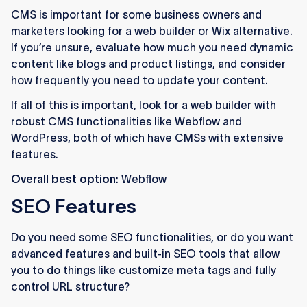
CMS is important for some business owners and
marketers looking for a web builder or Wix alternative.
If you’re unsure, evaluate how much you need dynamic
content like blogs and product listings, and consider
how frequently you need to update your content.
If all of this is important, look for a web builder with
robust CMS functionalities like Webflow and
WordPress, both of which have CMSs with extensive
features.
Overall best option
: Webflow
SEO Features
Do you need some SEO functionalities, or do you want
advanced features and built-in SEO tools that allow
you to do things like customize meta tags and fully
control URL structure?