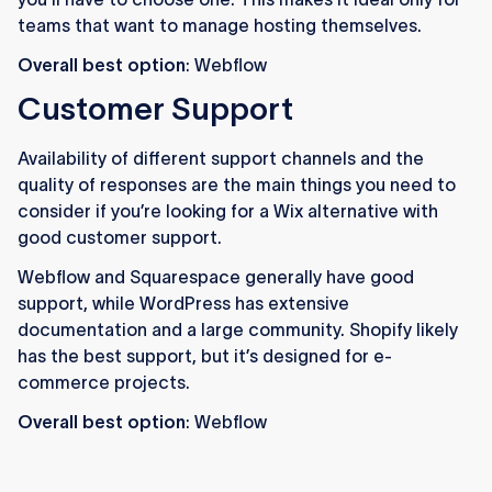
teams that want to manage hosting themselves.
Overall best option
: Webflow
Customer Support
Availability of different support channels and the
quality of responses are the main things you need to
consider if you’re looking for a Wix alternative with
good customer support.
Webflow and Squarespace generally have good
support, while WordPress has extensive
documentation and a large community. Shopify likely
has the best support, but it’s designed for e-
commerce projects.
Overall best option
: Webflow