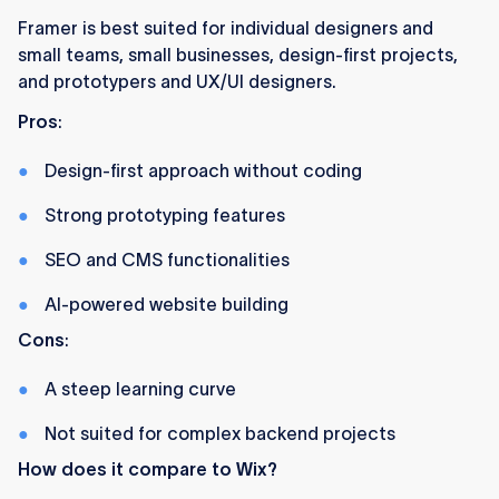
Framer is best suited for individual designers and
small teams, small businesses, design-first projects,
and prototypers and UX/UI designers.
Pros
:
Design-first approach without coding
Strong prototyping features
SEO and CMS functionalities
AI-powered website building
Cons
:
A steep learning curve
Not suited for complex backend projects
How does it compare to Wix?