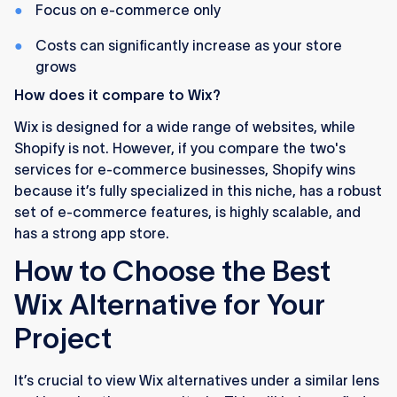
Focus on e-commerce only
Costs can significantly increase as your store
grows
How does it compare to Wix?
Wix is designed for a wide range of websites, while
Shopify is not. However, if you compare the two's
services for e-commerce businesses, Shopify wins
because it’s fully specialized in this niche, has a robust
set of e-commerce features, is highly scalable, and
has a strong app store.
How to Choose the Best
Wix Alternative for Your
Project
It’s crucial to view Wix alternatives under a similar lens