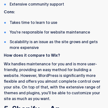
Extensive community support
Cons
:
Takes time to learn to use
You’re responsible for website maintenance
Scalability is an issue as the site grows and gets
more expensive
How does it compare to Wix?
Wix handles maintenance for you and is more user-
friendly, providing an easy method for building a
website. However, WordPress is significantly more
flexible and offers you almost complete control over
your site. On top of that, with the extensive range of
themes and plugins, you’ll be able to customize your
site as much as you want.