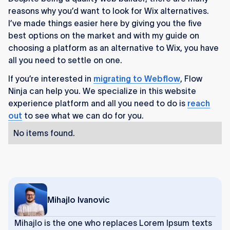
reasons why you’d want to look for Wix alternatives.
I’ve made things easier here by giving you the five
best options on the market and with my guide on
choosing a platform as an alternative to Wix, you have
all you need to settle on one.
If you’re interested in
migrating to Webflow
, Flow
Ninja can help you. We specialize in this website
experience platform and all you need to do is
reach
out
to see what we can do for you.
No items found.
Mihajlo Ivanovic
Mihajlo is the one who replaces Lorem Ipsum texts