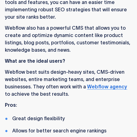
tools and features, you can have an easier time
implementing robust SEO strategies that will ensure
your site ranks better.
Webflow also has a powerful CMS that allows you to
create and optimize dynamic content like product
listings, blog posts, portfolios, customer testimonials,
knowledge bases, and news.
What are the ideal users?
Webflow best suits design-heavy sites, CMS-driven
websites, entire marketing teams, and enterprise
businesses. They often work with a
Webflow agency
to achieve the best results.
Pros
:
Great design flexibility
Allows for better search engine rankings