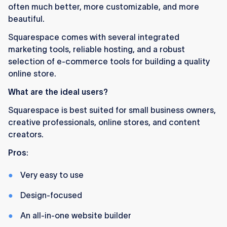
often much better, more customizable, and more
beautiful.
Squarespace comes with several integrated
marketing tools, reliable hosting, and a robust
selection of e-commerce tools for building a quality
online store.
What are the ideal users?
Squarespace is best suited for small business owners,
creative professionals, online stores, and content
creators.
Pros
:
Very easy to use
Design-focused
An all-in-one website builder