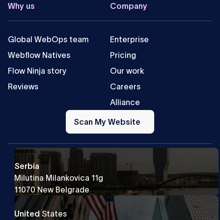
Why us
Company
Global WebOps team
Enterprise
Webflow Natives
Pricing
Flow Ninja story
Our work
Reviews
Careers
Alliance
Scan
My
Scan My Website
Website
Serbia
Milutina Milankovica 11g
11070 New Belgrade
United
States