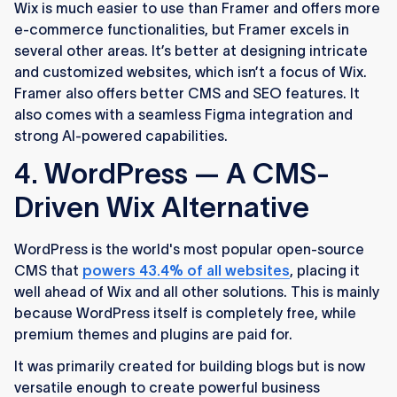
Wix is much easier to use than Framer and offers more
e-commerce functionalities, but Framer excels in
several other areas. It’s better at designing intricate
and customized websites, which isn’t a focus of Wix.
Framer also offers better CMS and SEO features. It
also comes with a seamless Figma integration and
strong AI-powered capabilities.
4. WordPress — A CMS-
Driven Wix Alternative
WordPress is the world's most popular open-source
CMS that
powers 43.4% of all websites
, placing it
well ahead of Wix and all other solutions. This is mainly
because WordPress itself is completely free, while
premium themes and plugins are paid for.
It was primarily created for building blogs but is now
versatile enough to create powerful business