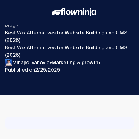
Blog
Best Wix Alternatives for Website Building and CMS
(2026)
Best Wix Alternatives for Website Building and CMS
(2026)
Mihajlo Ivanovic
Marketing & growth
•
•
Published on
2/25/2025