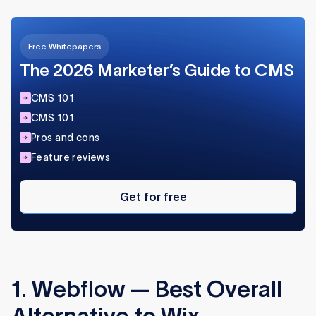
Free Whitepapers
The 2026 Marketer’s Guide to CMS
CMS 101
CMS 101
Pros and cons
Feature reviews
Get
for
Get for free
free
1. Webflow — Best Overall
Alternative to Wix