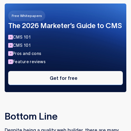
Free Whitepapers
The 2026 Marketer’s Guide to CMS
CMS 101
CMS 101
Pros and cons
Feature reviews
Get
for
Get for free
free
Bottom Line
Despite being a quality web builder, there are many