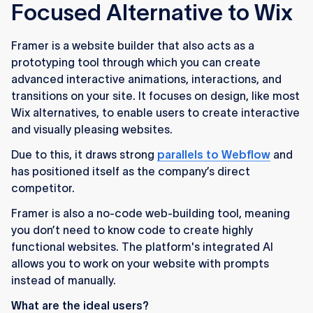
Focused Alternative to Wix
Framer is a website builder that also acts as a
prototyping tool through which you can create
advanced interactive animations, interactions, and
transitions on your site. It focuses on design, like most
Wix alternatives, to enable users to create interactive
and visually pleasing websites.
Due to this, it draws strong
parallels to Webflow
and
has positioned itself as the company’s direct
competitor.
Framer is also a no-code web-building tool, meaning
you don’t need to know code to create highly
functional websites. The platform's integrated AI
allows you to work on your website with prompts
instead of manually.
What are the ideal users?