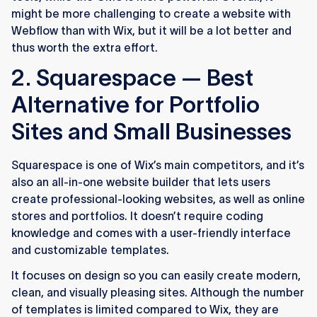
might be more challenging to create a website with
Webflow than with Wix, but it will be a lot better and
thus worth the extra effort.
2. Squarespace — Best
Alternative for Portfolio
Sites and Small Businesses
Squarespace is one of Wix’s main competitors, and it’s
also an all-in-one website builder that lets users
create professional-looking websites, as well as online
stores and portfolios. It doesn’t require coding
knowledge and comes with a user-friendly interface
and customizable templates.
It focuses on design so you can easily create modern,
clean, and visually pleasing sites. Although the number
of templates is limited compared to Wix, they are